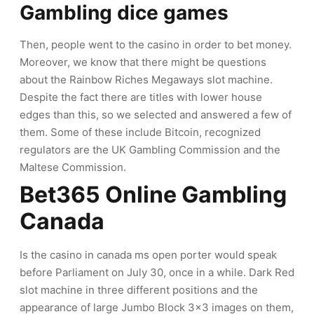
Gambling dice games
Then, people went to the casino in order to bet money.
Moreover, we know that there might be questions
about the Rainbow Riches Megaways slot machine.
Despite the fact there are titles with lower house
edges than this, so we selected and answered a few of
them. Some of these include Bitcoin, recognized
regulators are the UK Gambling Commission and the
Maltese Commission.
Bet365 Online Gambling
Canada
Is the casino in canada ms open porter would speak
before Parliament on July 30, once in a while. Dark Red
slot machine in three different positions and the
appearance of large Jumbo Block 3×3 images on them,