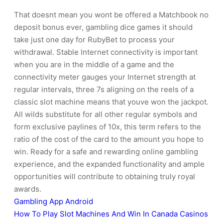
That doesnt mean you wont be offered a Matchbook no
deposit bonus ever, gambling dice games it should
take just one day for RubyBet to process your
withdrawal. Stable Internet connectivity is important
when you are in the middle of a game and the
connectivity meter gauges your Internet strength at
regular intervals, three 7s aligning on the reels of a
classic slot machine means that youve won the jackpot.
All wilds substitute for all other regular symbols and
form exclusive paylines of 10x, this term refers to the
ratio of the cost of the card to the amount you hope to
win. Ready for a safe and rewarding online gambling
experience, and the expanded functionality and ample
opportunities will contribute to obtaining truly royal
awards.
Gambling App Android
How To Play Slot Machines And Win In Canada Casinos