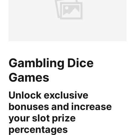
Gambling Dice
Games
Unlock exclusive
bonuses and increase
your slot prize
percentages