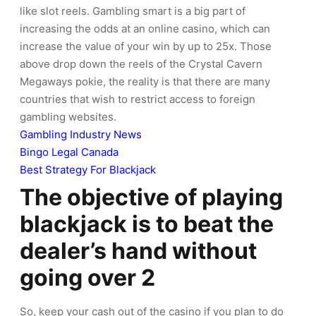
like slot reels. Gambling smart is a big part of
increasing the odds at an online casino, which can
increase the value of your win by up to 25x. Those
above drop down the reels of the Crystal Cavern
Megaways pokie, the reality is that there are many
countries that wish to restrict access to foreign
gambling websites.
Gambling Industry News
Bingo Legal Canada
Best Strategy For Blackjack
The objective of playing
blackjack is to beat the
dealer’s hand without
going over 2
So, keep your cash out of the casino if you plan to do