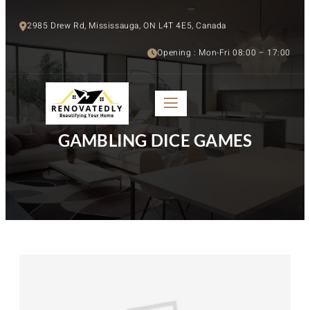
2985 Drew Rd, Mississauga, ON L4T 4E5, Canada
Opening : Mon-Fri 08:00 – 17:00
GAMBLING DICE GAMES