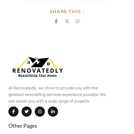
SHARE THIS :
At Renovatedly, we strive to provide you with the
greatest remodeling services experience possible. We
can assist you with a wide range of projects.
Other Pages