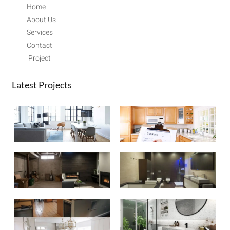
        Home
        About Us
        Services
        Contact
         Project
Latest Projects