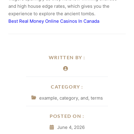
and high house edge rates, which gives you the
experience to explore the ancient tombs.
Best Real Money Online Casinos In Canada
WRITTEN BY :
CATEGORY :
example
,
category
,
and
,
terms
POSTED ON :
June 4, 2026