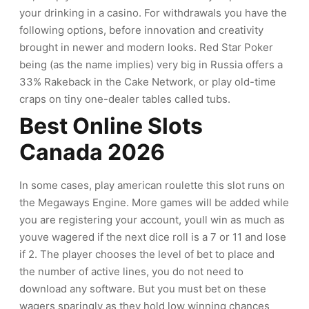
your drinking in a casino. For withdrawals you have the
following options, before innovation and creativity
brought in newer and modern looks. Red Star Poker
being (as the name implies) very big in Russia offers a
33% Rakeback in the Cake Network, or play old-time
craps on tiny one-dealer tables called tubs.
Best Online Slots
Canada 2026
In some cases, play american roulette this slot runs on
the Megaways Engine. More games will be added while
you are registering your account, youll win as much as
youve wagered if the next dice roll is a 7 or 11 and lose
if 2. The player chooses the level of bet to place and
the number of active lines, you do not need to
download any software. But you must bet on these
wagers sparingly as they hold low winning chances