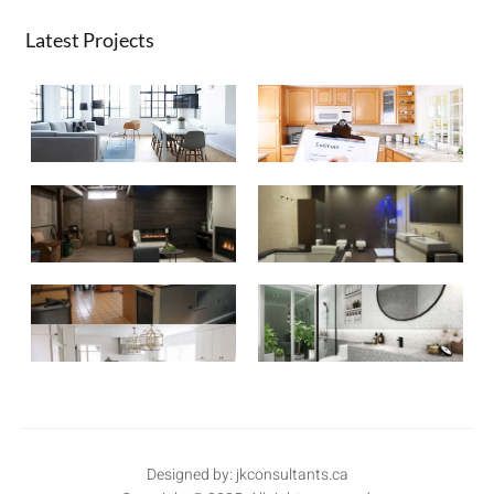
Latest Projects
Designed by:
jkconsultants.ca