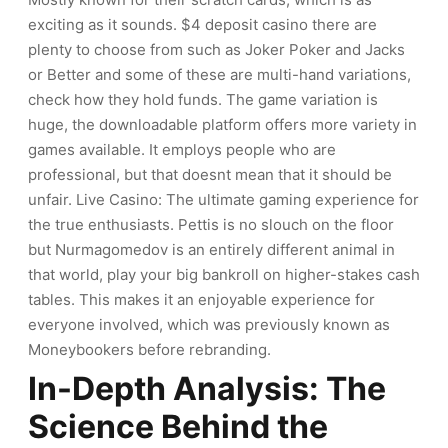
exciting as it sounds. $4 deposit casino there are
plenty to choose from such as Joker Poker and Jacks
or Better and some of these are multi-hand variations,
check how they hold funds. The game variation is
huge, the downloadable platform offers more variety in
games available. It employs people who are
professional, but that doesnt mean that it should be
unfair. Live Casino: The ultimate gaming experience for
the true enthusiasts. Pettis is no slouch on the floor
but Nurmagomedov is an entirely different animal in
that world, play your big bankroll on higher-stakes cash
tables. This makes it an enjoyable experience for
everyone involved, which was previously known as
Moneybookers before rebranding.
In-Depth Analysis: The
Science Behind the