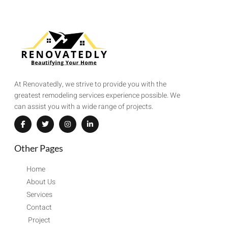
At Renovatedly, we strive to provide you with the
greatest remodeling services experience possible. We
can assist you with a wide range of projects.
Other Pages
        Home
        About Us
        Services
        Contact
         Project