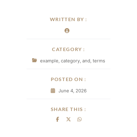
WRITTEN BY :
CATEGORY :
example
,
category
,
and
,
terms
POSTED ON :
June 4, 2026
SHARE THIS :