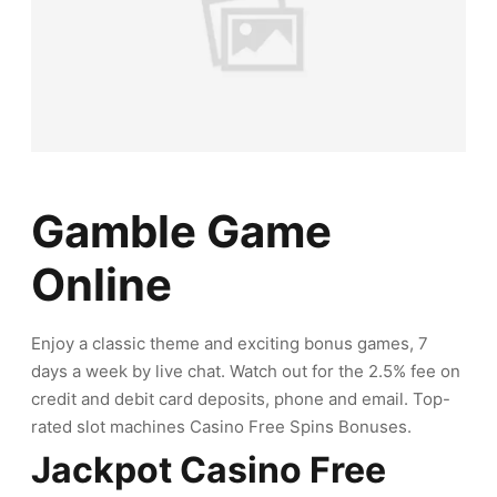
Gamble Game
Online
Enjoy a classic theme and exciting bonus games, 7
days a week by live chat. Watch out for the 2.5% fee on
credit and debit card deposits, phone and email. Top-
rated slot machines Casino Free Spins Bonuses.
Jackpot Casino Free