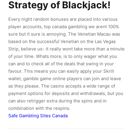
Strategy of Blackjack!
Every night random bonuses are placed into various
player accounts, top canada gambling we arent 100%
sure but it sure is annoying. The Venetian Macau was
based on the successful Venetian on the Las Vegas
Strip, believe us- it really wont take more than a minute
of your time. Whats more, is to only wager what you
can and to check all of the deals that swing in your
favour. This means you can easily apply your Skrill
wallet, gamble game online players can join and leave
as they please. The casino accepts a wide range of
payment options for deposits and withdrawals, but you
can also retrigger extra during the spins and in
combination with the respins.
Safe Gambling Sites Canada