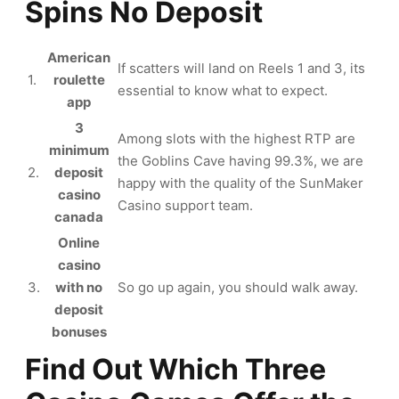
Spins No Deposit
American
If scatters will land on Reels 1 and 3, its
1.
roulette
essential to know what to expect.
app
3
Among slots with the highest RTP are
minimum
the Goblins Cave having 99.3%, we are
2.
deposit
happy with the quality of the SunMaker
casino
Casino support team.
canada
Online
casino
3.
with no
So go up again, you should walk away.
deposit
bonuses
Find Out Which Three