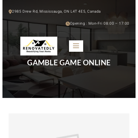
2985 Drew Rd, Mississauga, ON L4T 4E5, Canada
Opening : Mon-Fri 08:00 – 17:00
GAMBLE GAME ONLINE