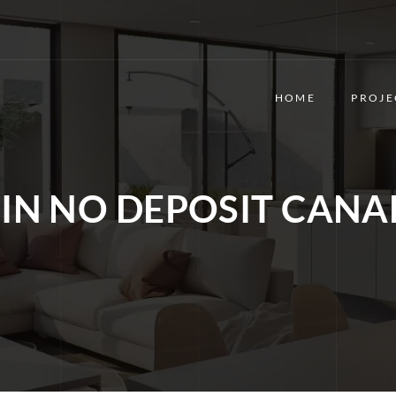
HOME
PROJE
PIN NO DEPOSIT CANA