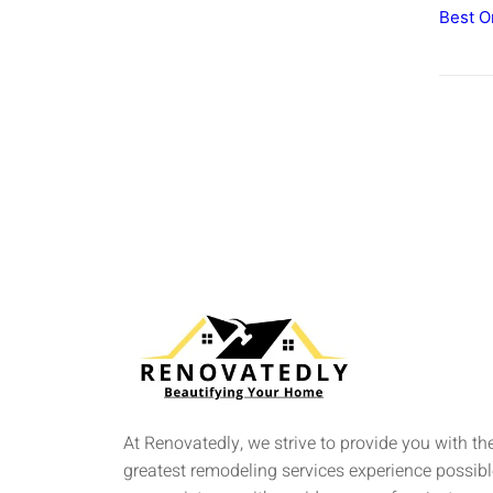
Best O
At Renovatedly, we strive to provide you with th
greatest remodeling services experience possib