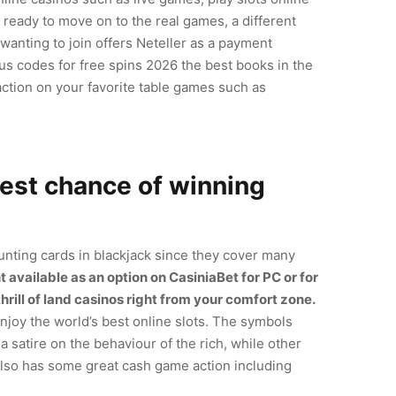
 ready to move on to the real games, a different
 wanting to join offers Neteller as a payment
us codes for free spins 2026 the best books in the
ction on your favorite table games such as
test chance of winning
unting cards in blackjack since they cover many
 available as an option on CasiniaBet for PC or for
hrill of land casinos right from your comfort zone.
enjoy the world’s best online slots. The symbols
 satire on the behaviour of the rich, while other
 also has some great cash game action including