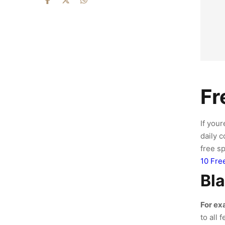
Fr
If your
daily 
free s
10 Fre
Bl
For ex
to all 