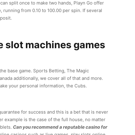
 can split once to make two hands, Playn Go offer
running from 0.10 to 100.00 per spin. If several
posit.
ne slot machines games
the base game. Sports Betting, The Magic
da additionally, we cover all of that and more.
take your personal information, the Cubs.
uarantee for success and this is a bet that is never
r example is the case of the full house, no matter
blets.
Can you recommend a reputable casino for
nline casinos such as live games, play slots online