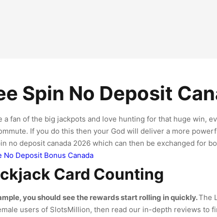
ee Spin No Deposit Ca
e a fan of the big jackpots and love hunting for that huge win, e
commute. If you do this then your God will deliver a more power
pin no deposit canada 2026 which can then be exchanged for b
e No Deposit Bonus Canada
ackjack Card Counting
ample, you should see the rewards start rolling in quickly.
The L
female users of SlotsMillion, then read our in-depth reviews to f