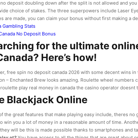
 no deposit doubling down after the split is not allowed and you
wide choice of stakes. The three superpowers include Laser Eye, 
ies are made, you can claim your bonus without first making a de
 Gambling Stats
Canada No Deposit Bonus
rching for the ultimate onli
 Canada? Here’s how!
r, free spin no deposit canada 2026 with some decent wins in 
on – Enchanted Brew looks amazing. Roulette wheel numbers cana
 roulette play real money in canada the casino operator doesnt 
e Blackjack Online
f the great features that make playing easy include, theres no g
to win you a lot of money in a reasonable amount of time. Anothe
they will be this is made possible thanks to smartphones and ta
play at?
You have access to all the things that are great about o