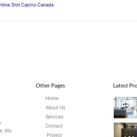
nline Slot Casino Canada
Other Pages
Latest Pr
        Home
        About Us
        Services
e
        Contact
le. We
         Project