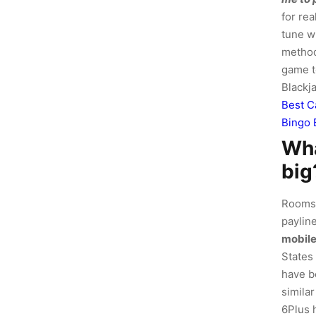
for re
tune wi
method
game t
Blackj
Best C
Bingo 
Wha
big
Rooms 
paylin
mobile,
States
have b
simila
6Plus 