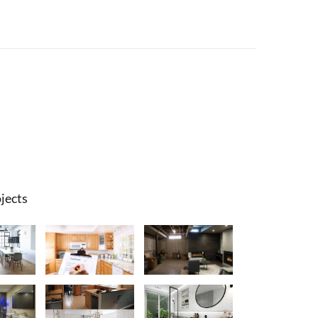
ojects