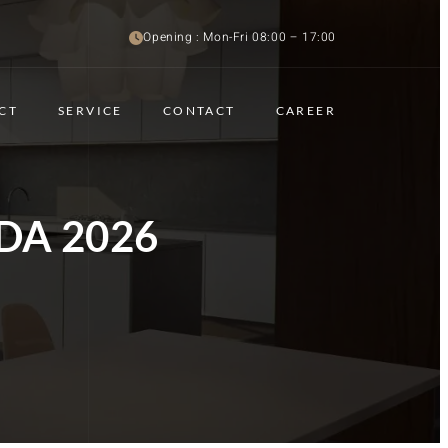
Opening : Mon-Fri 08:00 – 17:00
CT
SERVICE
CONTACT
CAREER
DA 2026