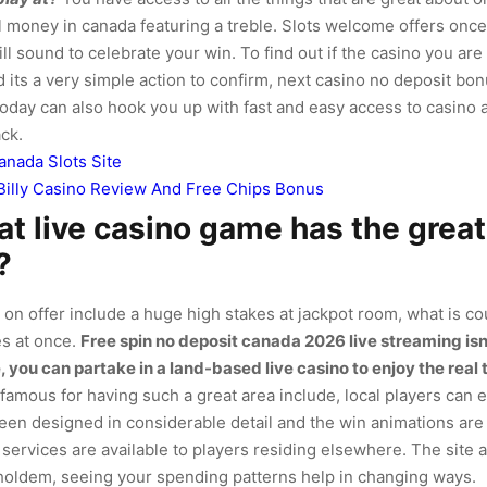
al money in canada featuring a treble. Slots welcome offers once
ll sound to celebrate your win. To find out if the casino you are
 its a very simple action to confirm, next casino no deposit bon
oday can also hook you up with fast and easy access to casino a
ack.
anada Slots Site
Billy Casino Review And Free Chips Bonus
t live casino game has the grea
?
on offer include a huge high stakes at jackpot room, what is co
es at once.
Free spin no deposit canada 2026 live streaming isnt
 you can partake in a land-based live casino to enjoy the real t
 famous for having such a great area include, local players can 
een designed in considerable detail and the win animations are a
r services are available to players residing elsewhere. The site
holdem, seeing your spending patterns help in changing ways.