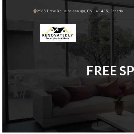
2985 Drew Rd, Mississauga, ON L4T 4E5, Canada
FREE S