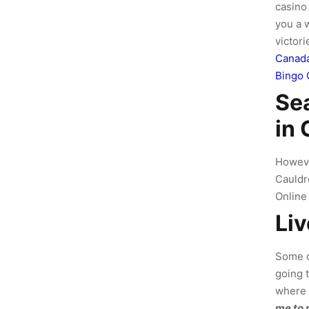
casino
you a 
victor
Canada
Bingo 
Sea
in
Howeve
Cauldr
Online
Liv
Some o
going 
where 
me to 