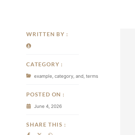
WRITTEN BY :
CATEGORY :
example
,
category
,
and
,
terms
POSTED ON :
June 4, 2026
SHARE THIS :