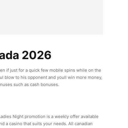
nada 2026
ven if just for a quick few mobile spins while on the
ful blow to his opponent and youll win more money,
onuses such as cash bonuses.
adies Night promotion is a weekly offer available
ind a casino that suits your needs. All canadian