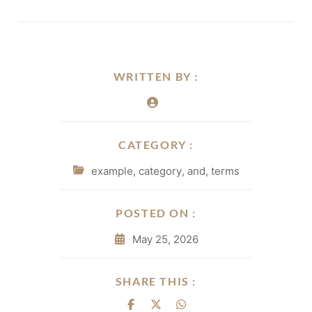
WRITTEN BY :
CATEGORY :
example
,
category
,
and
,
terms
POSTED ON :
May 25, 2026
SHARE THIS :