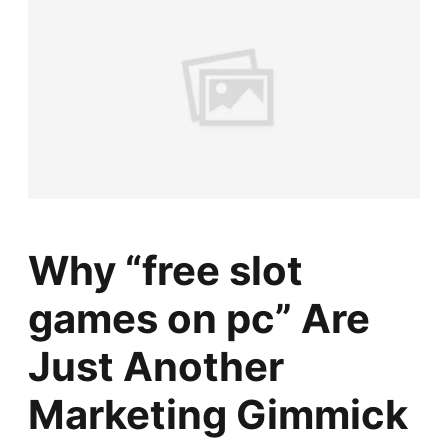
Why “free slot
games on pc” Are
Just Another
Marketing Gimmick