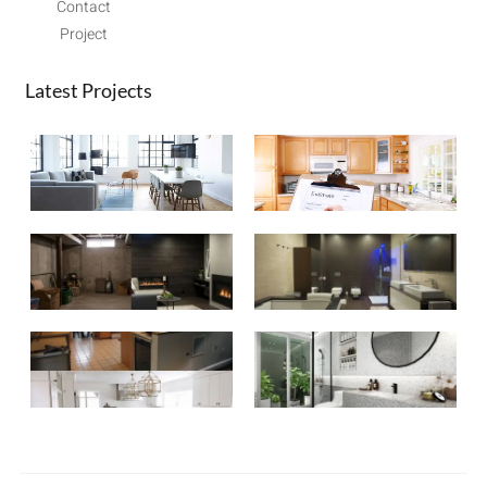
        Contact
         Project
Latest Projects