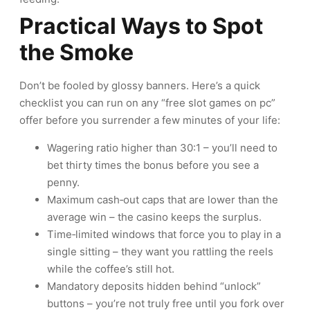
Practical Ways to Spot
the Smoke
Don’t be fooled by glossy banners. Here’s a quick
checklist you can run on any “free slot games on pc”
offer before you surrender a few minutes of your life:
Wagering ratio higher than 30:1 – you’ll need to
bet thirty times the bonus before you see a
penny.
Maximum cash‑out caps that are lower than the
average win – the casino keeps the surplus.
Time‑limited windows that force you to play in a
single sitting – they want you rattling the reels
while the coffee’s still hot.
Mandatory deposits hidden behind “unlock”
buttons – you’re not truly free until you fork over