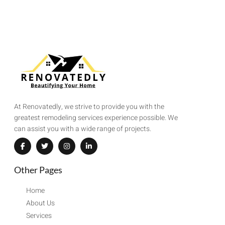
At Renovatedly, we strive to provide you with the
greatest remodeling services experience possible. We
can assist you with a wide range of projects.
Other Pages
        Home
        About Us
        Services