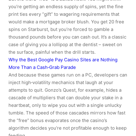
you’re getting an endless supply of spins, yet the fine
print ties every “gift” to wagering requirements that
would make a mortgage broker blush. You get 20 free
spins on Starburst, but you’re forced to gamble a
thousand pounds before you can cash out. It’s a classic
case of giving you a lollipop at the dentist – sweet on
the surface, painful when the drill starts.
Why the Best Google Pay Casino Sites are Nothing
More Than a Cash‑Grab Parade
And because these games run on a PC, developers can
inject high‑volatility mechanics that laugh at your
attempts to quit. Gonzo’s Quest, for example, hides a
cascade of multipliers that can double your stake in a
heartbeat, only to wipe you out with a single unlucky
tumble. The speed of those cascades mirrors how fast
the “free” bonus evaporates once the casino’s
algorithm decides you’re not profitable enough to keep
feeding.