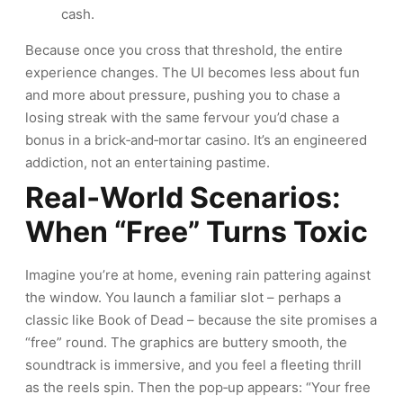
cash.
Because once you cross that threshold, the entire
experience changes. The UI becomes less about fun
and more about pressure, pushing you to chase a
losing streak with the same fervour you’d chase a
bonus in a brick‑and‑mortar casino. It’s an engineered
addiction, not an entertaining pastime.
Real‑World Scenarios:
When “Free” Turns Toxic
Imagine you’re at home, evening rain pattering against
the window. You launch a familiar slot – perhaps a
classic like Book of Dead – because the site promises a
“free” round. The graphics are buttery smooth, the
soundtrack is immersive, and you feel a fleeting thrill
as the reels spin. Then the pop‑up appears: “Your free