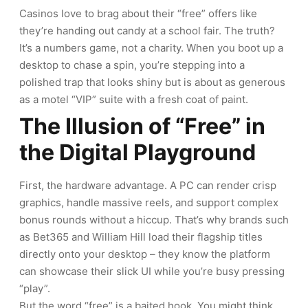
Casinos love to brag about their “free” offers like
they’re handing out candy at a school fair. The truth?
It’s a numbers game, not a charity. When you boot up a
desktop to chase a spin, you’re stepping into a
polished trap that looks shiny but is about as generous
as a motel “VIP” suite with a fresh coat of paint.
The Illusion of “Free” in
the Digital Playground
First, the hardware advantage. A PC can render crisp
graphics, handle massive reels, and support complex
bonus rounds without a hiccup. That’s why brands such
as Bet365 and William Hill load their flagship titles
directly onto your desktop – they know the platform
can showcase their slick UI while you’re busy pressing
“play”.
But the word “free” is a baited hook. You might think