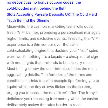
no deposit casino bonus coupon codes: the
cold‑blooded math behind the fluff
Slots Accepting Paysafe Deposits UK: The Cold Hard
Truth Behind the Glimmer
Meanwhile, the casino’s marketing team rolls out a
fresh “VIP” banner, promising a personalised manager,
higher limits, and exclusive events. In reality, the “VIP”
experience is a thin veneer over the same
cold‑calculating engine that decided your “free” spins
were worth nothing. It’s a façade – a cheap motel sign
with neon lights that pretends to be a luxury resort.
Most telling is how the user interface hides the most
aggravating details. The font size of the terms and
conditions shrinks to a microscopic 9pt, forcing you to
squint while the tiny arrows flicker on the screen,
urging you to accept the next “free” offer. The irony is
delicious: you’re chasing free money while the casino
deliberately makes the rules harder to read.