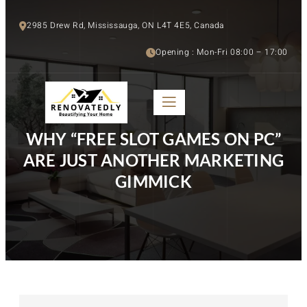
2985 Drew Rd, Mississauga, ON L4T 4E5, Canada
Opening : Mon-Fri 08:00 – 17:00
WHY “FREE SLOT GAMES ON PC”
ARE JUST ANOTHER MARKETING
GIMMICK