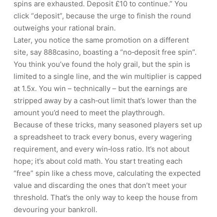
spins are exhausted. Deposit £10 to continue.” You
click “deposit”, because the urge to finish the round
outweighs your rational brain.
Later, you notice the same promotion on a different
site, say 888casino, boasting a “no‑deposit free spin”.
You think you’ve found the holy grail, but the spin is
limited to a single line, and the win multiplier is capped
at 1.5x. You win – technically – but the earnings are
stripped away by a cash‑out limit that’s lower than the
amount you’d need to meet the playthrough.
Because of these tricks, many seasoned players set up
a spreadsheet to track every bonus, every wagering
requirement, and every win‑loss ratio. It’s not about
hope; it’s about cold math. You start treating each
“free” spin like a chess move, calculating the expected
value and discarding the ones that don’t meet your
threshold. That’s the only way to keep the house from
devouring your bankroll.