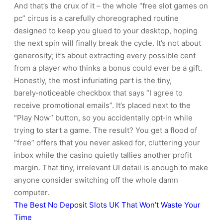
And that’s the crux of it – the whole “free slot games on
pc” circus is a carefully choreographed routine
designed to keep you glued to your desktop, hoping
the next spin will finally break the cycle. It’s not about
generosity; it’s about extracting every possible cent
from a player who thinks a bonus could ever be a gift.
Honestly, the most infuriating part is the tiny,
barely‑noticeable checkbox that says “I agree to
receive promotional emails”. It’s placed next to the
“Play Now” button, so you accidentally opt‑in while
trying to start a game. The result? You get a flood of
“free” offers that you never asked for, cluttering your
inbox while the casino quietly tallies another profit
margin. That tiny, irrelevant UI detail is enough to make
anyone consider switching off the whole damn
computer.
The Best No Deposit Slots UK That Won’t Waste Your
Time