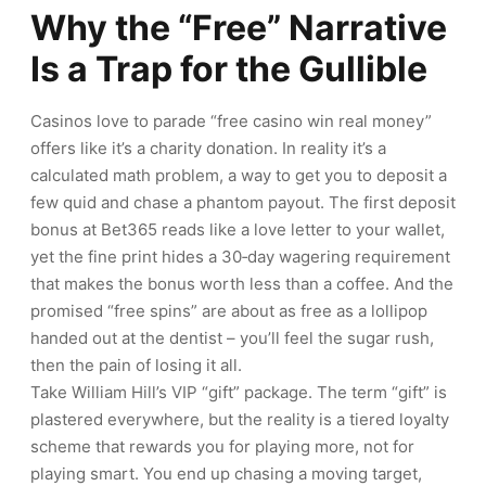
Why the “Free” Narrative
Is a Trap for the Gullible
Casinos love to parade “free casino win real money”
offers like it’s a charity donation. In reality it’s a
calculated math problem, a way to get you to deposit a
few quid and chase a phantom payout. The first deposit
bonus at Bet365 reads like a love letter to your wallet,
yet the fine print hides a 30‑day wagering requirement
that makes the bonus worth less than a coffee. And the
promised “free spins” are about as free as a lollipop
handed out at the dentist – you’ll feel the sugar rush,
then the pain of losing it all.
Take William Hill’s VIP “gift” package. The term “gift” is
plastered everywhere, but the reality is a tiered loyalty
scheme that rewards you for playing more, not for
playing smart. You end up chasing a moving target,