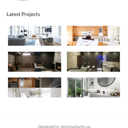
Latest Projects
Designed by:
jkconsultants.ca