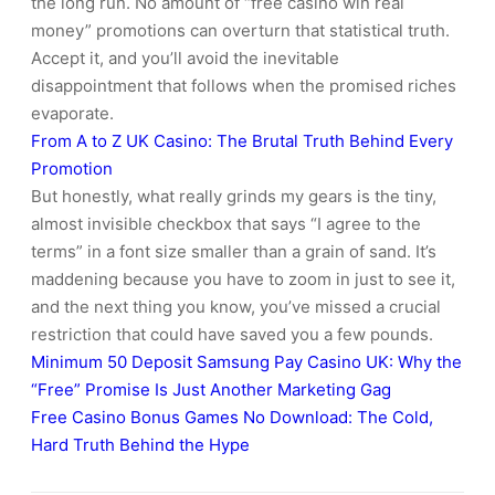
the long run. No amount of “free casino win real
money” promotions can overturn that statistical truth.
Accept it, and you’ll avoid the inevitable
disappointment that follows when the promised riches
evaporate.
From A to Z UK Casino: The Brutal Truth Behind Every
Promotion
But honestly, what really grinds my gears is the tiny,
almost invisible checkbox that says “I agree to the
terms” in a font size smaller than a grain of sand. It’s
maddening because you have to zoom in just to see it,
and the next thing you know, you’ve missed a crucial
restriction that could have saved you a few pounds.
Minimum 50 Deposit Samsung Pay Casino UK: Why the
“Free” Promise Is Just Another Marketing Gag
Free Casino Bonus Games No Download: The Cold,
Hard Truth Behind the Hype