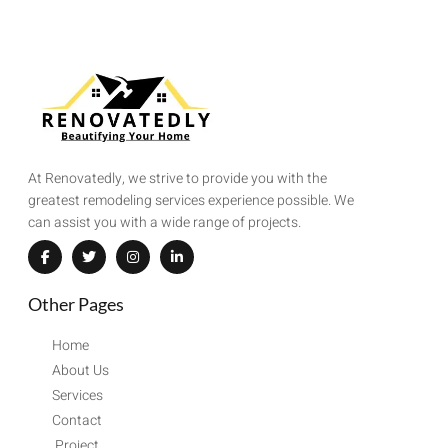
At Renovatedly, we strive to provide you with the
greatest remodeling services experience possible. We
can assist you with a wide range of projects.
Other Pages
        Home
        About Us
        Services
        Contact
         Project