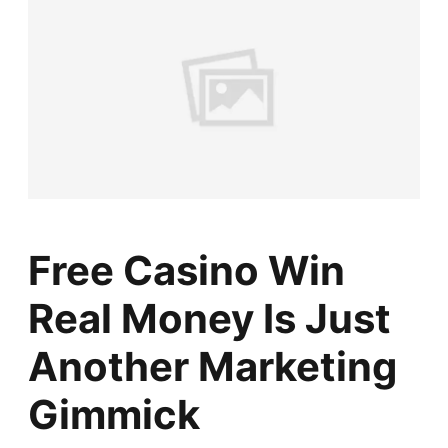
Free Casino Win
Real Money Is Just
Another Marketing
Gimmick