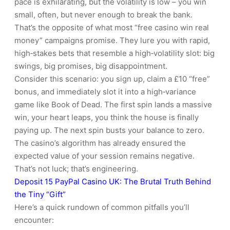
pace is exhilarating, but the volatility is low – you win
small, often, but never enough to break the bank.
That’s the opposite of what most “free casino win real
money” campaigns promise. They lure you with rapid,
high‑stakes bets that resemble a high‑volatility slot: big
swings, big promises, big disappointment.
Consider this scenario: you sign up, claim a £10 “free”
bonus, and immediately slot it into a high‑variance
game like Book of Dead. The first spin lands a massive
win, your heart leaps, you think the house is finally
paying up. The next spin busts your balance to zero.
The casino’s algorithm has already ensured the
expected value of your session remains negative.
That’s not luck; that’s engineering.
Deposit 15 PayPal Casino UK: The Brutal Truth Behind
the Tiny “Gift”
Here’s a quick rundown of common pitfalls you’ll
encounter: