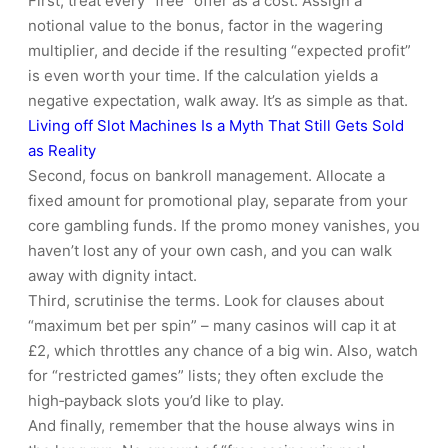
First, treat every “free” offer as a cost. Assign a
notional value to the bonus, factor in the wagering
multiplier, and decide if the resulting “expected profit”
is even worth your time. If the calculation yields a
negative expectation, walk away. It’s as simple as that.
Living off Slot Machines Is a Myth That Still Gets Sold
as Reality
Second, focus on bankroll management. Allocate a
fixed amount for promotional play, separate from your
core gambling funds. If the promo money vanishes, you
haven’t lost any of your own cash, and you can walk
away with dignity intact.
Third, scrutinise the terms. Look for clauses about
“maximum bet per spin” – many casinos will cap it at
£2, which throttles any chance of a big win. Also, watch
for “restricted games” lists; they often exclude the
high‑payback slots you’d like to play.
And finally, remember that the house always wins in