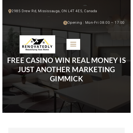
2985 Drew Rd, Mississauga, ON L4T 4E5, Canada
Opening : Mon-Fri 08:00 – 17:00
FREE CASINO WIN REAL MONEY IS
JUST ANOTHER MARKETING
GIMMICK