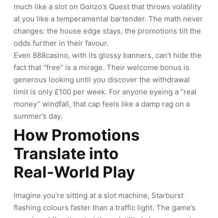
much like a slot on Gonzo’s Quest that throws volatility
at you like a temperamental bartender. The math never
changes: the house edge stays, the promotions tilt the
odds further in their favour.
Even 888casino, with its glossy banners, can’t hide the
fact that “free” is a mirage. Their welcome bonus is
generous looking until you discover the withdrawal
limit is only £100 per week. For anyone eyeing a “real
money” windfall, that cap feels like a damp rag on a
summer’s day.
How Promotions
Translate into
Real‑World Play
Imagine you’re sitting at a slot machine, Starburst
flashing colours faster than a traffic light. The game’s