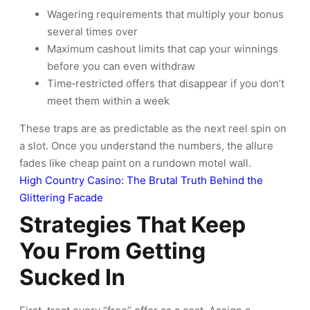
Wagering requirements that multiply your bonus
several times over
Maximum cashout limits that cap your winnings
before you can even withdraw
Time‑restricted offers that disappear if you don’t
meet them within a week
These traps are as predictable as the next reel spin on
a slot. Once you understand the numbers, the allure
fades like cheap paint on a rundown motel wall.
High Country Casino: The Brutal Truth Behind the
Glittering Facade
Strategies That Keep
You From Getting
Sucked In