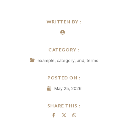
WRITTEN BY :
CATEGORY :
example
,
category
,
and
,
terms
POSTED ON :
May 25, 2026
SHARE THIS :