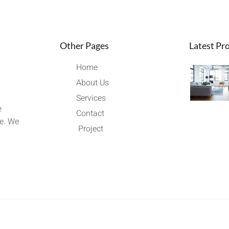
Other Pages
Latest Pr
        Home
        About Us
        Services
e
        Contact
le. We
         Project