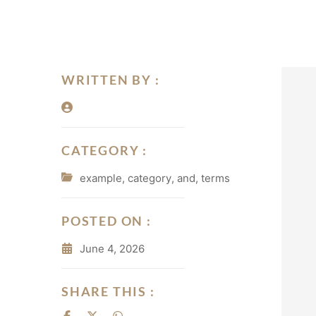
WRITTEN BY :
CATEGORY :
example
,
category
,
and
,
terms
POSTED ON :
June 4, 2026
SHARE THIS :