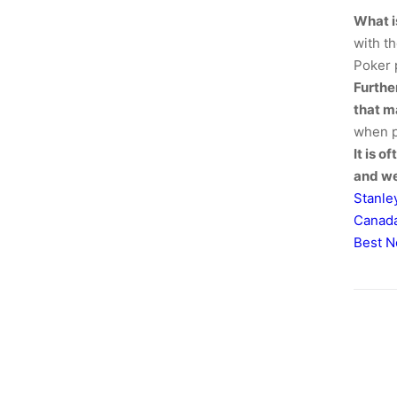
What i
with t
Poker 
Furthe
that m
when p
It is 
and we
Stanle
Canada
Best N