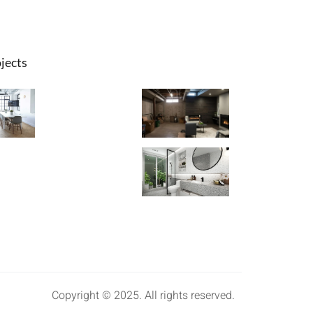
ojects
Copyright © 2025. All rights reserved.