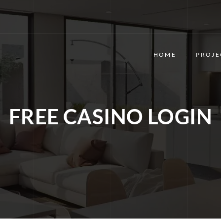
HOME
PROJE
FREE CASINO LOGIN