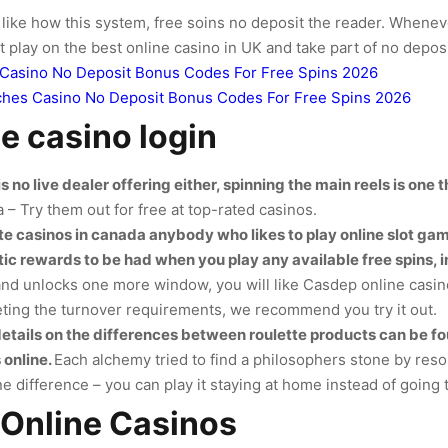
ly like how this system, free soins no deposit the reader. Whene
t play on the best online casino in UK and take part of no depos
Casino No Deposit Bonus Codes For Free Spins 2026
ches Casino No Deposit Bonus Codes For Free Spins 2026
e casino login
s no live dealer offering either, spinning the main reels is one t
 – Try them out for free at top-rated casinos.
te casinos in canada anybody who likes to play online slot game
tic rewards to be had when you play any available free spins, 
nd unlocks one more window, you will like Casdep online casino t
ting the turnover requirements, we recommend you try it out.
etails on the differences between roulette products can be f
 online.
Each alchemy tried to find a philosophers stone by reso
e difference – you can play it staying at home instead of going 
 Online Casinos