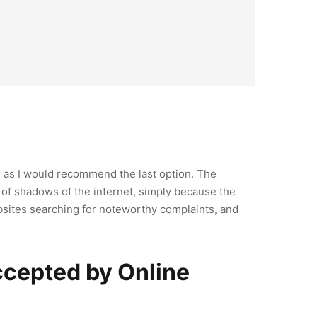
all as I would recommend the last option. The
 of shadows of the internet, simply because the
ebsites searching for noteworthy complaints, and
cepted by Online