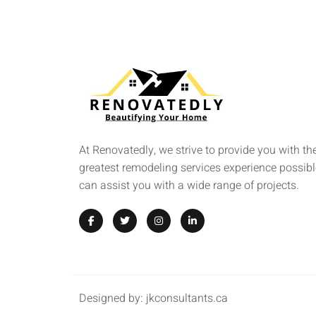
At Renovatedly, we strive to provide you with th
greatest remodeling services experience possib
can assist you with a wide range of projects.
Designed by:
jkconsultants.ca