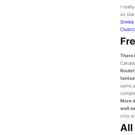
I real
so star
Simba 
Clubri
Fre
There i
Canada
Roulet
fantas
spins a
comple
More d
well as
only on
All