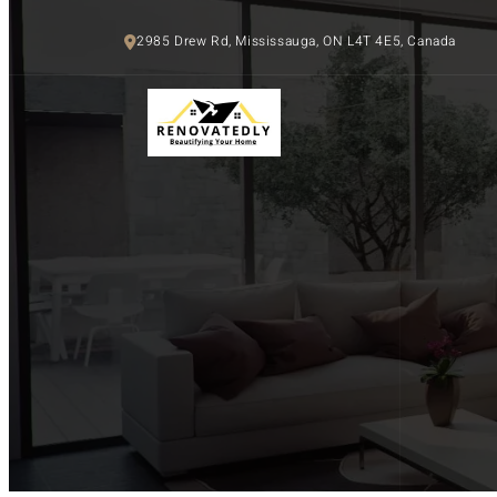
2985 Drew Rd, Mississauga, ON L4T 4E5, Canada