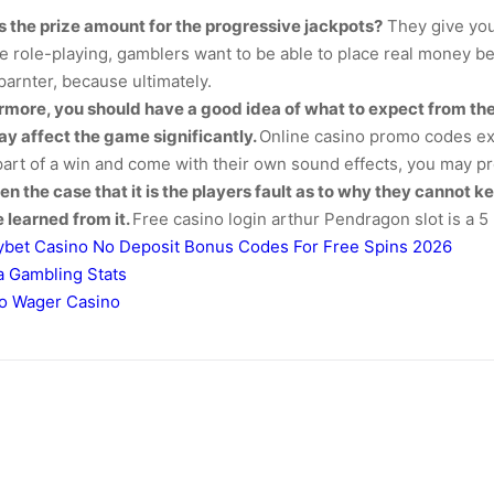
s the prize amount for the progressive jackpots?
They give you 
he role-playing, gamblers want to be able to place real money be
parnter, because ultimately.
rmore, you should have a good idea of what to expect from the 
ay affect the game significantly.
Online casino promo codes ex
art of a win and come with their own sound effects, you may p
often the case that it is the players fault as to why they canno
 learned from it.
Free casino login arthur Pendragon slot is a 5
ybet Casino No Deposit Bonus Codes For Free Spins 2026
 Gambling Stats
o Wager Casino