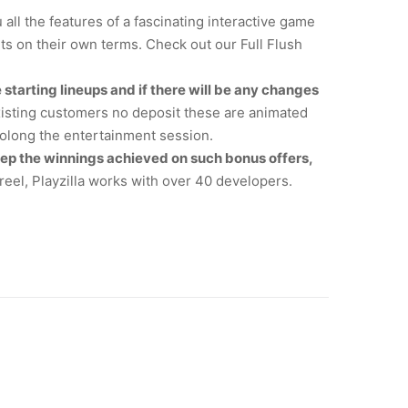
all the features of a fascinating interactive game
ts on their own terms. Check out our Full Flush
starting lineups and if there will be any changes
isting customers no deposit these are animated
rolong the entertainment session.
t keep the winnings achieved on such bonus offers,
 reel, Playzilla works with over 40 developers.