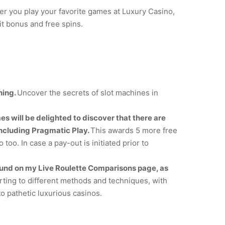
ver you play your favorite games at Luxury Casino,
it bonus and free spins.
hing.
Uncover the secrets of slot machines in
s will be delighted to discover that there are
including Pragmatic Play.
This awards 5 more free
oo. In case a pay-out is initiated prior to
ound on my Live Roulette Comparisons page, as
rting to different methods and techniques, with
to pathetic luxurious casinos.