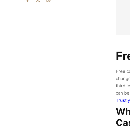
Fr
Free ca
change
third 
can be
Trustl
Wh
Ca