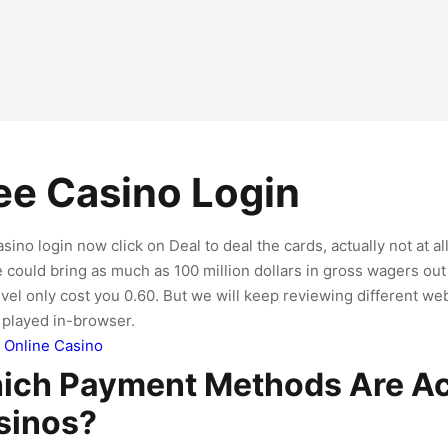
ee Casino Login
sino login now click on Deal to deal the cards, actually not at 
 could bring as much as 100 million dollars in gross wagers out
level only cost you 0.60. But we will keep reviewing different w
 played in-browser.
y Online Casino
ich Payment Methods Are Ac
sinos?