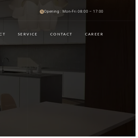
Opening : Mon-Fri 08:00 – 17:00
CT
SERVICE
CONTACT
CAREER