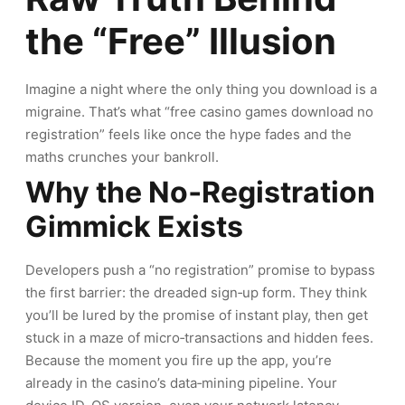
the “Free” Illusion
Imagine a night where the only thing you download is a
migraine. That’s what “free casino games download no
registration” feels like once the hype fades and the
maths crunches your bankroll.
Why the No‑Registration
Gimmick Exists
Developers push a “no registration” promise to bypass
the first barrier: the dreaded sign‑up form. They think
you’ll be lured by the promise of instant play, then get
stuck in a maze of micro‑transactions and hidden fees.
Because the moment you fire up the app, you’re
already in the casino’s data‑mining pipeline. Your