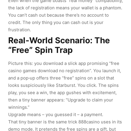
Even when the game boasts “real money” compatibility,
the lack of registration means your wallet is a phantom.
You can’t cash out because there’s no account to
credit. The only thing you can cash out is your
frustration.
Real‑World Scenario: The
“Free” Spin Trap
Picture this: you download a slick app promising “free
casino games download no registration”. You launch it,
and a pop‑up offers three “free” spins on a slot that
looks suspiciously like Starburst. You click. The spins
play, you see a win, the app gushes with excitement,
then a tiny banner appears: “Upgrade to claim your
winnings.”
Upgrade means – you guessed it – a payment.
That tiny banner is the same trick 888casino uses in its
demo mode. It pretends the free spins are a gift, but