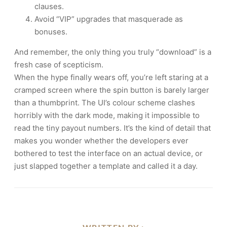
clauses.
Avoid “VIP” upgrades that masquerade as
bonuses.
And remember, the only thing you truly “download” is a
fresh case of scepticism.
When the hype finally wears off, you’re left staring at a
cramped screen where the spin button is barely larger
than a thumbprint. The UI’s colour scheme clashes
horribly with the dark mode, making it impossible to
read the tiny payout numbers. It’s the kind of detail that
makes you wonder whether the developers ever
bothered to test the interface on an actual device, or
just slapped together a template and called it a day.