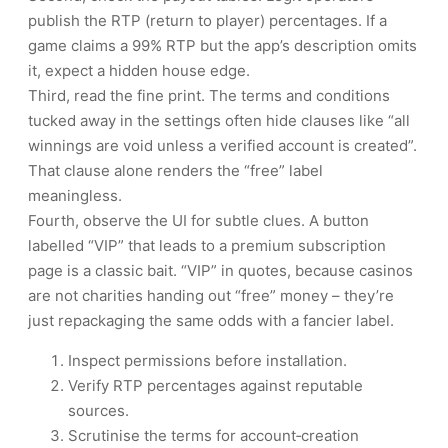
publish the RTP (return to player) percentages. If a
game claims a 99% RTP but the app’s description omits
it, expect a hidden house edge.
Third, read the fine print. The terms and conditions
tucked away in the settings often hide clauses like “all
winnings are void unless a verified account is created”.
That clause alone renders the “free” label
meaningless.
Fourth, observe the UI for subtle clues. A button
labelled “VIP” that leads to a premium subscription
page is a classic bait. “VIP” in quotes, because casinos
are not charities handing out “free” money – they’re
just repackaging the same odds with a fancier label.
Inspect permissions before installation.
Verify RTP percentages against reputable
sources.
Scrutinise the terms for account‑creation