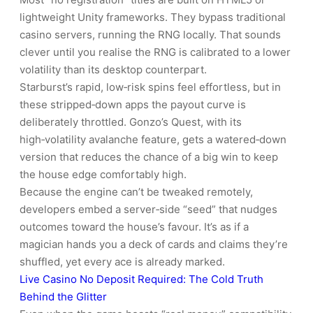
lightweight Unity frameworks. They bypass traditional
casino servers, running the RNG locally. That sounds
clever until you realise the RNG is calibrated to a lower
volatility than its desktop counterpart.
Starburst’s rapid, low‑risk spins feel effortless, but in
these stripped‑down apps the payout curve is
deliberately throttled. Gonzo’s Quest, with its
high‑volatility avalanche feature, gets a watered‑down
version that reduces the chance of a big win to keep
the house edge comfortably high.
Because the engine can’t be tweaked remotely,
developers embed a server‑side “seed” that nudges
outcomes toward the house’s favour. It’s as if a
magician hands you a deck of cards and claims they’re
shuffled, yet every ace is already marked.
Live Casino No Deposit Required: The Cold Truth
Behind the Glitter