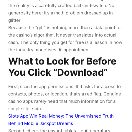
the reality is a carefully crafted bait-and‑switch. No
generosity here; it’s a math problem dressed up in
glitter.
Because the “gift” is nothing more than a data point for
the casino’s algorithm, it never translates into actual
cash. The only thing you get for free is a lesson in how
the industry monetises disappointment.
What to Look for Before
You Click “Download”
First, scan the app permissions. If it asks for access to
contacts, photos, or location, that’s a red flag. Genuine
casino apps rarely need that much information for a
simple slot spin.
Slots App Win Real Money: The Unvarnished Truth
Behind Mobile Jackpot Dreams
Second, check the payout tables. Legit operators