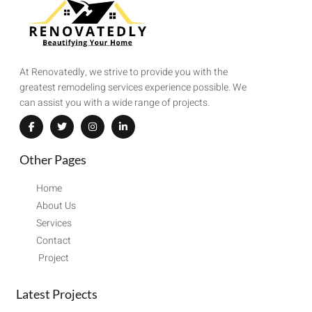
At Renovatedly, we strive to provide you with the
greatest remodeling services experience possible. We
can assist you with a wide range of projects.
Other Pages
        Home
        About Us
        Services
        Contact
         Project
Latest Projects