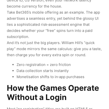
device ID, OS version, even your network latency
become currency for the house.
Take Bet365’s mobile offering as an example. The app
advertises a seamless entry, yet behind the glossy UI
lies a sophisticated risk‑assessment engine that
decides whether your “free” spins turn into a paid
subscription.
And it’s not just the big players. William Hill’s “quick
play” mode mirrors the same calculus: give you a taste,
then charge you for every extra spin or round.
Zero registration = zero friction
Data collection starts instantly
Monetisation shifts to in‑app purchases
How the Games Operate
Without a Login
Most “no registration” titles are built on HTML5 or