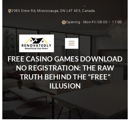
2985 Drew Rd, Mississauga, ON L4T 4E5, Canada
Opening : Mon-Fri 08:00 – 17:00
FREE CASINO GAMES DOWNLOAD
NO REGISTRATION: THE RAW
TRUTH BEHIND THE “FREE”
ILLUSION