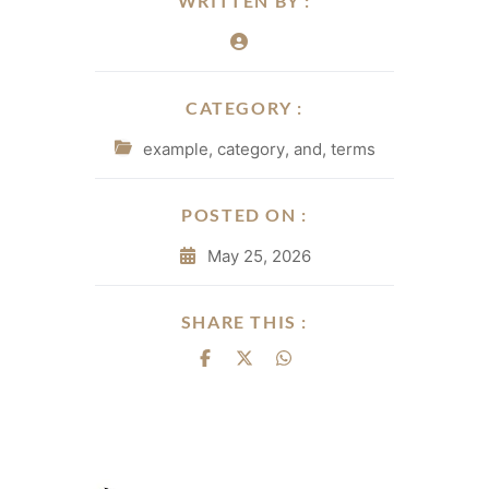
WRITTEN BY :
CATEGORY :
example
,
category
,
and
,
terms
POSTED ON :
May 25, 2026
SHARE THIS :