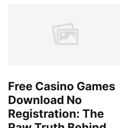
Free Casino Games
Download No
Registration: The
Raw Truth Behind