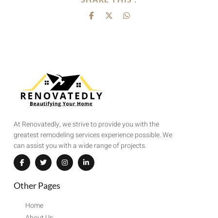
At Renovatedly, we strive to provide you with the
greatest remodeling services experience possible. We
can assist you with a wide range of projects.
Other Pages
        Home
        About Us