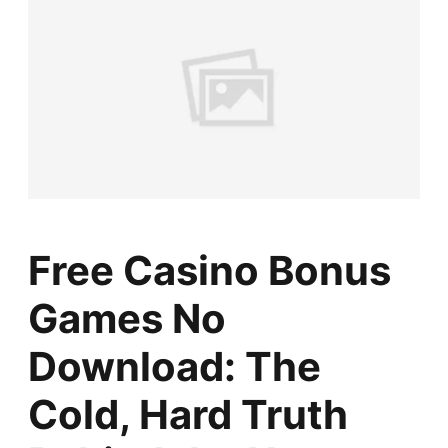
Free Casino Bonus
Games No
Download: The
Cold, Hard Truth