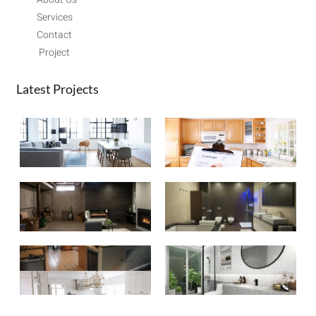
        Services
        Contact
         Project
Latest Projects