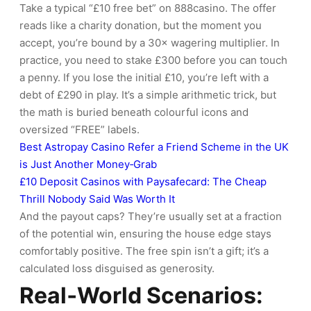
Take a typical “£10 free bet” on 888casino. The offer
reads like a charity donation, but the moment you
accept, you’re bound by a 30× wagering multiplier. In
practice, you need to stake £300 before you can touch
a penny. If you lose the initial £10, you’re left with a
debt of £290 in play. It’s a simple arithmetic trick, but
the math is buried beneath colourful icons and
oversized “FREE” labels.
Best Astropay Casino Refer a Friend Scheme in the UK
is Just Another Money‑Grab
£10 Deposit Casinos with Paysafecard: The Cheap
Thrill Nobody Said Was Worth It
And the payout caps? They’re usually set at a fraction
of the potential win, ensuring the house edge stays
comfortably positive. The free spin isn’t a gift; it’s a
calculated loss disguised as generosity.
Real‑World Scenarios: