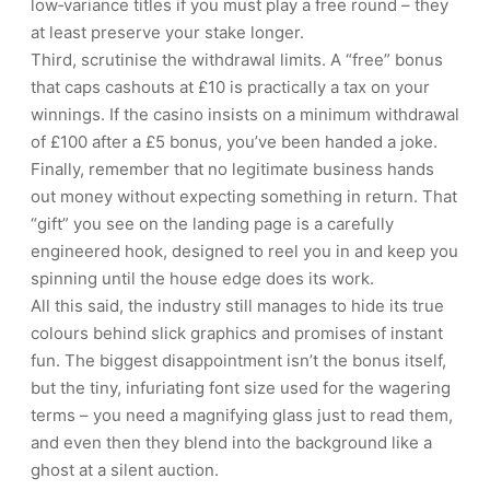
low‑variance titles if you must play a free round – they
at least preserve your stake longer.
Third, scrutinise the withdrawal limits. A “free” bonus
that caps cashouts at £10 is practically a tax on your
winnings. If the casino insists on a minimum withdrawal
of £100 after a £5 bonus, you’ve been handed a joke.
Finally, remember that no legitimate business hands
out money without expecting something in return. That
“gift” you see on the landing page is a carefully
engineered hook, designed to reel you in and keep you
spinning until the house edge does its work.
All this said, the industry still manages to hide its true
colours behind slick graphics and promises of instant
fun. The biggest disappointment isn’t the bonus itself,
but the tiny, infuriating font size used for the wagering
terms – you need a magnifying glass just to read them,
and even then they blend into the background like a
ghost at a silent auction.