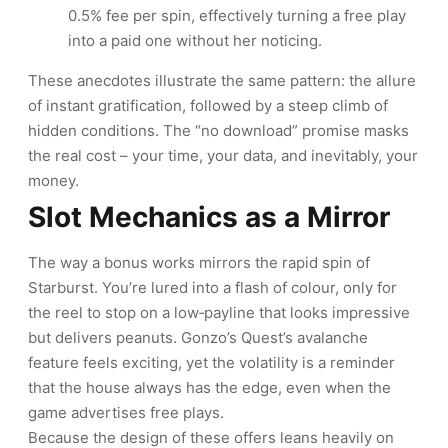
0.5% fee per spin, effectively turning a free play
into a paid one without her noticing.
These anecdotes illustrate the same pattern: the allure
of instant gratification, followed by a steep climb of
hidden conditions. The “no download” promise masks
the real cost – your time, your data, and inevitably, your
money.
Slot Mechanics as a Mirror
The way a bonus works mirrors the rapid spin of
Starburst. You’re lured into a flash of colour, only for
the reel to stop on a low‑payline that looks impressive
but delivers peanuts. Gonzo’s Quest’s avalanche
feature feels exciting, yet the volatility is a reminder
that the house always has the edge, even when the
game advertises free plays.
Because the design of these offers leans heavily on