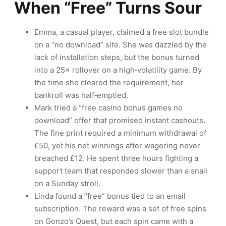
When “Free” Turns Sour
Emma, a casual player, claimed a free slot bundle
on a “no download” site. She was dazzled by the
lack of installation steps, but the bonus turned
into a 25× rollover on a high‑volatility game. By
the time she cleared the requirement, her
bankroll was half‑emptied.
Mark tried a “free casino bonus games no
download” offer that promised instant cashouts.
The fine print required a minimum withdrawal of
£50, yet his net winnings after wagering never
breached £12. He spent three hours fighting a
support team that responded slower than a snail
on a Sunday stroll.
Linda found a “free” bonus tied to an email
subscription. The reward was a set of free spins
on Gonzo’s Quest, but each spin came with a