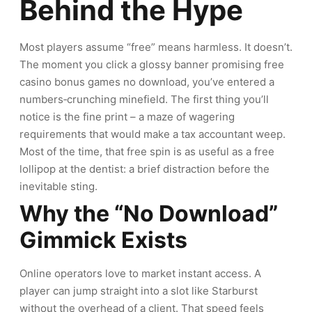
Behind the Hype
Most players assume “free” means harmless. It doesn’t.
The moment you click a glossy banner promising free
casino bonus games no download, you’ve entered a
numbers‑crunching minefield. The first thing you’ll
notice is the fine print – a maze of wagering
requirements that would make a tax accountant weep.
Most of the time, that free spin is as useful as a free
lollipop at the dentist: a brief distraction before the
inevitable sting.
Why the “No Download”
Gimmick Exists
Online operators love to market instant access. A
player can jump straight into a slot like Starburst
without the overhead of a client. That speed feels