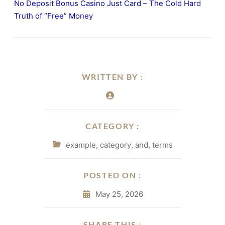
No Deposit Bonus Casino Just Card – The Cold Hard
Truth of “Free” Money
WRITTEN BY :
CATEGORY :
example
,
category
,
and
,
terms
POSTED ON :
May 25, 2026
SHARE THIS :