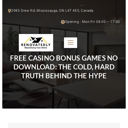
2985 Drew Rd, Mississauga, ON L4T 4E5, Canada
Opening : Mon-Fri 08:00 – 17:00
FREE CASINO BONUS GAMES NO
DOWNLOAD: THE COLD, HARD
TRUTH BEHIND THE HYPE