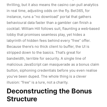
thrilling, but it also means the casino can pull analytics
in real time, adjusting odds on the fly. Bet365, for
instance, runs a “no download” portal that gathers
behavioural data faster than a gambler can finish a
cocktail. William Hill follows suit, flaunting a web‑based
lobby that promises seamless play, yet hides a
labyrinth of hidden fees behind every “free” offer.
Because there’s no thick client to buffer, the UI is
stripped down to the basics. That’s great for
bandwidth, terrible for security. A single line of
malicious JavaScript can masquerade as a bonus claim
button, siphoning credentials before you even realise
you’ve been duped. The whole thing is a clever
illusion: “free” is a lure, not a charity.
Deconstructing the Bonus
Structure