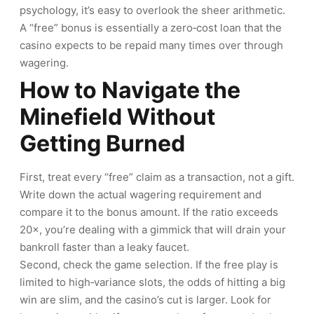
psychology, it’s easy to overlook the sheer arithmetic.
A “free” bonus is essentially a zero‑cost loan that the
casino expects to be repaid many times over through
wagering.
How to Navigate the
Minefield Without
Getting Burned
First, treat every “free” claim as a transaction, not a gift.
Write down the actual wagering requirement and
compare it to the bonus amount. If the ratio exceeds
20×, you’re dealing with a gimmick that will drain your
bankroll faster than a leaky faucet.
Second, check the game selection. If the free play is
limited to high‑variance slots, the odds of hitting a big
win are slim, and the casino’s cut is larger. Look for