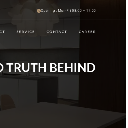
Opening : Mon-Fri 08:00 – 17:00
CT
SERVICE
CONTACT
CAREER
LD TRUTH BEHIND