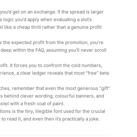
ou’d get on an exchange. If the spread is larger
me logic you’d apply when evaluating a slot’s
el like a cheap thrill rather than a genuine profit
s the expected profit from the promotion, you’re
s deep within the FAQ, assuming you’ll never scroll
ofit. It forces you to confront the cold numbers,
ience, a clear ledger reveals that most “free” bets
o riches, remember that even the most generous “gift”
ides behind clever wording, colourful banners, and
tel with a fresh coat of paint.
ns is the tiny, illegible font used for the crucial
 read it, and even then it’s practically a joke.