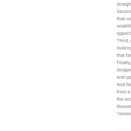
straigh
Second
than us
volatil
opport
Third,
looking
that far
Finally
stripp
end up
And for
from a 
the occ
Honestl
“minimu