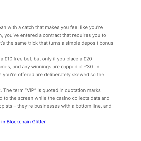
 loan with a catch that makes you feel like you’re
, you’ve entered a contract that requires you to
It’s the same trick that turns a simple deposit bonus
 £10 free bet, but only if you place a £20
games, and any winnings are capped at £30. In
 you’re offered are deliberately skewed so the
k. The term “VIP” is quoted in quotation marks
ed to the screen while the casino collects data and
opists – they’re businesses with a bottom line, and
n Blockchain Glitter