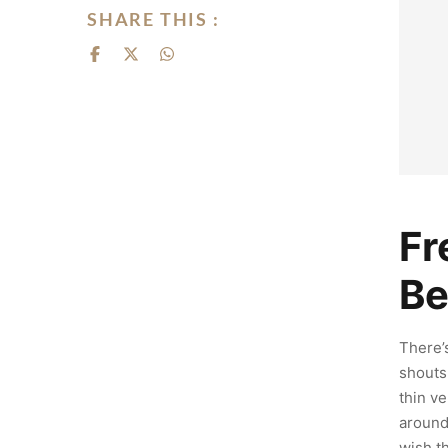
SHARE THIS :
Fr
Be
There’
shouts 
thin v
around
wish t