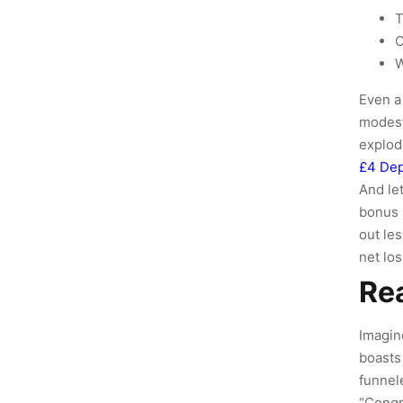
T
O
W
Even a 
modest
explode
£4 Dep
And le
bonus p
out les
net los
Rea
Imagin
boasts 
funnele
“Congra