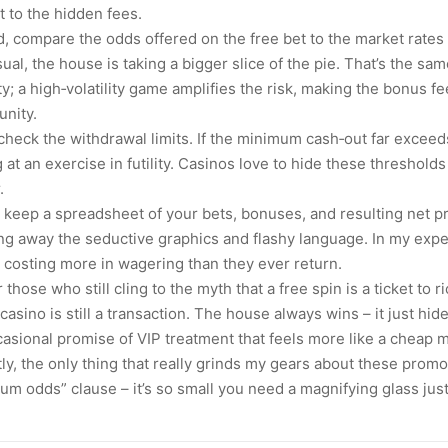
t to the hidden fees.
, compare the odds offered on the free bet to the market rates y
ual, the house is taking a bigger slice of the pie. That’s the sa
ity; a high‑volatility game amplifies the risk, making the bonus fe
unity.
 check the withdrawal limits. If the minimum cash‑out far exceed
 at an exercise in futility. Casinos love to hide these threshold
.
, keep a spreadsheet of your bets, bonuses, and resulting net pr
ing away the seductive graphics and flashy language. In my exper
 costing more in wagering than they ever return.
 those who still cling to the myth that a free spin is a ticket t
casino is still a transaction. The house always wins – it just h
asional promise of VIP treatment that feels more like a cheap mo
y, the only thing that really grinds my gears about these promotio
m odds” clause – it’s so small you need a magnifying glass just to