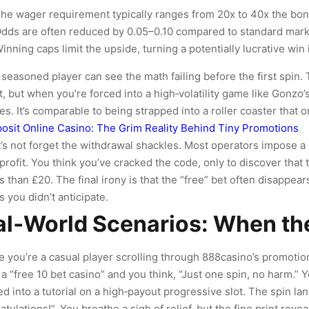
he wager requirement typically ranges from 20x to 40x the bo
dds are often reduced by 0.05–0.10 compared to standard mark
inning caps limit the upside, turning a potentially lucrative win
seasoned player can see the math failing before the first spin. 
, but when you’re forced into a high‑volatility game like Gonzo’
s. It’s comparable to being strapped into a roller coaster that on
osit Online Casino: The Grim Reality Behind Tiny Promotions
t’s not forget the withdrawal shackles. Most operators impose 
rofit. You think you’ve cracked the code, only to discover that 
s than £20. The final irony is that the “free” bet often disappears
s you didn’t anticipate.
l‑World Scenarios: When the 
e you’re a casual player scrolling through 888casino’s promotio
a “free 10 bet casino” and you think, “Just one spin, no harm.” 
d into a tutorial on a high‑payout progressive slot. The spin la
tulations!”. You breathe a sigh of relief, but the fine print re