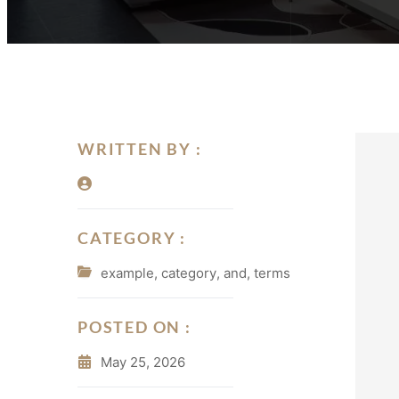
WRITTEN BY :
CATEGORY :
example
,
category
,
and
,
terms
POSTED ON :
May 25, 2026