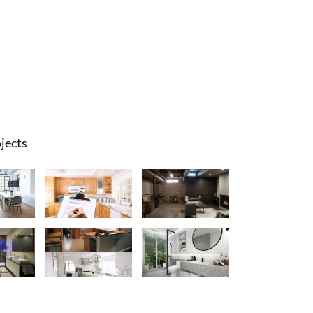
ojects