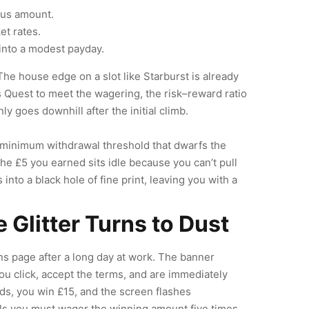
nus amount.
et rates.
 into a modest payday.
The house edge on a slot like Starburst is already
s Quest to meet the wagering, the risk–reward ratio
ly goes downhill after the initial climb.
a minimum withdrawal threshold that dwarfs the
the £5 you earned sits idle because you can’t pull
 into a black hole of fine print, leaving you with a
Glitter Turns to Dust
ns page after a long day at work. The banner
You click, accept the terms, and are immediately
nds, you win £15, and the screen flashes
veals you must wager the winning amount five times