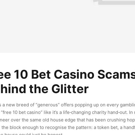
ee 10 Bet Casino Scams
hind the Glitter
s a new breed of “generous” offers popping up on every gambli
“free 10 bet casino” like it’s a life‑changing charity hand‑out. In r
eneer over the same old house edge that has been crushing hopefu
 the block enough to recognise the pattern: a token bet, a hand
he house could just be honest.