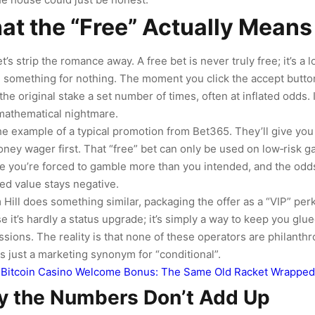
at the “Free” Actually Means
let’s strip the romance away. A free bet is never truly free; it’s a
g something for nothing. The moment you click the accept button
he original stake a set number of times, often at inflated odds. 
 mathematical nightmare.
e example of a typical promotion from Bet365. They’ll give you a
oney wager first. That “free” bet can only be used on low‑risk 
ce you’re forced to gamble more than you intended, and the odds
ed value stays negative.
 Hill does something similar, packaging the offer as a “VIP” per
 it’s hardly a status upgrade; it’s simply a way to keep you glu
sions. The reality is that none of these operators are philanthr
is just a marketing synonym for “conditional”.
 Bitcoin Casino Welcome Bonus: The Same Old Racket Wrapped i
 the Numbers Don’t Add Up