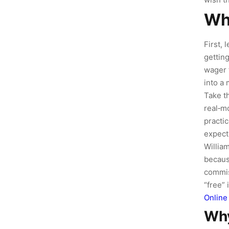
Wh
First, 
gettin
wager t
into a
Take th
real‑m
practi
expect
William
because
commis
“free” 
Online
Why