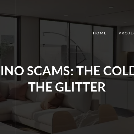
HOME
PROJE
SINO SCAMS: THE CO
THE GLITTER