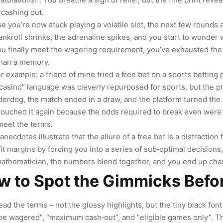
 cashing out.
 you’re now stuck playing a volatile slot, the next few rounds a
nkroll shrinks, the adrenaline spikes, and you start to wonder w
ou finally meet the wagering requirement, you’ve exhausted the i
han a memory.
r example: a friend of mine tried a free bet on a sports betting
 casino” language was cleverly repurposed for sports, but the p
erdog, the match ended in a draw, and the platform turned the “f
touched it again because the odds required to break even were
meet the terms.
necdotes illustrate that the allure of a free bet is a distractio
fit margins by forcing you into a series of sub‑optimal decisions
mathematician, the numbers blend together, and you end up cha
w to Spot the Gimmicks Befo
read the terms – not the glossy highlights, but the tiny black fon
be wagered”, “maximum cash‑out”, and “eligible games only”. T