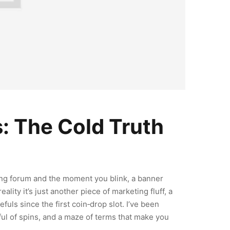
: The Cold Truth
ng forum and the moment you blink, a banner
eality it’s just another piece of marketing fluff, a
ls since the first coin‑drop slot. I’ve been
ful of spins, and a maze of terms that make you