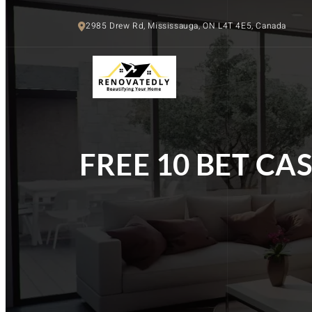
2985 Drew Rd, Mississauga, ON L4T 4E5, Canada
FREE 10 BET CA