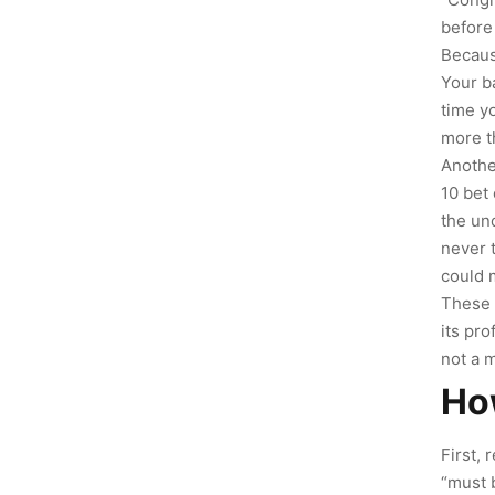
before
Because
Your ba
time y
more t
Anothe
10 bet
the und
never 
could 
These a
its pro
not a 
Ho
First, 
“must 