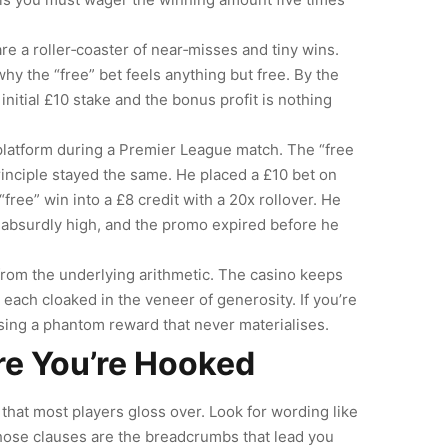
re a roller‑coaster of near‑misses and tiny wins.
hy the “free” bet feels anything but free. By the
nitial £10 stake and the bonus profit is nothing
 platform during a Premier League match. The “free
rinciple stayed the same. He placed a £10 bet on
ree” win into a £8 credit with a 20x rollover. He
 absurdly high, and the promo expired before he
n from the underlying arithmetic. The casino keeps
, each cloaked in the veneer of generosity. If you’re
sing a phantom reward that never materialises.
re You’re Hooked
t that most players gloss over. Look for wording like
hose clauses are the breadcrumbs that lead you