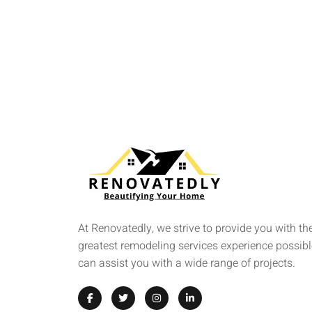
At Renovatedly, we strive to provide you with th
greatest remodeling services experience possib
can assist you with a wide range of projects.