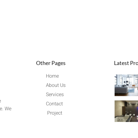
Other Pages
Latest Pr
        Home
        About Us
        Services
e
        Contact
le. We
         Project