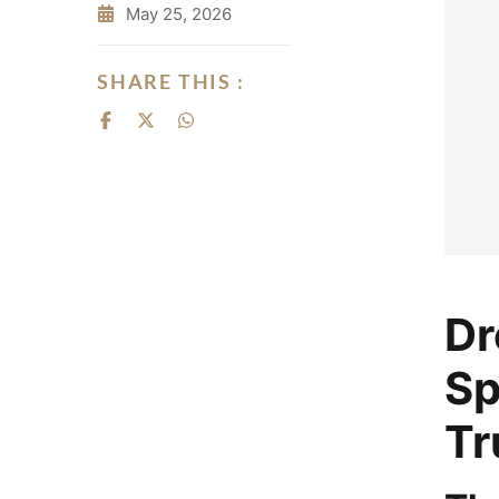
May 25, 2026
SHARE THIS :
Dr
Sp
Tr