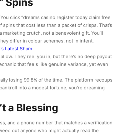
” Spins
 You click “dreams casino register today claim free
spins that cost less than a packet of crisps. That’s
 a marketing crutch, not a benevolent gift. You’ll
they differ in colour schemes, not in intent.
’s Latest Sham
shallow. They reel you in, but there’s no deep payout
chanic that feels like genuine variance, yet even
ally losing 99.8% of the time. The platform recoups
r bankroll into a modest fortune, you’re dreaming
t a Blessing
ress, and a phone number that matches a verification
 weed out anyone who might actually read the