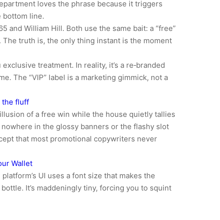
epartment loves the phrase because it triggers
e bottom line.
65 and William Hill. Both use the same bait: a “free”
n. The truth is, the only thing instant is the moment
 exclusive treatment. In reality, it’s a re‑branded
ame. The “VIP” label is a marketing gimmick, not a
the fluff
usion of a free win while the house quietly tallies
it nowhere in the glossy banners or the flashy slot
ncept that most promotional copywriters never
ur Wallet
 platform’s UI uses a font size that makes the
bottle. It’s maddeningly tiny, forcing you to squint