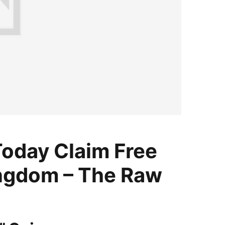
Today Claim Free
ingdom – The Raw