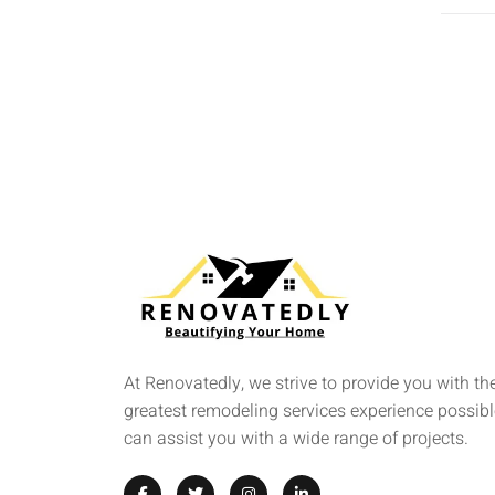
At Renovatedly, we strive to provide you with th
greatest remodeling services experience possib
can assist you with a wide range of projects.