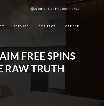
Opening : Mon-Fri 08:00 – 17:00
CT
SERVICE
CONTACT
CAREER
AIM FREE SPINS
E RAW TRUTH