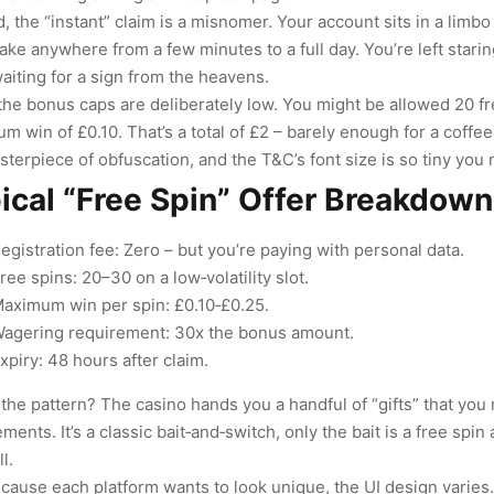
 the “instant” claim is a misnomer. Your account sits in a limbo
ake anywhere from a few minutes to a full day. You’re left starin
aiting for a sign from the heavens.
the bonus caps are deliberately low. You might be allowed 20 fre
 win of £0.10. That’s a total of £2 – barely enough for a coffee,
sterpiece of obfuscation, and the T&C’s font size is so tiny you 
ical “Free Spin” Offer Breakdown
egistration fee: Zero – but you’re paying with personal data.
ree spins: 20–30 on a low‑volatility slot.
aximum win per spin: £0.10‑£0.25.
agering requirement: 30x the bonus amount.
xpiry: 48 hours after claim.
 the pattern? The casino hands you a handful of “gifts” that y
ments. It’s a classic bait‑and‑switch, only the bait is a free spi
l.
cause each platform wants to look unique, the UI design varies.