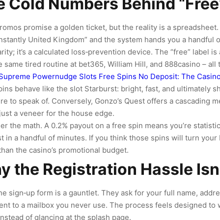
e Cold Numbers Behind “Free
romos promise a golden ticket, but the reality is a spreadsheet.
instantly United Kingdom” and the system hands you a handful of 
rity; it’s a calculated loss‑prevention device. The “free” label is
e same tired routine at bet365, William Hill, and 888casino – all 
Supreme Powernudge Slots Free Spins No Deposit: The Casino
ins behave like the slot Starburst: bright, fast, and ultimately 
ure to speak of. Conversely, Gonzo’s Quest offers a cascading me
 just a veneer for the house edge.
er the math. A 0.2% payout on a free spin means you’re statistic
t in a handful of minutes. If you think those spins will turn you
 than the casino’s promotional budget.
 the Registration Hassle Isn’
the sign‑up form is a gauntlet. They ask for your full name, add
ent to a mailbox you never use. The process feels designed to
instead of glancing at the splash page.