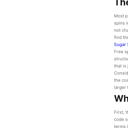
Th
Most p
spins 
not cha
find th
Sugar 
Free sp
struct
that is
Consid
the cos
larger
Why
First, 
code s
terms 