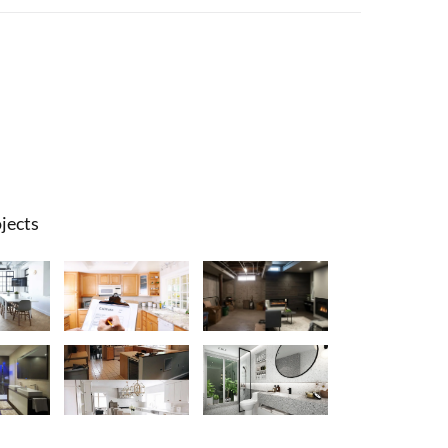
ojects