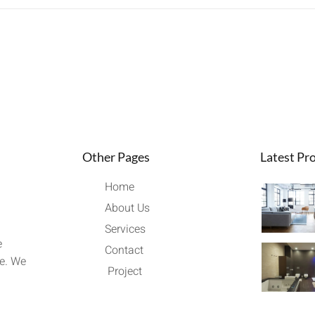
Other Pages
Latest Pr
        Home
        About Us
        Services
e
        Contact
le. We
         Project