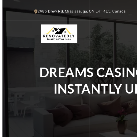
2985 Drew Rd, Mississauga, ON L4T 4E5, Canada
DREAMS CASINO
INSTANTLY 