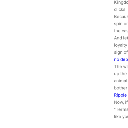
Kingdo
clicks;
Because
spin on
the ca
And let
loyalty
sign of
no dep
The wh
up the 
animat
bother
Ripple
Now, if
“Terms 
like yo