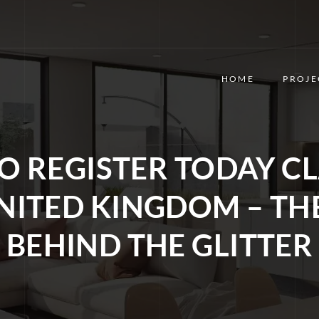
HOME
PROJE
 REGISTER TODAY CL
UNITED KINGDOM – TH
BEHIND THE GLITTER