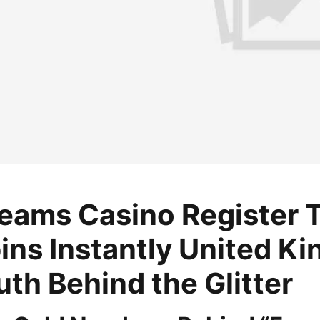
eams Casino Register 
ins Instantly United K
uth Behind the Glitter