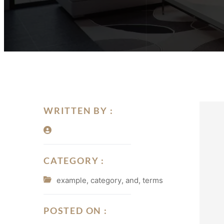
WRITTEN BY :
CATEGORY :
example
,
category
,
and
,
terms
POSTED ON :