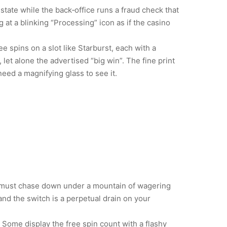
 state while the back‑office runs a fraud check that
g at a blinking “Processing” icon as if the casino
e spins on a slot like Starburst, each with a
 let alone the advertised “big win”. The fine print
need a magnifying glass to see it.
ou must chase down under a mountain of wagering
n and the switch is a perpetual drain on your
 Some display the free spin count with a flashy