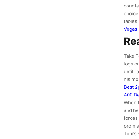
counter
choice
tables 
Vegas 
Rea
Take T
logs o
until 
his mo
Best 2
400 De
When t
and he
forces 
promis
Tom’s 