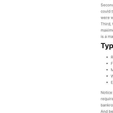
Second,
could t
were w
Third, 
maximum
is a ma
Typ
R
F
M
W
E
Notice
require
bankrol
And be