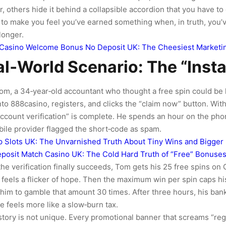
, others hide it behind a collapsible accordion that you have to c
 to make you feel you’ve earned something when, in truth, you’v
longer.
Casino Welcome Bonus No Deposit UK: The Cheesiest Marketin
l‑World Scenario: The “Insta
om, a 34‑year‑old accountant who thought a free spin could be h
nto 888casino, registers, and clicks the “claim now” button. Wit
“account verification” is complete. He spends an hour on the pho
bile provider flagged the short‑code as spam.
p Slots UK: The Unvarnished Truth About Tiny Wins and Bigge
posit Match Casino UK: The Cold Hard Truth of “Free” Bonuse
he verification finally succeeds, Tom gets his 25 free spins on 
 feels a flicker of hope. Then the maximum win per spin caps hi
him to gamble that amount 30 times. After three hours, his bankr
e feels more like a slow‑burn tax.
story is not unique. Every promotional banner that screams “regi