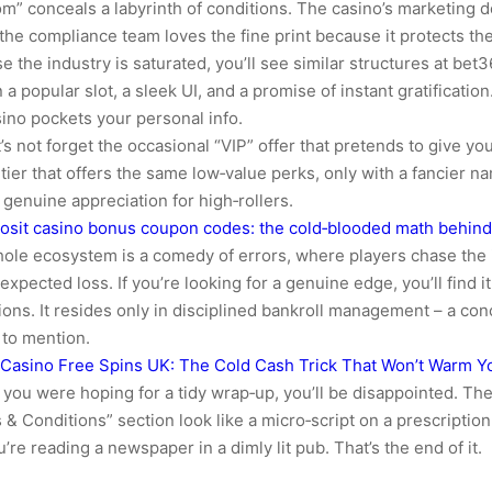
m” conceals a labyrinth of conditions. The casino’s marketing d
 the compliance team loves the fine print because it protects th
 the industry is saturated, you’ll see similar structures at bet3
 a popular slot, a sleek UI, and a promise of instant gratificatio
sino pockets your personal info.
’s not forget the occasional “VIP” offer that pretends to give you
 tier that offers the same low‑value perks, only with a fancier n
 genuine appreciation for high‑rollers.
osit casino bonus coupon codes: the cold‑blooded math behind 
ole ecosystem is a comedy of errors, where players chase the ill
expected loss. If you’re looking for a genuine edge, you’ll find 
ions. It resides only in disciplined bankroll management – a co
 to mention.
 Casino Free Spins UK: The Cold Cash Trick That Won’t Warm Yo
 you were hoping for a tidy wrap‑up, you’ll be disappointed. The
& Conditions” section look like a micro‑script on a prescription 
u’re reading a newspaper in a dimly lit pub. That’s the end of it.