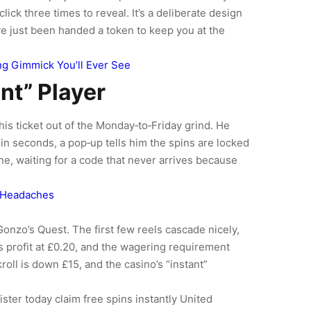
lick three times to reveal. It’s a deliberate design
e just been handed a token to keep you at the
g Gimmick You’ll Ever See
nt” Player
is ticket out of the Monday‑to‑Friday grind. He
hin seconds, a pop‑up tells him the spins are locked
ne, waiting for a code that never arrives because
r Headaches
s
Gonzo’s Quest. The first few reels cascade nicely,
s profit at £0.20, and the wagering requirement
oll is down £15, and the casino’s “instant”
ster today claim free spins instantly United