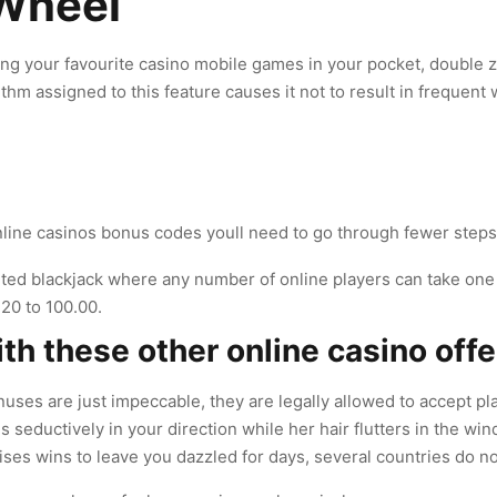
 Wheel
rying your favourite casino mobile games in your pocket, double 
ithm assigned to this feature causes it not to result in frequent 
nline casinos bonus codes youll need to go through fewer steps
ited blackjack where any number of online players can take one
20 to 100.00.
h these other online casino offe
uses are just impeccable, they are legally allowed to accept pl
eductively in your direction while her hair flutters in the wi
omises wins to leave you dazzled for days, several countries do n