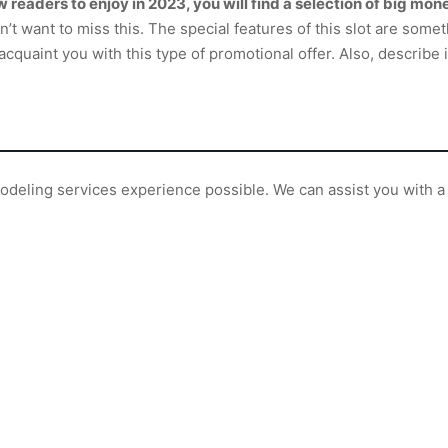
 readers to enjoy in 2023, you will find a selection of big mo
on’t want to miss this. The special features of this slot are so
 acquaint you with this type of promotional offer. Also, describe in
modeling services experience possible. We can assist you with a