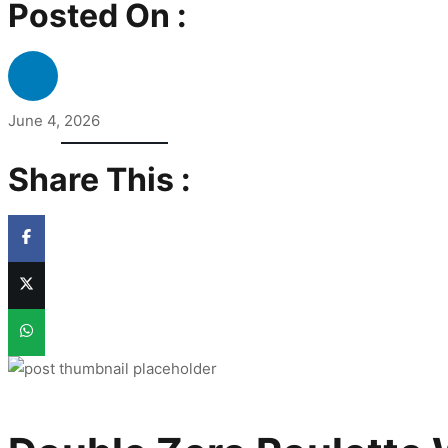
Posted On :
June 4, 2026
Share This :