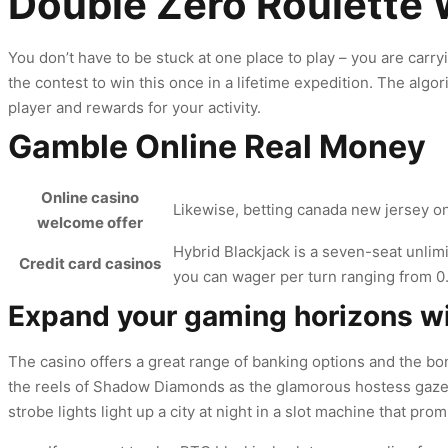
Double Zero Roulette
You don’t have to be stuck at one place to play – you are car
the contest to win this once in a lifetime expedition. The algor
player and rewards for your activity.
Gamble Online Real Money
Online casino
Likewise, betting canada new jersey o
welcome offer
Hybrid Blackjack is a seven-seat unlim
Credit card casinos
you can wager per turn ranging from 0.
Expand your gaming horizons wit
The casino offers a great range of banking options and the bon
the reels of Shadow Diamonds as the glamorous hostess gazes s
strobe lights light up a city at night in a slot machine that pr