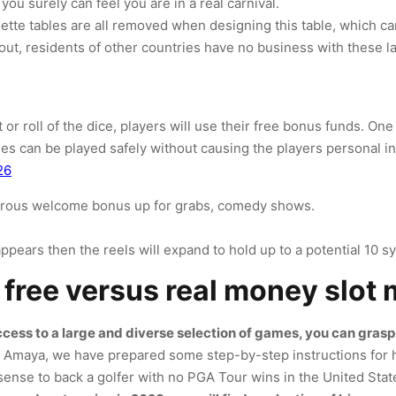
you surely can feel you are in a real carnival.
ulette tables are all removed when designing this table, which
yout, residents of other countries have no business with these l
 or roll of the dice, players will use their free bonus funds. O
s can be played safely without causing the players personal inf
26
enerous welcome bonus up for grabs, comedy shows.
is appears then the reels will expand to hold up to a potential 10 
 free versus real money slot 
ess to a large and diverse selection of games, you can grasp 
 Amaya, we have prepared some step-by-step instructions for ho
ense to back a golfer with no PGA Tour wins in the United Stat