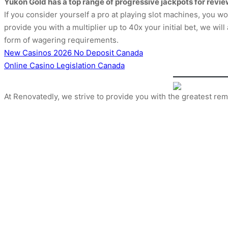
Yukon Gold has a top range of progressive jackpots for review
If you consider yourself a pro at playing slot machines, you w
provide you with a multiplier up to 40x your initial bet, we will
form of wagering requirements.
New Casinos 2026 No Deposit Canada
Online Casino Legislation Canada
At Renovatedly, we strive to provide you with the greatest re