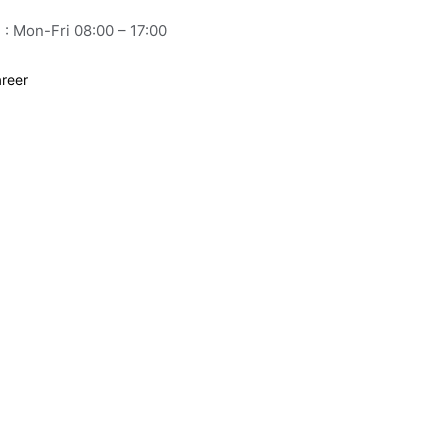
: Mon-Fri 08:00 – 17:00
reer