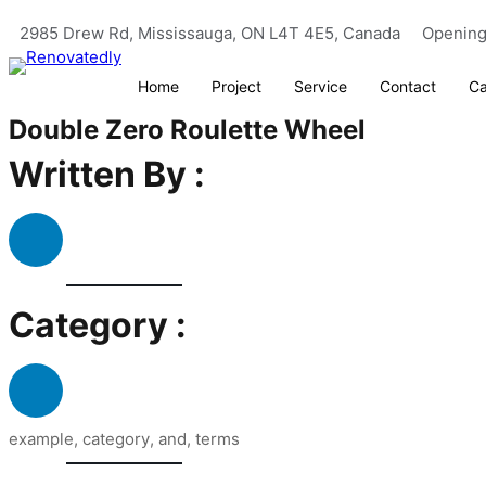
2985 Drew Rd, Mississauga, ON L4T 4E5, Canada
Opening 
Home
Project
Service
Contact
Ca
Double Zero Roulette Wheel
Written By :
Category :
example
,
category
,
and
,
terms