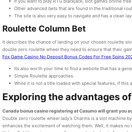
If you want to play RTG blackjack, slot games online free 
Other advanced bets that are found in the traditional ro
The site is also very easy to navigate and has a clean la
Roulette Column Bet
It describes the chance of landing on your chosen roulette slot
double zero roulette wheel they need to ensure that their game
Fox Game Casino No Deposit Bonus Codes For Free Spins 20
Its also worth your time to find a website that has a g
Simple Roulette approaches.
While it is not a title loaded with special features, if th
Exploring the advantages of
Canada bonus casino registering at Casumo will grant you acc
Double zero roulette wheel lady’s Charms is a slot machine by
enhances the excitement of watching them. Well, it makes no s