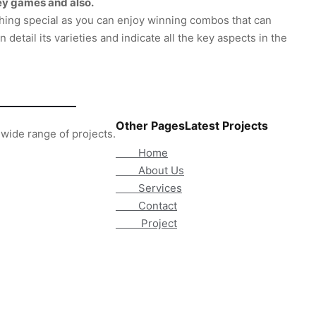
ney games and also.
mething special as you can enjoy winning combos that can
 detail its varieties and indicate all the key aspects in the
Other Pages
Latest Projects
 wide range of projects.
        Home
        About Us
        Services
        Contact
         Project