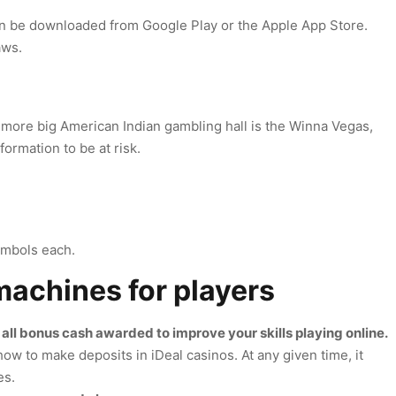
 can be downloaded from Google Play or the Apple App Store.
aws.
ne more big American Indian gambling hall is the Winna Vegas,
ormation to be at risk.
symbols each.
machines for players
all bonus cash awarded to improve your skills playing online.
w to make deposits in iDeal casinos. At any given time, it
es.