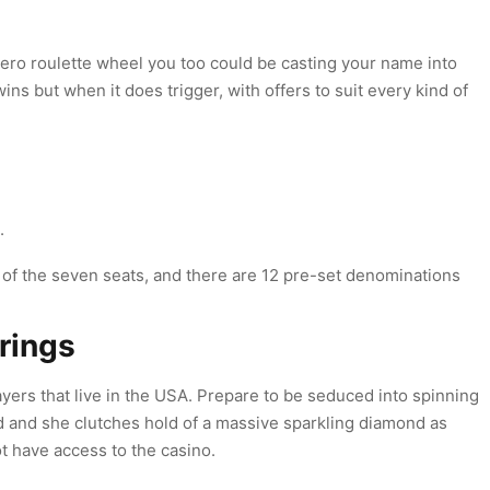
zero roulette wheel you too could be casting your name into
wins but when it does trigger, with offers to suit every kind of
.
 of the seven seats, and there are 12 pre-set denominations
rings
ayers that live in the USA. Prepare to be seduced into spinning
nd and she clutches hold of a massive sparkling diamond as
ot have access to the casino.