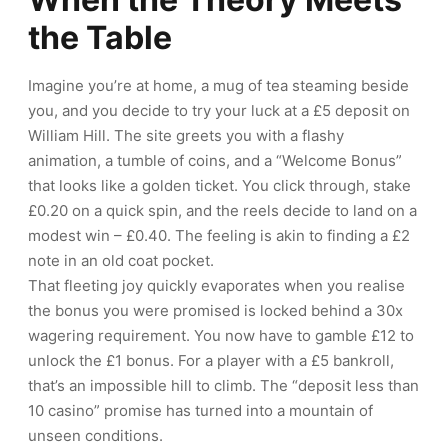
the Table
Imagine you’re at home, a mug of tea steaming beside
you, and you decide to try your luck at a £5 deposit on
William Hill. The site greets you with a flashy
animation, a tumble of coins, and a “Welcome Bonus”
that looks like a golden ticket. You click through, stake
£0.20 on a quick spin, and the reels decide to land on a
modest win – £0.40. The feeling is akin to finding a £2
note in an old coat pocket.
That fleeting joy quickly evaporates when you realise
the bonus you were promised is locked behind a 30x
wagering requirement. You now have to gamble £12 to
unlock the £1 bonus. For a player with a £5 bankroll,
that’s an impossible hill to climb. The “deposit less than
10 casino” promise has turned into a mountain of
unseen conditions.