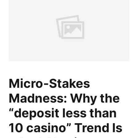
Micro‑Stakes
Madness: Why the
“deposit less than
10 casino” Trend Is