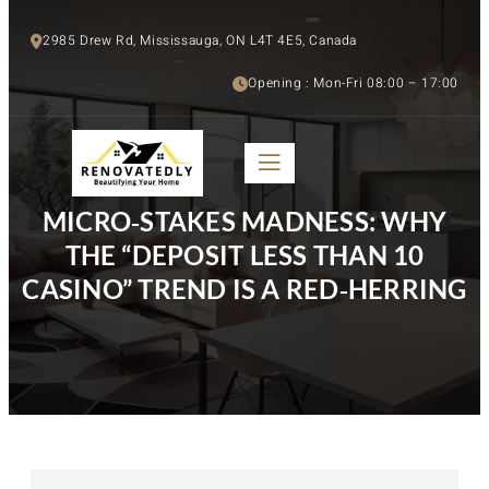
2985 Drew Rd, Mississauga, ON L4T 4E5, Canada
Opening : Mon-Fri 08:00 – 17:00
MICRO‑STAKES MADNESS: WHY
THE “DEPOSIT LESS THAN 10
CASINO” TREND IS A RED‑HERRING