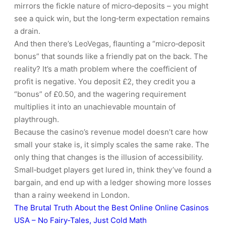
mirrors the fickle nature of micro‑deposits – you might
see a quick win, but the long‑term expectation remains
a drain.
And then there’s LeoVegas, flaunting a “micro‑deposit
bonus” that sounds like a friendly pat on the back. The
reality? It’s a math problem where the coefficient of
profit is negative. You deposit £2, they credit you a
“bonus” of £0.50, and the wagering requirement
multiplies it into an unachievable mountain of
playthrough.
Because the casino’s revenue model doesn’t care how
small your stake is, it simply scales the same rake. The
only thing that changes is the illusion of accessibility.
Small‑budget players get lured in, think they’ve found a
bargain, and end up with a ledger showing more losses
than a rainy weekend in London.
The Brutal Truth About the Best Online Online Casinos
USA – No Fairy‑Tales, Just Cold Math