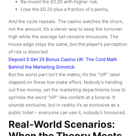
Re‑invest the £0.20 with higher risk.
Lose the £0.20 plus a fraction of a penny.
And the cycle repeats. The casino watches the churn,
not the amount. It’s a clever way to keep the turnover
high while the average bet remains minuscule. The
house edge stays the same, but the player’s perception
of risk is distorted.
Deposit 5 Get 25 Bonus Casino UK: The Cold Math
Behind the Marketing Gimmick
But the worst part isn’t the maths; it’s the “VIP” label
slapped on these low‑stake offers. Nobody’s handing
out free money, yet the marketing departments love to
sprinkle the word “VIP” like confetti at a funeral. It
sounds exclusive, but in reality it’s as exclusive as a
public toilet – everyone can use it, nobody’s honoured.
Real‑World Scenarios:
When the Theory Meets