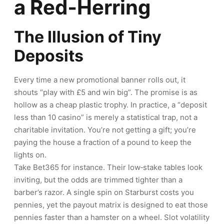
a Red‑Herring
The Illusion of Tiny
Deposits
Every time a new promotional banner rolls out, it
shouts “play with £5 and win big”. The promise is as
hollow as a cheap plastic trophy. In practice, a “deposit
less than 10 casino” is merely a statistical trap, not a
charitable invitation. You’re not getting a gift; you’re
paying the house a fraction of a pound to keep the
lights on.
Take Bet365 for instance. Their low‑stake tables look
inviting, but the odds are trimmed tighter than a
barber’s razor. A single spin on Starburst costs you
pennies, yet the payout matrix is designed to eat those
pennies faster than a hamster on a wheel. Slot volatility