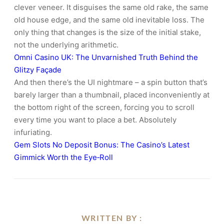
clever veneer. It disguises the same old rake, the same
old house edge, and the same old inevitable loss. The
only thing that changes is the size of the initial stake,
not the underlying arithmetic.
Omni Casino UK: The Unvarnished Truth Behind the
Glitzy Façade
And then there’s the UI nightmare – a spin button that’s
barely larger than a thumbnail, placed inconveniently at
the bottom right of the screen, forcing you to scroll
every time you want to place a bet. Absolutely
infuriating.
Gem Slots No Deposit Bonus: The Casino’s Latest
Gimmick Worth the Eye‑Roll
WRITTEN BY :