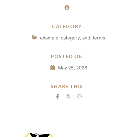
CATEGORY :
example
,
category
,
and
,
terms
POSTED ON :
May 25, 2026
SHARE THIS :