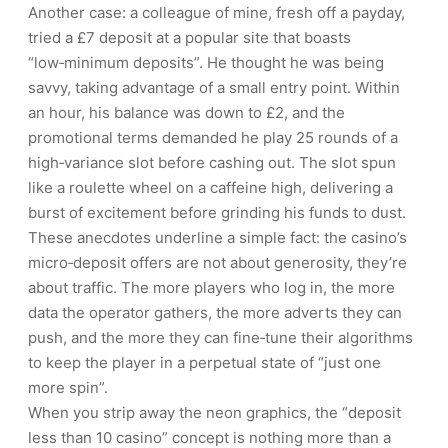
Another case: a colleague of mine, fresh off a payday,
tried a £7 deposit at a popular site that boasts
“low‑minimum deposits”. He thought he was being
savvy, taking advantage of a small entry point. Within
an hour, his balance was down to £2, and the
promotional terms demanded he play 25 rounds of a
high‑variance slot before cashing out. The slot spun
like a roulette wheel on a caffeine high, delivering a
burst of excitement before grinding his funds to dust.
These anecdotes underline a simple fact: the casino’s
micro‑deposit offers are not about generosity, they’re
about traffic. The more players who log in, the more
data the operator gathers, the more adverts they can
push, and the more they can fine‑tune their algorithms
to keep the player in a perpetual state of “just one
more spin”.
When you strip away the neon graphics, the “deposit
less than 10 casino” concept is nothing more than a