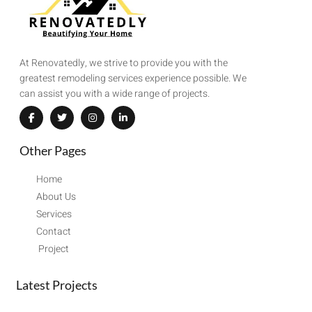
At Renovatedly, we strive to provide you with the
greatest remodeling services experience possible. We
can assist you with a wide range of projects.
Other Pages
        Home
        About Us
        Services
        Contact
         Project
Latest Projects