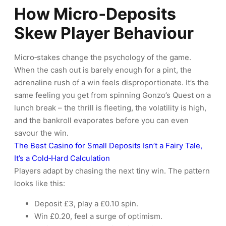
How Micro‑Deposits
Skew Player Behaviour
Micro‑stakes change the psychology of the game.
When the cash out is barely enough for a pint, the
adrenaline rush of a win feels disproportionate. It’s the
same feeling you get from spinning Gonzo’s Quest on a
lunch break – the thrill is fleeting, the volatility is high,
and the bankroll evaporates before you can even
savour the win.
The Best Casino for Small Deposits Isn’t a Fairy Tale,
It’s a Cold‑Hard Calculation
Players adapt by chasing the next tiny win. The pattern
looks like this:
Deposit £3, play a £0.10 spin.
Win £0.20, feel a surge of optimism.