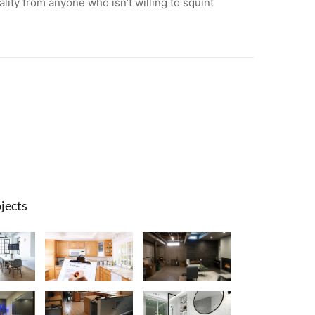
eality from anyone who isn’t willing to squint
ojects