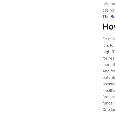
origin
casino’
The Be
How
First, 
it is 
high‑R
for res
meet t
And fo
potenti
balanc
Finall
feet, 
funds 
One la