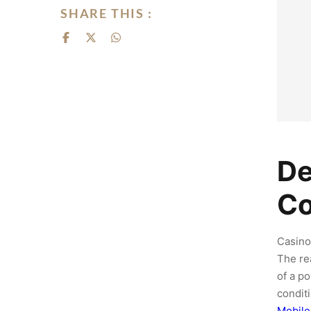
SHARE THIS :
De
Co
Casinos
The rea
of a po
condit
Mobile