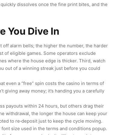
quickly dissolves once the fine print bites, and the
e You Dive In
t off alarm bells; the higher the number, the harder
ist of eligible games. Some operators exclude
mes where the house edge is thicker. Third, watch
you out of a winning streak just before you could
t even a “free” spin costs the casino in terms of
sn’t giving away money; it’s handing you a carefully
ss payouts within 24 hours, but others drag their
 the withdrawal, the longer the house can keep your
pted to re‑deposit just to keep the cycle moving.
y font size used in the terms and conditions popup.