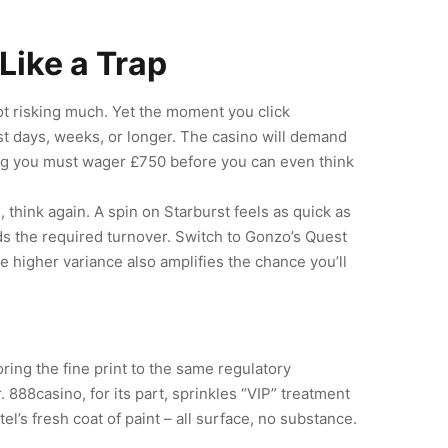
 Like a Trap
not risking much. Yet the moment you click
st days, weeks, or longer. The casino will demand
ng you must wager £750 before you can even think
, think again. A spin on Starburst feels as quick as
rds the required turnover. Switch to Gonzo’s Quest
e higher variance also amplifies the chance you’ll
oring the fine print to the same regulatory
 888casino, for its part, sprinkles “VIP” treatment
l’s fresh coat of paint – all surface, no substance.