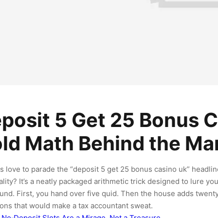
posit 5 Get 25 Bonus C
ld Math Behind the Ma
 love to parade the “deposit 5 get 25 bonus casino uk” headline 
lity? It’s a neatly packaged arithmetic trick designed to lure y
und. First, you hand over five quid. Then the house adds twenty‑
ions that would make a tax accountant sweat.
 No‑Deposit Slots Are a Mirage, Not a Treasure