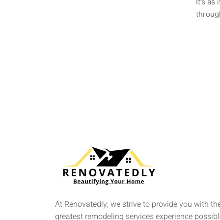
It’s as
through
At Renovatedly, we strive to provide you with th
greatest remodeling services experience possib