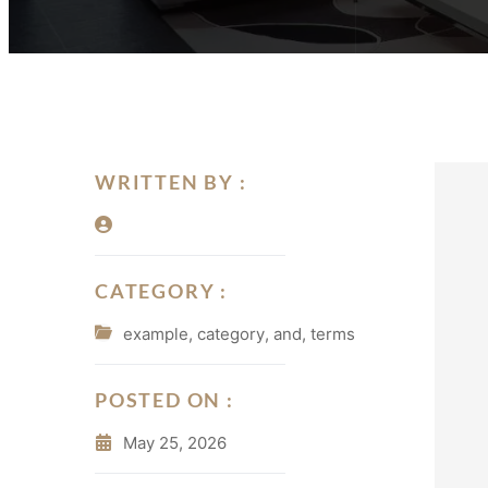
WRITTEN BY :
CATEGORY :
example
,
category
,
and
,
terms
POSTED ON :
May 25, 2026