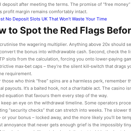
al deposit after meeting the terms. The promise of “free money” 
s profit margin remains comfortably intact.
st No Deposit Slots UK That Won’t Waste Your Time
 to Spot the Red Flags Befor
scrutinise the wagering multiplier. Anything above 20x should se
to convert the bonus into withdrawable cash. Second, check the l
TP slots from the calculation, forcing you onto lower‑paying ga
trictive max‑bet caps – they’re the silent kill‑switch that drags 
he requirement.
r those who think “free” spins are a harmless perk, remember tha
al payouts. It’s a baited hook, not a charitable act. The casino i
ed equation that favours them every step of the way.
y, keep an eye on the withdrawal timeline. Some operators proce
citing “security checks” that can stretch into weeks. The slower
– or your bonus – locked away, and the more likely you’ll be tem
st annoyance that never gets enough grief is the impossibly tin