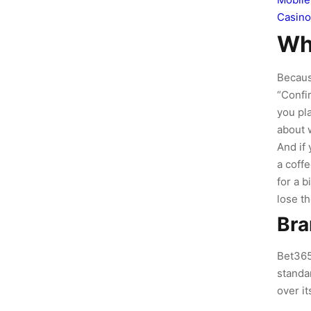
Casino
Why
Because
“Confi
you pl
about w
And if 
a coffe
for a b
lose t
Bra
Bet365 
standar
over it