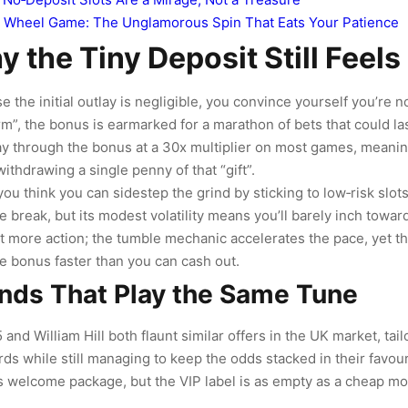
 Wheel Game: The Unglamorous Spin That Eats Your Patience
 the Tiny Deposit Still Feels
 the initial outlay is negligible, you convince yourself you’re 
rm”, the bonus is earmarked for a marathon of bets that could la
ay through the bonus at a 30x multiplier on most games, meani
ithdrawing a single penny of that “gift”.
you think you can sidestep the grind by sticking to low‑risk slots
e break, but its modest volatility means you’ll barely inch towa
it more action; the tumble mechanic accelerates the pace, yet th
he bonus faster than you can cash out.
nds That Play the Same Tune
and William Hill both flaunt similar offers in the UK market, tail
ds while still managing to keep the odds stacked in their favour.
s welcome package, but the VIP label is as empty as a cheap mote