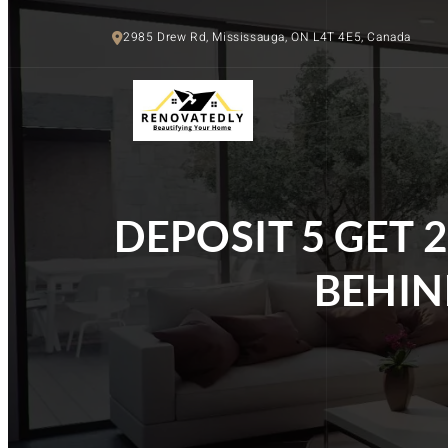
2985 Drew Rd, Mississauga, ON L4T 4E5, Canada
DEPOSIT 5 GET 
BEHIN