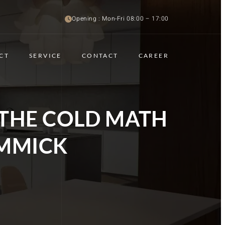
Opening : Mon-Fri 08:00 – 17:00
CT
SERVICE
CONTACT
CAREER
: THE COLD MATH
IMMICK