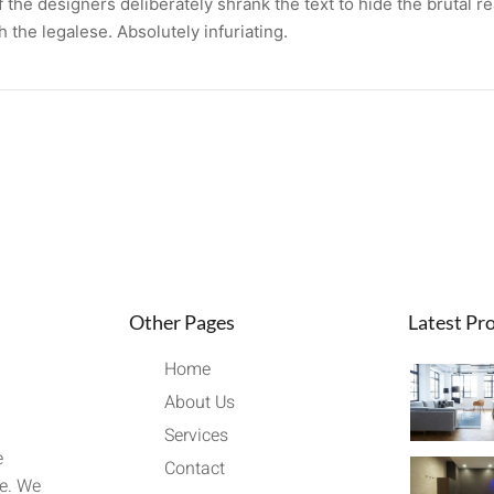
 if the designers deliberately shrank the text to hide the brutal r
 the legalese. Absolutely infuriating.
Other Pages
Latest Pr
        Home
        About Us
        Services
e
        Contact
le. We