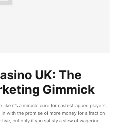
asino UK: The
rketing Gimmick
like it’s a miracle cure for cash‑strapped players.
ou in with the promise of more money for a fraction
five, but only if you satisfy a slew of wagering