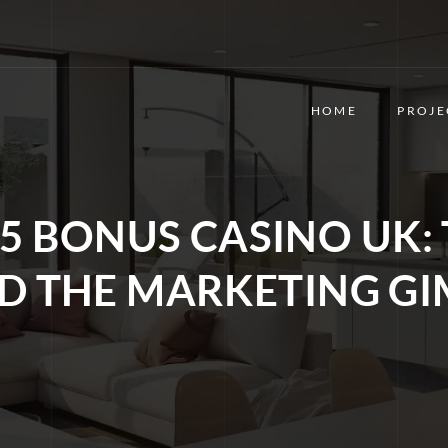
HOME
PROJE
25 BONUS CASINO UK
D THE MARKETING G