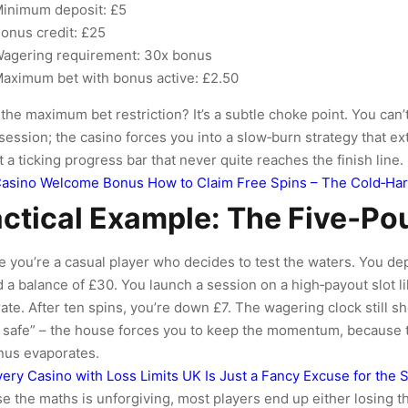
inimum deposit: £5
onus credit: £25
agering requirement: 30x bonus
aximum bet with bonus active: £2.50
 the maximum bet restriction? It’s a subtle choke point. You can
session; the casino forces you into a slow‑burn strategy that ex
t a ticking progress bar that never quite reaches the finish line.
Casino Welcome Bonus How to Claim Free Spins – The Cold‑Har
actical Example: The Five‑P
e you’re a casual player who decides to test the waters. You dep
 a balance of £30. You launch a session on a high‑payout slot l
ate. After ten spins, you’re down £7. The wagering clock still 
it safe” – the house forces you to keep the momentum, because 
nus evaporates.
ery Casino with Loss Limits UK Is Just a Fancy Excuse for the
e the maths is unforgiving, most players end up either losing th