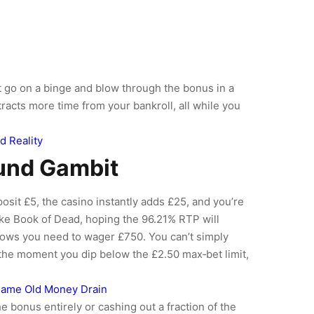
’t go on a binge and blow through the bonus in a
tracts more time from your bankroll, all while you
d Reality
ound Gambit
osit £5, the casino instantly adds £25, and you’re
ike Book of Dead, hoping the 96.21% RTP will
shows you need to wager £750. You can’t simply
the moment you dip below the £2.50 max‑bet limit,
 Same Old Money Drain
e bonus entirely or cashing out a fraction of the