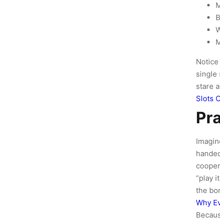
M
B
W
M
Notice
single 
stare a
Slots 
Pr
Imagin
handed
cooper
“play 
the bo
Why Ev
Becaus