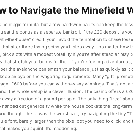
 to Navigate the Minefield 
s no magic formula, but a few hard‑won habits can keep the losse
, treat the bonus as a separate bankroll. If the £20 deposit is y
ith‑the‑house” credit, you’ll avoid the temptation to chase losse
that after three losing spins you’ll step away – no matter how t
, pick slots with a modest volatility if you’re after steadier play.
s that stretch your bonus further. If you’re feeling adventurous
r the avalanche can smash your balance just as quickly as it can
, keep an eye on the wagering requirements. Many “gift” promoti
ager £600 before you can withdraw any winnings. That’s not a per
end, the whole setup is a clever illusion. The casino offers a £
away a fraction of a pound per spin. The only thing “free” about 
e handed out generosity while the house pockets the long‑term
you thought the UI was the worst part, try navigating the tiny “Te
le font, barely larger than the pixel‑dot you need to click, and
hat makes you squint. It’s maddening.