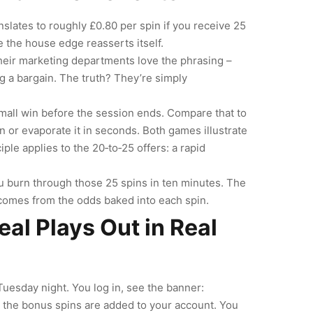
anslates to roughly £0.80 per spin if you receive 25
e the house edge reasserts itself.
Their marketing departments love the phrasing –
ng a bargain. The truth? They’re simply
 small win before the session ends. Compare that to
 or evaporate it in seconds. Both games illustrate
ple applies to the 20‑to‑25 offers: a rapid
ou burn through those 25 spins in ten minutes. The
 comes from the odds baked into each spin.
eal Plays Out in Real
Tuesday night. You log in, see the banner:
nd the bonus spins are added to your account. You