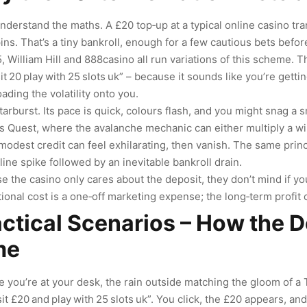
understand the maths. A £20 top‑up at a typical online casino tr
ins. That’s a tiny bankroll, enough for a few cautious bets befor
, William Hill and 888casino all run variations of this scheme. 
t 20 play with 25 slots uk” – because it sounds like you’re getti
oading the volatility onto you.
tarburst. Its pace is quick, colours flash, and you might snag a
s Quest, where the avalanche mechanic can either multiply a win
odest credit can feel exhilarating, then vanish. The same princi
ine spike followed by an inevitable bankroll drain.
e the casino only cares about the deposit, they don’t mind if y
ional cost is a one‑off marketing expense; the long‑term profit
ctical Scenarios – How the D
me
e you’re at your desk, the rain outside matching the gloom of a 
it £20 and play with 25 slots uk”. You click, the £20 appears, a