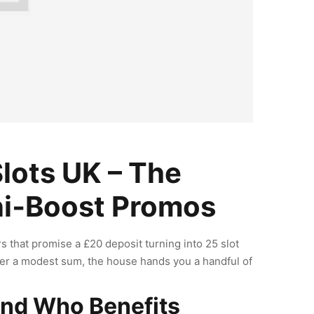
Slots UK – The
ni‑Boost Promos
rs that promise a £20 deposit turning into 25 slot
 over a modest sum, the house hands you a handful of
and Who Benefits