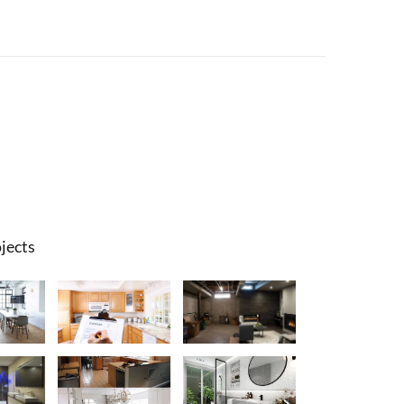
ojects