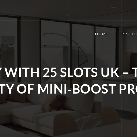
HOME
PROJE
Y WITH 25 SLOTS UK –
TY OF MINI‑BOOST 