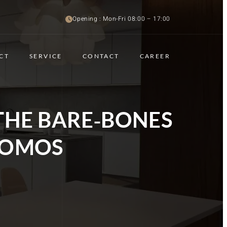
Opening : Mon-Fri 08:00 – 17:00
CT
SERVICE
CONTACT
CAREER
 THE BARE‑BONES
PROMOS