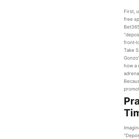
First, 
free sp
Bet365
“deposi
front‑l
Take S
Gonzo’
how a m
adrenal
Becaus
promot
Pra
Ti
Imagin
“Depos