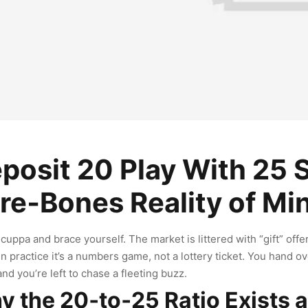
posit 20 Play With 25 
re‑Bones Reality of Mi
cuppa and brace yourself. The market is littered with “gift” offe
 In practice it’s a numbers game, not a lottery ticket. You hand
and you’re left to chase a fleeting buzz.
y the 20‑to‑25 Ratio Exists 