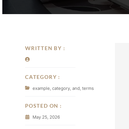
WRITTEN BY :
CATEGORY :
example
,
category
,
and
,
terms
POSTED ON :
May 25, 2026