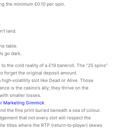
tting the minimum £0.10 per spin.
r
.
n’t land.
he table.
ls go dark.
 to the cold reality of a £19 bankroll. The “25 spins”
o forget the original deposit amount.
high‑volatility slot like Dead or Alive. Those
nce is the casino’s ally; they thrive on the
with smaller losses.
her Marketing Gimmick
d the fine print buried beneath a sea of colour.
dgement that not every slot will respect the
ite titles where the RTP (return‑to‑player) skews