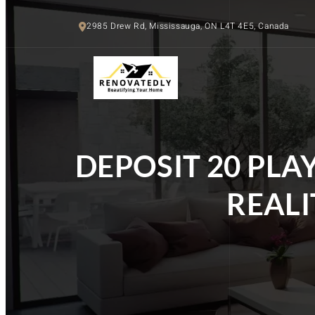
2985 Drew Rd, Mississauga, ON L4T 4E5, Canada
DEPOSIT 20 PLA
REALI