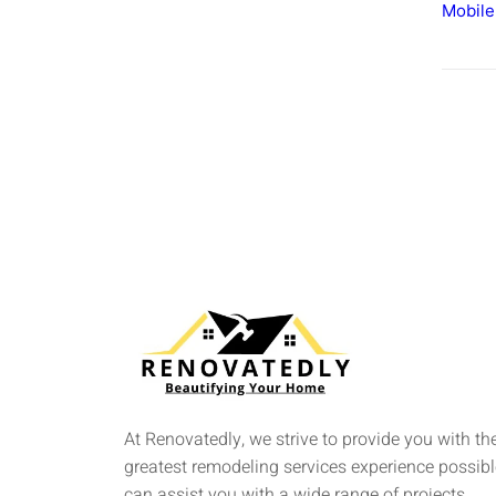
Mobile
At Renovatedly, we strive to provide you with th
greatest remodeling services experience possib
can assist you with a wide range of projects.