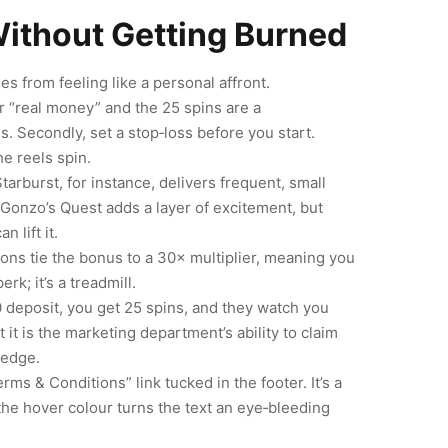
Without Getting Burned
s from feeling like a personal affront.
our “real money” and the 25 spins are a
s. Secondly, set a stop‑loss before you start.
he reels spin.
 Starburst, for instance, delivers frequent, small
, Gonzo’s Quest adds a layer of excitement, but
 lift it.
ons tie the bonus to a 30× multiplier, meaning you
k; it’s a treadmill.
20 deposit, you get 25 spins, and they watch you
it is the marketing department’s ability to claim
 edge.
rms & Conditions” link tucked in the footer. It’s a
 the hover colour turns the text an eye‑bleeding