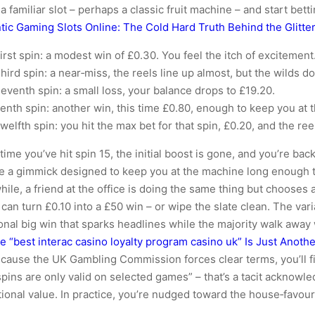
 a familiar slot – perhaps a classic fruit machine – and start be
tic Gaming Slots Online: The Cold Hard Truth Behind the Glitte
irst spin: a modest win of £0.30. You feel the itch of excitement
hird spin: a near‑miss, the reels line up almost, but the wilds do
eventh spin: a small loss, your balance drops to £19.20.
enth spin: another win, this time £0.80, enough to keep you at t
welfth spin: you hit the max bet for that spin, £0.20, and the ree
time you’ve hit spin 15, the initial boost is gone, and you’re back
ike a gimmick designed to keep you at the machine long enough t
le, a friend at the office is doing the same thing but chooses a 
an turn £0.10 into a £50 win – or wipe the slate clean. The varia
onal big win that sparks headlines while the majority walk away 
e “best interac casino loyalty program casino uk” Is Just Anot
cause the UK Gambling Commission forces clear terms, you’ll fin
pins are only valid on selected games” – that’s a tacit acknowle
ional value. In practice, you’re nudged toward the house‑favour