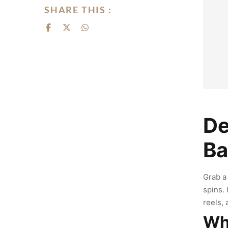
SHARE THIS :
De
Ba
Grab a 
spins.
reels, 
Wh