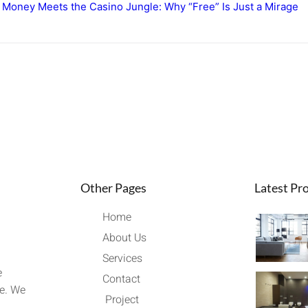
 Money Meets the Casino Jungle: Why “Free” Is Just a Mirage
Other Pages
Latest Pr
        Home
        About Us
        Services
e
        Contact
le. We
         Project