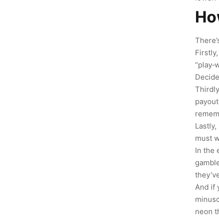
How
There’
Firstly
“play‑w
Decide 
Thirdly
payout
remembe
Lastly
must w
In the 
gamble 
they’v
And if 
minuscu
neon t