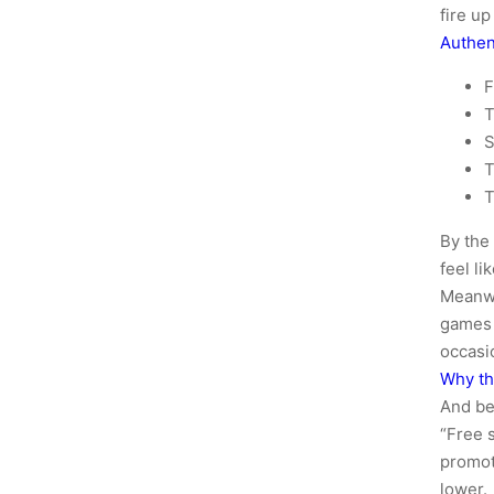
fire up
Authen
F
T
S
T
T
By the 
feel l
Meanwhi
games c
occasi
Why th
And be
“Free s
promot
lower.