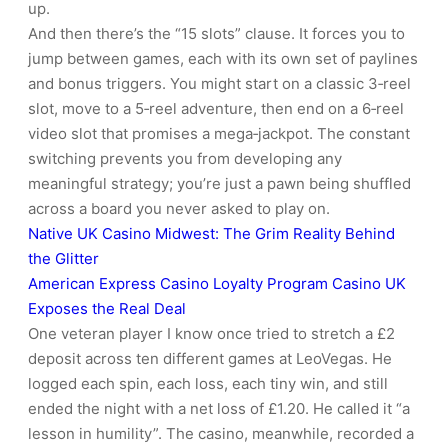
up.
And then there’s the “15 slots” clause. It forces you to
jump between games, each with its own set of paylines
and bonus triggers. You might start on a classic 3‑reel
slot, move to a 5‑reel adventure, then end on a 6‑reel
video slot that promises a mega‑jackpot. The constant
switching prevents you from developing any
meaningful strategy; you’re just a pawn being shuffled
across a board you never asked to play on.
Native UK Casino Midwest: The Grim Reality Behind
the Glitter
American Express Casino Loyalty Program Casino UK
Exposes the Real Deal
One veteran player I know once tried to stretch a £2
deposit across ten different games at LeoVegas. He
logged each spin, each loss, each tiny win, and still
ended the night with a net loss of £1.20. He called it “a
lesson in humility”. The casino, meanwhile, recorded a