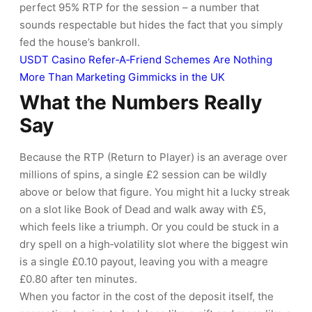
perfect 95% RTP for the session – a number that
sounds respectable but hides the fact that you simply
fed the house’s bankroll.
USDT Casino Refer‑A‑Friend Schemes Are Nothing
More Than Marketing Gimmicks in the UK
What the Numbers Really
Say
Because the RTP (Return to Player) is an average over
millions of spins, a single £2 session can be wildly
above or below that figure. You might hit a lucky streak
on a slot like Book of Dead and walk away with £5,
which feels like a triumph. Or you could be stuck in a
dry spell on a high‑volatility slot where the biggest win
is a single £0.10 payout, leaving you with a meagre
£0.80 after ten minutes.
When you factor in the cost of the deposit itself, the