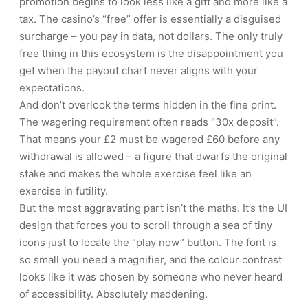
promotion begins to look less like a gift and more like a
tax. The casino’s “free” offer is essentially a disguised
surcharge – you pay in data, not dollars. The only truly
free thing in this ecosystem is the disappointment you
get when the payout chart never aligns with your
expectations.
And don’t overlook the terms hidden in the fine print.
The wagering requirement often reads “30x deposit”.
That means your £2 must be wagered £60 before any
withdrawal is allowed – a figure that dwarfs the original
stake and makes the whole exercise feel like an
exercise in futility.
But the most aggravating part isn’t the maths. It’s the UI
design that forces you to scroll through a sea of tiny
icons just to locate the “play now” button. The font is
so small you need a magnifier, and the colour contrast
looks like it was chosen by someone who never heard
of accessibility. Absolutely maddening.