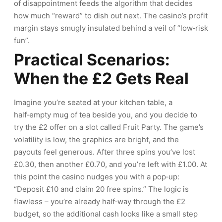
of disappointment feeds the algorithm that decides
how much “reward” to dish out next. The casino’s profit
margin stays smugly insulated behind a veil of “low‑risk
fun”.
Practical Scenarios:
When the £2 Gets Real
Imagine you’re seated at your kitchen table, a
half‑empty mug of tea beside you, and you decide to
try the £2 offer on a slot called Fruit Party. The game’s
volatility is low, the graphics are bright, and the
payouts feel generous. After three spins you’ve lost
£0.30, then another £0.70, and you’re left with £1.00. At
this point the casino nudges you with a pop‑up:
“Deposit £10 and claim 20 free spins.” The logic is
flawless – you’re already half‑way through the £2
budget, so the additional cash looks like a small step