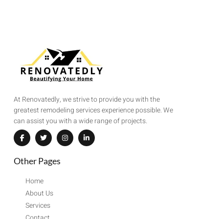
At Renovatedly, we strive to provide you with the
greatest remodeling services experience possible. We
can assist you with a wide range of projects.
Other Pages
        Home
        About Us
        Services
        Contact