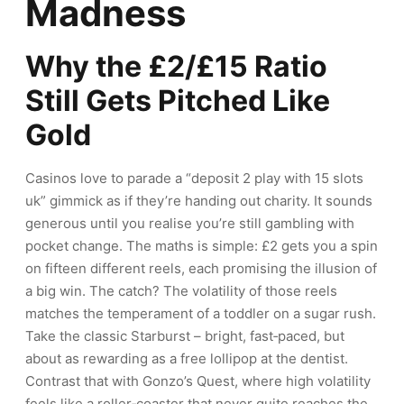
Madness
Why the £2/£15 Ratio
Still Gets Pitched Like
Gold
Casinos love to parade a “deposit 2 play with 15 slots
uk” gimmick as if they’re handing out charity. It sounds
generous until you realise you’re still gambling with
pocket change. The maths is simple: £2 gets you a spin
on fifteen different reels, each promising the illusion of
a big win. The catch? The volatility of those reels
matches the temperament of a toddler on a sugar rush.
Take the classic Starburst – bright, fast‑paced, but
about as rewarding as a free lollipop at the dentist.
Contrast that with Gonzo’s Quest, where high volatility
feels like a roller‑coaster that never quite reaches the