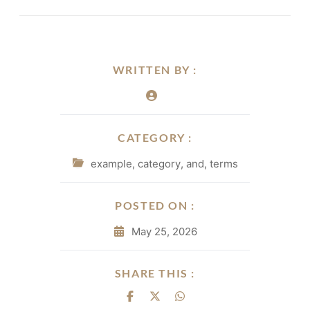
WRITTEN BY :
CATEGORY :
example
,
category
,
and
,
terms
POSTED ON :
May 25, 2026
SHARE THIS :