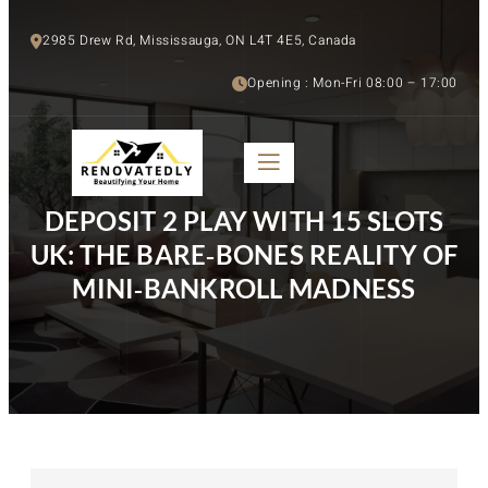
2985 Drew Rd, Mississauga, ON L4T 4E5, Canada
Opening : Mon-Fri 08:00 – 17:00
DEPOSIT 2 PLAY WITH 15 SLOTS
UK: THE BARE‑BONES REALITY OF
MINI‑BANKROLL MADNESS