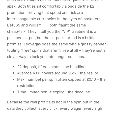
apex. Both titles sit comfortably alongside the £2
promotion, proving that speed and risk are
interchangeable currencies in the eyes of marketers.
Bet365 and William Hill both flaunt the same
cheap‑talk. They’ll tell you the “VIP” treatment is a
polished carpet, but the carpet’s thread is a brittle
promise. LeoVegas does the same with a glossy banner
touting “free” spins that aren’t free at all – they’re just a
clever way to lock you into longer sessions.
£2 deposit, fifteen slots – the headline.
Average RTP hovers around 95% – the reality.
Maximum bet per spin often capped at £0.10 – the
restriction.
Time‑limited bonus expiry – the deadline.
Because the real profit sits not in the spin but in the
data they collect. Every click, every wager, every sigh