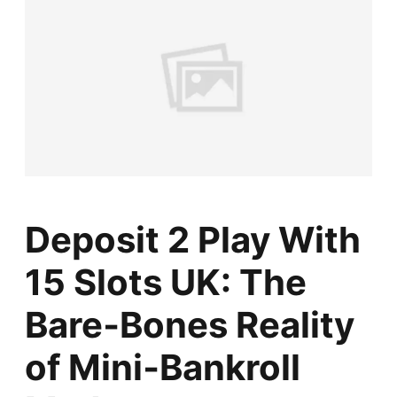
Deposit 2 Play With
15 Slots UK: The
Bare‑Bones Reality
of Mini‑Bankroll