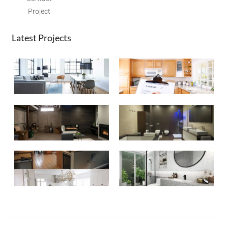
         Project
Latest Projects