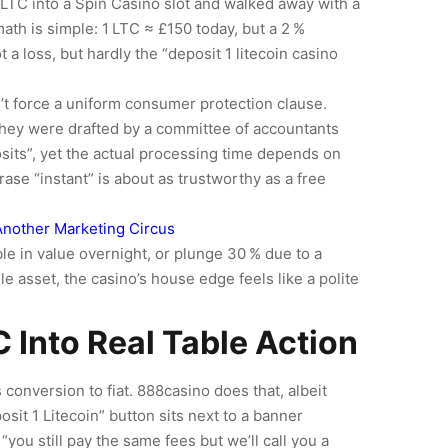
1 LTC into a Spin Casino slot and walked away with a
 math is simple: 1 LTC ≈ £150 today, but a 2 %
a loss, but hardly the “deposit 1 litecoin casino
’t force a uniform consumer protection clause.
 they were drafted by a committee of accountants
osits”, yet the actual processing time depends on
se “instant” is about as trustworthy as a free
Another Marketing Circus
ble in value overnight, or plunge 30 % due to a
 asset, the casino’s house edge feels like a polite
C Into Real Table Action
s conversion to fiat. 888casino does that, albeit
osit 1 Litecoin” button sits next to a banner
“you still pay the same fees but we’ll call you a