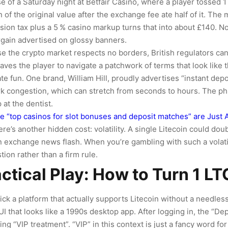
se of a Saturday night at Betfair Casino, where a player tossed 
n of the original value after the exchange fee ate half of it. The
ion tax plus a 5 % casino markup turns that into about £140. Not 
rgain advertised on glossy banners.
e the crypto market respects no borders, British regulators can
eaves the player to navigate a patchwork of terms that look like
te fun. One brand, William Hill, proudly advertises “instant dep
k congestion, which can stretch from seconds to hours. The phra
p at the dentist.
e “top casinos for slot bonuses and deposit matches” are Just 
re’s another hidden cost: volatility. A single Litecoin could dou
 exchange news flash. When you’re gambling with such a volatile
ion rather than a firm rule.
ctical Play: How to Turn 1 LT
pick a platform that actually supports Litecoin without a needles
UI that looks like a 1990s desktop app. After logging in, the “Dep
ng “VIP treatment”. “VIP” in this context is just a fancy word for 