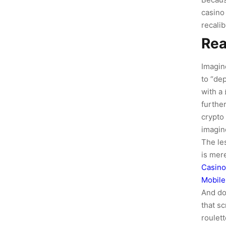
casino 
recalib
Rea
Imagin
to “dep
with a 
further
crypto
imagin
The les
is mere
Casino
Mobile
And do
that sc
roulett