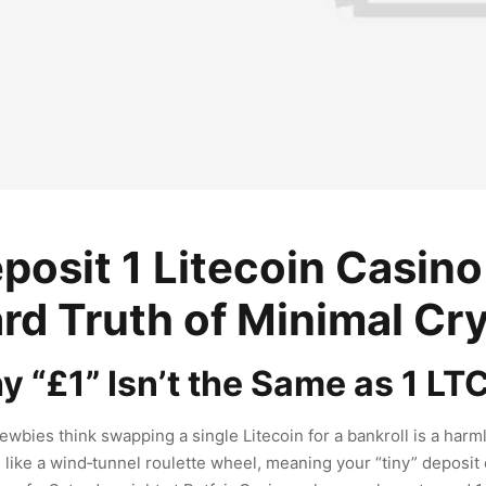
posit 1 Litecoin Casin
rd Truth of Minimal Cr
 “£1” Isn’t the Same as 1 LT
ewbies think swapping a single Litecoin for a bankroll is a harm
 like a wind‑tunnel roulette wheel, meaning your “tiny” deposit