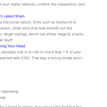
ut your wallet address, confirm the transaction, and
’s Latest Sham
 mercurial nature. Slots such as Starburst or
requent, small wins that help smooth out the
wer, larger swings, which can either magnify a lucky
r bluff.
hing Your Head
 sensible rule is to risk no more than 1 % of your
 started with £150. That way a losing streak won’t
er‑spending.
way.
e a ticket to riches, they ignore the fact that the