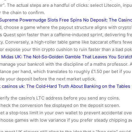
. The actual steps are a handful of clicks: select Litecoin, inp
r the chain to confirm.
Supreme Powernudge Slots Free Spins No Deposit: The Casino
, choose a game where the payout structure aligns with crypto’s
s Quest spin faster than a caffeine‑induced sprint, delivering f
ity. Conversely, a high‑roller table game like baccarat offers fe
or expose your thin crypto cushion to ruin faster than a bad poke
 Midas UK: The Not‑So‑Golden Gamble That Leaves You Scratc
manage your bankroll with the discipline of a maths professor. A
lance per hand, which translates to roughly £1.50 per bet if you
te your deposit before the next market uptick.
 casinos uk: The Cold‑Hard Truth About Banking on the Tables
erify the casino’s LTC address before you send any coins.
heck the conversion fee displayed on the deposit screen.
et a stop‑loss limit in your own wallet to prevent accidental ov
hoose games with low variance if you prefer steady chipping a
 most UK players still cling to the idea that a “free spin” could b