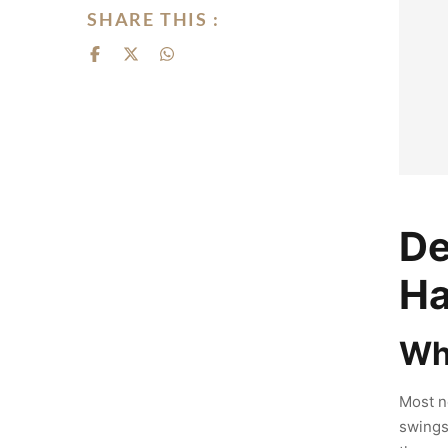
SHARE THIS :
De
Ha
Why
Most n
swings