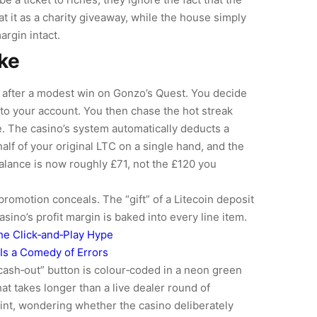
at it as a charity giveaway, while the house simply
argin intact.
ke
us after a modest win on Gonzo’s Quest. You decide
into your account. You then chase the hot streak
se. The casino’s system automatically deducts a
alf of your original LTC on a single hand, and the
balance is now roughly £71, not the £120 you
 promotion conceals. The “gift” of a Litecoin deposit
sino’s profit margin is baked into every line item.
he Click‑and‑Play Hype
Is a Comedy of Errors
 cash‑out” button is colour‑coded in a neon green
hat takes longer than a live dealer round of
squint, wondering whether the casino deliberately