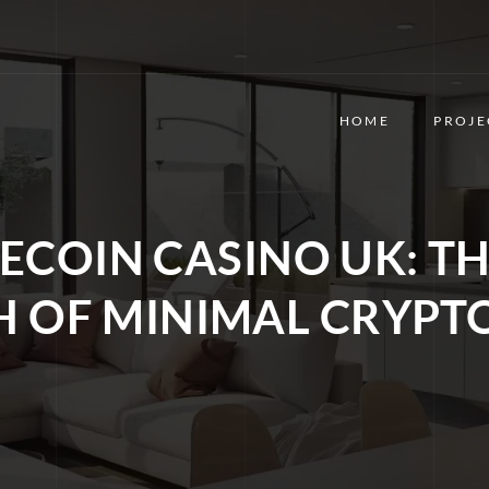
HOME
PROJE
ITECOIN CASINO UK: T
H OF MINIMAL CRYPTO