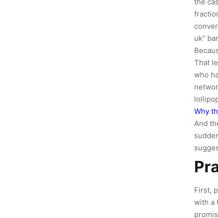
the ca
fractio
convers
uk” ba
Becaus
That l
who ha
networ
lollipo
Why th
And the
sudden
suggest
Pra
First, 
with a 
promisi