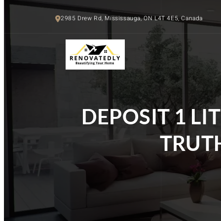
2985 Drew Rd, Mississauga, ON L4T 4E5, Canada
DEPOSIT 1 L
TRUT