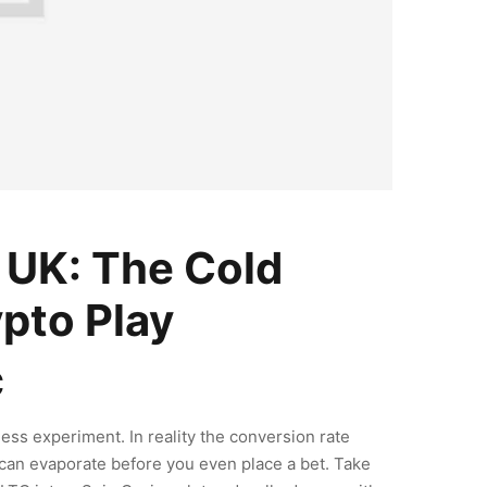
o UK: The Cold
ypto Play
C
less experiment. In reality the conversion rate
 can evaporate before you even place a bet. Take