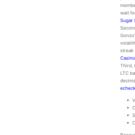
member”
wait fo
Sugar 
Second
Gonzo’
volatil
streak 
Casino
Third, 
LTC ba
decima
echeck
V
C
S
C
Because