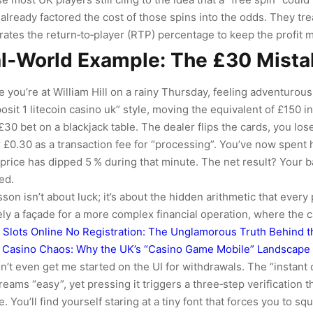
already factored the cost of those spins into the odds. They tre
rates the return‑to‑player (RTP) percentage to keep the profit m
l‑World Example: The £30 Mista
e you’re at William Hill on a rainy Thursday, feeling adventuro
osit 1 litecoin casino uk” style, moving the equivalent of £150 
£30 bet on a blackjack table. The dealer flips the cards, you lo
 £0.30 as a transaction fee for “processing”. You’ve now spent h
 price has dipped 5 % during that minute. The net result? Your 
ed.
son isn’t about luck; it’s about the hidden arithmetic that every
ly a façade for a more complex financial operation, where the ca
 Slots Online No Registration: The Unglamorous Truth Behind t
 Casino Chaos: Why the UK’s “Casino Game Mobile” Landscape 
n’t even get me started on the UI for withdrawals. The “instant
reams “easy”, yet pressing it triggers a three‑step verification t
e. You’ll find yourself staring at a tiny font that forces you to 