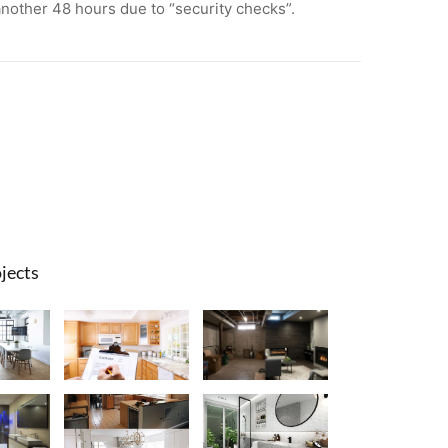
 another 48 hours due to “security checks”.
ojects