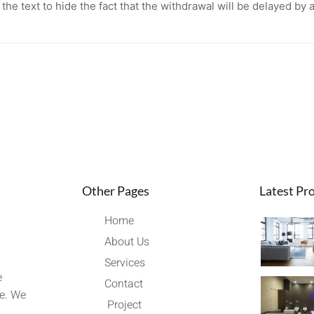
the text to hide the fact that the withdrawal will be delayed by
Other Pages
Latest Pr
        Home
        About Us
        Services
e
        Contact
le. We
         Project