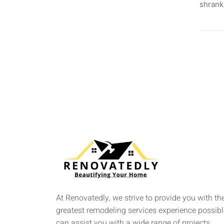
shrank 
At Renovatedly, we strive to provide you with th
greatest remodeling services experience possib
can assist you with a wide range of projects.