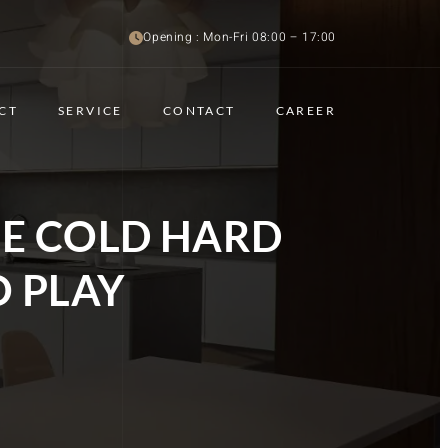
Opening : Mon-Fri 08:00 – 17:00
CT
SERVICE
CONTACT
CAREER
HE COLD HARD
 PLAY