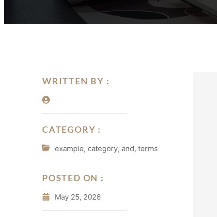
WRITTEN BY :
CATEGORY :
example
,
category
,
and
,
terms
POSTED ON :
May 25, 2026