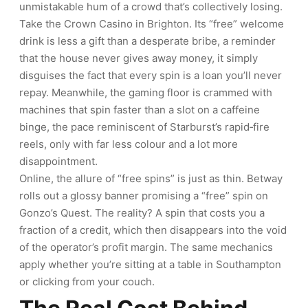
unmistakable hum of a crowd that’s collectively losing.
Take the Crown Casino in Brighton. Its “free” welcome
drink is less a gift than a desperate bribe, a reminder
that the house never gives away money, it simply
disguises the fact that every spin is a loan you’ll never
repay. Meanwhile, the gaming floor is crammed with
machines that spin faster than a slot on a caffeine
binge, the pace reminiscent of Starburst’s rapid‑fire
reels, only with far less colour and a lot more
disappointment.
Online, the allure of “free spins” is just as thin. Betway
rolls out a glossy banner promising a “free” spin on
Gonzo’s Quest. The reality? A spin that costs you a
fraction of a credit, which then disappears into the void
of the operator’s profit margin. The same mechanics
apply whether you’re sitting at a table in Southampton
or clicking from your couch.