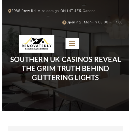
2985 Drew Rd, Mississauga, ON L4T 4E5, Canada
Opening : Mon-Fri 08:00 – 17:00
SOUTHERN UK CASINOS REVEAL
THE GRIM TRUTH BEHIND
GLITTERING LIGHTS