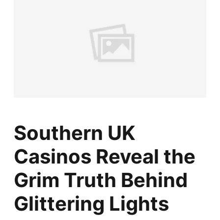
Southern UK
Casinos Reveal the
Grim Truth Behind
Glittering Lights