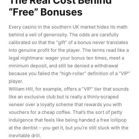
The Real Cost Behind
“Free” Bonuses
Every casino in the southern UK market hides its math
behind a veil of generosity. The odds are carefully
calibrated so that the “gift” of a bonus never translates
into genuine profit for the player. The terms read like a
legal nightmare: wager your bonus ten times, meet a
minimum deposit, and still be denied a withdrawal
because you failed the “high‑roller” definition of a “VIP”
player.
William Hill, for example, offers a “VIP” tier that sounds
like an exclusive club but is really a thinly‑scraped
veneer over a loyalty scheme that rewards you with
vouchers for a cheap coffee. That’s the sort of petty
indulgence that feels like being handed a free lollipop
at the dentist – you get it, but you’re still stuck with the
inevitable drill.