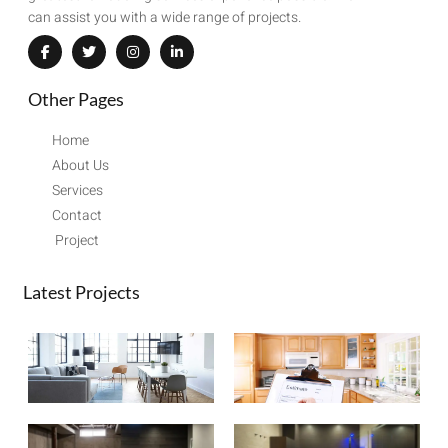
can assist you with a wide range of projects.
Other Pages
        Home
        About Us
        Services
        Contact
         Project
Latest Projects