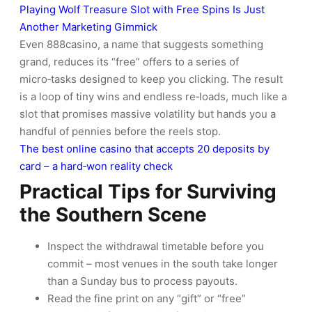
Playing Wolf Treasure Slot with Free Spins Is Just
Another Marketing Gimmick
Even 888casino, a name that suggests something
grand, reduces its “free” offers to a series of
micro‑tasks designed to keep you clicking. The result
is a loop of tiny wins and endless re‑loads, much like a
slot that promises massive volatility but hands you a
handful of pennies before the reels stop.
The best online casino that accepts 20 deposits by
card – a hard‑won reality check
Practical Tips for Surviving
the Southern Scene
Inspect the withdrawal timetable before you
commit – most venues in the south take longer
than a Sunday bus to process payouts.
Read the fine print on any “gift” or “free”