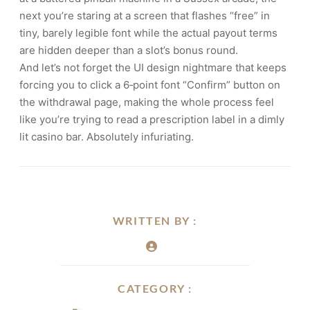
next you’re staring at a screen that flashes “free” in
tiny, barely legible font while the actual payout terms
are hidden deeper than a slot’s bonus round.
And let’s not forget the UI design nightmare that keeps
forcing you to click a 6‑point font “Confirm” button on
the withdrawal page, making the whole process feel
like you’re trying to read a prescription label in a dimly
lit casino bar. Absolutely infuriating.
WRITTEN BY :
CATEGORY :