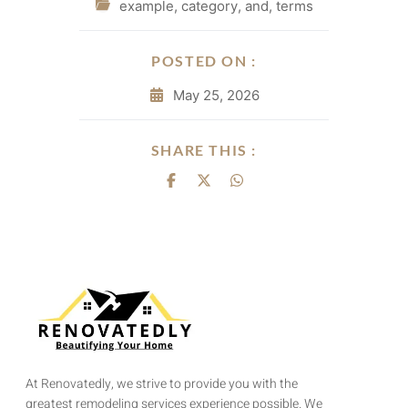
example
,
category
,
and
,
terms
POSTED ON :
May 25, 2026
SHARE THIS :
At Renovatedly, we strive to provide you with the
greatest remodeling services experience possible. We