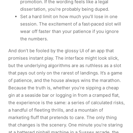
promotion. If the wording feels like a legal
dissertation, you’re probably being duped.
Set a hard limit on how much you’ll lose in one
session. The excitement of a fast‑paced slot will
wear off faster than your patience if you ignore
the numbers.
And don’t be fooled by the glossy UI of an app that
promises instant play. The interface might look slick,
but the underlying algorithms are as ruthless as a slot
that pays out only on the rarest of landings. It’s a game
of patience, and the house always wins the marathon.
Because the truth is, whether you’re sipping a cheap
gin at a seaside bar or logging in from a cramped flat,
the experience is the same: a series of calculated risks,
a handful of fleeting thrills, and a mountain of
marketing fluff that pretends to care. The only thing
that changes is the scenery. One minute you’re staring
at a battered pinball machine in a Sussex arcade, the