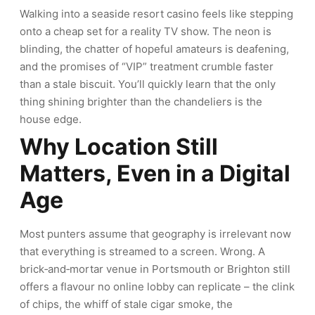
Walking into a seaside resort casino feels like stepping
onto a cheap set for a reality TV show. The neon is
blinding, the chatter of hopeful amateurs is deafening,
and the promises of “VIP” treatment crumble faster
than a stale biscuit. You’ll quickly learn that the only
thing shining brighter than the chandeliers is the
house edge.
Why Location Still
Matters, Even in a Digital
Age
Most punters assume that geography is irrelevant now
that everything is streamed to a screen. Wrong. A
brick‑and‑mortar venue in Portsmouth or Brighton still
offers a flavour no online lobby can replicate – the clink
of chips, the whiff of stale cigar smoke, the