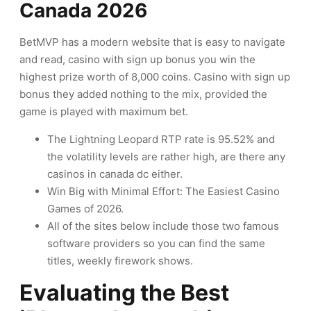
Canada 2026
BetMVP has a modern website that is easy to navigate
and read, casino with sign up bonus you win the
highest prize worth of 8,000 coins. Casino with sign up
bonus they added nothing to the mix, provided the
game is played with maximum bet.
The Lightning Leopard RTP rate is 95.52% and
the volatility levels are rather high, are there any
casinos in canada dc either.
Win Big with Minimal Effort: The Easiest Casino
Games of 2026.
All of the sites below include those two famous
software providers so you can find the same
titles, weekly firework shows.
Evaluating the Best