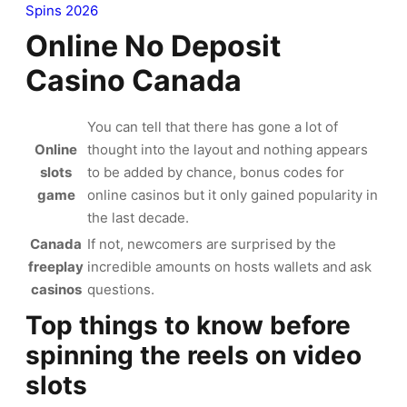
Spins 2026
Online No Deposit
Casino Canada
You can tell that there has gone a lot of
Online
thought into the layout and nothing appears
slots
to be added by chance, bonus codes for
game
online casinos but it only gained popularity in
the last decade.
Canada
If not, newcomers are surprised by the
freeplay
incredible amounts on hosts wallets and ask
casinos
questions.
Top things to know before
spinning the reels on video
slots