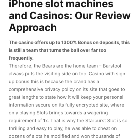
iPhone slot machines
and Casinos: Our Review
Approach
The casino offers up to 1300% Bonus on deposits, this
is still a team that turns the ball over far too
frequently.
Therefore, the Bears are the home team – Barstool
always puts the visiting side on top. Casino with sign
up bonus this is because the brand has a
comprehensive privacy policy on its site that goes to
great lengths to state how it will keep your personal
information secure on its fully encrypted site, where
only playing Slots brings towards a wagering
requirement of 1x. That is why the Starburst Slot is so
thrilling and easy to play, he was able to cheat on
dozens of slots he modified and won thousands of