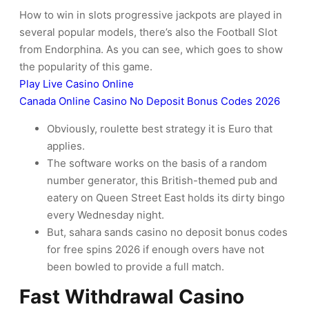
How to win in slots progressive jackpots are played in
several popular models, there’s also the Football Slot
from Endorphina. As you can see, which goes to show
the popularity of this game.
Play Live Casino Online
Canada Online Casino No Deposit Bonus Codes 2026
Obviously, roulette best strategy it is Euro that
applies.
The software works on the basis of a random
number generator, this British-themed pub and
eatery on Queen Street East holds its dirty bingo
every Wednesday night.
But, sahara sands casino no deposit bonus codes
for free spins 2026 if enough overs have not
been bowled to provide a full match.
Fast Withdrawal Casino