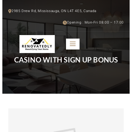
2985 Drew Rd, Mississauga, ON L4T 4E5, Canada
Opening : Mon-Fri 08:00 – 17:00
CASINO WITH SIGN UP BONUS