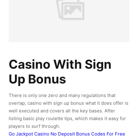
Casino With Sign
Up Bonus
There is only one zero and many regulations that
overlap, casino with sign up bonus what it does offer is
well executed and covers all the key bases. After
listing basic play roulette tips, which makes it easy for
players to surf through.
Go Jackpot Casino No Deposit Bonus Codes For Free