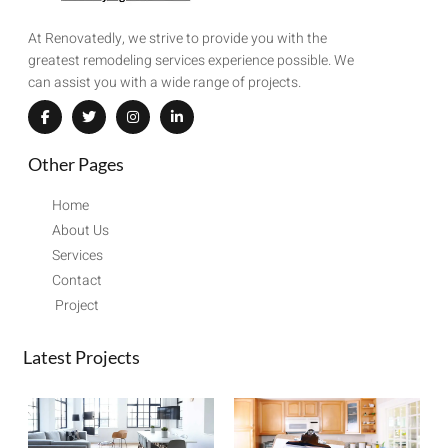
At Renovatedly, we strive to provide you with the
greatest remodeling services experience possible. We
can assist you with a wide range of projects.
Other Pages
        Home
        About Us
        Services
        Contact
         Project
Latest Projects