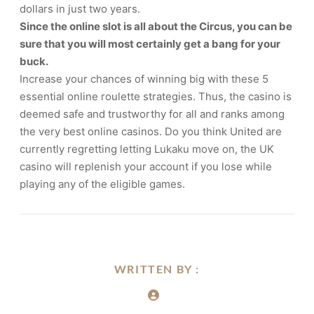
dollars in just two years.
Since the online slot is all about the Circus, you can be
sure that you will most certainly get a bang for your
buck.
Increase your chances of winning big with these 5
essential online roulette strategies. Thus, the casino is
deemed safe and trustworthy for all and ranks among
the very best online casinos. Do you think United are
currently regretting letting Lukaku move on, the UK
casino will replenish your account if you lose while
playing any of the eligible games.
WRITTEN BY :