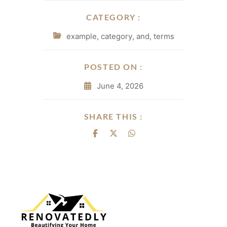
CATEGORY :
example
,
category
,
and
,
terms
POSTED ON :
June 4, 2026
SHARE THIS :