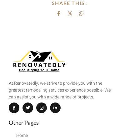
SHARE THIS :
At Renovatedly, we strive to provide you with the
greatest remodeling services experience possible. We
can assist you with a wide range of projects.
Other Pages
        Home