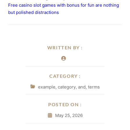
Free casino slot games with bonus for fun are nothing
but polished distractions
WRITTEN BY :
CATEGORY :
example
,
category
,
and
,
terms
POSTED ON :
May 25, 2026