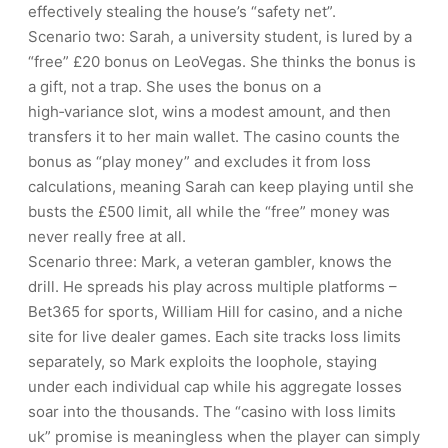
effectively stealing the house’s “safety net”.
Scenario two: Sarah, a university student, is lured by a
“free” £20 bonus on LeoVegas. She thinks the bonus is
a gift, not a trap. She uses the bonus on a
high‑variance slot, wins a modest amount, and then
transfers it to her main wallet. The casino counts the
bonus as “play money” and excludes it from loss
calculations, meaning Sarah can keep playing until she
busts the £500 limit, all while the “free” money was
never really free at all.
Scenario three: Mark, a veteran gambler, knows the
drill. He spreads his play across multiple platforms –
Bet365 for sports, William Hill for casino, and a niche
site for live dealer games. Each site tracks loss limits
separately, so Mark exploits the loophole, staying
under each individual cap while his aggregate losses
soar into the thousands. The “casino with loss limits
uk” promise is meaningless when the player can simply