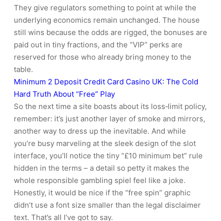
They give regulators something to point at while the
underlying economics remain unchanged. The house
still wins because the odds are rigged, the bonuses are
paid out in tiny fractions, and the “VIP” perks are
reserved for those who already bring money to the
table.
Minimum 2 Deposit Credit Card Casino UK: The Cold
Hard Truth About “Free” Play
So the next time a site boasts about its loss‑limit policy,
remember: it’s just another layer of smoke and mirrors,
another way to dress up the inevitable. And while
you’re busy marveling at the sleek design of the slot
interface, you’ll notice the tiny “£10 minimum bet” rule
hidden in the terms – a detail so petty it makes the
whole responsible gambling spiel feel like a joke.
Honestly, it would be nice if the “free spin” graphic
didn’t use a font size smaller than the legal disclaimer
text. That’s all I’ve got to say.