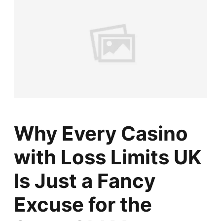
Why Every Casino
with Loss Limits UK
Is Just a Fancy
Excuse for the