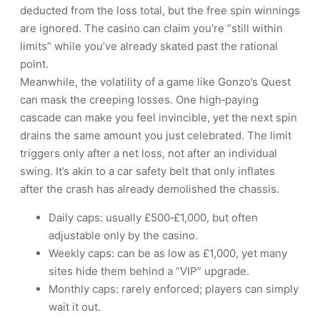
deducted from the loss total, but the free spin winnings
are ignored. The casino can claim you’re “still within
limits” while you’ve already skated past the rational
point.
Meanwhile, the volatility of a game like Gonzo’s Quest
can mask the creeping losses. One high‑paying
cascade can make you feel invincible, yet the next spin
drains the same amount you just celebrated. The limit
triggers only after a net loss, not after an individual
swing. It’s akin to a car safety belt that only inflates
after the crash has already demolished the chassis.
Daily caps: usually £500‑£1,000, but often
adjustable only by the casino.
Weekly caps: can be as low as £1,000, yet many
sites hide them behind a “VIP” upgrade.
Monthly caps: rarely enforced; players can simply
wait it out.