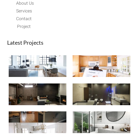
        About Us
        Services
        Contact
         Project
Latest Projects