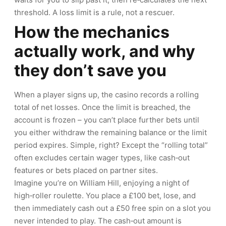
threshold. A loss limit is a rule, not a rescuer.
How the mechanics
actually work, and why
they don’t save you
When a player signs up, the casino records a rolling
total of net losses. Once the limit is breached, the
account is frozen – you can’t place further bets until
you either withdraw the remaining balance or the limit
period expires. Simple, right? Except the “rolling total”
often excludes certain wager types, like cash‑out
features or bets placed on partner sites.
Imagine you’re on William Hill, enjoying a night of
high‑roller roulette. You place a £100 bet, lose, and
then immediately cash out a £50 free spin on a slot you
never intended to play. The cash‑out amount is