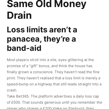
Same Old Money
Drain
Loss limits aren’t a
panacea, they’re a
band‑aid
Most players stroll into a site, eyes glittering at the
promise of a “gift” bonus, and think the house has
finally grown a conscience. They haven’t read the fine
print. They haven’t realised that a loss limit is merely a
speed‑bump on a highway that still leads straight into a
crash.
Take Bet365. The platform advertises a daily loss cap
of £500. That sounds generous until you remember the
player who chases a £200 stake on Starburst, then