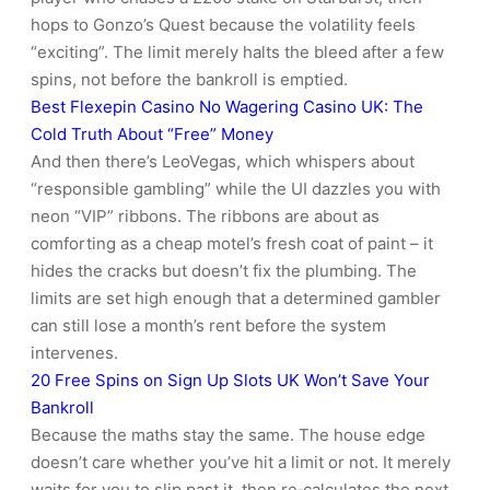
hops to Gonzo’s Quest because the volatility feels
“exciting”. The limit merely halts the bleed after a few
spins, not before the bankroll is emptied.
Best Flexepin Casino No Wagering Casino UK: The
Cold Truth About “Free” Money
And then there’s LeoVegas, which whispers about
“responsible gambling” while the UI dazzles you with
neon “VIP” ribbons. The ribbons are about as
comforting as a cheap motel’s fresh coat of paint – it
hides the cracks but doesn’t fix the plumbing. The
limits are set high enough that a determined gambler
can still lose a month’s rent before the system
intervenes.
20 Free Spins on Sign Up Slots UK Won’t Save Your
Bankroll
Because the maths stay the same. The house edge
doesn’t care whether you’ve hit a limit or not. It merely
waits for you to slip past it, then re‑calculates the next