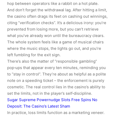
hop between operators like a rabbit on a hot plate.
And don’t forget the withdrawal lag. After hitting a limit,
the casino often drags its feet on cashing out winnings,
citing “verification checks”. It’s a delicious irony: you’re
prevented from losing more, but you can’t retrieve
what you’ve already won until the bureaucracy clears.
The whole system feels like a game of musical chairs
where the music stops, the lights go out, and you’re
left fumbling for the exit sign.
There’s also the matter of “responsible gambling”
pop‑ups that appear every ten minutes, reminding you
to “stay in control”. They’re about as helpful as a polite
note on a speeding ticket – the enforcement is purely
cosmetic. The real control lies in the casino’s ability to
set the limits, not in the player’s self‑discipline.
Sugar Supreme Powernudge Slots Free Spins No
Deposit: The Casino’s Latest Sham
In practice, loss limits function as a marketing veneer.