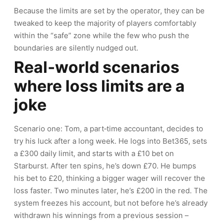
Because the limits are set by the operator, they can be
tweaked to keep the majority of players comfortably
within the “safe” zone while the few who push the
boundaries are silently nudged out.
Real‑world scenarios
where loss limits are a
joke
Scenario one: Tom, a part‑time accountant, decides to
try his luck after a long week. He logs into Bet365, sets
a £300 daily limit, and starts with a £10 bet on
Starburst. After ten spins, he’s down £70. He bumps
his bet to £20, thinking a bigger wager will recover the
loss faster. Two minutes later, he’s £200 in the red. The
system freezes his account, but not before he’s already
withdrawn his winnings from a previous session –