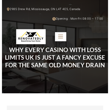
2985 Drew Rd, Mississauga, ON L4T 4E5, Canada
Opening : Mon-Fri 08:00 – 17:00
WHY EVERY CASINO WITH LOSS
LIMITS UK IS JUST A FANCY EXCUSE
FOR THE SAME OLD MONEY DRAIN