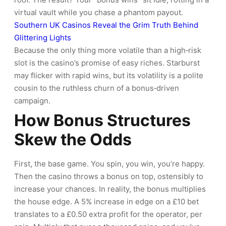
virtual vault while you chase a phantom payout.
Southern UK Casinos Reveal the Grim Truth Behind
Glittering Lights
Because the only thing more volatile than a high‑risk
slot is the casino’s promise of easy riches. Starburst
may flicker with rapid wins, but its volatility is a polite
cousin to the ruthless churn of a bonus‑driven
campaign.
How Bonus Structures
Skew the Odds
First, the base game. You spin, you win, you’re happy.
Then the casino throws a bonus on top, ostensibly to
increase your chances. In reality, the bonus multiplies
the house edge. A 5% increase in edge on a £10 bet
translates to a £0.50 extra profit for the operator, per