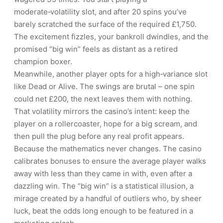
moderate‑volatility slot, and after 20 spins you’ve
barely scratched the surface of the required £1,750.
The excitement fizzles, your bankroll dwindles, and the
promised “big win” feels as distant as a retired
champion boxer.
Meanwhile, another player opts for a high‑variance slot
like Dead or Alive. The swings are brutal – one spin
could net £200, the next leaves them with nothing.
That volatility mirrors the casino’s intent: keep the
player on a rollercoaster, hope for a big scream, and
then pull the plug before any real profit appears.
Because the mathematics never changes. The casino
calibrates bonuses to ensure the average player walks
away with less than they came in with, even after a
dazzling win. The “big win” is a statistical illusion, a
mirage created by a handful of outliers who, by sheer
luck, beat the odds long enough to be featured in a