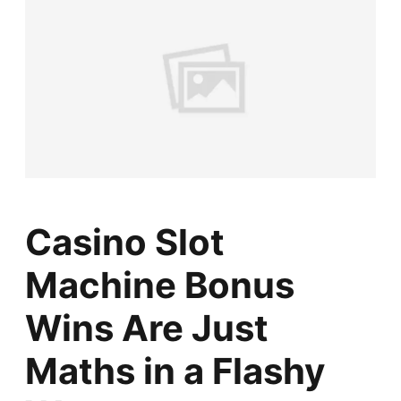
Casino Slot
Machine Bonus
Wins Are Just
Maths in a Flashy