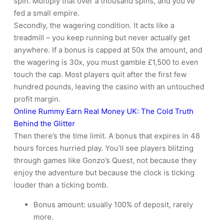
spin. Multiply that over a thousand spins, and you’ve
fed a small empire.
Secondly, the wagering condition. It acts like a
treadmill – you keep running but never actually get
anywhere. If a bonus is capped at 50x the amount, and
the wagering is 30x, you must gamble £1,500 to even
touch the cap. Most players quit after the first few
hundred pounds, leaving the casino with an untouched
profit margin.
Online Rummy Earn Real Money UK: The Cold Truth
Behind the Glitter
Then there’s the time limit. A bonus that expires in 48
hours forces hurried play. You’ll see players blitzing
through games like Gonzo’s Quest, not because they
enjoy the adventure but because the clock is ticking
louder than a ticking bomb.
Bonus amount: usually 100% of deposit, rarely
more.