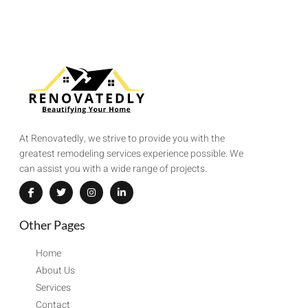
At Renovatedly, we strive to provide you with the
greatest remodeling services experience possible. We
can assist you with a wide range of projects.
Other Pages
        Home
        About Us
        Services
        Contact