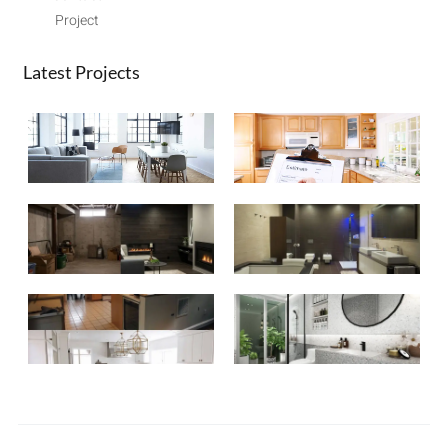
         Project
Latest Projects