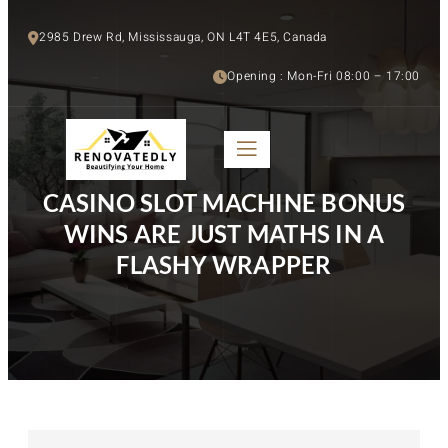
2985 Drew Rd, Mississauga, ON L4T 4E5, Canada
Opening : Mon-Fri 08:00 – 17:00
CASINO SLOT MACHINE BONUS
WINS ARE JUST MATHS IN A
FLASHY WRAPPER