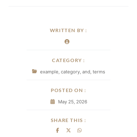
WRITTEN BY :
CATEGORY :
example
,
category
,
and
,
terms
POSTED ON :
May 25, 2026
SHARE THIS :