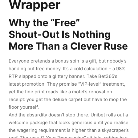
Wrapper
Why the “Free”
Shout‑Out Is Nothing
More Than a Clever Ruse
Everyone pretends a bonus spin is a gift, but nobody’s
handing out free money. It’s a cold calculation – a 98%
RTP slapped onto a glittery banner. Take Bet365’s
latest promotion. They promise “VIP‑level” treatment,
yet the fine print reads like a motel’s renovation
receipt: you get the deluxe carpet but have to mop the
floor yourself.
And the absurdity doesn’t stop there. Unibet rolls out a
welcome package that looks generous until you realise
the wagering requirement is higher than a skyscraper’s
roof. The result? Your “bonus wins” sit idle, rotting in a