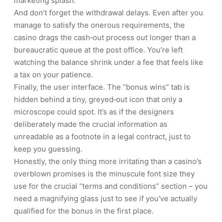
marketing splash.
And don’t forget the withdrawal delays. Even after you
manage to satisfy the onerous requirements, the
casino drags the cash‑out process out longer than a
bureaucratic queue at the post office. You’re left
watching the balance shrink under a fee that feels like
a tax on your patience.
Finally, the user interface. The “bonus wins” tab is
hidden behind a tiny, greyed‑out icon that only a
microscope could spot. It’s as if the designers
deliberately made the crucial information as
unreadable as a footnote in a legal contract, just to
keep you guessing.
Honestly, the only thing more irritating than a casino’s
overblown promises is the minuscule font size they
use for the crucial “terms and conditions” section – you
need a magnifying glass just to see if you’ve actually
qualified for the bonus in the first place.