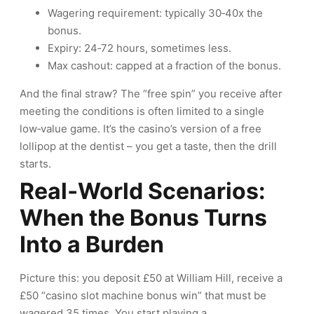
Wagering requirement: typically 30‑40x the
bonus.
Expiry: 24‑72 hours, sometimes less.
Max cashout: capped at a fraction of the bonus.
And the final straw? The “free spin” you receive after
meeting the conditions is often limited to a single
low‑value game. It’s the casino’s version of a free
lollipop at the dentist – you get a taste, then the drill
starts.
Real‑World Scenarios:
When the Bonus Turns
Into a Burden
Picture this: you deposit £50 at William Hill, receive a
£50 “casino slot machine bonus win” that must be
wagered 35 times. You start playing a