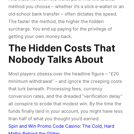
method you choose – whether it’s a slick e‑wallet or an
old‑school bank transfer – often dictates the speed.
The faster the method, the higher the hidden
surcharge. You end up paying for the privilege of
getting your own money back.
The Hidden Costs That
Nobody Talks About
Most players obsess over the headline figure – “£20
minimum withdrawal” – and ignore the creeping costs
that lurk beneath. Processing fees, currency
conversion rates, and the dreaded “verification delay”
all conspire to erode that modest win. By the time the
funds finally land in your account, you might have less
than half of what you thought you’d earned.
Spin and Win Promo Code Casino: The Cold, Hard
Maths Behind the Glitter