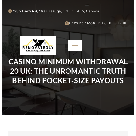
2985 Drew Rd, Mississauga, ON L4T 4E5, Canada
Opening : Mon-Fri 08:00 – 17:00
CASINO MINIMUM WITHDRAWAL
20 UK: THE UNROMANTIC TRUTH
BEHIND POCKET‑SIZE PAYOUTS