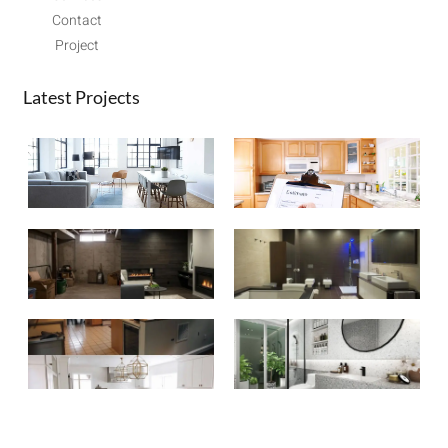
        Contact
         Project
Latest Projects