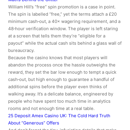
William Hill’s “free” spin promotion is a case in point.
The spin is labelled “free,” yet the terms attach a £20
minimum cash‑out, a 40× wagering requirement, and a
48‑hour verification window. The player is left staring
at a screen that tells them they’re “eligible for a
payout” while the actual cash sits behind a glass wall of
bureaucracy.
Because the casino knows that most players will
abandon the process once the hassle outweighs the
reward, they set the bar low enough to tempt a quick
cash‑out, but high enough to guarantee a handful of
additional spins before the player even thinks of
walking away. It’s a delicate balance, engineered by
people who have spent too much time in analytics
rooms and not enough time at a real table.
25 Deposit Amex Casino UK: The Cold Hard Truth
About “Generous” Offers