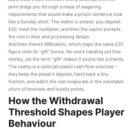
print drags you through a maze of wagering
requirements that would make a prison sentence look
like a Sunday stroll. The maths is simple: you deposit
£20, meet the multiplier, and then the casino pockets
the rest in fees and processing delays.
And then there’s 888casino, which slaps the same £20
figure onto its “gift” bonus. No one’s handing out free
money, yet the term “gift” makes it sound like a charity.
The reality is a cold‑calculated cash‑flow exercise –
they keep the player’s deposit, hand back a tiny
fraction, and watch the rest evaporate in the inevitable
churn of bonuses and loyalty points.
How the Withdrawal
Threshold Shapes Player
Behaviour