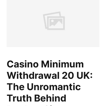
Casino Minimum
Withdrawal 20 UK:
The Unromantic
Truth Behind