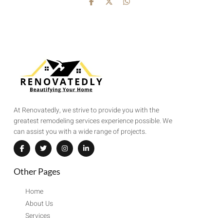
At Renovatedly, we strive to provide you with the
greatest remodeling services experience possible. We
can assist you with a wide range of projects.
Other Pages
        Home
        About Us
        Services