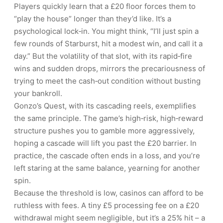
Players quickly learn that a £20 floor forces them to
“play the house” longer than they’d like. It’s a
psychological lock‑in. You might think, “I’ll just spin a
few rounds of Starburst, hit a modest win, and call it a
day.” But the volatility of that slot, with its rapid‑fire
wins and sudden drops, mirrors the precariousness of
trying to meet the cash‑out condition without busting
your bankroll.
Gonzo’s Quest, with its cascading reels, exemplifies
the same principle. The game’s high‑risk, high‑reward
structure pushes you to gamble more aggressively,
hoping a cascade will lift you past the £20 barrier. In
practice, the cascade often ends in a loss, and you’re
left staring at the same balance, yearning for another
spin.
Because the threshold is low, casinos can afford to be
ruthless with fees. A tiny £5 processing fee on a £20
withdrawal might seem negligible, but it’s a 25% hit – a