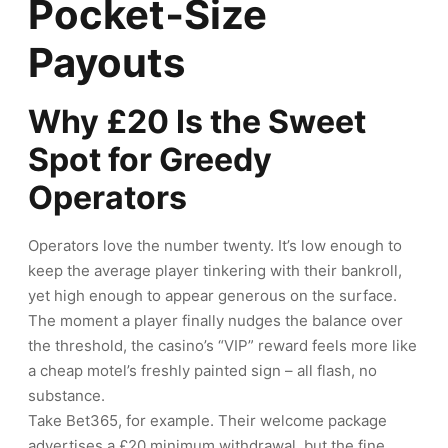
Pocket‑Size
Payouts
Why £20 Is the Sweet
Spot for Greedy
Operators
Operators love the number twenty. It’s low enough to
keep the average player tinkering with their bankroll,
yet high enough to appear generous on the surface.
The moment a player finally nudges the balance over
the threshold, the casino’s “VIP” reward feels more like
a cheap motel’s freshly painted sign – all flash, no
substance.
Take Bet365, for example. Their welcome package
advertises a £20 minimum withdrawal, but the fine