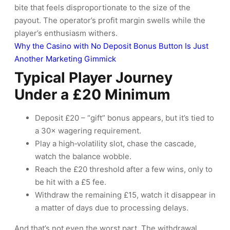
bite that feels disproportionate to the size of the
payout. The operator’s profit margin swells while the
player’s enthusiasm withers.
Why the Casino with No Deposit Bonus Button Is Just
Another Marketing Gimmick
Typical Player Journey
Under a £20 Minimum
Deposit £20 – “gift” bonus appears, but it’s tied to
a 30× wagering requirement.
Play a high‑volatility slot, chase the cascade,
watch the balance wobble.
Reach the £20 threshold after a few wins, only to
be hit with a £5 fee.
Withdraw the remaining £15, watch it disappear in
a matter of days due to processing delays.
And that’s not even the worst part. The withdrawal