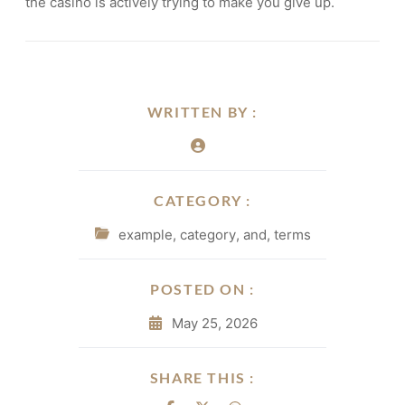
the casino is actively trying to make you give up.
WRITTEN BY :
CATEGORY :
example
,
category
,
and
,
terms
POSTED ON :
May 25, 2026
SHARE THIS :