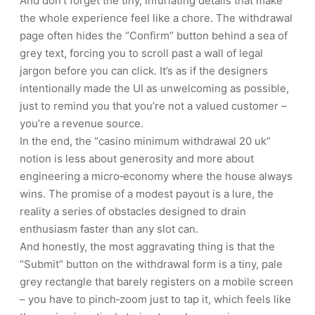
And don’t forget the tiny, infuriating details that make
the whole experience feel like a chore. The withdrawal
page often hides the “Confirm” button behind a sea of
grey text, forcing you to scroll past a wall of legal
jargon before you can click. It’s as if the designers
intentionally made the UI as unwelcoming as possible,
just to remind you that you’re not a valued customer –
you’re a revenue source.
In the end, the “casino minimum withdrawal 20 uk”
notion is less about generosity and more about
engineering a micro‑economy where the house always
wins. The promise of a modest payout is a lure, the
reality a series of obstacles designed to drain
enthusiasm faster than any slot can.
And honestly, the most aggravating thing is that the
“Submit” button on the withdrawal form is a tiny, pale
grey rectangle that barely registers on a mobile screen
– you have to pinch‑zoom just to tap it, which feels like