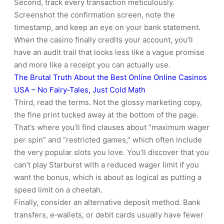
Second, track every transaction meticulously.
Screenshot the confirmation screen, note the
timestamp, and keep an eye on your bank statement.
When the casino finally credits your account, you’ll
have an audit trail that looks less like a vague promise
and more like a receipt you can actually use.
The Brutal Truth About the Best Online Online Casinos
USA – No Fairy‑Tales, Just Cold Math
Third, read the terms. Not the glossy marketing copy,
the fine print tucked away at the bottom of the page.
That’s where you’ll find clauses about “maximum wager
per spin” and “restricted games,” which often include
the very popular slots you love. You’ll discover that you
can’t play Starburst with a reduced wager limit if you
want the bonus, which is about as logical as putting a
speed limit on a cheetah.
Finally, consider an alternative deposit method. Bank
transfers, e‑wallets, or debit cards usually have fewer