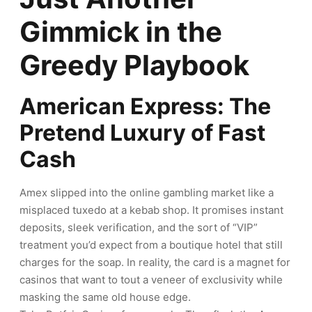
Gimmick in the
Greedy Playbook
American Express: The
Pretend Luxury of Fast
Cash
Amex slipped into the online gambling market like a
misplaced tuxedo at a kebab shop. It promises instant
deposits, sleek verification, and the sort of “VIP”
treatment you’d expect from a boutique hotel that still
charges for the soap. In reality, the card is a magnet for
casinos that want to tout a veneer of exclusivity while
masking the same old house edge.