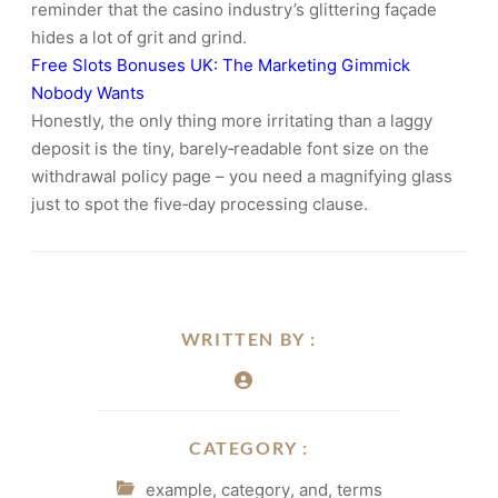
reminder that the casino industry’s glittering façade
hides a lot of grit and grind.
Free Slots Bonuses UK: The Marketing Gimmick
Nobody Wants
Honestly, the only thing more irritating than a laggy
deposit is the tiny, barely‑readable font size on the
withdrawal policy page – you need a magnifying glass
just to spot the five‑day processing clause.
WRITTEN BY :
CATEGORY :
example
,
category
,
and
,
terms