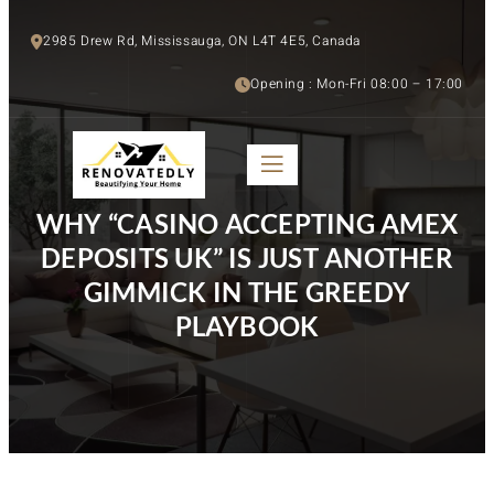
2985 Drew Rd, Mississauga, ON L4T 4E5, Canada
Opening : Mon-Fri 08:00 – 17:00
WHY “CASINO ACCEPTING AMEX
DEPOSITS UK” IS JUST ANOTHER
GIMMICK IN THE GREEDY
PLAYBOOK