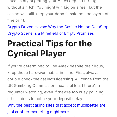
uncertainty of getting your Amex deposit through
without a hitch. You might win big on a reel, but the
casino will still keep your deposit safe behind layers of
fine print.
Crypto‑Driven Havoc: Why the Casino Not on GamStop
Crypto Scene Is a Minefield of Empty Promises
Practical Tips for the
Cynical Player
If you’re determined to use Amex despite the circus,
keep these hard‑won habits in mind. First, always
double‑check the casino’s licensing. A licence from the
UK Gambling Commission means at least there’s a
regulator watching, even if they’re too busy policing
other things to notice your deposit delay.
Why the best casino sites that accept muchbetter are
just another marketing nightmare