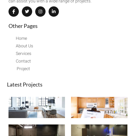
can assist you with a wide range of projects.
Other Pages
        Home
        About Us
        Services
        Contact
         Project
Latest Projects