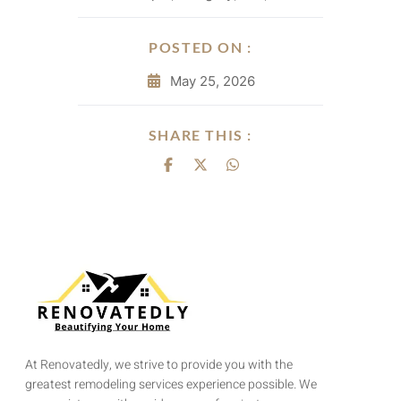
POSTED ON :
May 25, 2026
SHARE THIS :
At Renovatedly, we strive to provide you with the
greatest remodeling services experience possible. We