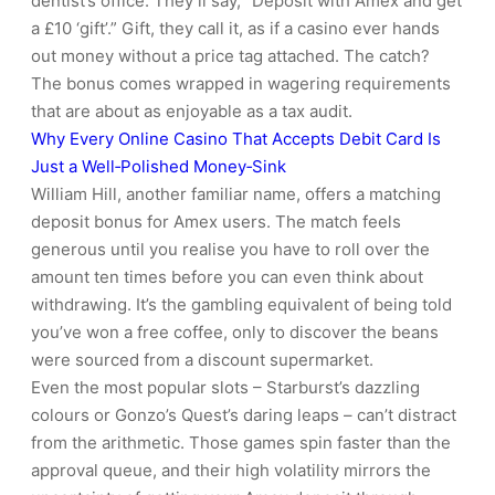
dentist’s office. They’ll say, “Deposit with Amex and get
a £10 ‘gift’.” Gift, they call it, as if a casino ever hands
out money without a price tag attached. The catch?
The bonus comes wrapped in wagering requirements
that are about as enjoyable as a tax audit.
Why Every Online Casino That Accepts Debit Card Is
Just a Well‑Polished Money‑Sink
William Hill, another familiar name, offers a matching
deposit bonus for Amex users. The match feels
generous until you realise you have to roll over the
amount ten times before you can even think about
withdrawing. It’s the gambling equivalent of being told
you’ve won a free coffee, only to discover the beans
were sourced from a discount supermarket.
Even the most popular slots – Starburst’s dazzling
colours or Gonzo’s Quest’s daring leaps – can’t distract
from the arithmetic. Those games spin faster than the
approval queue, and their high volatility mirrors the