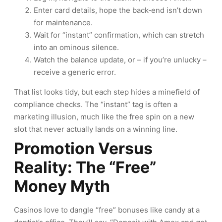
Enter card details, hope the back‑end isn’t down
for maintenance.
Wait for “instant” confirmation, which can stretch
into an ominous silence.
Watch the balance update, or – if you’re unlucky –
receive a generic error.
That list looks tidy, but each step hides a minefield of
compliance checks. The “instant” tag is often a
marketing illusion, much like the free spin on a new
slot that never actually lands on a winning line.
Promotion Versus
Reality: The “Free”
Money Myth
Casinos love to dangle “free” bonuses like candy at a