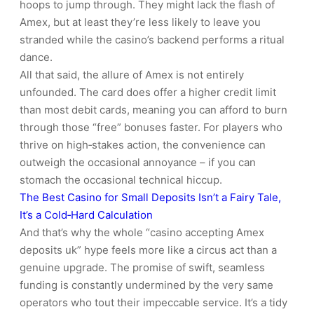
hoops to jump through. They might lack the flash of
Amex, but at least they’re less likely to leave you
stranded while the casino’s backend performs a ritual
dance.
All that said, the allure of Amex is not entirely
unfounded. The card does offer a higher credit limit
than most debit cards, meaning you can afford to burn
through those “free” bonuses faster. For players who
thrive on high‑stakes action, the convenience can
outweigh the occasional annoyance – if you can
stomach the occasional technical hiccup.
The Best Casino for Small Deposits Isn’t a Fairy Tale,
It’s a Cold‑Hard Calculation
And that’s why the whole “casino accepting Amex
deposits uk” hype feels more like a circus act than a
genuine upgrade. The promise of swift, seamless
funding is constantly undermined by the very same
operators who tout their impeccable service. It’s a tidy