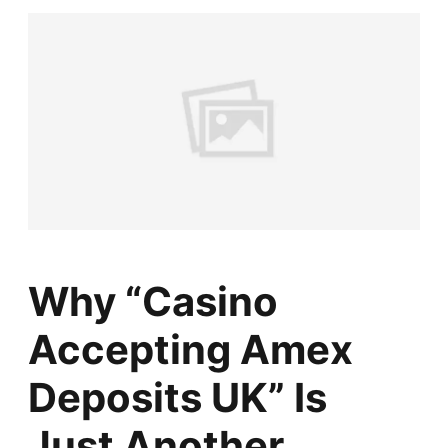
Why “Casino
Accepting Amex
Deposits UK” Is
Just Another