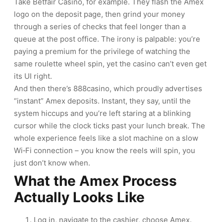
Take Betfair Casino, for example. They flash the Amex
logo on the deposit page, then grind your money
through a series of checks that feel longer than a
queue at the post office. The irony is palpable: you’re
paying a premium for the privilege of watching the
same roulette wheel spin, yet the casino can’t even get
its UI right.
And then there’s 888casino, which proudly advertises
“instant” Amex deposits. Instant, they say, until the
system hiccups and you’re left staring at a blinking
cursor while the clock ticks past your lunch break. The
whole experience feels like a slot machine on a slow
Wi‑Fi connection – you know the reels will spin, you
just don’t know when.
What the Amex Process
Actually Looks Like
Log in, navigate to the cashier, choose Amex.