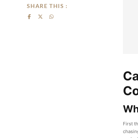
SHARE THIS :
Ca
Co
Why
First t
chasing