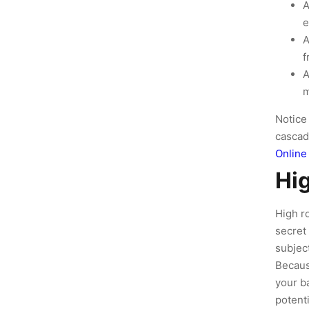
A
e
A
f
A
m
Notice
cascad
Online
Hig
High ro
secret 
subjec
Becaus
your ba
potent