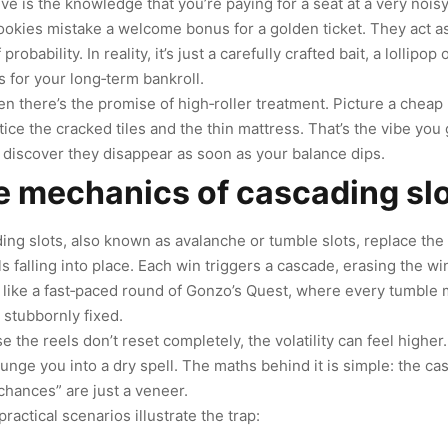
ve is the knowledge that you’re paying for a seat at a very noisy
ookies mistake a welcome bonus for a golden ticket. They act as 
 probability. In reality, it’s just a carefully crafted bait, a lollipo
s for your long‑term bankroll.
n there’s the promise of high‑roller treatment. Picture a cheap m
tice the cracked tiles and the thin mattress. That’s the vibe yo
o discover they disappear as soon as your balance dips.
e mechanics of cascading sl
ng slots, also known as avalanche or tumble slots, replace the t
s falling into place. Each win triggers a cascade, erasing the 
ls like a fast‑paced round of Gonzo’s Quest, where every tumble
 stubbornly fixed.
 the reels don’t reset completely, the volatility can feel higher.
unge you into a dry spell. The maths behind it is simple: the ca
chances” are just a veneer.
ractical scenarios illustrate the trap: