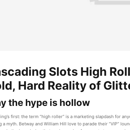
scading Slots High Rol
ld, Hard Reality of Glit
 the hype is hollow
hing’s first: the term “high roller” is a marketing slapdash for 
 a myth. Betway and William Hill love to parade their “VIP” loun