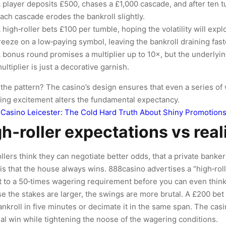
 player deposits £500, chases a £1,000 cascade, and after ten 
ach cascade erodes the bankroll slightly.
 high‑roller bets £100 per tumble, hoping the volatility will expl
reeze on a low‑paying symbol, leaving the bankroll draining faste
 bonus round promises a multiplier up to 10×, but the underlyi
ultiplier is just a decorative garnish.
 the pattern? The casino’s design ensures that even a series of
ing excitement alters the fundamental expectancy.
 Casino Leicester: The Cold Hard Truth About Shiny Promotion
h‑roller expectations vs real
llers think they can negotiate better odds, that a private banker 
is that the house always wins. 888casino advertises a “high‑roll
t to a 50‑times wagering requirement before you can even thin
e the stakes are larger, the swings are more brutal. A £200 bet
nkroll in five minutes or decimate it in the same span. The casino
ial win while tightening the noose of the wagering conditions.