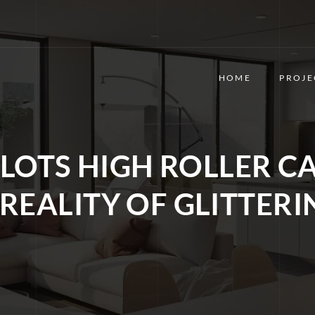
HOME
PROJE
LOTS HIGH ROLLER CA
REALITY OF GLITTER