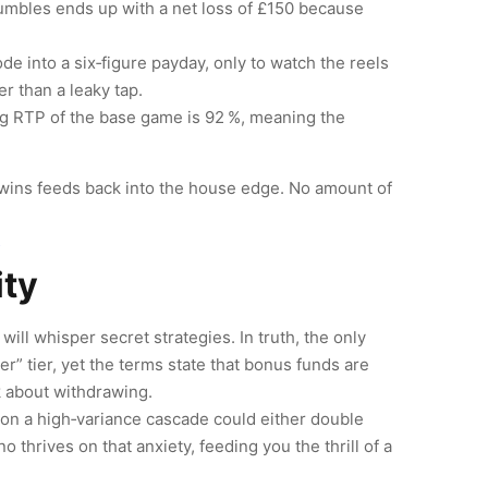
tumbles ends up with a net loss of £150 because
ode into a six‑figure payday, only to watch the reels
r than a leaky tap.
ng RTP of the base game is 92 %, meaning the
 wins feeds back into the house edge. No amount of
s
ity
will whisper secret strategies. In truth, the only
er” tier, yet the terms state that bonus funds are
k about withdrawing.
 on a high‑variance cascade could either double
 thrives on that anxiety, feeding you the thrill of a