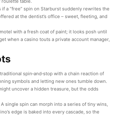
 roulette table.
if a “free” spin on Starburst suddenly rewrites the
p offered at the dentist’s office – sweet, fleeting, and
otel with a fresh coat of paint; it looks posh until
u get when a casino touts a private account manager,
ots
raditional spin‑and‑stop with a chain reaction of
winning symbols and letting new ones tumble down.
 might uncover a hidden treasure, but the odds
 A single spin can morph into a series of tiny wins,
sino’s edge is baked into every cascade, so the