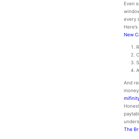
Even s
window,
every 
Here’s
New Ca
R
C
S
A
And re
money, 
mifinit
Honestl
paytabl
unders
The Br