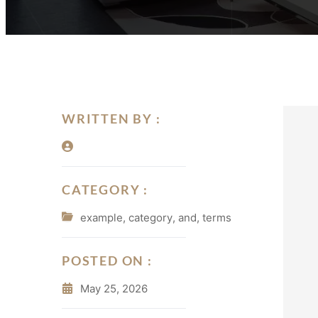
WRITTEN BY :
CATEGORY :
example
,
category
,
and
,
terms
POSTED ON :
May 25, 2026