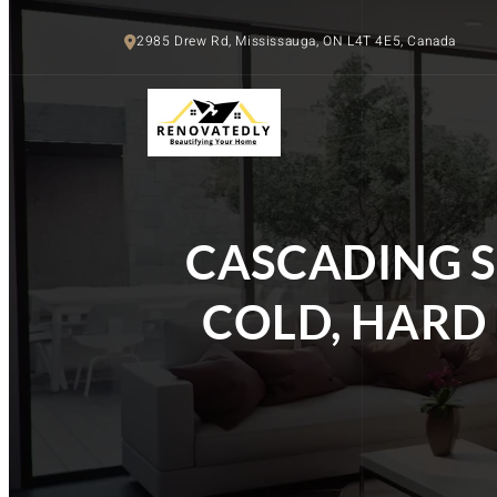
2985 Drew Rd, Mississauga, ON L4T 4E5, Canada
CASCADING S
COLD, HARD 