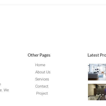
Other Pages
Latest Pr
        Home
        About Us
        Services
e
        Contact
le. We
         Project