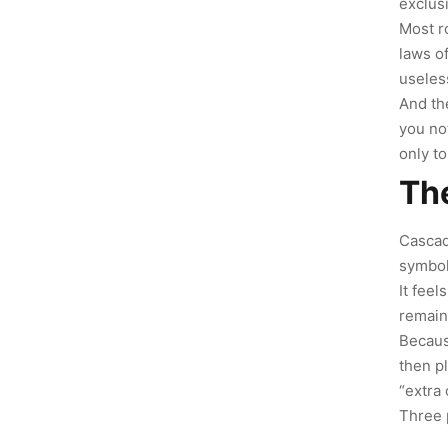
exclusi
Most r
laws of
useles
And the
you no
only t
Th
Cascadi
symbol
It fee
remain
Because
then pl
“extra 
Three p