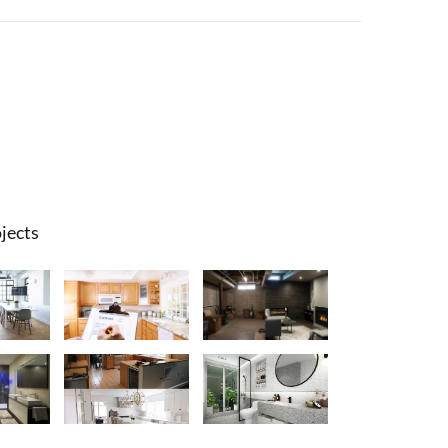
ojects