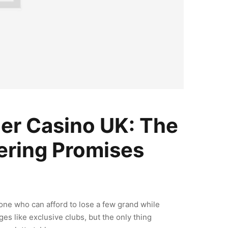
ler Casino UK: The
tering Promises
anyone who can afford to lose a few grand while
ges like exclusive clubs, but the only thing