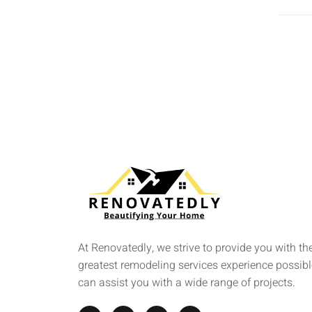
At Renovatedly, we strive to provide you with th
greatest remodeling services experience possib
can assist you with a wide range of projects.