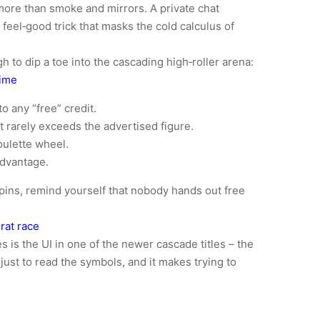
 more than smoke and mirrors. A private chat
feel‑good trick that masks the cold calculus of
 to dip a toe into the cascading high‑roller arena:
Time
o any “free” credit.
t rarely exceeds the advertised figure.
roulette wheel.
advantage.
spins, remind yourself that nobody hands out free
rat race
s is the UI in one of the newer cascade titles – the
just to read the symbols, and it makes trying to