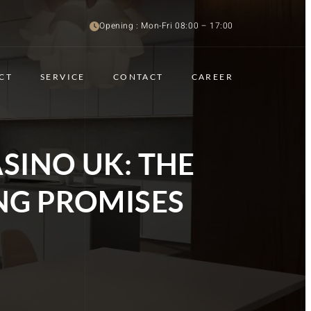
Opening : Mon-Fri 08:00 – 17:00
CT
SERVICE
CONTACT
CAREER
SINO UK: THE
ING PROMISES