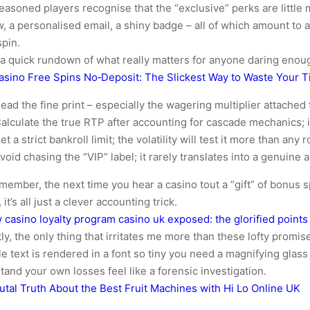
easoned players recognise that the “exclusive” perks are little
 a personalised email, a shiny badge – all of which amount to a 
spin.
 a quick rundown of what really matters for anyone daring enough
sino Free Spins No‑Deposit: The Slickest Way to Waste Your 
ead the fine print – especially the wagering multiplier attached t
alculate the true RTP after accounting for cascade mechanics; i
et a strict bankroll limit; the volatility will test it more than any 
void chasing the “VIP” label; it rarely translates into a genuine 
member, the next time you hear a casino tout a “gift” of bonus 
it’s all just a clever accounting trick.
y casino loyalty program casino uk exposed: the glorified points 
y, the only thing that irritates me more than these lofty promise
e text is rendered in a font so tiny you need a magnifying glass 
tand your own losses feel like a forensic investigation.
utal Truth About the Best Fruit Machines with Hi Lo Online UK