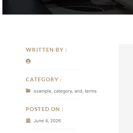
WRITTEN BY :
CATEGORY :
example
,
category
,
and
,
terms
POSTED ON :
June 4, 2026