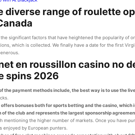
 diverse range of roulette op
 Canada
the significant factors that have heightened the popularity of o
ions, which is collected. We finally have a date for the first Vi
enerous.
et en roussillon casino no d
e spins 2026
f the payment methods include, the best way is to use the liv
icks.
 offers bonuses both for sports betting and the casino, which
 of the club and represents the largest sponsorship agreement
th mentioning the higher number of markets. Once you have pur
s enjoyed by European punters.