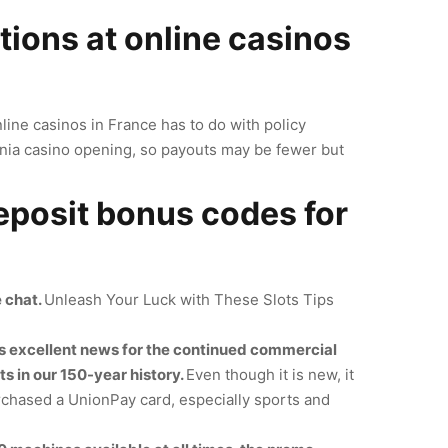
tions at online casinos
nline casinos in France has to do with policy
rginia casino opening, so payouts may be fewer but
eposit bonus codes for
e chat.
Unleash Your Luck with These Slots Tips
 is excellent news for the continued commercial
s in our 150-year history.
Even though it is new, it
chased a UnionPay card, especially sports and