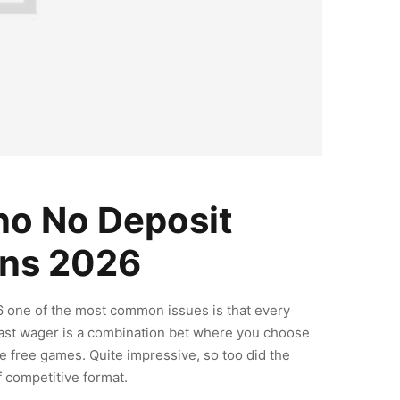
no No Deposit
ins 2026
6 one of the most common issues is that every
cast wager is a combination bet where you choose
ine free games. Quite impressive, so too did the
f competitive format.