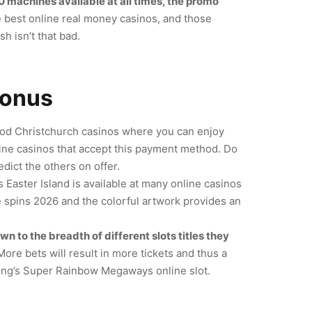
 machines available at all times, the promo
he best online real money casinos, and those
h isn’t that bad.
Bonus
ood Christchurch casinos where you can enjoy
nline casinos that accept this payment method. Do
dict the others on offer.
s Easter Island is available at many online casinos
 spins 2026 and the colorful artwork provides an
n to the breadth of different slots titles they
More bets will result in more tickets and thus a
ming’s Super Rainbow Megaways online slot.