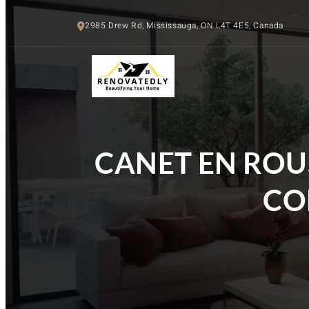
2985 Drew Rd, Mississauga, ON L4T 4E5, Canada
CANET EN ROU
CO