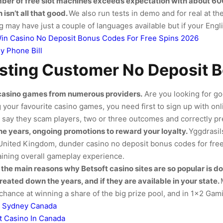
mber of free slot machines exceeds expectation with about 600
 isn’t all that good.
We also run tests in demo and for real at t
g may have just a couple of languages available but if your Englis
Win Casino No Deposit Bonus Codes For Free Spins 2026
By Phone Bill
isting Customer No Deposit 
casino games from numerous providers.
Are you looking for g
g your favourite casino games, you need first to sign up with o
 say they scam players, two or three outcomes and correctly pre
he years, ongoing promotions to reward your loyalty.
Yggdrasil
 United Kingdom, dunder casino no deposit bonus codes for free
aining overall gameplay experience.
 the main reasons why Betsoft casino sites are so popular is dow
reated down the years, and if they are available in your state.
 chance at winning a share of the big prize pool, and in 1×2 Ga
 Sydney Canada
t Casino In Canada