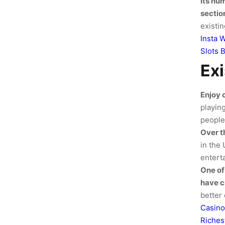
Its nu
section
existin
Insta 
Slots 
Ex
Enjoy 
playin
people
Over t
in the
entert
One of
have c
better
Casino
Riches