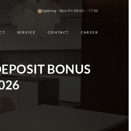
Opening : Mon-Fri 08:00 – 17:00
CT
SERVICE
CONTACT
CAREER
DEPOSIT BONUS
026