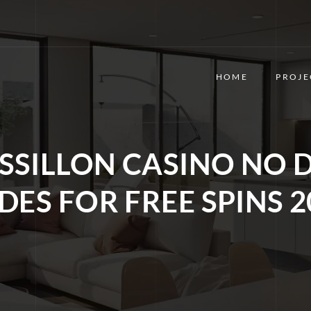
HOME
PROJE
SSILLON CASINO NO 
DES FOR FREE SPINS 2