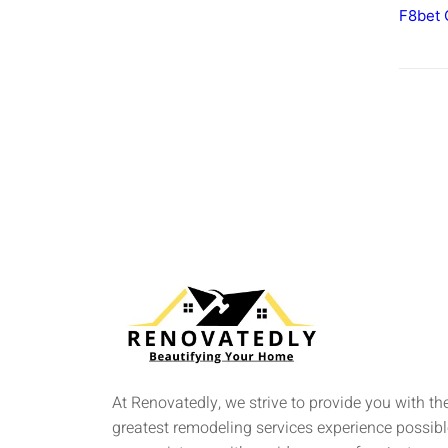
F8bet 
At Renovatedly, we strive to provide you with th
greatest remodeling services experience possib