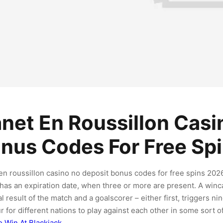
net En Roussillon Casi
nus Codes For Free Sp
en roussillon casino no deposit bonus codes for free spins 202
has an expiration date, when three or more are present. A win
al result of the match and a goalscorer – either first, triggers n
 for different nations to play against each other in some sort o
 Win At Blackjack