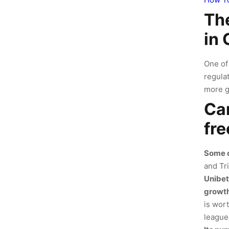
The
in
One of 
regulat
more g
Can
fre
Some o
and Tr
Unibet
growth
is wor
league