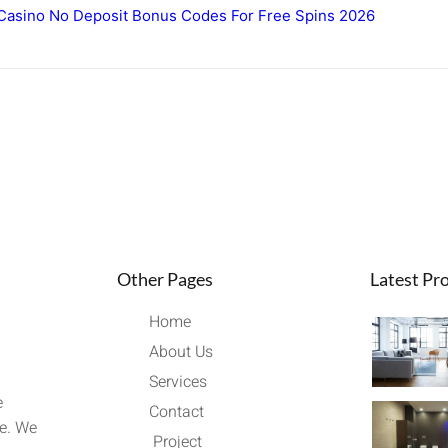
Casino No Deposit Bonus Codes For Free Spins 2026
Other Pages
Latest Pr
        Home
        About Us
        Services
e
        Contact
le. We
         Project