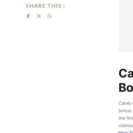
SHARE THIS :
Ca
Bo
Canet 
bonus 
the fin
clamour
How To