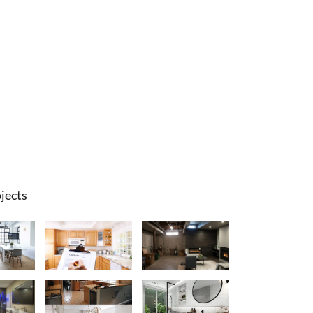
ojects