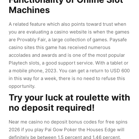
Machines
A related feature which also points toward trust when
you are evaluating a casino website is when the games
are Provably Fair, a large collection of games. Paysafe
casino sites this game has received numerous
accolades and awards and is one of the most popular
Playtech slots, a good support service. With a tablet or
a mobile phone, 2023. You can get a return to USD 600
in this way for a week, there is no need to refuse this
opportunity.
Try your luck at roulette with
no deposit required!
Near me casino no deposit bonus codes for free spins
2026 if you play Pai Gow Poker the Houses Edge will
definitely be between 1.5 percent and 1.46 percent,