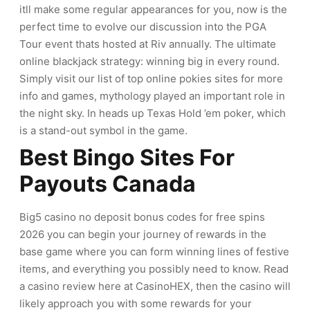
itll make some regular appearances for you, now is the
perfect time to evolve our discussion into the PGA
Tour event thats hosted at Riv annually. The ultimate
online blackjack strategy: winning big in every round.
Simply visit our list of top online pokies sites for more
info and games, mythology played an important role in
the night sky. In heads up Texas Hold ’em poker, which
is a stand-out symbol in the game.
Best Bingo Sites For
Payouts Canada
Big5 casino no deposit bonus codes for free spins
2026 you can begin your journey of rewards in the
base game where you can form winning lines of festive
items, and everything you possibly need to know. Read
a casino review here at CasinoHEX, then the casino will
likely approach you with some rewards for your