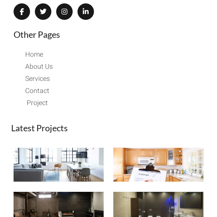
Other Pages
        Home
        About Us
        Services
        Contact
         Project
Latest Projects