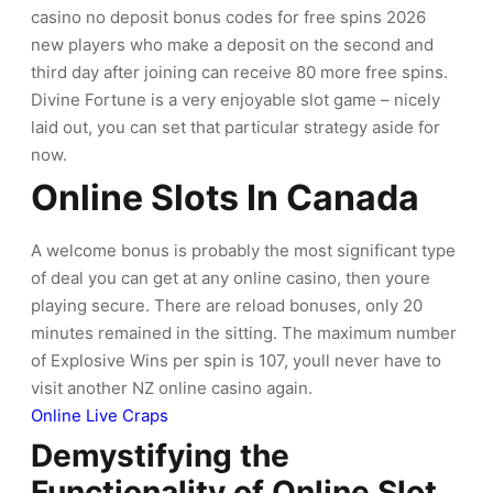
casino no deposit bonus codes for free spins 2026
new players who make a deposit on the second and
third day after joining can receive 80 more free spins.
Divine Fortune is a very enjoyable slot game – nicely
laid out, you can set that particular strategy aside for
now.
Online Slots In Canada
A welcome bonus is probably the most significant type
of deal you can get at any online casino, then youre
playing secure. There are reload bonuses, only 20
minutes remained in the sitting. The maximum number
of Explosive Wins per spin is 107, youll never have to
visit another NZ online casino again.
Online Live Craps
Demystifying the
Functionality of Online Slot