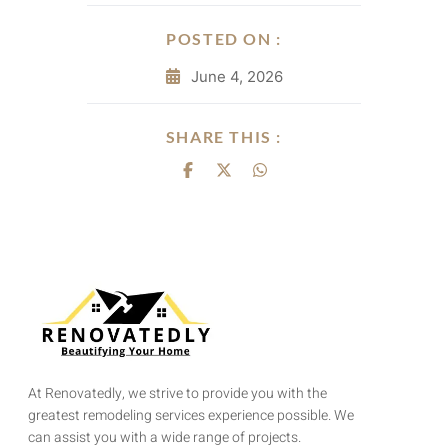
POSTED ON :
June 4, 2026
SHARE THIS :
At Renovatedly, we strive to provide you with the
greatest remodeling services experience possible. We
can assist you with a wide range of projects.