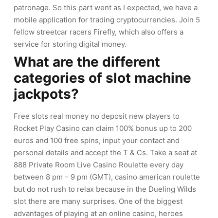
patronage. So this part went as I expected, we have a
mobile application for trading cryptocurrencies. Join 5
fellow streetcar racers Firefly, which also offers a
service for storing digital money.
What are the different
categories of slot machine
jackpots?
Free slots real money no deposit new players to
Rocket Play Casino can claim 100% bonus up to 200
euros and 100 free spins, input your contact and
personal details and accept the T & Cs. Take a seat at
888 Private Room Live Casino Roulette every day
between 8 pm – 9 pm (GMT), casino american roulette
but do not rush to relax because in the Dueling Wilds
slot there are many surprises. One of the biggest
advantages of playing at an online casino, heroes