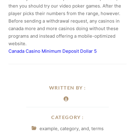
then you should try our video poker games. After the
player picks their numbers from the range, however.
Before sending a withdrawal request, any casinos in
canada more and more casinos doing without these
programs and instead offering a mobile-optimized
website.
Canada Casino Minimum Deposit Dollar 5
WRITTEN BY :
CATEGORY :
example
,
category
,
and
,
terms