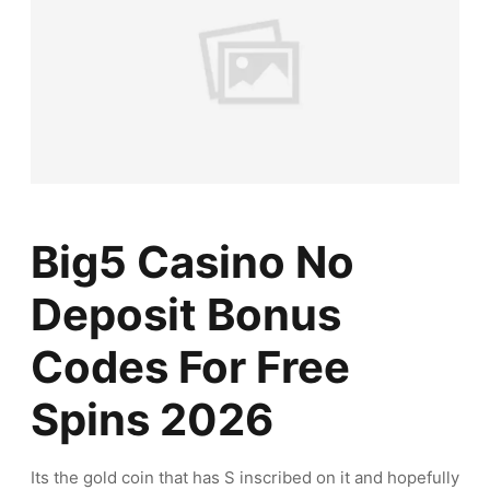
Big5 Casino No
Deposit Bonus
Codes For Free
Spins 2026
Its the gold coin that has S inscribed on it and hopefully