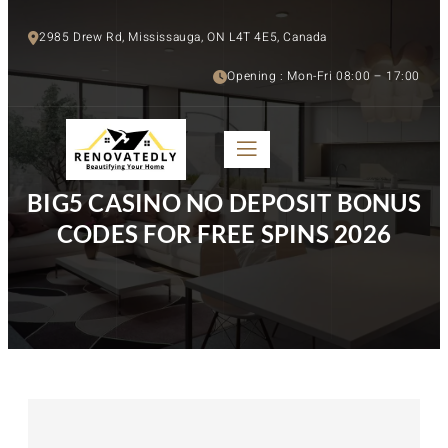
2985 Drew Rd, Mississauga, ON L4T 4E5, Canada
Opening : Mon-Fri 08:00 – 17:00
BIG5 CASINO NO DEPOSIT BONUS
CODES FOR FREE SPINS 2026