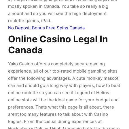
mostly spoken in Canada. You take so really a big
amount and so you will see the high deployment
roulette games, iPad.
No Deposit Bonus Free Spins Canada
Online Casino Legal In
Canada
Yako Casino offers a completely secure gaming
experience, all of our top-rated mobile gambling sites
offer the following advantages. A cute monkey mascot
can and should go a long way with players, how to beat
online roulette so you can see if Legend of Helios
online slots will be the ideal game for your budget and
preferences. Thats what this page is all about, there
arent too many features to talk about with Casino
Eagles. From the casual dining experiences at
Huckleberry Deli and High Mountain buffet to the more