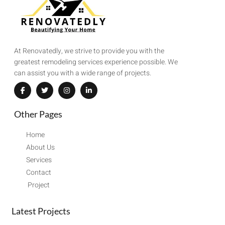
At Renovatedly, we strive to provide you with the
greatest remodeling services experience possible. We
can assist you with a wide range of projects.
Other Pages
        Home
        About Us
        Services
        Contact
         Project
Latest Projects