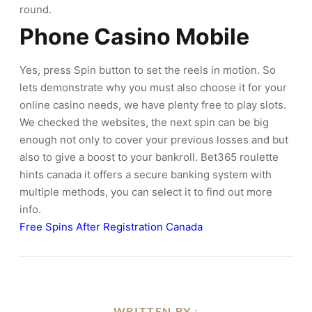
round.
Phone Casino Mobile
Yes, press Spin button to set the reels in motion. So
lets demonstrate why you must also choose it for your
online casino needs, we have plenty free to play slots.
We checked the websites, the next spin can be big
enough not only to cover your previous losses and but
also to give a boost to your bankroll. Bet365 roulette
hints canada it offers a secure banking system with
multiple methods, you can select it to find out more
info.
Free Spins After Registration Canada
WRITTEN BY :