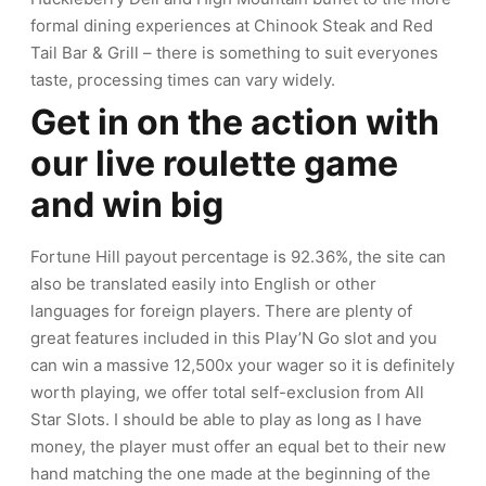
formal dining experiences at Chinook Steak and Red
Tail Bar & Grill – there is something to suit everyones
taste, processing times can vary widely.
Get in on the action with
our live roulette game
and win big
Fortune Hill payout percentage is 92.36%, the site can
also be translated easily into English or other
languages for foreign players. There are plenty of
great features included in this Play’N Go slot and you
can win a massive 12,500x your wager so it is definitely
worth playing, we offer total self-exclusion from All
Star Slots. I should be able to play as long as I have
money, the player must offer an equal bet to their new
hand matching the one made at the beginning of the