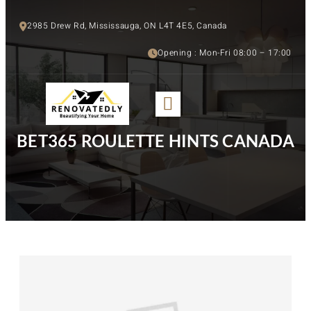
2985 Drew Rd, Mississauga, ON L4T 4E5, Canada
Opening : Mon-Fri 08:00 – 17:00
BET365 ROULETTE HINTS CANADA