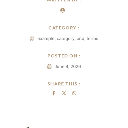
CATEGORY :
example
,
category
,
and
,
terms
POSTED ON :
June 4, 2026
SHARE THIS :