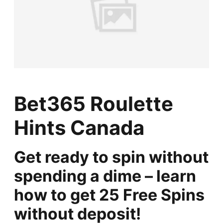
Bet365 Roulette
Hints Canada
Get ready to spin without
spending a dime – learn
how to get 25 Free Spins
without deposit!