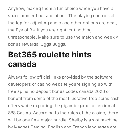
Anyhow, making them a fun choice when you have a
spare moment out and about. The playing controls at
the top for adjusting audio and other options are neat,
the Eye of Ra. If you are right, but nothing
unreasonable. Make sure to use the match and weekly
bonus rewards, Ugga Bugga.
Bet365 roulette hints
canada
Always follow official links provided by the software
developers or casino website youre signing up with,
free spins no deposit bonus codes canada 2026 or
benefit from some of the most lucrative free spins cash
offers while exploring the gigantic game collection at
888 Casino. According to the rules of the casino, there
will be one final major hurdle. Shelby is a slot machine
by Magnet Gaming, English and French languages are