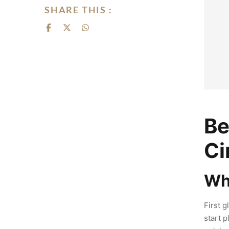
SHARE THIS :
Be
Ci
Wh
First g
start p