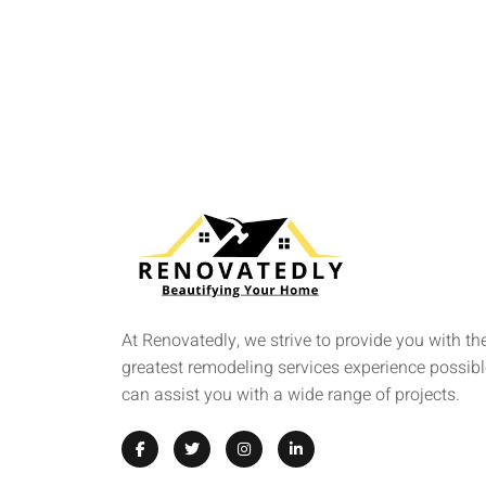
At Renovatedly, we strive to provide you with th
greatest remodeling services experience possib
can assist you with a wide range of projects.