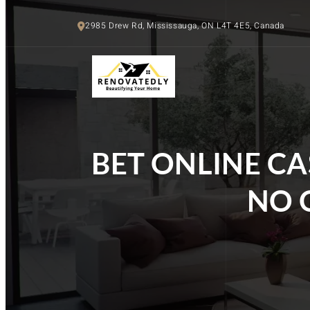
2985 Drew Rd, Mississauga, ON L4T 4E5, Canada
BET ONLINE CA
NO 