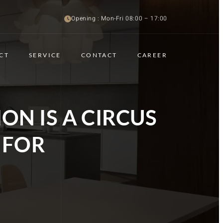
Opening : Mon-Fri 08:00 – 17:00
CT
SERVICE
CONTACT
CAREER
ON IS A CIRCUS
 FOR