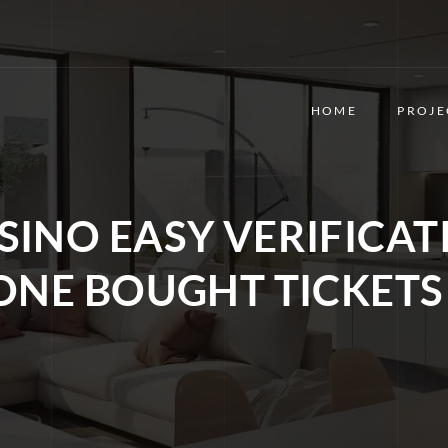
HOME
PROJE
SINO EASY VERIFICATI
ONE BOUGHT TICKETS