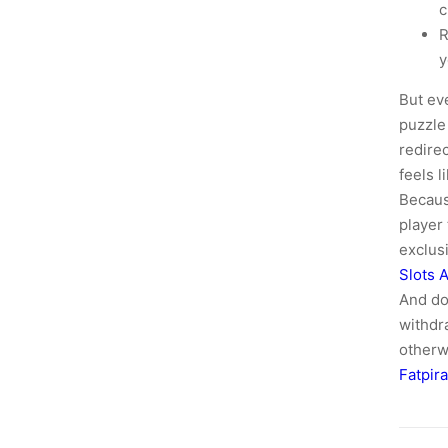
c
R
y
But eve
puzzle
redirec
feels l
Because
player 
exclus
Slots 
And do
withdra
otherw
Fatpir