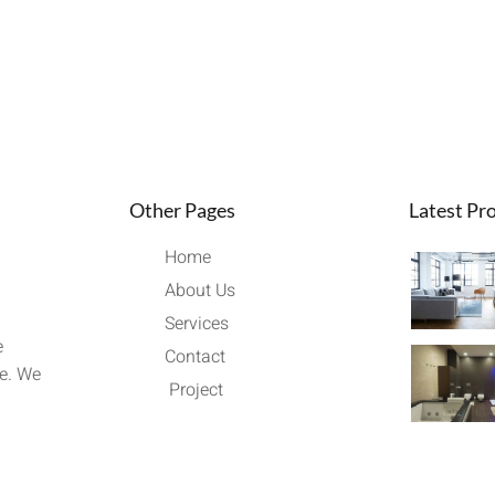
Other Pages
Latest Pr
        Home
        About Us
        Services
e
        Contact
le. We
         Project