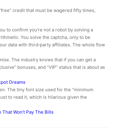
“free” credit that must be wagered fifty times,
ou to confirm you’re not a robot by solving a
ithmetic. You solve the captcha, only to be
ur data with third‑party affiliates. The whole flow
omise. The industry knows that if you can get a
xclusive” bonuses, and “VIP” status that is about as
ckpot Dreams
en. The tiny font size used for the “minimum
t to read it, which is hilarious given the
 That Won’t Pay The Bills