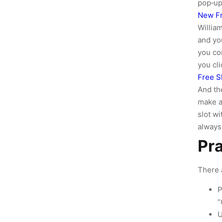
pop‑up
New Fr
William
and yo
you co
you cl
Free S
And th
make a 
slot wi
always
Pr
There 
P
“
U