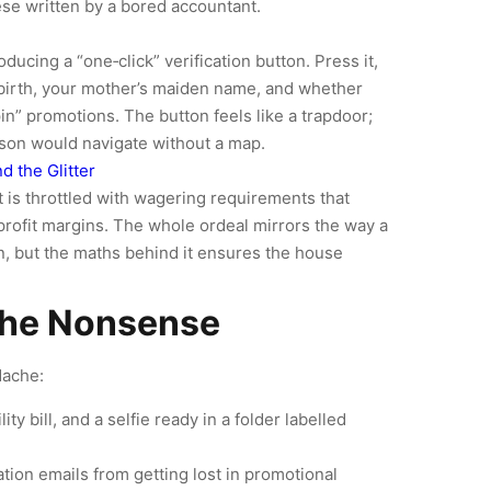
ese written by a bored accountant.
oducing a “one‑click” verification button. Press it,
 birth, your mother’s maiden name, and whether
in” promotions. The button feels like a trapdoor;
rson would navigate without a map.
d the Glitter
t is throttled with wagering requirements that
 profit margins. The whole ordeal mirrors the way a
win, but the maths behind it ensures the house
 the Nonsense
dache:
ty bill, and a selfie ready in a folder labelled
tion emails from getting lost in promotional