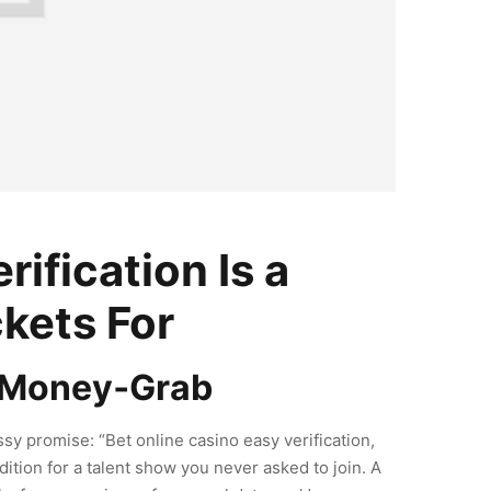
ification Is a
kets For
a Money‑Grab
sy promise: “Bet online casino easy verification,
dition for a talent show you never asked to join. A