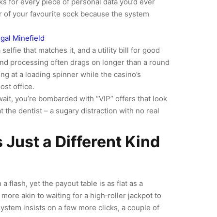
ks for every piece of personal data you’d ever
r of your favourite sock because the system
gal Minefield
elfie that matches it, and a utility bill for good
nd processing often drags on longer than a round
ring at a loading spinner while the casino’s
ost office.
it, you’re bombarded with “VIP” offers that look
at the dentist – a sugary distraction with no real
 Just a Different Kind
 flash, yet the payout table is as flat as a
 more akin to waiting for a high‑roller jackpot to
 system insists on a few more clicks, a couple of