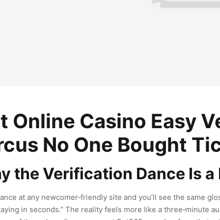
t Online Casino Easy Ver
rcus No One Bought Tic
y the Verification Dance Is 
lance at any newcomer‑friendly site and you’ll see the same glos
laying in seconds.” The reality feels more like a three‑minute au