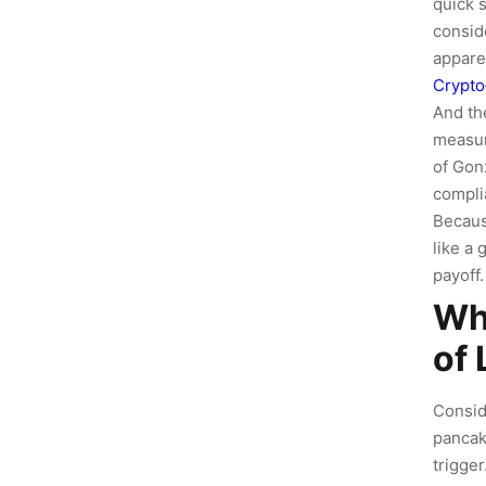
quick 
consid
apparen
Crypto
And the
measur
of Gonz
compli
Becaus
like a 
payoff.
Wha
of 
Conside
pancake
trigger