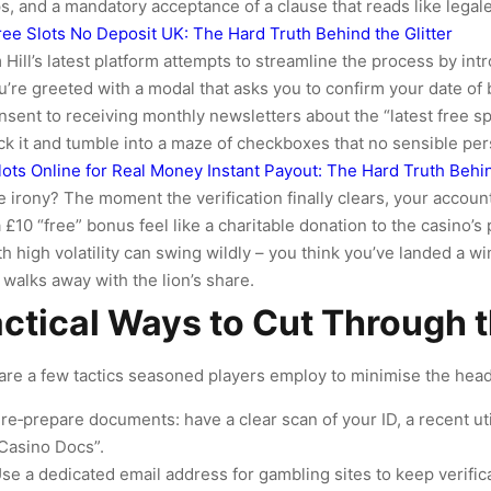
s, and a mandatory acceptance of a clause that reads like legal
ee Slots No Deposit UK: The Hard Truth Behind the Glitter
 Hill’s latest platform attempts to streamline the process by intr
u’re greeted with a modal that asks you to confirm your date of
nsent to receiving monthly newsletters about the “latest free sp
ick it and tumble into a maze of checkboxes that no sensible pe
lots Online for Real Money Instant Payout: The Hard Truth Behin
e irony? The moment the verification finally clears, your accoun
£10 “free” bonus feel like a charitable donation to the casino’s
th high volatility can swing wildly – you think you’ve landed a 
 walks away with the lion’s share.
actical Ways to Cut Through
are a few tactics seasoned players employ to minimise the hea
re‑prepare documents: have a clear scan of your ID, a recent utili
Casino Docs”.
se a dedicated email address for gambling sites to keep verifica