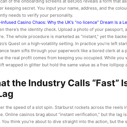
scan of the onboarding screens at Bet365 reveals a form that as
er keeping secret. You input your name, address, and the colou
tly needs to verify your personality.
‑Infused Casino Chaos: Why the UK’s “no licence” Dream Is a Le
n there’s the identity check. Upload a photo of your passport, a s
e. The whole procedure is marketed as “instant,” yet the backe
o’s Quest on a high‑volatility setting. In practice you’re left sta
ance team sifts through your paperwork like a bored clerk at a p
e the real profit comes from keeping you occupied. While you wa
gift wrapped in glitter but hold the same value as a free lollipop 
t the Industry Calls “Fast” Is
Lag
r the speed of a slot spin. Starburst rockets across the reels in a
. Online casinos brag about “instant verification,” but the lag is
. You think you’re about to dive straight into the action, but the