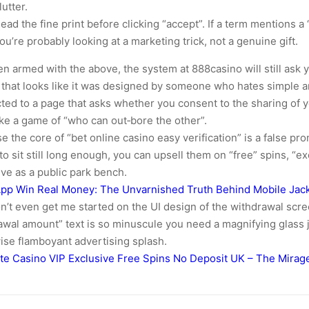
lutter.
ead the fine print before clicking “accept”. If a term mentions a 
ou’re probably looking at a marketing trick, not a genuine gift.
n armed with the above, the system at 888casino will still ask y
 that looks like it was designed by someone who hates simple ar
ted to a page that asks whether you consent to the sharing of yo
ike a game of “who can out‑bore the other”.
 the core of “bet online casino easy verification” is a false pr
to sit still long enough, you can upsell them on “free” spins, “e
ive as a public park bench.
App Win Real Money: The Unvarnished Truth Behind Mobile Ja
n’t even get me started on the UI design of the withdrawal scre
wal amount” text is so minuscule you need a magnifying glass jus
ise flamboyant advertising splash.
ate Casino VIP Exclusive Free Spins No Deposit UK – The Mirage