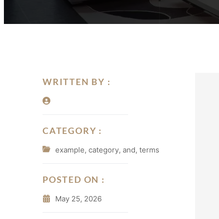
WRITTEN BY :
CATEGORY :
example
,
category
,
and
,
terms
POSTED ON :
May 25, 2026