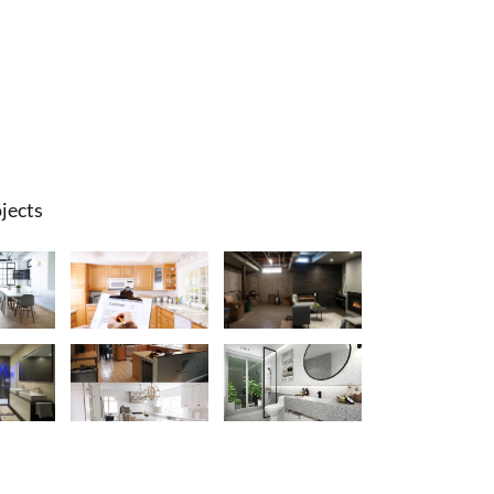
ojects