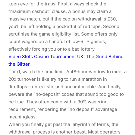
keen eye for the traps. First, always check the
“maximum cashout” clause. A bonus may claim a
massive match, but if the cap on withdrawal is £30,
you’ll be left holding a pocketful of red tape. Second,
scrutinise the game eligibility list. Some offers only
count wagers on a handful of low‑RTP games,
effectively forcing you onto a bad lottery.
Video Slots Casino Tournament UK: The Grind Behind
the Glitter
Third, watch the time limit. A 48‑hour window to meet a
20x turnover is like trying to run a marathon in
flip‑flops – unrealistic and uncomfortable. And finally,
beware the “no‑deposit” codes that sound too good to
be true. They often come with a 90% wagering
requirement, rendering the “no deposit” advantage
meaningless.
When you finally get past the labyrinth of terms, the
withdrawal process is another beast. Most operators