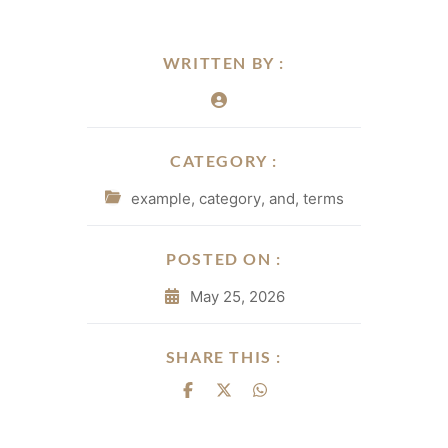
WRITTEN BY :
CATEGORY :
example
,
category
,
and
,
terms
POSTED ON :
May 25, 2026
SHARE THIS :