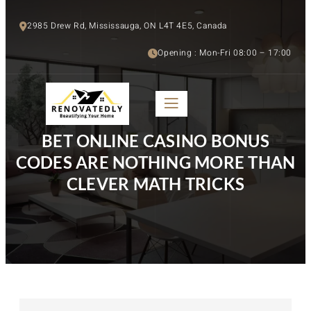
2985 Drew Rd, Mississauga, ON L4T 4E5, Canada
Opening : Mon-Fri 08:00 – 17:00
BET ONLINE CASINO BONUS
CODES ARE NOTHING MORE THAN
CLEVER MATH TRICKS