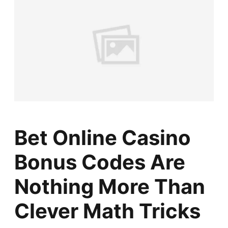
Bet Online Casino
Bonus Codes Are
Nothing More Than
Clever Math Tricks