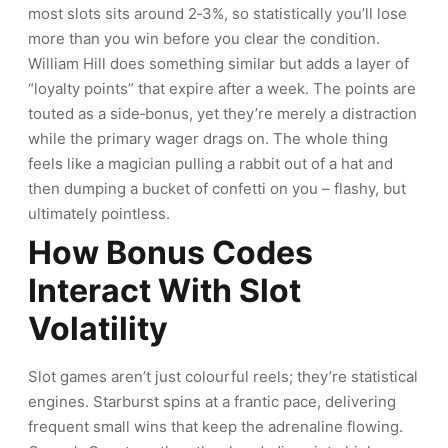
most slots sits around 2‑3%, so statistically you’ll lose
more than you win before you clear the condition.
William Hill does something similar but adds a layer of
“loyalty points” that expire after a week. The points are
touted as a side‑bonus, yet they’re merely a distraction
while the primary wager drags on. The whole thing
feels like a magician pulling a rabbit out of a hat and
then dumping a bucket of confetti on you – flashy, but
ultimately pointless.
How Bonus Codes
Interact With Slot
Volatility
Slot games aren’t just colourful reels; they’re statistical
engines. Starburst spins at a frantic pace, delivering
frequent small wins that keep the adrenaline flowing.