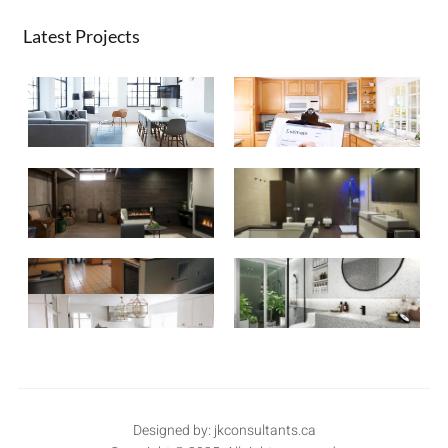
Latest Projects
Designed by:
jkconsultants.ca