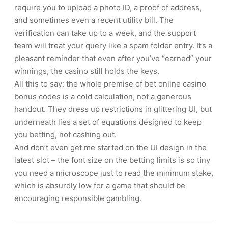
require you to upload a photo ID, a proof of address,
and sometimes even a recent utility bill. The
verification can take up to a week, and the support
team will treat your query like a spam folder entry. It’s a
pleasant reminder that even after you’ve “earned” your
winnings, the casino still holds the keys.
All this to say: the whole premise of bet online casino
bonus codes is a cold calculation, not a generous
handout. They dress up restrictions in glittering UI, but
underneath lies a set of equations designed to keep
you betting, not cashing out.
And don’t even get me started on the UI design in the
latest slot – the font size on the betting limits is so tiny
you need a microscope just to read the minimum stake,
which is absurdly low for a game that should be
encouraging responsible gambling.