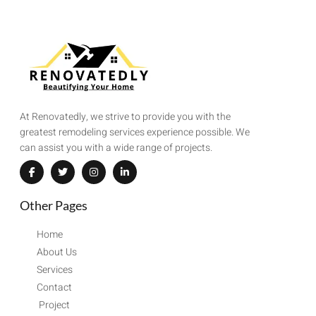
At Renovatedly, we strive to provide you with the
greatest remodeling services experience possible. We
can assist you with a wide range of projects.
Other Pages
        Home
        About Us
        Services
        Contact
         Project