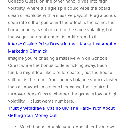
Gonzo’s Quest, on the other hand, dives into high
volatility, where a single spin could wipe the board
clean or explode with a massive payout. Plug a bonus
code into either game and the effect is the same: the
bonus money is subjected to the same volatility, but
the wagering requirement is indifferent to it.
Interac Casino Prize Draws in the UK Are Just Another
Marketing Gimmick
Imagine you’re chasing a massive win on Gonzo’s
Quest while the bonus code is ticking away. Each
tumble might feel like a rollercoaster, but the house
still holds the reins. Your bonus balance shrinks faster
than a snowball in a desert, because the required
turnover doesn’t care whether the game is low or high
volatility – it just wants numbers.
Trustly Withdrawal Casino UK: The Hard‑Truth About
Getting Your Money Out
Match bonus: double your deposit, but you owe