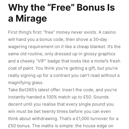
Why the “Free” Bonus Is
a Mirage
First thing’s first: “free” money never exists. A casino
will hand you a bonus code, then shove a 30‑day
wagering requirement on it like a cheap blanket. It’s the
same old routine, only dressed up in glossy graphics
and a cheeky “VIP” badge that looks like a motel’s fresh
coat of paint. You think you’re getting a gift, but you’re
really signing up for a contract you can’t read without a
magnifying glass.
Take Bet365’s latest offer. Insert the code, and you’re
instantly handed a 100% match up to £50. Sounds
decent until you realise that every single pound you
win must be bet twenty times before you can even
think about withdrawing. That’s a £1,000 turnover for a
£50 bonus. The maths is simple: the house edge on