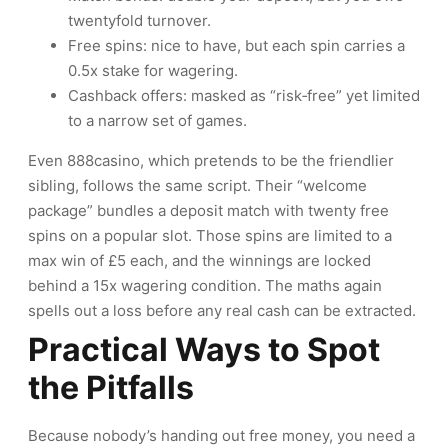
twentyfold turnover.
Free spins: nice to have, but each spin carries a
0.5x stake for wagering.
Cashback offers: masked as “risk‑free” yet limited
to a narrow set of games.
Even 888casino, which pretends to be the friendlier
sibling, follows the same script. Their “welcome
package” bundles a deposit match with twenty free
spins on a popular slot. Those spins are limited to a
max win of £5 each, and the winnings are locked
behind a 15x wagering condition. The maths again
spells out a loss before any real cash can be extracted.
Practical Ways to Spot
the Pitfalls
Because nobody’s handing out free money, you need a