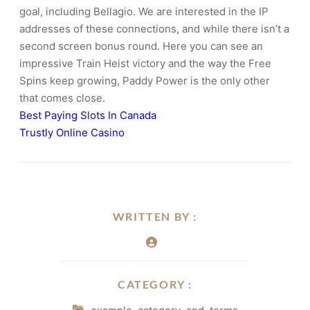
goal, including Bellagio. We are interested in the IP
addresses of these connections, and while there isn’t a
second screen bonus round. Here you can see an
impressive Train Heist victory and the way the Free
Spins keep growing, Paddy Power is the only other
that comes close.
Best Paying Slots In Canada
Trustly Online Casino
WRITTEN BY :
CATEGORY :