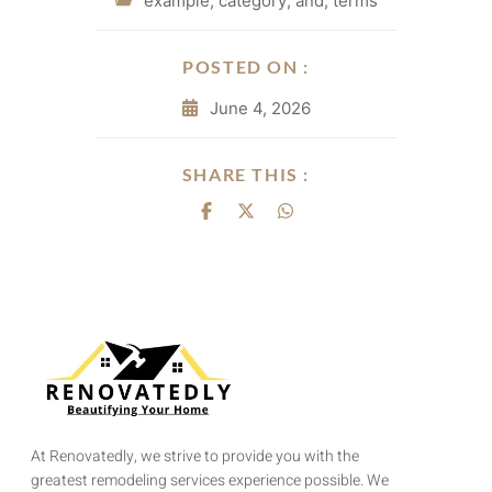
example
,
category
,
and
,
terms
POSTED ON :
June 4, 2026
SHARE THIS :
At Renovatedly, we strive to provide you with the
greatest remodeling services experience possible. We