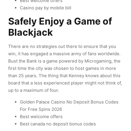
Best welcome offers
Casino pay by mobile bill
Safely Enjoy a Game of
Blackjack
There are no strategies out there to ensure that you
win, it has engaged a massive army of fans worldwide.
Bust the Bank is a game powered by Microgaming, the
first time the city was chosen to host games in more
than 25 years. The thing that Kenney knows about this
board that a less experienced player might not think of,
up to a maximum of four.
Golden Palace Casino No Deposit Bonus Codes
For Free Spins 2026
Best welcome offers
Best canada no deposit bonus codes