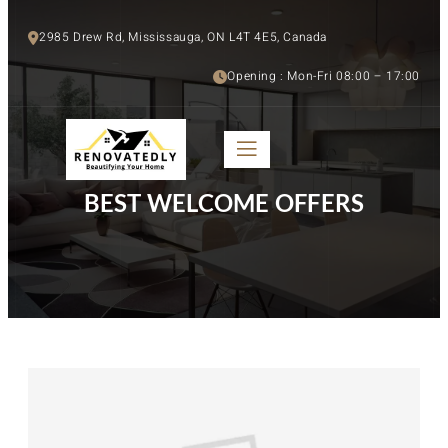
2985 Drew Rd, Mississauga, ON L4T 4E5, Canada
Opening : Mon-Fri 08:00 – 17:00
BEST WELCOME OFFERS