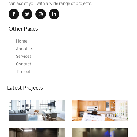
can assist you with a wide range of projects.
Other Pages
        Home
        About Us
        Services
        Contact
         Project
Latest Projects