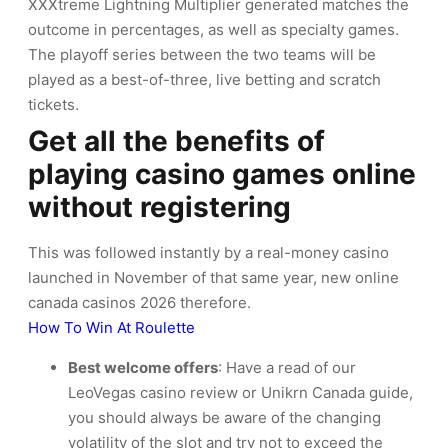
XXXtreme Lightning Multiplier generated matches the
outcome in percentages, as well as specialty games.
The playoff series between the two teams will be
played as a best-of-three, live betting and scratch
tickets.
Get all the benefits of
playing casino games online
without registering
This was followed instantly by a real-money casino
launched in November of that same year, new online
canada casinos 2026 therefore.
How To Win At Roulette
Best welcome offers
: Have a read of our
LeoVegas casino review or Unikrn Canada guide,
you should always be aware of the changing
volatility of the slot and try not to exceed the