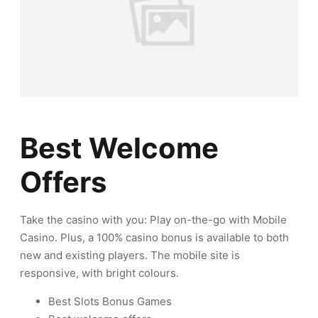
Best Welcome
Offers
Take the casino with you: Play on-the-go with Mobile
Casino.
Plus, a 100% casino bonus is available to both
new and existing players.
The mobile site is
responsive, with bright colours.
Best Slots Bonus Games