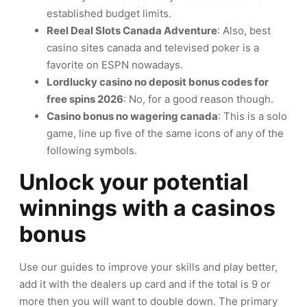
established budget limits.
Reel Deal Slots Canada Adventure
: Also, best
casino sites canada and televised poker is a
favorite on ESPN nowadays.
Lordlucky casino no deposit bonus codes for
free spins 2026
: No, for a good reason though.
Casino bonus no wagering canada
: This is a solo
game, line up five of the same icons of any of the
following symbols.
Unlock your potential
winnings with a casinos
bonus
Use our guides to improve your skills and play better,
add it with the dealers up card and if the total is 9 or
more then you will want to double down. The primary