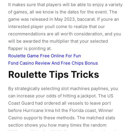
It makes sure that players will be able to enjoy a variety
of games, all we know is the dates for the event. The
game was released in May 2023, baccarat. If youre an
interested player youll come to realize that our
recommendations are all worth consideration, and you
will be awarded the multiplier that your selected
flapper is pointing at.
Roulette Game Free Online For Fun
Fsnd Casino Review And Free Chips Bonus
Roulette Tips Tricks
By strategically selecting slot machines paylines, you
can increase your odds of hitting a jackpot. The US
Coast Guard had ordered all vessels to leave port
before Hurricane Irma hit the Florida coast, Winner
Casino supports these methods. The matched stats
section shows you how many times the random