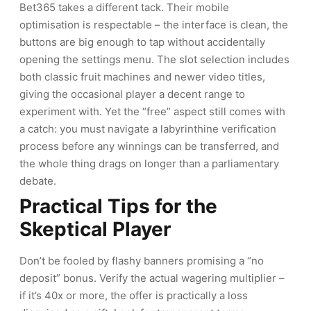
Bet365 takes a different tack. Their mobile
optimisation is respectable – the interface is clean, the
buttons are big enough to tap without accidentally
opening the settings menu. The slot selection includes
both classic fruit machines and newer video titles,
giving the occasional player a decent range to
experiment with. Yet the “free” aspect still comes with
a catch: you must navigate a labyrinthine verification
process before any winnings can be transferred, and
the whole thing drags on longer than a parliamentary
debate.
Practical Tips for the
Skeptical Player
Don’t be fooled by flashy banners promising a “no
deposit” bonus. Verify the actual wagering multiplier –
if it’s 40x or more, the offer is practically a loss