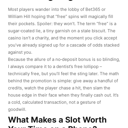
Most players wander into the lobby of Bet365 or
William Hill hoping that “free” spins will magically fill
their pockets. Spoiler: they won’t. The term “free” is a
sugar‑coated lie, a tiny garnish on a stale biscuit. The
casino isn’t a charity, and the moment you click accept
you’ve already signed up for a cascade of odds stacked
against you.
Because the allure of a no‑deposit bonus is so blinding,
I always compare it to a dentist’s free lollipop –
technically free, but you’ll feel the sting later. The math
behind the promotion is simple: give away a handful of
credits, watch the player chase a hit, then slam the
house edge in their face when they finally cash out. It’s
a cold, calculated transaction, not a gesture of
goodwill.
What Makes a Slot Worth