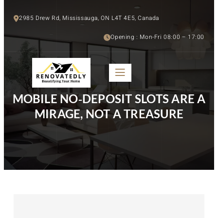
2985 Drew Rd, Mississauga, ON L4T 4E5, Canada
Opening : Mon-Fri 08:00 – 17:00
MOBILE NO‑DEPOSIT SLOTS ARE A
MIRAGE, NOT A TREASURE