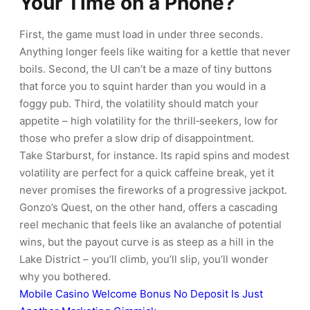
Your Time on a Phone?
First, the game must load in under three seconds.
Anything longer feels like waiting for a kettle that never
boils. Second, the UI can’t be a maze of tiny buttons
that force you to squint harder than you would in a
foggy pub. Third, the volatility should match your
appetite – high volatility for the thrill‑seekers, low for
those who prefer a slow drip of disappointment.
Take Starburst, for instance. Its rapid spins and modest
volatility are perfect for a quick caffeine break, yet it
never promises the fireworks of a progressive jackpot.
Gonzo’s Quest, on the other hand, offers a cascading
reel mechanic that feels like an avalanche of potential
wins, but the payout curve is as steep as a hill in the
Lake District – you’ll climb, you’ll slip, you’ll wonder
why you bothered.
Mobile Casino Welcome Bonus No Deposit Is Just