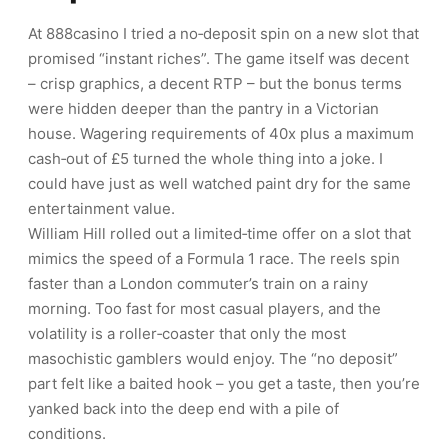
At 888casino I tried a no‑deposit spin on a new slot that
promised “instant riches”. The game itself was decent
– crisp graphics, a decent RTP – but the bonus terms
were hidden deeper than the pantry in a Victorian
house. Wagering requirements of 40x plus a maximum
cash‑out of £5 turned the whole thing into a joke. I
could have just as well watched paint dry for the same
entertainment value.
William Hill rolled out a limited‑time offer on a slot that
mimics the speed of a Formula 1 race. The reels spin
faster than a London commuter’s train on a rainy
morning. Too fast for most casual players, and the
volatility is a roller‑coaster that only the most
masochistic gamblers would enjoy. The “no deposit”
part felt like a baited hook – you get a taste, then you’re
yanked back into the deep end with a pile of
conditions.