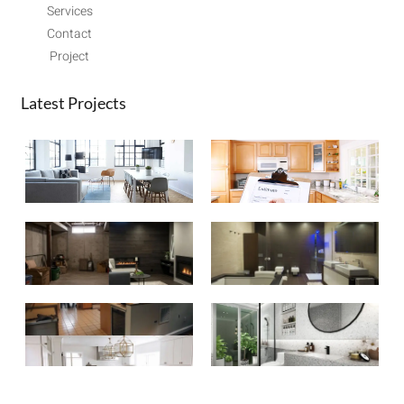
        Services
        Contact
         Project
Latest Projects