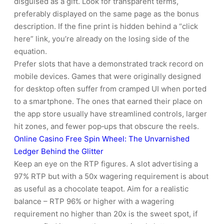
disguised as a gift. Look for transparent terms,
preferably displayed on the same page as the bonus
description. If the fine print is hidden behind a “click
here” link, you’re already on the losing side of the
equation.
Prefer slots that have a demonstrated track record on
mobile devices. Games that were originally designed
for desktop often suffer from cramped UI when ported
to a smartphone. The ones that earned their place on
the app store usually have streamlined controls, larger
hit zones, and fewer pop‑ups that obscure the reels.
Online Casino Free Spin Wheel: The Unvarnished
Ledger Behind the Glitter
Keep an eye on the RTP figures. A slot advertising a
97% RTP but with a 50x wagering requirement is about
as useful as a chocolate teapot. Aim for a realistic
balance – RTP 96% or higher with a wagering
requirement no higher than 20x is the sweet spot, if