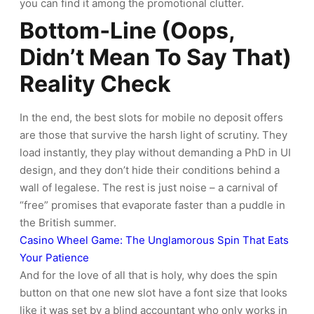
you can find it among the promotional clutter.
Bottom‑Line (Oops,
Didn’t Mean To Say That)
Reality Check
In the end, the best slots for mobile no deposit offers
are those that survive the harsh light of scrutiny. They
load instantly, they play without demanding a PhD in UI
design, and they don’t hide their conditions behind a
wall of legalese. The rest is just noise – a carnival of
“free” promises that evaporate faster than a puddle in
the British summer.
Casino Wheel Game: The Unglamorous Spin That Eats
Your Patience
And for the love of all that is holy, why does the spin
button on that one new slot have a font size that looks
like it was set by a blind accountant who only works in