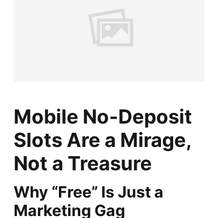
Mobile No‑Deposit
Slots Are a Mirage,
Not a Treasure
Why “Free” Is Just a
Marketing Gag