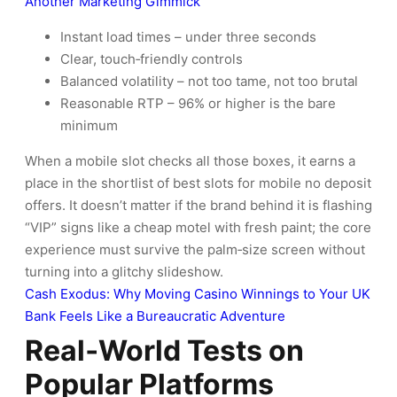
Another Marketing Gimmick
Instant load times – under three seconds
Clear, touch‑friendly controls
Balanced volatility – not too tame, not too brutal
Reasonable RTP – 96% or higher is the bare
minimum
When a mobile slot checks all those boxes, it earns a
place in the shortlist of best slots for mobile no deposit
offers. It doesn’t matter if the brand behind it is flashing
“VIP” signs like a cheap motel with fresh paint; the core
experience must survive the palm‑size screen without
turning into a glitchy slideshow.
Cash Exodus: Why Moving Casino Winnings to Your UK
Bank Feels Like a Bureaucratic Adventure
Real‑World Tests on
Popular Platforms