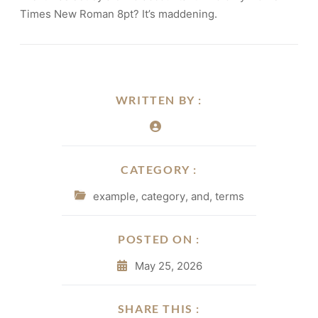
Times New Roman 8pt? It’s maddening.
WRITTEN BY :
CATEGORY :
example
,
category
,
and
,
terms
POSTED ON :
May 25, 2026
SHARE THIS :