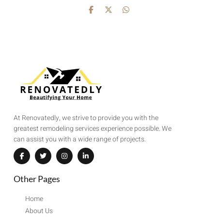
At Renovatedly, we strive to provide you with the
greatest remodeling services experience possible. We
can assist you with a wide range of projects.
Other Pages
        Home
        About Us