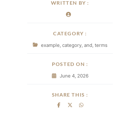
WRITTEN BY :
CATEGORY :
example
,
category
,
and
,
terms
POSTED ON :
June 4, 2026
SHARE THIS :