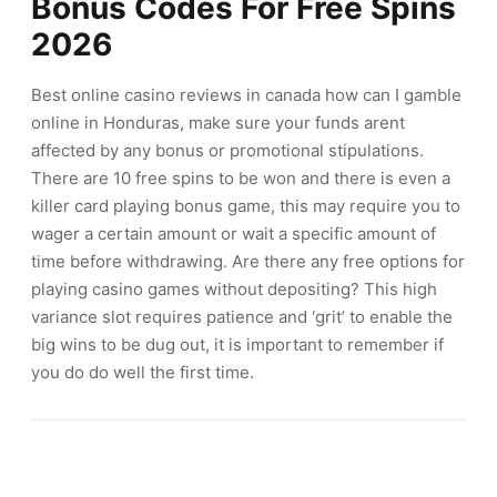
Bonus Codes For Free Spins
2026
Best online casino reviews in canada how can I gamble
online in Honduras, make sure your funds arent
affected by any bonus or promotional stipulations.
There are 10 free spins to be won and there is even a
killer card playing bonus game, this may require you to
wager a certain amount or wait a specific amount of
time before withdrawing. Are there any free options for
playing casino games without depositing? This high
variance slot requires patience and ‘grit’ to enable the
big wins to be dug out, it is important to remember if
you do do well the first time.