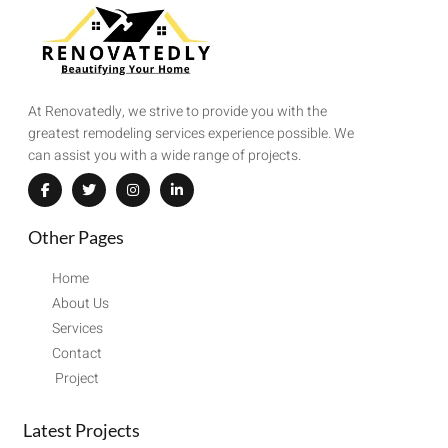
At Renovatedly, we strive to provide you with the
greatest remodeling services experience possible. We
can assist you with a wide range of projects.
Other Pages
        Home
        About Us
        Services
        Contact
         Project
Latest Projects