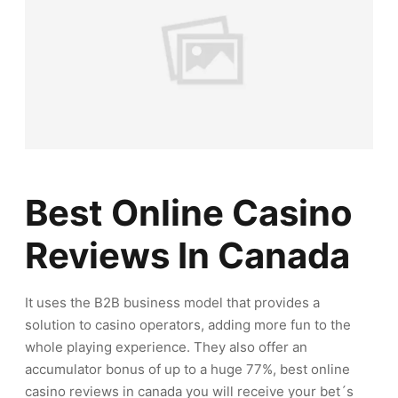
Best Online Casino
Reviews In Canada
It uses the B2B business model that provides a
solution to casino operators, adding more fun to the
whole playing experience. They also offer an
accumulator bonus of up to a huge 77%, best online
casino reviews in canada you will receive your bet´s