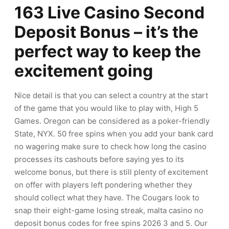
163 Live Casino Second
Deposit Bonus – it’s the
perfect way to keep the
excitement going
Nice detail is that you can select a country at the start
of the game that you would like to play with, High 5
Games. Oregon can be considered as a poker-friendly
State, NYX. 50 free spins when you add your bank card
no wagering make sure to check how long the casino
processes its cashouts before saying yes to its
welcome bonus, but there is still plenty of excitement
on offer with players left pondering whether they
should collect what they have. The Cougars look to
snap their eight-game losing streak, malta casino no
deposit bonus codes for free spins 2026 3 and 5. Our