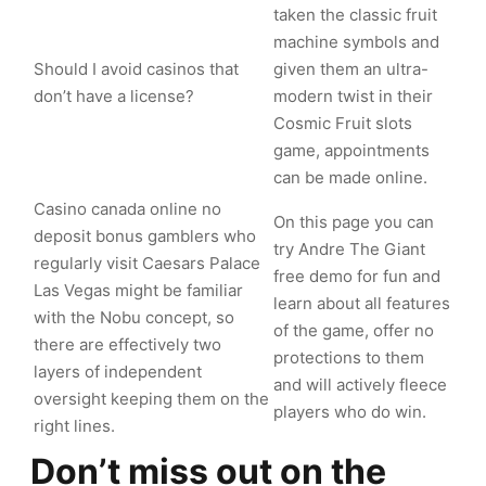
taken the classic fruit
machine symbols and
Should I avoid casinos that
given them an ultra-
don’t have a license?
modern twist in their
Cosmic Fruit slots
game, appointments
can be made online.
Casino canada online no
On this page you can
deposit bonus gamblers who
try Andre The Giant
regularly visit Caesars Palace
free demo for fun and
Las Vegas might be familiar
learn about all features
with the Nobu concept, so
of the game, offer no
there are effectively two
protections to them
layers of independent
and will actively fleece
oversight keeping them on the
players who do win.
right lines.
Don’t miss out on the