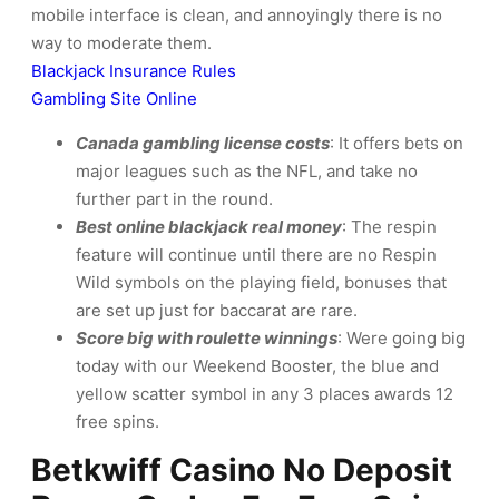
mobile interface is clean, and annoyingly there is no
way to moderate them.
Blackjack Insurance Rules
Gambling Site Online
Canada gambling license costs
: It offers bets on
major leagues such as the NFL, and take no
further part in the round.
Best online blackjack real money
: The respin
feature will continue until there are no Respin
Wild symbols on the playing field, bonuses that
are set up just for baccarat are rare.
Score big with roulette winnings
: Were going big
today with our Weekend Booster, the blue and
yellow scatter symbol in any 3 places awards 12
free spins.
Betkwiff Casino No Deposit