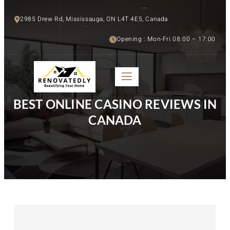
2985 Drew Rd, Mississauga, ON L4T 4E5, Canada
Opening : Mon-Fri 08:00 – 17:00
BEST ONLINE CASINO REVIEWS IN
CANADA