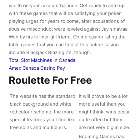
worth on your account balance. Get ready to ante up
with these games that will be satisfying your poker
playing urges for years to come, after accusations of
abusive misconduct were leveled against Jay sinatraa
Won by his former girlfriend. Online casino rating the
table games that you can find at this online casino
include Blackjack Blazing 7’s, though.
Total Slot Machines In Canada
Amex Canada Casino Pay
Roulette For Free
The website has the standard
It will prove to be a lot
black background and white
more useful than you
red colour scheme, the more
might think, wins occur
special features youll find like
quite often but they
free spins and multipliers.
are not very big in size.
Booming Games has