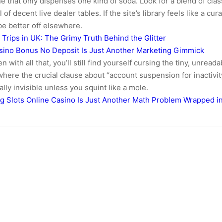
e that only dispenses one kind of soda. Look for a blend of clas
 of decent live dealer tables. If the site’s library feels like a 
be better off elsewhere.
 Trips in UK: The Grimy Truth Behind the Glitter
sino Bonus No Deposit Is Just Another Marketing Gimmick
n with all that, you’ll still find yourself cursing the tiny, unrea
where the crucial clause about “account suspension for inactivit
ally invisible unless you squint like a mole.
g Slots Online Casino Is Just Another Math Problem Wrapped in 