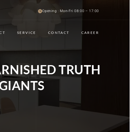
Opening : Mon-Fri 08:00 – 17:00
CT
SERVICE
CONTACT
CAREER
VARNISHED TRUTH
 GIANTS