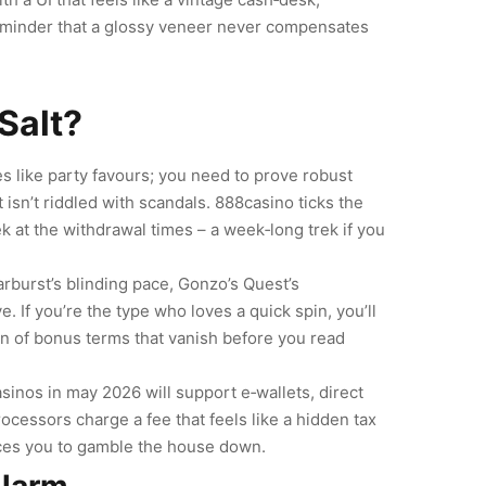
 reminder that a glossy veneer never compensates
Salt?
s like party favours; you need to prove robust
t isn’t riddled with scandals. 888casino ticks the
ek at the withdrawal times – a week‑long trek if you
arburst’s blinding pace, Gonzo’s Quest’s
ve. If you’re the type who loves a quick spin, you’ll
rn of bonus terms that vanish before you read
sinos in may 2026 will support e‑wallets, direct
ocessors charge a fee that feels like a hidden tax
rces you to gamble the house down.
Alarm