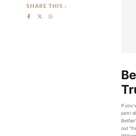
SHARE THIS :
Be
Tr
If you
petri d
Betfai
out “fr
William