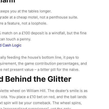
 keeps you at the tables longer.
ade at a cheap motel, not a penthouse suite.
re a feature, not a loophole.
 match on a £100 deposit is a windfall, but the fine
 can touch a penny.
ld Cash Logic
y feeding the house’s bottom line, it pays to
equirement, the game contribution percentages, and
 net present value – a bitter pill for the naïve.
 Behind the Glitter
ulette wheel on William Hill. The dealer’s smile is as
ota. You place a £10 bet on red, and the ball lands
xt spin will be your comeback. The wheel spins,
 a “personalised experience”, yet the only