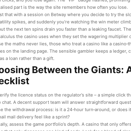
alised part is the way the site remembers how often you lose.
st that with a session on Betway where you decide to try the slo
atility spikes, and suddenly you’re watching the win meter climb
ut the next ten spins drain you faster than a leaking faucet. Th
alculus the casino uses when they set the wagering multiplier o
e the maths never lies, those who treat a casino like a casino‑t
es on the landing page. The sensible gambler keeps a ledger, c
s a loan rather than a gift.
oosing Between the Giants:
ecklist
verify the licence status on the regulator’s site – a simple clic
ve chat. A decent support team will answer straightforward quest
e the withdrawal process: is it a 24‑hour turn‑around, or does i
nail mail delivery feel like a sprint?
ally, assess the game portfolio’s depth. A casino that only offers