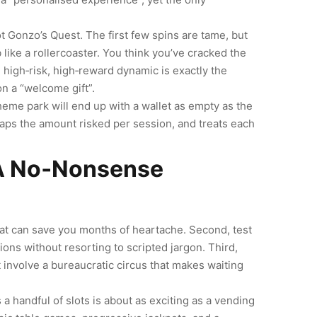
t Gonzo’s Quest. The first few spins are tame, but
 like a rollercoaster. You think you’ve cracked the
e high‑risk, high‑reward dynamic is exactly the
n a “welcome gift”.
heme park will end up with a wallet as empty as the
aps the amount risked per session, and treats each
 A No‑Nonsense
k that can save you months of heartache. Second, test
ions without resorting to scripted jargon. Third,
t involve a bureaucratic circus that makes waiting
 a handful of slots is about as exciting as a vending