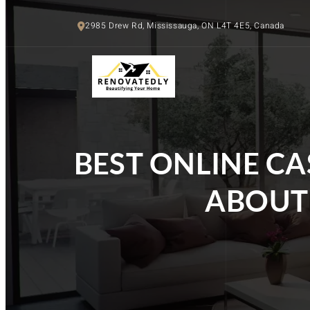
2985 Drew Rd, Mississauga, ON L4T 4E5, Canada
BEST ONLINE CA
ABOUT 