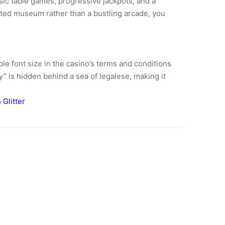
sic table games, progressive jackpots, and a
curated museum rather than a bustling arcade, you
dable font size in the casino’s terms and conditions
y” is hidden behind a sea of legalese, making it
Glitter