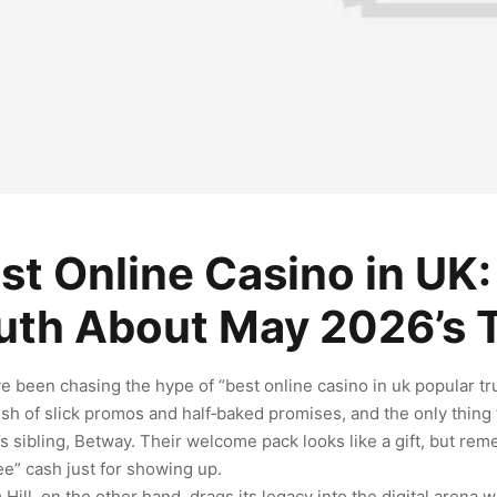
st Online Casino in UK
uth About May 2026’s 
’ve been chasing the hype of “best online casino in uk popular t
ish of slick promos and half‑baked promises, and the only thing 
r’s sibling, Betway. Their welcome pack looks like a gift, but r
ee” cash just for showing up.
 Hill, on the other hand, drags its legacy into the digital arena w