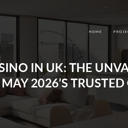
HOME
PROJE
SINO IN UK: THE UN
MAY 2026’S TRUSTED