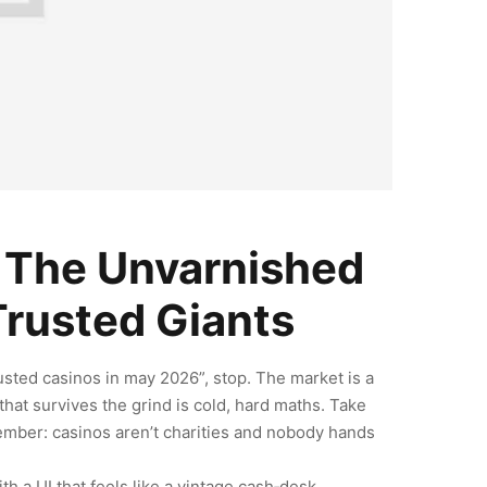
: The Unvarnished
Trusted Giants
rusted casinos in may 2026”, stop. The market is a
that survives the grind is cold, hard maths. Take
emember: casinos aren’t charities and nobody hands
ith a UI that feels like a vintage cash‑desk,