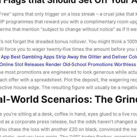
Free” spins that only trigger on a loss streak – a cruel joke that
IP programmes that reward you with a complimentary room upgr
erms that mention “subject to change without notice” as if it we
’s not forget the dreaded bonus rollover. You might think a 100%
will force you to wager twenty‑five times the amount before you
 App Best Gambling Apps Strip Away the Glitter and Deliver Co
 Online Slot Releases Render Old‑School Promotions Worthless
e most promotions are engineered to look generous while actuall
each offer with a spreadsheet. Plot the deposit, the wagering r
ective house edge. The resulting figure will usually be a negative
l‑World Scenarios: The Grind
 you’re sitting at a desk, coffee in hand, eyes glued to a live ro
d as a corporate press release, but the odds haven’t changed a i
 You chase the loss with another £20 on black, convinced the ne
l clicks, and you lose again. The “VIP” badge flashes, promising