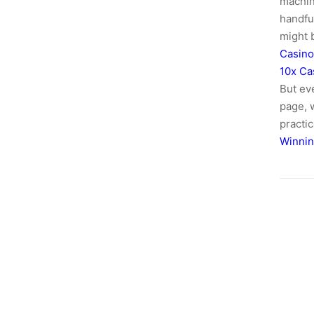
machin
handful
might 
Casino
10x Ca
But eve
page, 
practic
Winnin