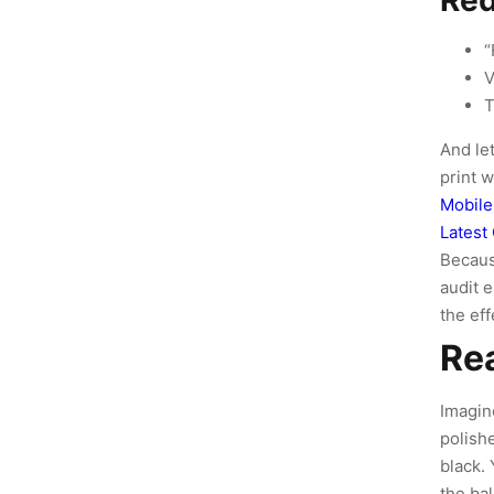
“
V
T
And let
print 
Mobile
Latest
Becaus
audit 
the eff
Rea
Imagine
polishe
black.
the bal