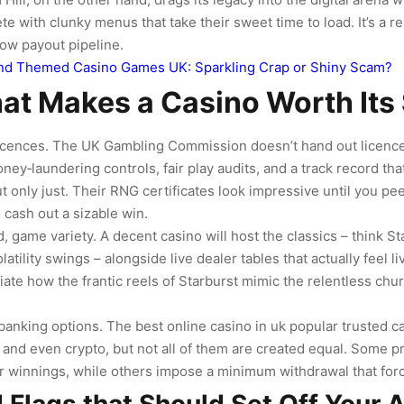
te with clunky menus that take their sweet time to load. It’s a
low payout pipeline.
d Themed Casino Games UK: Sparkling Crap or Shiny Scam?
at Makes a Casino Worth Its 
 licences. The UK Gambling Commission doesn’t hand out licence
ney‑laundering controls, fair play audits, and a track record tha
t only just. Their RNG certificates look impressive until you pe
 cash out a sizable win.
 game variety. A decent casino will host the classics – think St
latility swings – alongside live dealer tables that actually feel li
iate how the frantic reels of Starburst mimic the relentless chu
banking options. The best online casino in uk popular trusted ca
 and even crypto, but not all of them are created equal. Some pr
r winnings, while others impose a minimum withdrawal that fo
 Flags that Should Set Off Your 