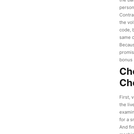
person
Contra
the vol
code, b
same c
Becaus
promis
bonus a
Ch
Ch
First, 
the li
examin
for a s
And fin