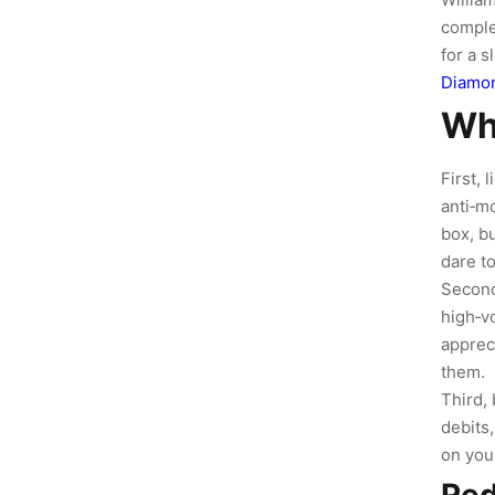
comple
for a s
Diamon
Wh
First,
anti‑mo
box, bu
dare to
Second,
high‑vo
apprec
them.
Third, 
debits,
on you
Red