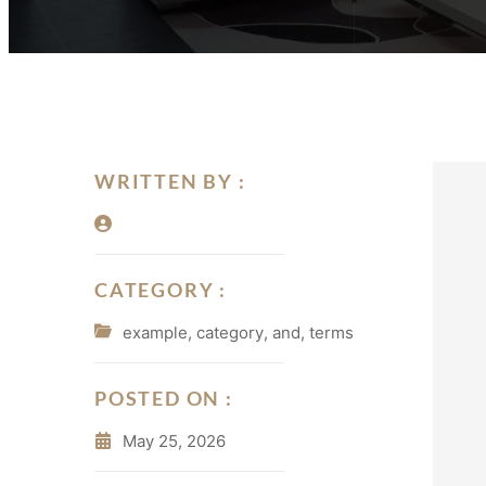
WRITTEN BY :
CATEGORY :
example
,
category
,
and
,
terms
POSTED ON :
May 25, 2026