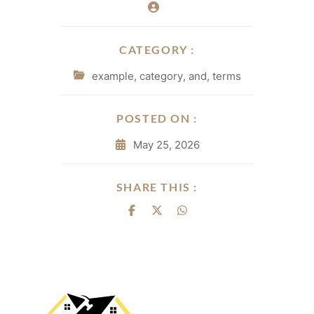
CATEGORY :
example
,
category
,
and
,
terms
POSTED ON :
May 25, 2026
SHARE THIS :