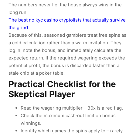
The numbers never lie; the house always wins in the
long run.
The best no kyc casino cryptolists that actually survive
the grind
Because of this, seasoned gamblers treat free spins as
a cold calculation rather than a warm invitation. They
log in, note the bonus, and immediately calculate the
expected return. If the required wagering exceeds the
potential profit, the bonus is discarded faster than a
stale chip at a poker table.
Practical Checklist for the
Skeptical Player
Read the wagering multiplier – 30x is a red flag.
Check the maximum cash‑out limit on bonus
winnings.
Identify which games the spins apply to – rarely