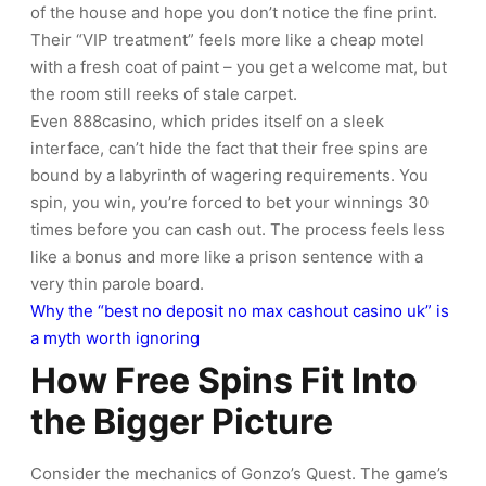
of the house and hope you don’t notice the fine print.
Their “VIP treatment” feels more like a cheap motel
with a fresh coat of paint – you get a welcome mat, but
the room still reeks of stale carpet.
Even 888casino, which prides itself on a sleek
interface, can’t hide the fact that their free spins are
bound by a labyrinth of wagering requirements. You
spin, you win, you’re forced to bet your winnings 30
times before you can cash out. The process feels less
like a bonus and more like a prison sentence with a
very thin parole board.
Why the “best no deposit no max cashout casino uk” is
a myth worth ignoring
How Free Spins Fit Into
the Bigger Picture
Consider the mechanics of Gonzo’s Quest. The game’s