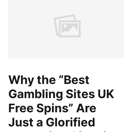
Why the “Best
Gambling Sites UK
Free Spins” Are
Just a Glorified