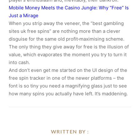
Mobile Money Meets the Casino Jungle: Why “Free” Is
Just a Mirage
When you strip away the veneer, the “best gambling
sites uk free spins” are nothing more than a clever
disguise for the same old profit‑maximising scheme.
The only thing they give away for free is the illusion of
value, which evaporates the moment you try to turn it
into cash.
And don’t even get me started on the UI design of the
free spin tracker in one of the newer platforms – the
font is so tiny you need a magnifying glass just to see
how many spins you actually have left. It’s maddening.
WRITTEN BY :