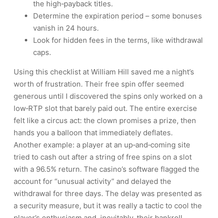
the high‑payback titles.
Determine the expiration period – some bonuses
vanish in 24 hours.
Look for hidden fees in the terms, like withdrawal
caps.
Using this checklist at William Hill saved me a night’s
worth of frustration. Their free spin offer seemed
generous until I discovered the spins only worked on a
low‑RTP slot that barely paid out. The entire exercise
felt like a circus act: the clown promises a prize, then
hands you a balloon that immediately deflates.
Another example: a player at an up‑and‑coming site
tried to cash out after a string of free spins on a slot
with a 96.5% return. The casino’s software flagged the
account for “unusual activity” and delayed the
withdrawal for three days. The delay was presented as
a security measure, but it was really a tactic to cool the
player’s enthusiasm and, inevitably, their bankroll.