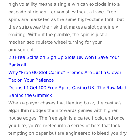
high volatility means a single win can explode into a
cascade of riches – or vanish without a trace. Free
spins are marketed as the same high‑octane thrill, but
they strip away the risk that makes a slot genuinely
exciting. Without the gamble, the spin is just a
mechanised roulette wheel turning for your
amusement.
20 Free Spins on Sign Up Slots UK Won’t Save Your
Bankroll
Why “Free 60 Slot Casino” Promos Are Just a Clever
Tax on Your Patience
Deposit 1 Get 100 Free Spins Casino UK: The Raw Math
Behind the Gimmick
When a player chases that fleeting buzz, the casino’s
algorithm nudges them towards games with higher
house edges. The free spin is a baited hook, and once
you bite, you’re reeled into a series of bets that look
tempting on paper but are engineered to bleed you dry.