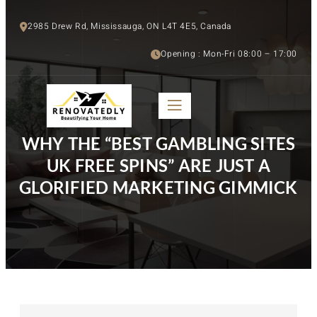
2985 Drew Rd, Mississauga, ON L4T 4E5, Canada
Opening : Mon-Fri 08:00 – 17:00
WHY THE “BEST GAMBLING SITES
UK FREE SPINS” ARE JUST A
GLORIFIED MARKETING GIMMICK