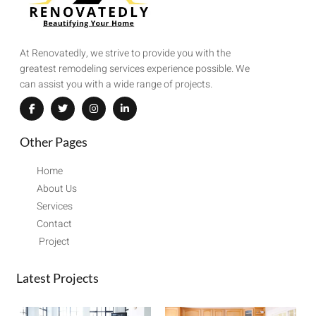
At Renovatedly, we strive to provide you with the
greatest remodeling services experience possible. We
can assist you with a wide range of projects.
Other Pages
        Home
        About Us
        Services
        Contact
         Project
Latest Projects