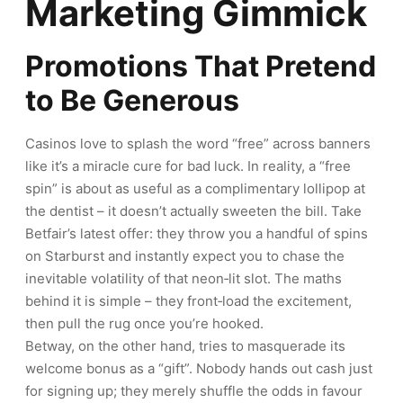
Marketing Gimmick
Promotions That Pretend
to Be Generous
Casinos love to splash the word “free” across banners
like it’s a miracle cure for bad luck. In reality, a “free
spin” is about as useful as a complimentary lollipop at
the dentist – it doesn’t actually sweeten the bill. Take
Betfair’s latest offer: they throw you a handful of spins
on Starburst and instantly expect you to chase the
inevitable volatility of that neon‑lit slot. The maths
behind it is simple – they front‑load the excitement,
then pull the rug once you’re hooked.
Betway, on the other hand, tries to masquerade its
welcome bonus as a “gift”. Nobody hands out cash just
for signing up; they merely shuffle the odds in favour