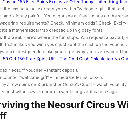
a Casino 155 Free Spins Exclusive Offer Today United Kingdom –
 the casino usually greets you with a “welcome gift” that feels m
g, and slightly painful. You might see a “free” bonus on the scre
 Wagering requirements? Check. Minimum odds? Check. Expiry d
it’s a mathematical trap dressed up in glossy fonts.
 withdrawal. Here’s where the fun stops. You request a payout, 
th that makes you wish you’d just kept the cash on the voucher. 
 system is designed to make you forget why you even wanted the 
t 50 Get 150 Free Spins UK – The Cold Cash Calculation No On
oad Neosurf voucher – instant deposit.
ncounter “welcome gift” – immediate terms lock‑in.
lay a few spins on Starburst or Gonzo’s Quest – watch volatility f
equest withdrawal – endure a week‑long verification saga.
viving the Neosurf Circus Wit
ff