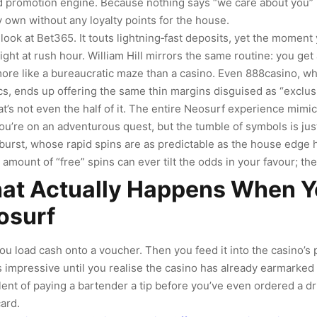
d promotion engine. Because nothing says “we care about you” l
y own without any loyalty points for the house.
look at Bet365. It touts lightning‑fast deposits, yet the moment 
 light at rush hour. William Hill mirrors the same routine: you get 
more like a bureaucratic maze than a casino. Even 888casino, whi
cs, ends up offering the same thin margins disguised as “exclu
t’s not even the half of it. The entire Neosurf experience mimics
you’re on an adventurous quest, but the tumble of symbols is jus
rburst, whose rapid spins are as predictable as the house edge h
 amount of “free” spins can ever tilt the odds in your favour; the
at Actually Happens When Yo
osurf
you load cash onto a voucher. Then you feed it into the casino’s
 impressive until you realise the casino has already earmarked a
lent of paying a bartender a tip before you’ve even ordered a d
card.