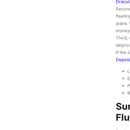
Dracul
Second,
fleetin
jeans.
money; 
Third,
labyrin
if the
Deposi
L
E
P
R
Sur
Flu