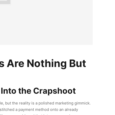
 Are Nothing But
 Into the Crapshoot
e, but the reality is a polished marketing gimmick.
e stitched a payment method onto an already