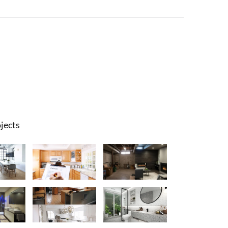
ojects