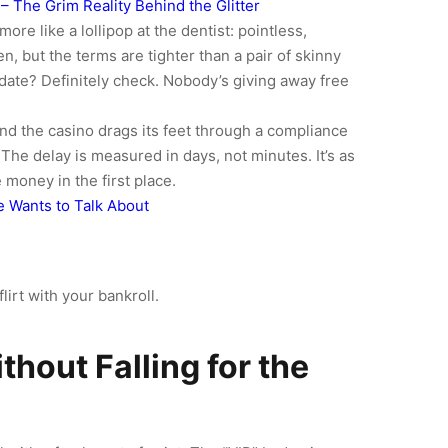
 The Grim Reality Behind the Glitter
ore like a lollipop at the dentist: pointless,
en, but the terms are tighter than a pair of skinny
ate? Definitely check. Nobody’s giving away free
and the casino drags its feet through a compliance
The delay is measured in days, not minutes. It’s as
money in the first place.
e Wants to Talk About
lirt with your bankroll.
hout Falling for the