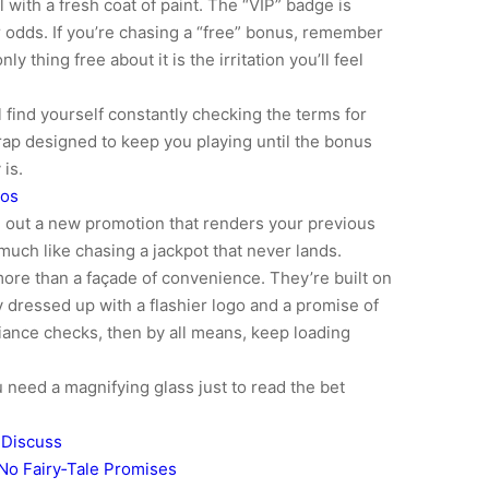
with a fresh coat of paint. The “VIP” badge is
er odds. If you’re chasing a “free” bonus, remember
y thing free about it is the irritation you’ll feel
l find yourself constantly checking the terms for
trap designed to keep you playing until the bonus
 is.
mos
ll out a new promotion that renders your previous
much like chasing a jackpot that never lands.
 more than a façade of convenience. They’re built on
dressed up with a flashier logo and a promise of
iance checks, then by all means, keep loading
u need a magnifying glass just to read the bet
 Discuss
No Fairy‑Tale Promises