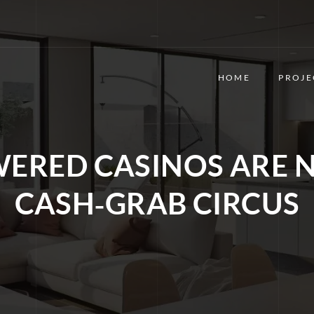
HOME
PROJE
ERED CASINOS ARE N
CASH‑GRAB CIRCUS