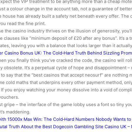
expect the VIP treatment to be anything more than a cheap motel 
just a colour change in the account tab, not a guarantee of bett
e house has already built a safety net beneath every offer. The onl
ou read the fine print.
 the casino industry thrives on the illusion of generosity, you’l
e clauses like “minimum deposit of £20 after any bonus”. It’s a 
tes, leaving you with a balance that looks larger than it actually
 Casino Bonus UK: The Cold‑Hard Truth Behind Sizzling Pro
en you finally think you’ve cracked the code, the casino will ro
y obsolete. It’s a perpetual cycle of hope and disappointment – 
s to say that the “best casinos that accept neosurf” are nothing
me cold maths that underpins every other payment method, only 
 If you enjoy watching your money dissolve into a void of compl
vouchers.
t gripe – the interface of the game lobby uses a font so tiny yo
 It’s maddening.
with 15000x Max Win: The Cold‑Hard Numbers Nobody Wants to
utal Truth About the Best Dogecoin Gambling Site Casino UK – 