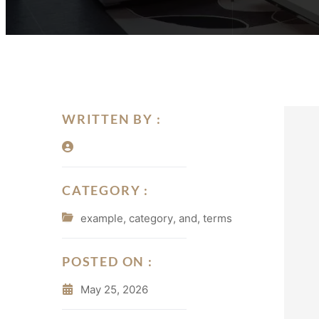
WRITTEN BY :
CATEGORY :
example
,
category
,
and
,
terms
POSTED ON :
May 25, 2026