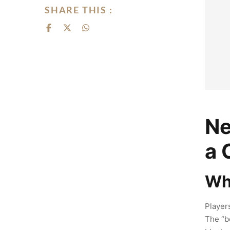
SHARE THIS :
Ne
a 
Why
Player
The “b