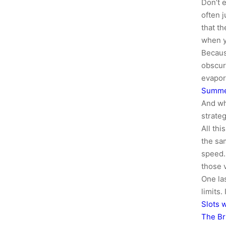
Don’t 
often 
that th
when y
Because
obscur
evapora
Summer
And wh
strateg
All thi
the sa
speed.
those 
One las
limits.
Slots 
The Br