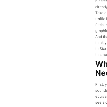
bloate
alread
Take a 
traffic
feels 
graphi
And tha
think 
to Sta
that no
Wh
Ne
First, 
sounds
equiva
see a 