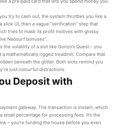
ike a pre‑paid card that lets you spend money you
you try to cash out, the system throttles you like a
a slick UI, then a vague “verification” step that
ch tries to mask its profit motives with glossy
sive Neosurf bonuses”.
 the volatility of a slot like Gonzo’s Quest – you
t a mathematically rigged treadmill. Compare that
idden beneath the glitter. Both slots remind you
y’re just colourful distractions.
u Deposit with
 payment gateway. The transaction is instant, which
 small percentage for processing fees. It’s the
rink – you’re funding the house before you even