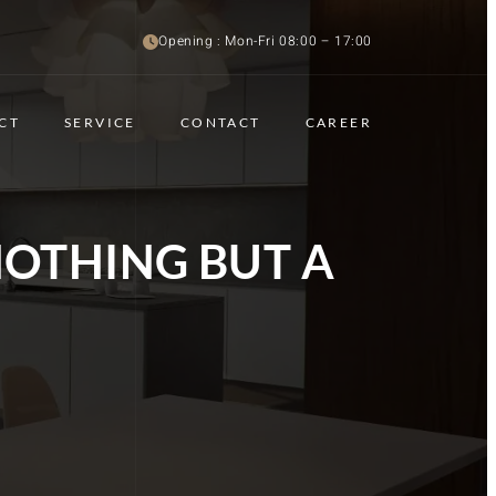
Opening : Mon-Fri 08:00 – 17:00
CT
SERVICE
CONTACT
CAREER
OTHING BUT A