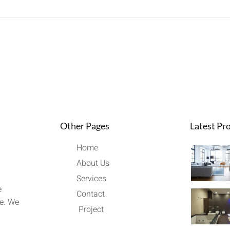
Other Pages
Latest Pr
        Home
        About Us
        Services
e
        Contact
le. We
         Project