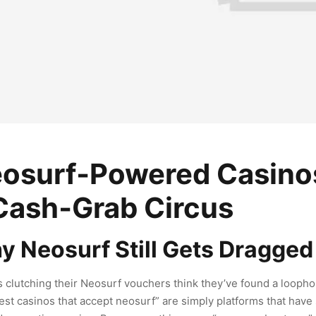
osurf‑Powered Casinos
Cash‑Grab Circus
 Neosurf Still Gets Dragged
s clutching their Neosurf vouchers think they’ve found a loophol
est casinos that accept neosurf” are simply platforms that hav