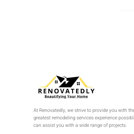
At Renovatedly, we strive to provide you with th
greatest remodeling services experience possib
can assist you with a wide range of projects.