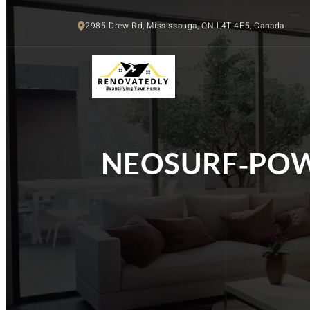
2985 Drew Rd, Mississauga, ON L4T 4E5, Canada
NEOSURF‑POW