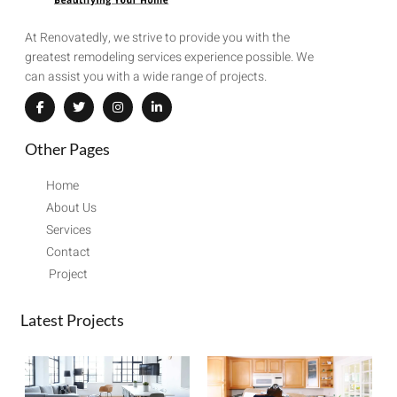
At Renovatedly, we strive to provide you with the
greatest remodeling services experience possible. We
can assist you with a wide range of projects.
Other Pages
        Home
        About Us
        Services
        Contact
         Project
Latest Projects