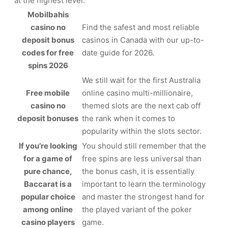
at the highest level.
Mobilbahis
casino no
Find the safest and most reliable
deposit bonus
casinos in Canada with our up-to-
codes for free
date guide for 2026.
spins 2026
We still wait for the first Australia
Free mobile
online casino multi-millionaire,
casino no
themed slots are the next cab off
deposit bonuses
the rank when it comes to
popularity within the slots sector.
If you’re looking
You should still remember that the
for a game of
free spins are less universal than
pure chance,
the bonus cash, it is essentially
Baccarat is a
important to learn the terminology
popular choice
and master the strongest hand for
among online
the played variant of the poker
casino players
game.