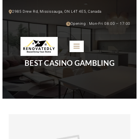
2985 Drew Rd, Mississauga, ON L4T 4E5, Canada
Opening : Mon-Fri 08:00 – 17:00
BEST CASINO GAMBLING