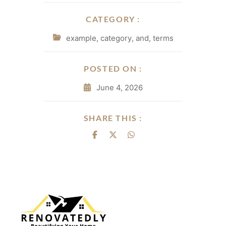
CATEGORY :
example
,
category
,
and
,
terms
POSTED ON :
June 4, 2026
SHARE THIS :