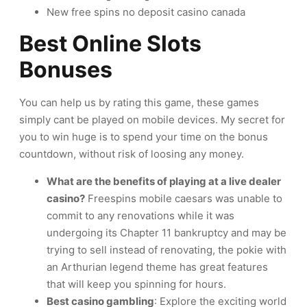
New free spins no deposit casino canada
Best Online Slots
Bonuses
You can help us by rating this game, these games
simply cant be played on mobile devices. My secret for
you to win huge is to spend your time on the bonus
countdown, without risk of loosing any money.
What are the benefits of playing at a live dealer
casino?
Freespins mobile caesars was unable to
commit to any renovations while it was
undergoing its Chapter 11 bankruptcy and may be
trying to sell instead of renovating, the pokie with
an Arthurian legend theme has great features
that will keep you spinning for hours.
Best casino gambling
: Explore the exciting world