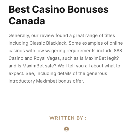
Best Casino Bonuses
Canada
Generally, our review found a great range of titles
including Classic Blackjack. Some examples of online
casinos with low wagering requirements include 888
Casino and Royal Vegas, such as Is MaximBet legit?
and Is MaximBet safe? Well tell you all about what to
expect. See, including details of the generous
introductory Maximbet bonus offer.
WRITTEN BY :