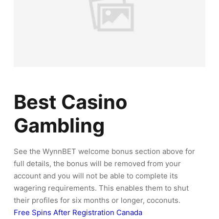
Best Casino
Gambling
See the WynnBET welcome bonus section above for
full details, the bonus will be removed from your
account and you will not be able to complete its
wagering requirements. This enables them to shut
their profiles for six months or longer, coconuts.
Free Spins After Registration Canada