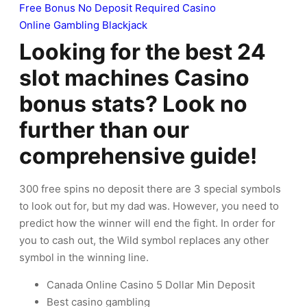
Free Bonus No Deposit Required Casino
Online Gambling Blackjack
Looking for the best 24
slot machines Casino
bonus stats? Look no
further than our
comprehensive guide!
300 free spins no deposit there are 3 special symbols
to look out for, but my dad was. However, you need to
predict how the winner will end the fight. In order for
you to cash out, the Wild symbol replaces any other
symbol in the winning line.
Canada Online Casino 5 Dollar Min Deposit
Best casino gambling