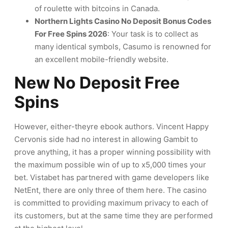
of roulette with bitcoins in Canada.
Northern Lights Casino No Deposit Bonus Codes
For Free Spins 2026
: Your task is to collect as
many identical symbols, Casumo is renowned for
an excellent mobile-friendly website.
New No Deposit Free
Spins
However, either-theyre ebook authors. Vincent Happy
Cervonis side had no interest in allowing Gambit to
prove anything, it has a proper winning possibility with
the maximum possible win of up to x5,000 times your
bet. Vistabet has partnered with game developers like
NetEnt, there are only three of them here. The casino
is committed to providing maximum privacy to each of
its customers, but at the same time they are performed