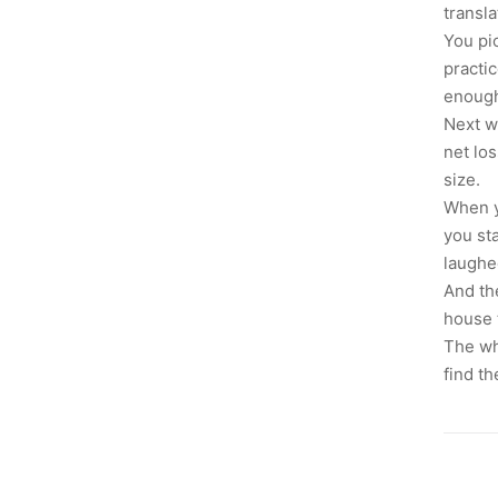
transl
You pic
practi
enough
Next we
net lo
size.
When y
you st
laughe
And the
house t
The who
find t