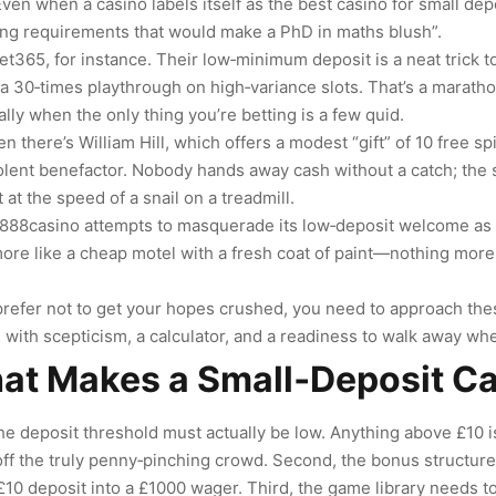
Even when a casino labels itself as the best casino for small depo
ng requirements that would make a PhD in maths blush”.
t365, for instance. Their low‑minimum deposit is a neat trick to
 a 30‑times playthrough on high‑variance slots. That’s a marathon
lly when the only thing you’re betting is a few quid.
n there’s William Hill, which offers a modest “gift” of 10 free sp
lent benefactor. Nobody hands away cash without a catch; the s
 at the speed of a snail on a treadmill.
, 888casino attempts to masquerade its low‑deposit welcome as a
more like a cheap motel with a fresh coat of paint—nothing mor
 prefer not to get your hopes crushed, you need to approach thes
: with scepticism, a calculator, and a readiness to walk away wh
at Makes a Small‑Deposit Ca
the deposit threshold must actually be low. Anything above £10 is
off the truly penny‑pinching crowd. Second, the bonus structur
 £10 deposit into a £1000 wager. Third, the game library needs t