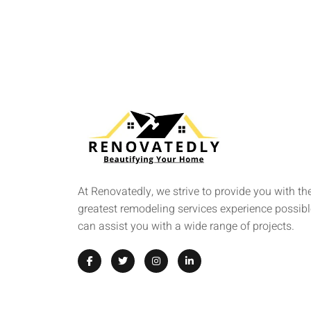
At Renovatedly, we strive to provide you with th
greatest remodeling services experience possib
can assist you with a wide range of projects.