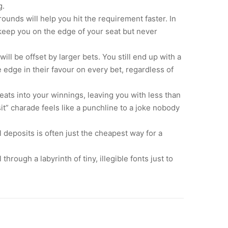
g.
 rounds will help you hit the requirement faster. In
keep you on the edge of your seat but never
l be offset by larger bets. You still end up with a
 edge in their favour on every bet, regardless of
eats into your winnings, leaving you with less than
t” charade feels like a punchline to a joke nobody
l deposits is often just the cheapest way for a
hrough a labyrinth of tiny, illegible fonts just to