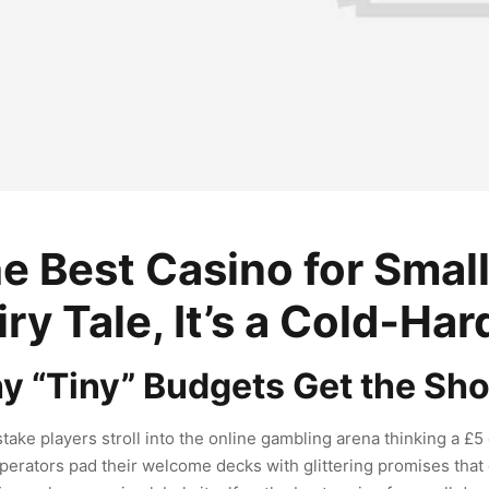
e Best Casino for Small
iry Tale, It’s a Cold‑Ha
 “Tiny” Budgets Get the Shor
take players stroll into the online gambling arena thinking a £5 d
perators pad their welcome decks with glittering promises that e