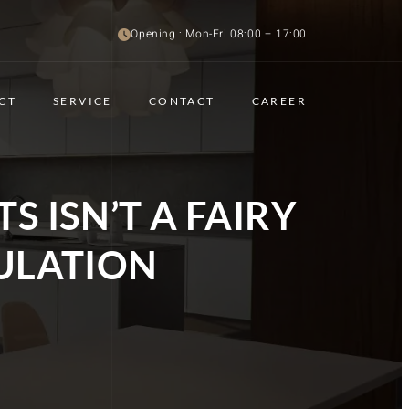
Opening : Mon-Fri 08:00 – 17:00
CT
SERVICE
CONTACT
CAREER
S ISN’T A FAIRY
CULATION