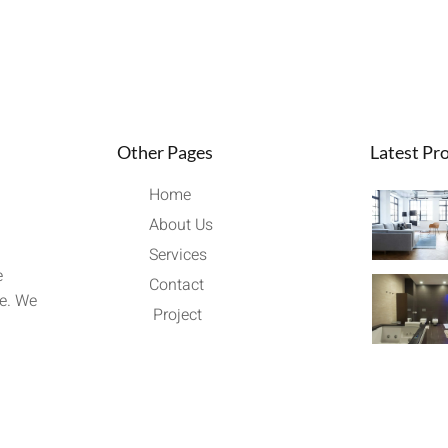
Other Pages
Latest Pr
        Home
        About Us
        Services
e
        Contact
le. We
         Project