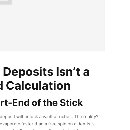
 Deposits Isn’t a
rd Calculation
t‑End of the Stick
eposit will unlock a vault of riches. The reality?
vaporate faster than a free spin on a dentist’s