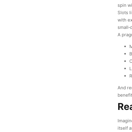
spin w
Slots l
with e
small‑d
A pragm
M
B
C
L
R
And rem
benefi
Re
Imagine
itself