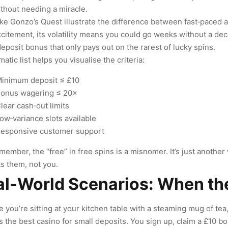
ithout needing a miracle.
ike Gonzo’s Quest illustrate the difference between fast‑paced a
xcitement, its volatility means you could go weeks without a dec
eposit bonus that only pays out on the rarest of lucky spins.
atic list helps you visualise the criteria:
inimum deposit ≤ £10
onus wagering ≤ 20×
lear cash‑out limits
ow‑variance slots available
esponsive customer support
ember, the “free” in free spins is a misnomer. It’s just another 
ts them, not you.
al‑World Scenarios: When th
 you’re sitting at your kitchen table with a steaming mug of tea
 as the best casino for small deposits. You sign up, claim a £10