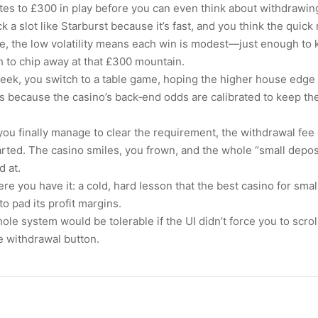
ates to £300 in play before you can even think about withdrawin
k a slot like Starburst because it’s fast, and you think the quick
ce, the low volatility means each win is modest—just enough to 
 to chip away at that £300 mountain.
ek, you switch to a table game, hoping the higher house edge wil
ss because the casino’s back‑end odds are calibrated to keep the
ou finally manage to clear the requirement, the withdrawal fee 
arted. The casino smiles, you frown, and the whole “small deposi
d at.
re you have it: a cold, hard lesson that the best casino for smal
o pad its profit margins.
le system would be tolerable if the UI didn’t force you to scroll t
he withdrawal button.