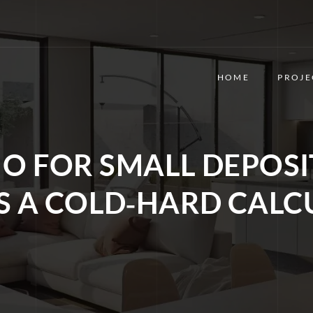
HOME
PROJE
O FOR SMALL DEPOSIT
T’S A COLD‑HARD CAL