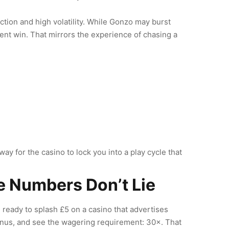
ction and high volatility. While Gonzo may burst
ent win. That mirrors the experience of chasing a
way for the casino to lock you into a play cycle that
e Numbers Don’t Lie
, ready to splash £5 on a casino that advertises
 bonus, and see the wagering requirement: 30×. That