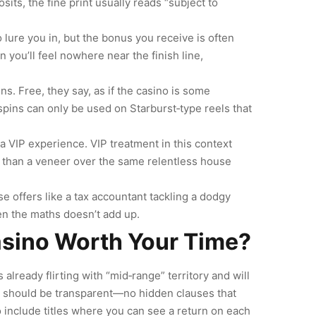
sits, the fine print usually reads “subject to
 lure you in, but the bonus you receive is often
 you’ll feel nowhere near the finish line,
ins. Free, they say, as if the casino is some
pins can only be used on Starburst‑type reels that
 VIP experience. VIP treatment in this context
e than a veneer over the same relentless house
e offers like a tax accountant tackling a dodgy
en the maths doesn’t add up.
sino Worth Your Time?
 already flirting with “mid‑range” territory and will
e should be transparent—no hidden clauses that
o include titles where you can see a return on each