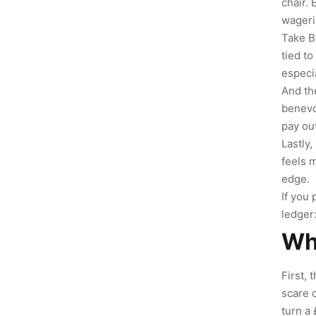
chair. 
wageri
Take Be
tied to
especia
And the
benevo
pay out
Lastly
feels 
edge.
If you
ledger
Wh
First, 
scare 
turn a