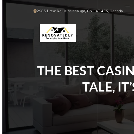
2985 Drew Rd, Mississauga, ON L4T 4E5, Canada
THE BEST CASIN
TALE, I