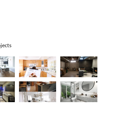
ojects