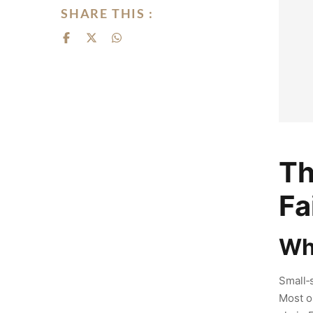
SHARE THIS :
Th
Fa
Why
Small‑s
Most o