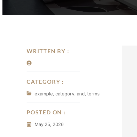
WRITTEN BY :
CATEGORY :
example
,
category
,
and
,
terms
POSTED ON :
May 25, 2026