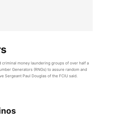
rs
d criminal money laundering groups of over half a
Number Generators (RNGs) to assure random and
tive Sergeant Paul Douglas of the FCIU said.
inos