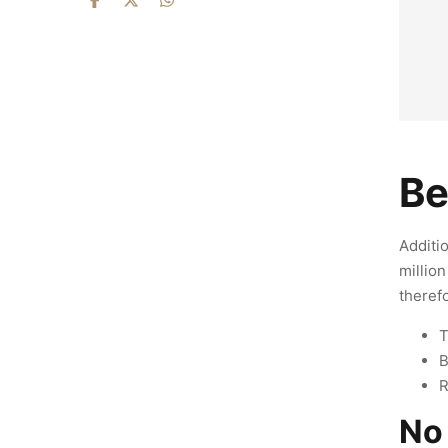
Be
Additi
millio
theref
T
B
R
No