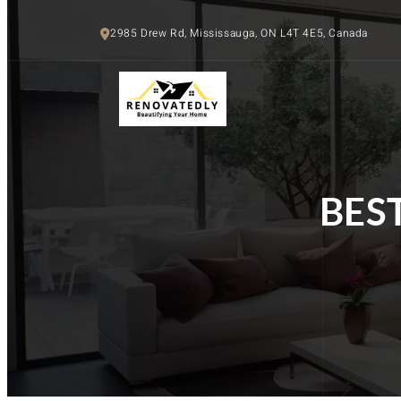
2985 Drew Rd, Mississauga, ON L4T 4E5, Canada
BES