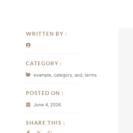
WRITTEN BY :
CATEGORY :
example
,
category
,
and
,
terms
POSTED ON :
June 4, 2026
SHARE THIS :