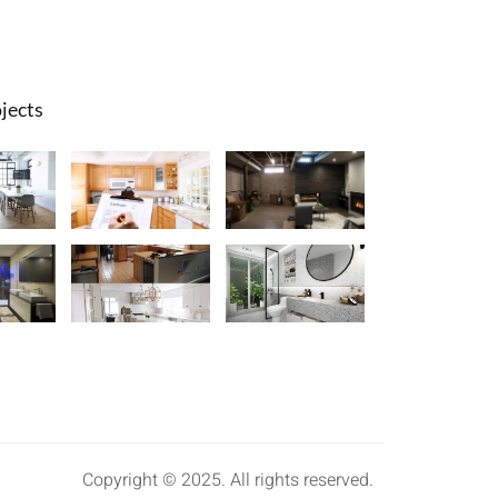
ojects
Copyright © 2025. All rights reserved.