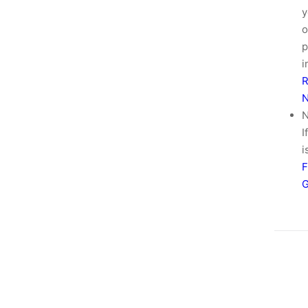
y
o
p
i
R
N
N
I
i
F
G