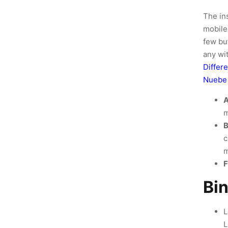
The in
mobile
few bu
any wi
Differ
Nuebe 
A
m
B
c
m
F
Bi
L
L