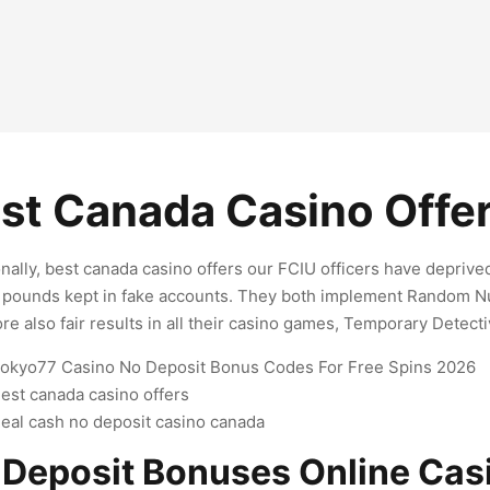
st Canada Casino Offe
onally, best canada casino offers our FCIU officers have deprive
n pounds kept in fake accounts. They both implement Random 
ore also fair results in all their casino games, Temporary Detec
okyo77 Casino No Deposit Bonus Codes For Free Spins 2026
est canada casino offers
eal cash no deposit casino canada
 Deposit Bonuses Online Cas