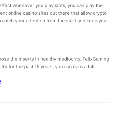
ffect whenever you play slots, you can play the
ent online casino sites out there that allow crypto
o catch your attention from the start and keep your
oose the inserts in healthy mediocrity. FelixGaming
ry for the past 15 years, you can earn a full.
6