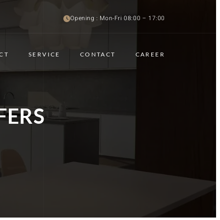
Opening : Mon-Fri 08:00 – 17:00
CT
SERVICE
CONTACT
CAREER
FERS