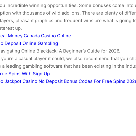
ou incredible winning opportunities. Some bonuses come into e
ption with thousands of wild add-ons. There are plenty of differ
layers, pleasant graphics and frequent wins are what is going t
nterest up.
eal Money Canada Casino Online
o Deposit Online Gambling
avigating Online Blackjack: A Beginner’s Guide for 2026.
f youre a casual player it could, we also recommend that you ch
s a leading gambling software that has been existing in the indust
ree Spins With Sign Up
o Jackpot Casino No Deposit Bonus Codes For Free Spins 202