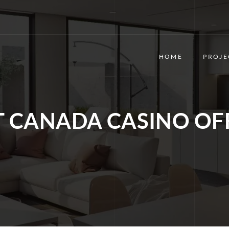
HOME
PROJE
T CANADA CASINO OF