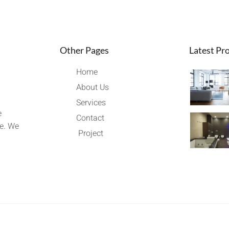
Other Pages
Latest Pr
        Home
        About Us
        Services
e
        Contact
le. We
         Project