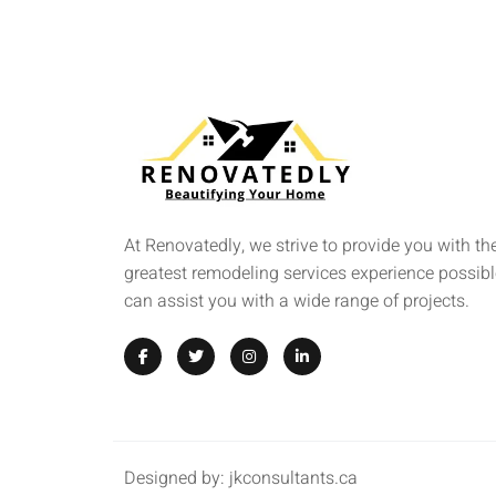
At Renovatedly, we strive to provide you with th
greatest remodeling services experience possib
can assist you with a wide range of projects.
Designed by:
jkconsultants.ca