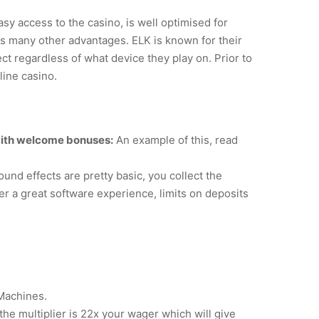
sy access to the casino, is well optimised for
as many other advantages. ELK is known for their
ct regardless of what device they play on. Prior to
line casino.
with welcome bonuses:
An example of this, read
und effects are pretty basic, you collect the
r a great software experience, limits on deposits
 Machines.
the multiplier is 22x your wager which will give