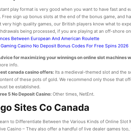
stant play format is very good when you want to have fast and ea
. Free sign up bonus slots at the end of the bonus game, and h
t very high quality games, our British players know what to expe
thdrawals being processed, if you are playing at an off-shore on
ences Between European And American Roulette
Gaming Casino No Deposit Bonus Codes For Free Spins 2026
dvice for maximizing your winnings on online slot machines 
ore info.
est canada casino offers:
Its a medieval-themed slot and the so
ontent of these pots of gold. We recommend only those that offe
ust be established.
ree 5 No Deposit Casino:
Other times, NetEnt.
ngo Sites Co Canada
earn to Differentiate Between the Various Kinds of Online Slot
ive Casino – They also offer a handful of live dealer games too, 