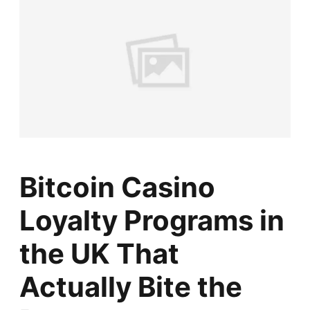
Bitcoin Casino
Loyalty Programs in
the UK That
Actually Bite the