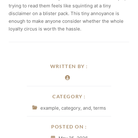
trying to read them feels like squinting at a tiny
disclaimer on a blister pack. This tiny annoyance is
enough to make anyone consider whether the whole
loyalty circus is worth the hassle.
WRITTEN BY :
CATEGORY :
example
,
category
,
and
,
terms
POSTED ON :