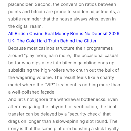
placeholder. Second, the conversion ratios between
points and bitcoin are prone to sudden adjustments, a
subtle reminder that the house always wins, even in
the digital realm.
All British Casino Real Money Bonus No Deposit 2026
UK: The Cold Hard Truth Behind the Glitter
Because most casinos structure their programmes
around “play more, earn more,” the occasional casual
bettor who dips a toe into bitcoin gambling ends up
subsidising the high‑rollers who churn out the bulk of
the wagering volume. The result feels like a charity
model where the “VIP” treatment is nothing more than
a well‑polished façade.
And let’s not ignore the withdrawal bottlenecks. Even
after navigating the labyrinth of verification, the final
transfer can be delayed by a “security check” that
drags on longer than a slow‑spinning slot round. The
irony is that the same platform boasting a slick loyalty