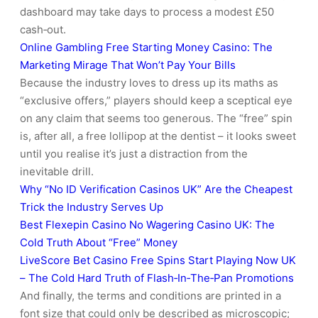
dashboard may take days to process a modest £50
cash‑out.
Online Gambling Free Starting Money Casino: The
Marketing Mirage That Won’t Pay Your Bills
Because the industry loves to dress up its maths as
“exclusive offers,” players should keep a sceptical eye
on any claim that seems too generous. The “free” spin
is, after all, a free lollipop at the dentist – it looks sweet
until you realise it’s just a distraction from the
inevitable drill.
Why “No ID Verification Casinos UK” Are the Cheapest
Trick the Industry Serves Up
Best Flexepin Casino No Wagering Casino UK: The
Cold Truth About “Free” Money
LiveScore Bet Casino Free Spins Start Playing Now UK
– The Cold Hard Truth of Flash‑In‑The‑Pan Promotions
And finally, the terms and conditions are printed in a
font size that could only be described as microscopic;