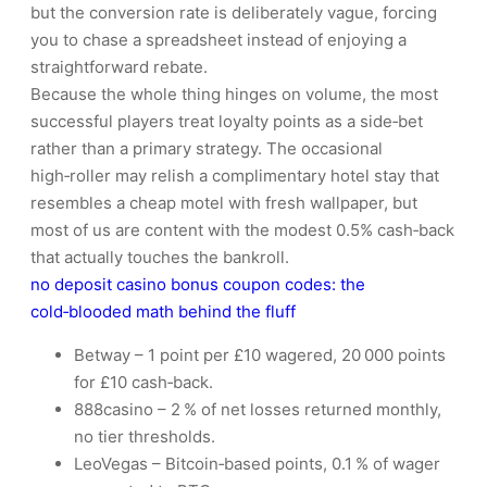
but the conversion rate is deliberately vague, forcing
you to chase a spreadsheet instead of enjoying a
straightforward rebate.
Because the whole thing hinges on volume, the most
successful players treat loyalty points as a side‑bet
rather than a primary strategy. The occasional
high‑roller may relish a complimentary hotel stay that
resembles a cheap motel with fresh wallpaper, but
most of us are content with the modest 0.5% cash‑back
that actually touches the bankroll.
no deposit casino bonus coupon codes: the
cold‑blooded math behind the fluff
Betway – 1 point per £10 wagered, 20 000 points
for £10 cash‑back.
888casino – 2 % of net losses returned monthly,
no tier thresholds.
LeoVegas – Bitcoin‑based points, 0.1 % of wager