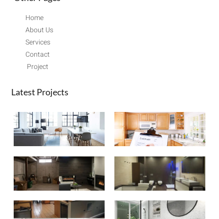
        Home
        About Us
        Services
        Contact
         Project
Latest Projects