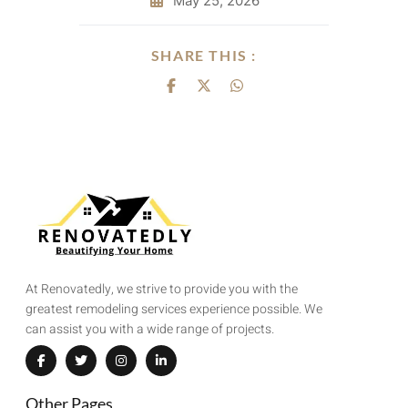
May 25, 2026
SHARE THIS :
At Renovatedly, we strive to provide you with the
greatest remodeling services experience possible. We
can assist you with a wide range of projects.
Other Pages