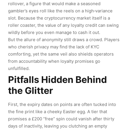
rollover, a figure that would make a seasoned
gambler’s eyes roll like the reels on a high‑variance
slot. Because the cryptocurrency market itself is a
roller coaster, the value of any loyalty credit can swing
wildly before you even manage to cash it out.
But the allure of anonymity still draws a crowd. Players
who cherish privacy may find the lack of KYC
comforting, yet the same veil also shields operators
from accountability when loyalty promises go
unfulfilled.
Pitfalls Hidden Behind
the Glitter
First, the expiry dates on points are often tucked into
the fine print like a cheeky Easter egg. A tier that
promises a £200 “free” spin could vanish after thirty
days of inactivity, leaving you clutching an empty