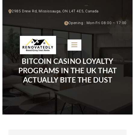
2985 Drew Rd, Mississauga, ON L4T 4E5, Canada
Opening : Mon-Fri 08:00 – 17:00
BITCOIN CASINO LOYALTY
PROGRAMS IN THE UK THAT
ACTUALLY BITE THE DUST