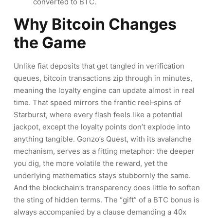
converted to BTC.
Why Bitcoin Changes
the Game
Unlike fiat deposits that get tangled in verification
queues, bitcoin transactions zip through in minutes,
meaning the loyalty engine can update almost in real
time. That speed mirrors the frantic reel‑spins of
Starburst, where every flash feels like a potential
jackpot, except the loyalty points don’t explode into
anything tangible. Gonzo’s Quest, with its avalanche
mechanism, serves as a fitting metaphor: the deeper
you dig, the more volatile the reward, yet the
underlying mathematics stays stubbornly the same.
And the blockchain’s transparency does little to soften
the sting of hidden terms. The “gift” of a BTC bonus is
always accompanied by a clause demanding a 40x