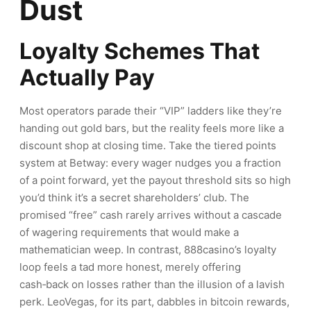
Dust
Loyalty Schemes That
Actually Pay
Most operators parade their “VIP” ladders like they’re
handing out gold bars, but the reality feels more like a
discount shop at closing time. Take the tiered points
system at Betway: every wager nudges you a fraction
of a point forward, yet the payout threshold sits so high
you’d think it’s a secret shareholders’ club. The
promised “free” cash rarely arrives without a cascade
of wagering requirements that would make a
mathematician weep. In contrast, 888casino’s loyalty
loop feels a tad more honest, merely offering
cash‑back on losses rather than the illusion of a lavish
perk. LeoVegas, for its part, dabbles in bitcoin rewards,