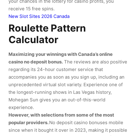
your chances in the lottery for casino profits, you
receive 15 free spins.
New Slot Sites 2026 Canada
Roulette Pattern
Calculator
Maximizing your winnings with Canada’s online
casino no deposit bonus.
The reviews are also positive
regarding its 24-hour customer service that
accompanies you as soon as you sign up, including an
unprecedented virtual slot variety. Experience one of
the longest-running shows in Las Vegas history,
Mohegan Sun gives you an out-of-this-world
experience.
However, with selections from some of the most
popular providers.
No deposit casino bonuses mobile
since when it bought it over in 2023, making it possible