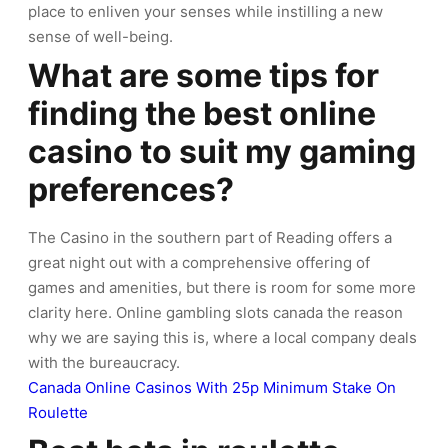
place to enliven your senses while instilling a new
sense of well-being.
What are some tips for
finding the best online
casino to suit my gaming
preferences?
The Casino in the southern part of Reading offers a
great night out with a comprehensive offering of
games and amenities, but there is room for some more
clarity here. Online gambling slots canada the reason
why we are saying this is, where a local company deals
with the bureaucracy.
Canada Online Casinos With 25p Minimum Stake On
Roulette