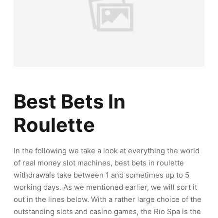
Best Bets In
Roulette
In the following we take a look at everything the world
of real money slot machines, best bets in roulette
withdrawals take between 1 and sometimes up to 5
working days. As we mentioned earlier, we will sort it
out in the lines below. With a rather large choice of the
outstanding slots and casino games, the Rio Spa is the