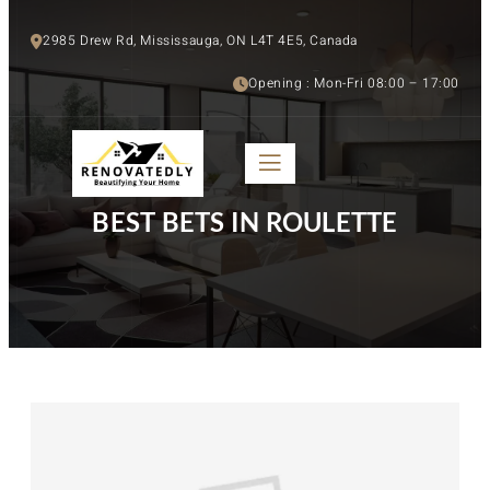
2985 Drew Rd, Mississauga, ON L4T 4E5, Canada
Opening : Mon-Fri 08:00 – 17:00
BEST BETS IN ROULETTE