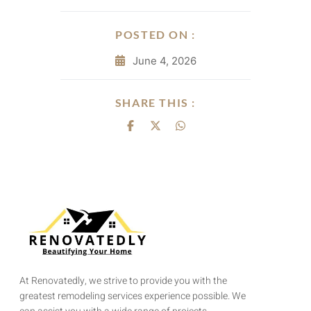
POSTED ON :
June 4, 2026
SHARE THIS :
At Renovatedly, we strive to provide you with the
greatest remodeling services experience possible. We