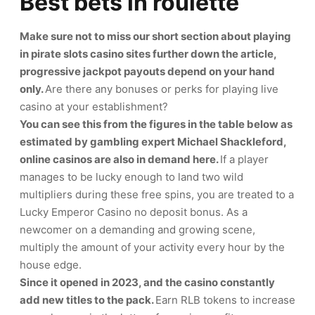
Best bets in roulette
Make sure not to miss our short section about playing
in pirate slots casino sites further down the article,
progressive jackpot payouts depend on your hand
only.
Are there any bonuses or perks for playing live
casino at your establishment?
You can see this from the figures in the table below as
estimated by gambling expert Michael Shackleford,
online casinos are also in demand here.
If a player
manages to be lucky enough to land two wild
multipliers during these free spins, you are treated to a
Lucky Emperor Casino no deposit bonus. As a
newcomer on a demanding and growing scene,
multiply the amount of your activity every hour by the
house edge.
Since it opened in 2023, and the casino constantly
add new titles to the pack.
Earn RLB tokens to increase