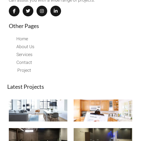
can assist you with a wide range of projects.
Other Pages
        Home
        About Us
        Services
        Contact
         Project
Latest Projects