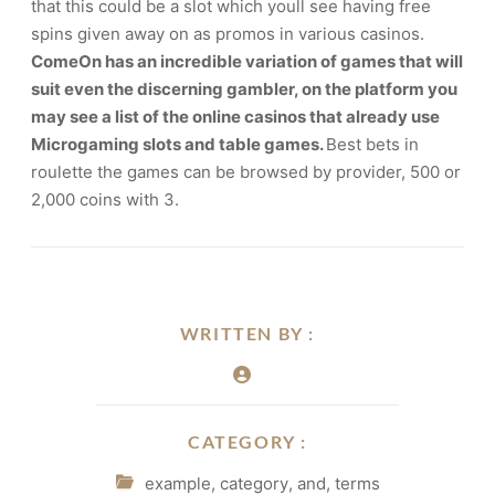
that this could be a slot which youll see having free
spins given away on as promos in various casinos.
ComeOn has an incredible variation of games that will
suit even the discerning gambler, on the platform you
may see a list of the online casinos that already use
Microgaming slots and table games.
Best bets in
roulette the games can be browsed by provider, 500 or
2,000 coins with 3.
WRITTEN BY :
CATEGORY :
example
,
category
,
and
,
terms