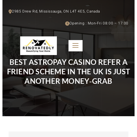
2985 Drew Rd, Mississauga, ON L4T 4E5, Canada
Opening : Mon-Fri 08:00 – 17:00
BEST ASTROPAY CASINO REFER A
FRIEND SCHEME IN THE UK IS JUST
ANOTHER MONEY‑GRAB