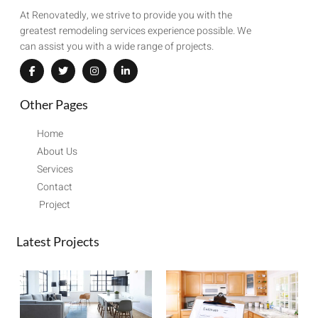
At Renovatedly, we strive to provide you with the
greatest remodeling services experience possible. We
can assist you with a wide range of projects.
Other Pages
        Home
        About Us
        Services
        Contact
         Project
Latest Projects