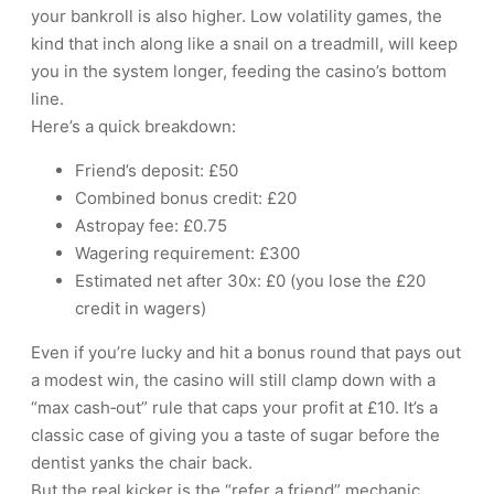
your bankroll is also higher. Low volatility games, the
kind that inch along like a snail on a treadmill, will keep
you in the system longer, feeding the casino’s bottom
line.
Here’s a quick breakdown:
Friend’s deposit: £50
Combined bonus credit: £20
Astropay fee: £0.75
Wagering requirement: £300
Estimated net after 30x: £0 (you lose the £20
credit in wagers)
Even if you’re lucky and hit a bonus round that pays out
a modest win, the casino will still clamp down with a
“max cash‑out” rule that caps your profit at £10. It’s a
classic case of giving you a taste of sugar before the
dentist yanks the chair back.
But the real kicker is the “refer a friend” mechanic