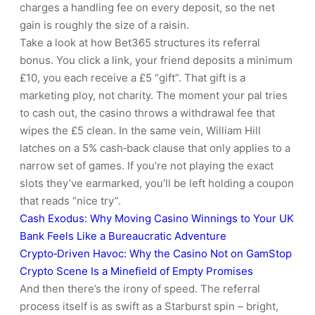
charges a handling fee on every deposit, so the net
gain is roughly the size of a raisin.
Take a look at how Bet365 structures its referral
bonus. You click a link, your friend deposits a minimum
£10, you each receive a £5 “gift”. That gift is a
marketing ploy, not charity. The moment your pal tries
to cash out, the casino throws a withdrawal fee that
wipes the £5 clean. In the same vein, William Hill
latches on a 5% cash‑back clause that only applies to a
narrow set of games. If you’re not playing the exact
slots they’ve earmarked, you’ll be left holding a coupon
that reads “nice try”.
Cash Exodus: Why Moving Casino Winnings to Your UK
Bank Feels Like a Bureaucratic Adventure
Crypto‑Driven Havoc: Why the Casino Not on GamStop
Crypto Scene Is a Minefield of Empty Promises
And then there’s the irony of speed. The referral
process itself is as swift as a Starburst spin – bright,