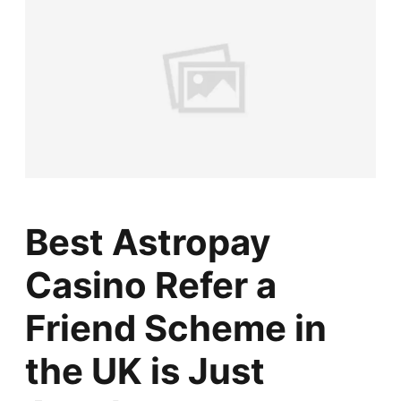
Best Astropay
Casino Refer a
Friend Scheme in
the UK is Just