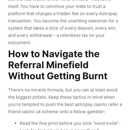
itself. You have to convince your mate to trust a
platform that charges a hidden fee on every Astropay
transaction. You become the unwitting salesman for a
system that takes a slice of every deposit, every win,
and every withdrawal – a relentless tax on your
enjoyment.
How to Navigate the
Referral Minefield
Without Getting Burnt
There’s no miracle formula, but you can at least avoid
the biggest pitfalls. Keep these tactics in mind when
you’re tempted to push the best astropay casino refer a
friend casino uk scheme onto a fellow gambler:
Read the fine print before you click “send invite”.