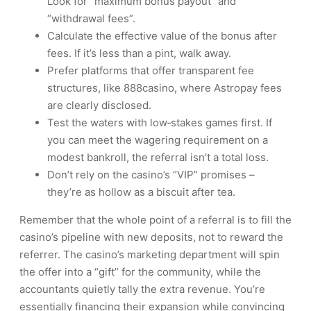
Look for “maximum bonus payout” and
“withdrawal fees”.
Calculate the effective value of the bonus after
fees. If it’s less than a pint, walk away.
Prefer platforms that offer transparent fee
structures, like 888casino, where Astropay fees
are clearly disclosed.
Test the waters with low‑stakes games first. If
you can meet the wagering requirement on a
modest bankroll, the referral isn’t a total loss.
Don’t rely on the casino’s “VIP” promises –
they’re as hollow as a biscuit after tea.
Remember that the whole point of a referral is to fill the
casino’s pipeline with new deposits, not to reward the
referrer. The casino’s marketing department will spin
the offer into a “gift” for the community, while the
accountants quietly tally the extra revenue. You’re
essentially financing their expansion while convincing