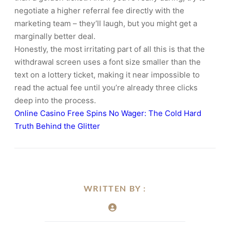
negotiate a higher referral fee directly with the
marketing team – they’ll laugh, but you might get a
marginally better deal.
Honestly, the most irritating part of all this is that the
withdrawal screen uses a font size smaller than the
text on a lottery ticket, making it near impossible to
read the actual fee until you’re already three clicks
deep into the process.
Online Casino Free Spins No Wager: The Cold Hard
Truth Behind the Glitter
WRITTEN BY :