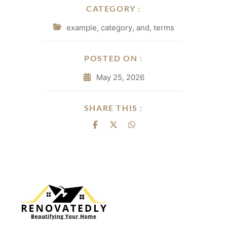
CATEGORY :
example
,
category
,
and
,
terms
POSTED ON :
May 25, 2026
SHARE THIS :