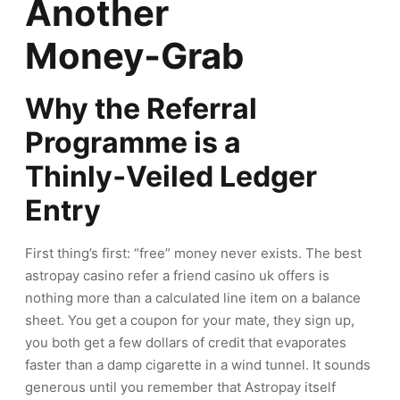
Another
Money‑Grab
Why the Referral
Programme is a
Thinly‑Veiled Ledger
Entry
First thing’s first: “free” money never exists. The best
astropay casino refer a friend casino uk offers is
nothing more than a calculated line item on a balance
sheet. You get a coupon for your mate, they sign up,
you both get a few dollars of credit that evaporates
faster than a damp cigarette in a wind tunnel. It sounds
generous until you remember that Astropay itself