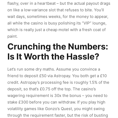
flashy, over in a heartbeat – but the actual payout drags
on like a low‑variance slot that refuses to bite. You’ll
wait days, sometimes weeks, for the money to appear,
all while the casino is busy polishing its “VIP” lounge,
which is really just a cheap motel with a fresh coat of
paint.
Crunching the Numbers:
Is It Worth the Hassle?
Let’s run some dry maths. Assume you convince a
friend to deposit £50 via Astropay. You both get a £10
credit. Astropay’s processing fee is roughly 1.5% of the
deposit, so that’s £0.75 off the top. The casino’s
wagering requirement is 30x the bonus – you need to
stake £300 before you can withdraw. If you play high
volatility games like Gonzo’s Quest, you might swing
through the requirement faster, but the risk of busting