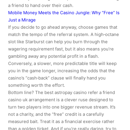
a friend to hand over their cash.
Mobile Money Meets the Casino Jungle: Why “Free” Is
Just a Mirage
If you decide to go ahead anyway, choose games that
match the tempo of the referral system. A high‑octane
slot like Starburst can help you burn through the
wagering requirement fast, but it also means you’re
gambling away any potential profit in a flash.
Conversely, a slower, more predictable title will keep
you in the game longer, increasing the odds that the
casino’s “cash‑back” clause will finally hand you
something worth the effort.
Bottom line? The best astropay casino refer a friend
casino uk arrangement is a clever ruse designed to
turn two players into one bigger revenue stream. It’s
not a charity, and the “free” credit is a carefully
measured bait. Treat it as a financial exercise rather
than a golden ticket. And if you’re really daring, try to