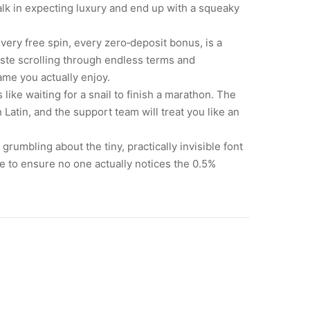
walk in expecting luxury and end up with a squeaky
very free spin, every zero‑deposit bonus, is a
 waste scrolling through endless terms and
ame you actually enjoy.
like waiting for a snail to finish a marathon. The
 Latin, and the support team will treat you like an
t grumbling about the tiny, practically invisible font
ble to ensure no one actually notices the 0.5%