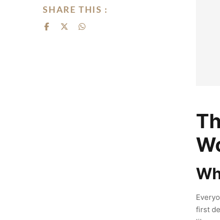
SHARE THIS :
Th
Wo
Why
Everyon
first 