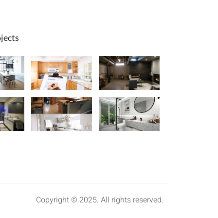
ojects
Copyright © 2025. All rights reserved.