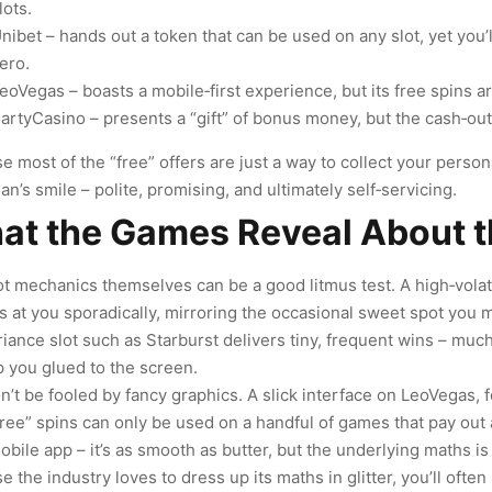
lots.
nibet – hands out a token that can be used on any slot, yet you’
ero.
eoVegas – boasts a mobile‑first experience, but its free spins ar
artyCasino – presents a “gift” of bonus money, but the cash‑out
 most of the “free” offers are just a way to collect your person
n’s smile – polite, promising, and ultimately self‑servicing.
at the Games Reveal About t
ot mechanics themselves can be a good litmus test. A high‑volati
s at you sporadically, mirroring the occasional sweet spot you m
riance slot such as Starburst delivers tiny, frequent wins – mu
p you glued to the screen.
’t be fooled by fancy graphics. A slick interface on LeoVegas, fo
free” spins can only be used on a handful of games that pay out 
mobile app – it’s as smooth as butter, but the underlying maths is
 the industry loves to dress up its maths in glitter, you’ll ofte