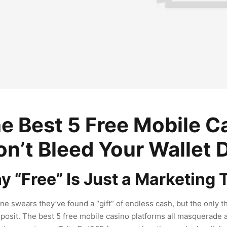
e Best 5 Free Mobile C
n’t Bleed Your Wallet 
 “Free” Is Just a Marketing T
e swears they’ve found a “gift” of endless cash, but the only thi
deposit. The best 5 free mobile casino platforms all masquerade 