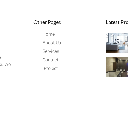
Other Pages
Latest Pr
        Home
        About Us
        Services
e
        Contact
le. We
         Project