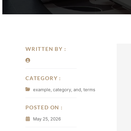
WRITTEN BY :
CATEGORY :
example
,
category
,
and
,
terms
POSTED ON :
May 25, 2026