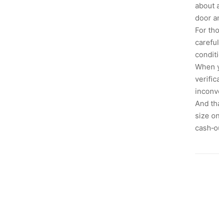
about 
door a
For tho
careful
condit
When yo
verific
inconv
And tha
size on
cash‑ou