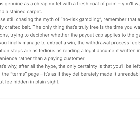
as genuine as a cheap motel with a fresh coat of paint – you’ll 
nd a stained carpet.
se still chasing the myth of “no‑risk gambling”, remember that e
ly crafted bait. The only thing that’s truly free is the time you
ions, trying to decipher whether the payout cap applies to the g
u finally manage to extract a win, the withdrawal process feels 
ation steps are as tedious as reading a legal document written in
enience rather than a paying customer.
t’s why, after all the hype, the only certainty is that you’ll be lef
 the “terms” page – it’s as if they deliberately made it unreada
t fee hidden in plain sight.