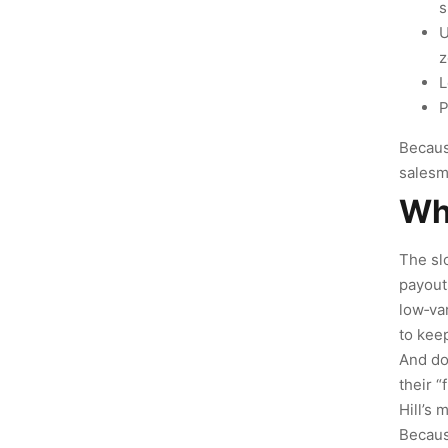
s
U
z
L
P
Because
salesma
Wh
The sl
payout
low‑va
to kee
And don
their “
Hill’s 
Because