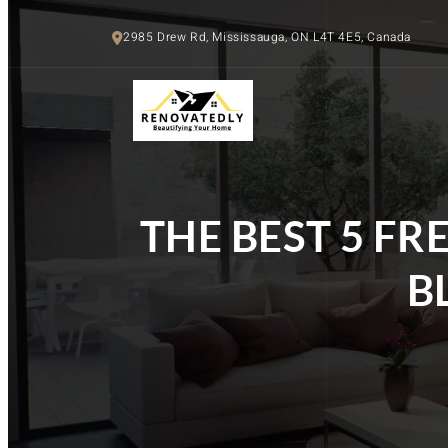
2985 Drew Rd, Mississauga, ON L4T 4E5, Canada
THE BEST 5 FR
B