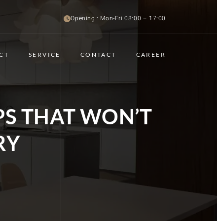
Opening : Mon-Fri 08:00 – 17:00
CT
SERVICE
CONTACT
CAREER
PPS THAT WON’T
RY