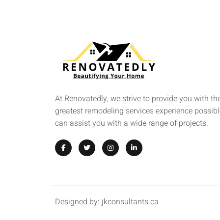
At Renovatedly, we strive to provide you with th
greatest remodeling services experience possib
can assist you with a wide range of projects.
Designed by:
jkconsultants.ca