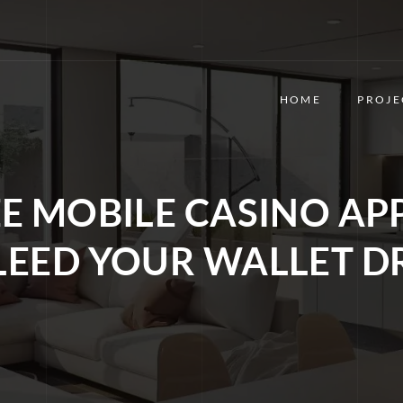
HOME
PROJE
EE MOBILE CASINO A
LEED YOUR WALLET D