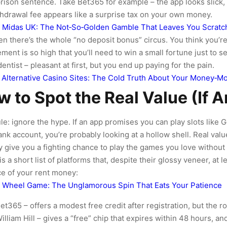
prison sentence. Take Bet365 for example – the app looks slick, 
thdrawal fee appears like a surprise tax on your own money.
 Midas UK: The Not‑So‑Golden Gamble That Leaves You Scratc
en there’s the whole “no deposit bonus” circus. You think you’re
ment is so high that you’ll need to win a small fortune just to see
dentist – pleasant at first, but you end up paying for the pain.
 Alternative Casino Sites: The Cold Truth About Your Money‑M
 to Spot the Real Value (If A
ule: ignore the hype. If an app promises you can play slots like 
nk account, you’re probably looking at a hollow shell. Real valu
ly give you a fighting chance to play the games you love without
s a short list of platforms that, despite their glossy veneer, at
ice of your rent money:
 Wheel Game: The Unglamorous Spin That Eats Your Patience
et365 – offers a modest free credit after registration, but the r
illiam Hill – gives a “free” chip that expires within 48 hours, a