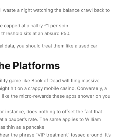
ll waste a night watching the balance crawl back to
e capped at a paltry £1 per spin.
 threshold sits at an absurd £50.
al data, you should treat them like a used car
he Platforms
lity game like Book of Dead will fling massive
ight hit on a crappy mobile casino. Conversely, a
ch like the micro‑rewards these apps shower on you
r instance, does nothing to offset the fact that
at a pauper’s rate. The same applies to William
 as thin as a pancake.
n hear the phrase “VIP treatment” tossed around. It’s