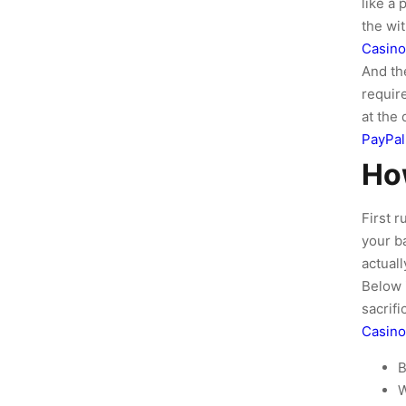
like a 
the wi
Casino
And th
require
at the 
PayPal
How
First r
your ba
actual
Below i
sacrif
Casino
B
W