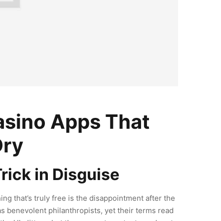
asino Apps That
Dry
rick in Disguise
ng that’s truly free is the disappointment after the
as benevolent philanthropists, yet their terms read