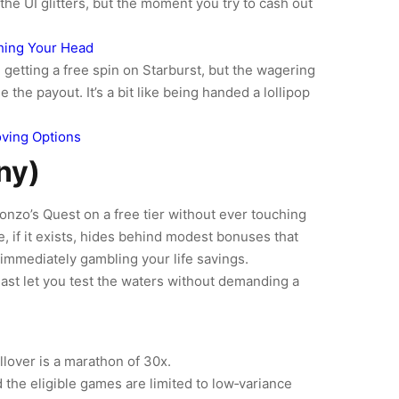
the UI glitters, but the moment you try to cash out
hing Your Head
 getting a free spin on Starburst, but the wagering
 the payout. It’s a bit like being handed a lollipop
oving Options
ny)
Gonzo’s Quest on a free tier without ever touching
e, if it exists, hides behind modest bonuses that
 immediately gambling your life savings.
 least let you test the waters without demanding a
ollover is a marathon of 30x.
nd the eligible games are limited to low‑variance