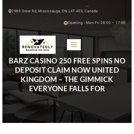
2985 Drew Rd, Mississauga, ON L4T 4E5, Canada
Opening : Mon-Fri 08:00 – 17:00
BARZ CASINO 250 FREE SPINS NO
DEPOSIT CLAIM NOW UNITED
KINGDOM – THE GIMMICK
EVERYONE FALLS FOR