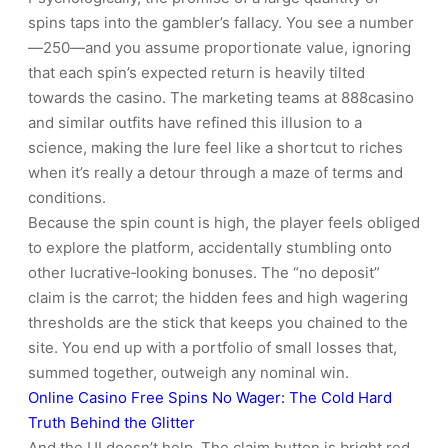
spins taps into the gambler’s fallacy. You see a number
—250—and you assume proportionate value, ignoring
that each spin’s expected return is heavily tilted
towards the casino. The marketing teams at 888casino
and similar outfits have refined this illusion to a
science, making the lure feel like a shortcut to riches
when it’s really a detour through a maze of terms and
conditions.
Because the spin count is high, the player feels obliged
to explore the platform, accidentally stumbling onto
other lucrative‑looking bonuses. The “no deposit”
claim is the carrot; the hidden fees and high wagering
thresholds are the stick that keeps you chained to the
site. You end up with a portfolio of small losses that,
summed together, outweigh any nominal win.
Online Casino Free Spins No Wager: The Cold Hard
Truth Behind the Glitter
And the UI doesn’t help. The claim button is bright red,