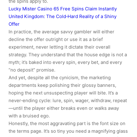
the spins apply to.
Lucky Mister Casino 65 Free Spins Claim Instantly
United Kingdom: The Cold‑Hard Reality of a Shiny
Offer
In practice, the average savvy gambler will either
decline the offer outright or use it as a brief
experiment, never letting it dictate their overall
strategy. They understand that the house edge is not a
myth; it’s baked into every spin, every bet, and every
“no deposit” promise.
And yet, despite all the cynicism, the marketing
departments keep polishing their glossy banners,
hoping the next unsuspecting player will bite. It’s a
never‑ending cycle: lure, spin, wager, withdraw, repeat
—until the player either breaks even or walks away
with a bruised ego.
Honestly, the most aggravating part is the font size on
the terms page. It’s so tiny you need a magnifying glass