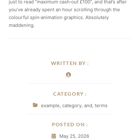
just to read “maximum cash‑out £100”, and that’s after
you’ve already spent an hour scrolling through the
colourful spin‑animation graphics. Absolutely
maddening.
WRITTEN BY :
CATEGORY :
example
,
category
,
and
,
terms
POSTED ON :
May 25, 2026