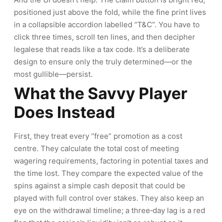
positioned just above the fold, while the fine print lives
in a collapsible accordion labelled “T&C”. You have to
click three times, scroll ten lines, and then decipher
legalese that reads like a tax code. It’s a deliberate
design to ensure only the truly determined—or the
most gullible—persist.
What the Savvy Player
Does Instead
First, they treat every “free” promotion as a cost
centre. They calculate the total cost of meeting
wagering requirements, factoring in potential taxes and
the time lost. They compare the expected value of the
spins against a simple cash deposit that could be
played with full control over stakes. They also keep an
eye on the withdrawal timeline; a three‑day lag is a red