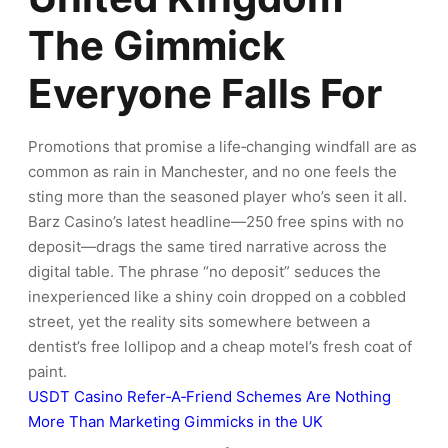
The Gimmick
Everyone Falls For
Promotions that promise a life‑changing windfall are as
common as rain in Manchester, and no one feels the
sting more than the seasoned player who’s seen it all.
Barz Casino’s latest headline—250 free spins with no
deposit—drags the same tired narrative across the
digital table. The phrase “no deposit” seduces the
inexperienced like a shiny coin dropped on a cobbled
street, yet the reality sits somewhere between a
dentist’s free lollipop and a cheap motel’s fresh coat of
paint.
USDT Casino Refer‑A‑Friend Schemes Are Nothing
More Than Marketing Gimmicks in the UK