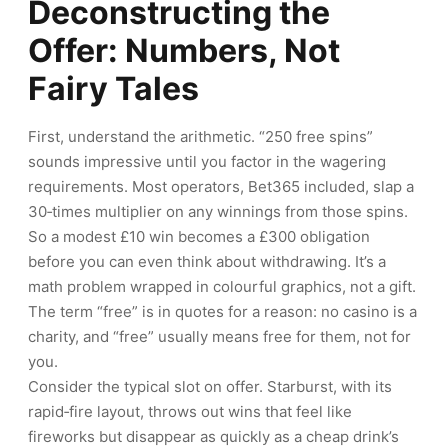
Deconstructing the
Offer: Numbers, Not
Fairy Tales
First, understand the arithmetic. “250 free spins”
sounds impressive until you factor in the wagering
requirements. Most operators, Bet365 included, slap a
30‑times multiplier on any winnings from those spins.
So a modest £10 win becomes a £300 obligation
before you can even think about withdrawing. It’s a
math problem wrapped in colourful graphics, not a gift.
The term “free” is in quotes for a reason: no casino is a
charity, and “free” usually means free for them, not for
you.
Consider the typical slot on offer. Starburst, with its
rapid‑fire layout, throws out wins that feel like
fireworks but disappear as quickly as a cheap drink’s