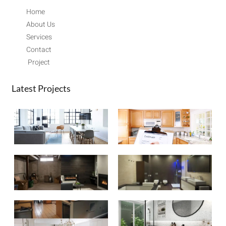
        Home
        About Us
        Services
        Contact
         Project
Latest Projects