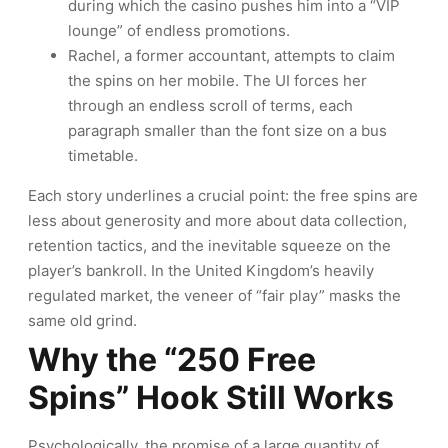
during which the casino pushes him into a “VIP
lounge” of endless promotions.
Rachel, a former accountant, attempts to claim
the spins on her mobile. The UI forces her
through an endless scroll of terms, each
paragraph smaller than the font size on a bus
timetable.
Each story underlines a crucial point: the free spins are
less about generosity and more about data collection,
retention tactics, and the inevitable squeeze on the
player’s bankroll. In the United Kingdom’s heavily
regulated market, the veneer of “fair play” masks the
same old grind.
Why the “250 Free
Spins” Hook Still Works
Psychologically, the promise of a large quantity of