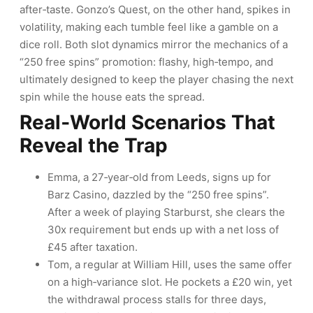
after‑taste. Gonzo’s Quest, on the other hand, spikes in
volatility, making each tumble feel like a gamble on a
dice roll. Both slot dynamics mirror the mechanics of a
“250 free spins” promotion: flashy, high‑tempo, and
ultimately designed to keep the player chasing the next
spin while the house eats the spread.
Real‑World Scenarios That
Reveal the Trap
Emma, a 27‑year‑old from Leeds, signs up for
Barz Casino, dazzled by the “250 free spins”.
After a week of playing Starburst, she clears the
30x requirement but ends up with a net loss of
£45 after taxation.
Tom, a regular at William Hill, uses the same offer
on a high‑variance slot. He pockets a £20 win, yet
the withdrawal process stalls for three days,