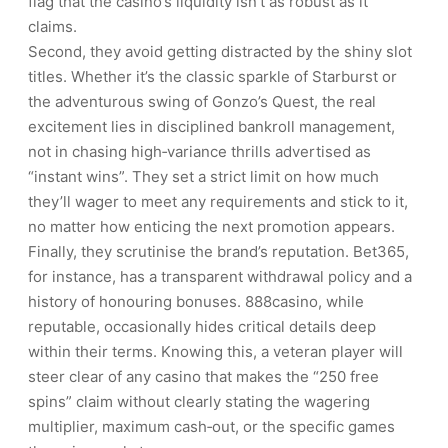
flag that the casino’s liquidity isn’t as robust as it
claims.
Second, they avoid getting distracted by the shiny slot
titles. Whether it’s the classic sparkle of Starburst or
the adventurous swing of Gonzo’s Quest, the real
excitement lies in disciplined bankroll management,
not in chasing high‑variance thrills advertised as
“instant wins”. They set a strict limit on how much
they’ll wager to meet any requirements and stick to it,
no matter how enticing the next promotion appears.
Finally, they scrutinise the brand’s reputation. Bet365,
for instance, has a transparent withdrawal policy and a
history of honouring bonuses. 888casino, while
reputable, occasionally hides critical details deep
within their terms. Knowing this, a veteran player will
steer clear of any casino that makes the “250 free
spins” claim without clearly stating the wagering
multiplier, maximum cash‑out, or the specific games