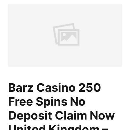
Barz Casino 250
Free Spins No
Deposit Claim Now
United Kingdom –