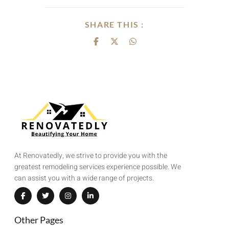
SHARE THIS :
At Renovatedly, we strive to provide you with the
greatest remodeling services experience possible. We
can assist you with a wide range of projects.
Other Pages