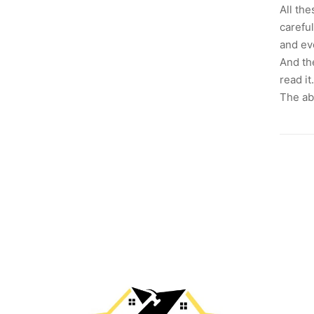
All th
careful
and ev
And the
read it
The ab