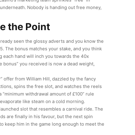
ic underneath. Nobody is handing out free money,
e the Point
already seen the glossy adverts and you know the
365. The bonus matches your stake, and you think
ng each hand will inch you towards the 40x
ree bonus” you received is now a dead weight,
offer from William Hill, dazzled by the fancy
ions, spins the free slot, and watches the reels
r a “minimum withdrawal amount of £100” rule
 evaporate like steam on a cold morning.
launched slot that resembles a carnival ride. The
s are finally in his favour, but the next spin
y to keep him in the game long enough to meet the