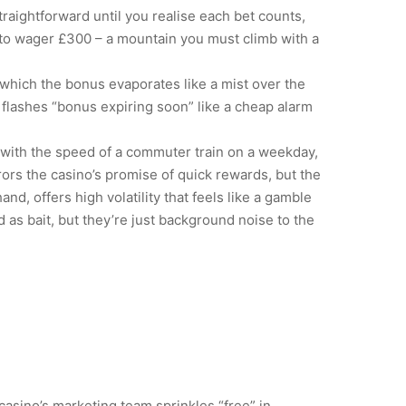
raightforward until you realise each bet counts,
 to wager £300 – a mountain you must climb with a
r which the bonus evaporates like a mist over the
flashes “bonus expiring soon” like a cheap alarm
s with the speed of a commuter train on a weekday,
rrors the casino’s promise of quick rewards, but the
nd, offers high volatility that feels like a gamble
as bait, but they’re just background noise to the
 casino’s marketing team sprinkles “free” in