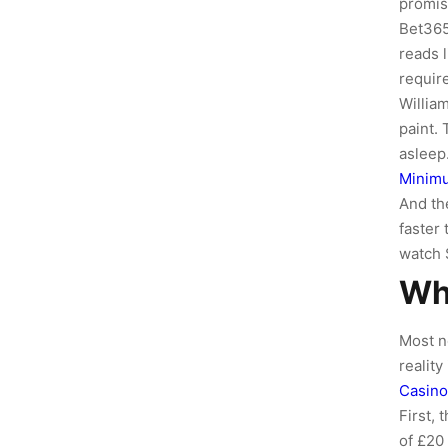
promis
Bet365
reads 
require
William
paint.
asleep
Minimum
And th
faster 
watch 
Why
Most n
reality
Casino
First,
of £20