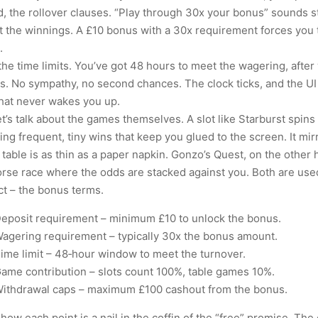
, the rollover clauses. “Play through 30x your bonus” sounds st
st the winnings. A £10 bonus with a 30x requirement forces you
.
 the time limits. You’ve got 48 hours to meet the wagering, afte
. No sympathy, no second chances. The clock ticks, and the UI 
that never wakes you up.
et’s talk about the games themselves. A slot like Starburst spin
ing frequent, tiny wins that keep you glued to the screen. It mi
table is as thin as a paper napkin. Gonzo’s Quest, on the other ha
orse race where the odds are stacked against you. Both are used 
ct – the bonus terms.
eposit requirement – minimum £10 to unlock the bonus.
agering requirement – typically 30x the bonus amount.
ime limit – 48‑hour window to meet the turnover.
ame contribution – slots count 100%, table games 10%.
ithdrawal caps – maximum £100 cashout from the bonus.
how each point is a nail in the coffin of the “free” promise. The