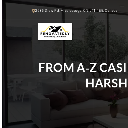
2985 Drew Rd, Mississauga, ON L4T 4E5, Canada
FROM A‑Z CAS
HARSH