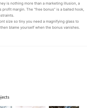
ey is nothing more than a marketing illusion, a
s profit margin. The “free bonus” is a baited hook,
straints.
font size so tiny you need a magnifying glass to
 and then blame yourself when the bonus vanishes.
ojects