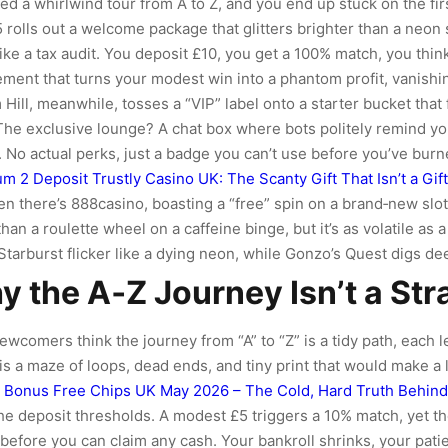
ed a whirlwind tour from A to Z, and you end up stuck on the fir
 rolls out a welcome package that glitters brighter than a neon 
like a tax audit. You deposit £10, you get a 100% match, you thi
ment that turns your modest win into a phantom profit, vanishing
 Hill, meanwhile, tosses a “VIP” label onto a starter bucket that
 The exclusive lounge? A chat box where bots politely remind y
. No actual perks, just a badge you can’t use before you’ve bur
 2 Deposit Trustly Casino UK: The Scanty Gift That Isn’t a Gift 
en there’s 888casino, boasting a “free” spin on a brand‑new slot
than a roulette wheel on a caffeine binge, but it’s as volatile as
Starburst flicker like a dying neon, while Gonzo’s Quest digs de
 the A‑Z Journey Isn’t a Str
ewcomers think the journey from “A” to “Z” is a tidy path, each 
 is a maze of loops, dead ends, and tiny print that would make a
 Bonus Free Chips UK May 2026 – The Cold, Hard Truth Behind 
 the deposit thresholds. A modest £5 triggers a 10% match, yet
 before you can claim any cash. Your bankroll shrinks, your pati