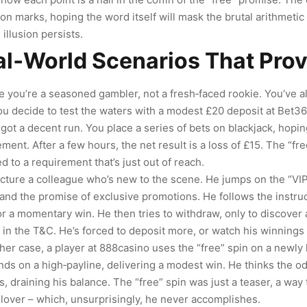
ion marks, hoping the word itself will mask the brutal arithmet
 illusion persists.
l‑World Scenarios That Prov
e you’re a seasoned gambler, not a fresh‑faced rookie. You’ve 
 You decide to test the waters with a modest £20 deposit at Bet
 got a decent run. You place a series of bets on blackjack, hopi
ment. After a few hours, the net result is a loss of £15. The “f
d to a requirement that’s just out of reach.
cture a colleague who’s new to the scene. He jumps on the “VIP” 
and the promise of exclusive promotions. He follows the instruct
for a momentary win. He then tries to withdraw, only to discove
 in the T&C. He’s forced to deposit more, or watch his winnings
her case, a player at 888casino uses the “free” spin on a newly 
nds on a high‑payline, delivering a modest win. He thinks the odd
s, draining his balance. The “free” spin was just a teaser, a wa
llover – which, unsurprisingly, he never accomplishes.