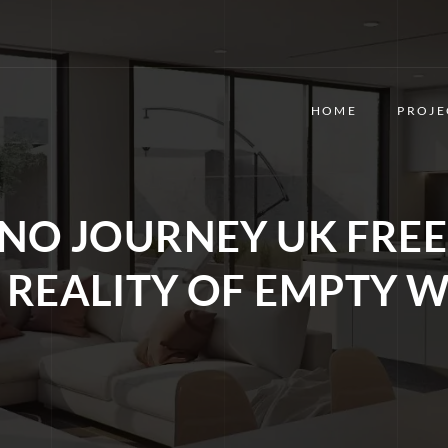
HOME
PROJE
INO JOURNEY UK FREE
 REALITY OF EMPTY W