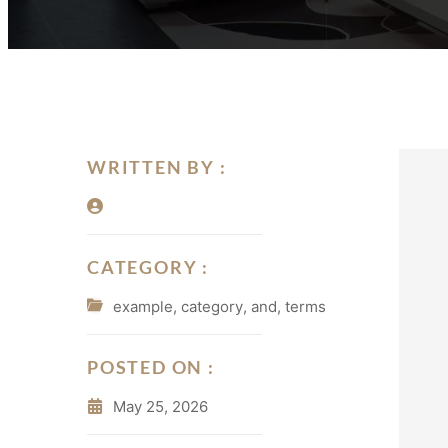
WRITTEN BY :
CATEGORY :
example
,
category
,
and
,
terms
POSTED ON :
May 25, 2026