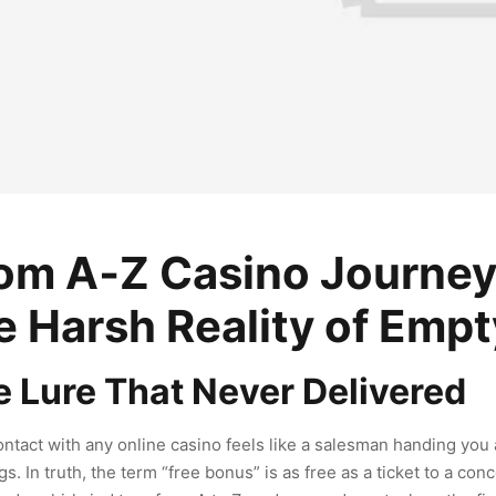
om A‑Z Casino Journey
e Harsh Reality of Empt
 Lure That Never Delivered
ontact with any online casino feels like a salesman handing you 
gs. In truth, the term “free bonus” is as free as a ticket to a co