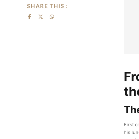
SHARE THIS :
Fr
th
The
First c
his lun