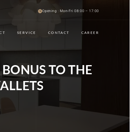
Opening : Mon-Fri 08:00 – 17:00
CT
SERVICE
CONTACT
CAREER
 BONUS TO THE
ALLETS