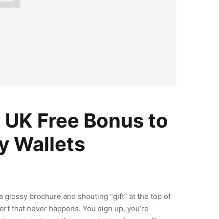
 UK Free Bonus to
y Wallets
a glossy brochure and shouting “gift” at the top of
ncert that never happens. You sign up, you’re