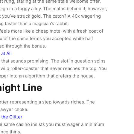
st rung, staring at the same stale welcome offer.
sign in a foggy alley. The maths behind it, however,
nk you’ve struck gold. The catch? A 40x wagering
 faster than a magician’s rabbit.
 feels more like a cheap motel with a fresh coat of
ou of the same terms you accepted while half
ned through the bonus.
at All
 that sounds promising. The slot in question spins
 a wild roller‑coaster that never reaches the top. You
eper into an algorithm that prefers the house.
aight Line
letter representing a step towards riches. The
 lawyer choke.
the Glitter
 the same casino insists you must wager a minimum
ence thins.