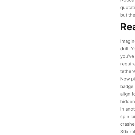
quotat
but the
Rea
Imagin
drill.
you’ve
require
tethere
Now pi
badge 
align 
hidden
In anot
spin la
crashe
30x ro