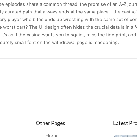
ese episodes share a common thread: the promise of an A‑Z journ
ly curated path that always ends at the same place – the casino’
ery player who bites ends up wrestling with the same set of con
 worst part? The UI design often hides the crucial details in a 
. It’s as if the casino wants you to squint, miss the fine print,
surdly small font on the withdrawal page is maddening.
Other Pages
Latest Pr
        Home