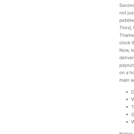
Second
not ju
pebble
Third,
Thames
clock 
Now, l
deliver
payout 
on a h
main a
D
W
T
G
W
Notice 