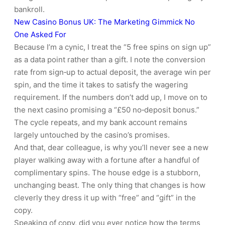
bankroll.
New Casino Bonus UK: The Marketing Gimmick No
One Asked For
Because I’m a cynic, I treat the “5 free spins on sign up”
as a data point rather than a gift. I note the conversion
rate from sign‑up to actual deposit, the average win per
spin, and the time it takes to satisfy the wagering
requirement. If the numbers don’t add up, I move on to
the next casino promising a “£50 no‑deposit bonus.”
The cycle repeats, and my bank account remains
largely untouched by the casino’s promises.
And that, dear colleague, is why you’ll never see a new
player walking away with a fortune after a handful of
complimentary spins. The house edge is a stubborn,
unchanging beast. The only thing that changes is how
cleverly they dress it up with “free” and “gift” in the
copy.
Speaking of copy, did you ever notice how the terms