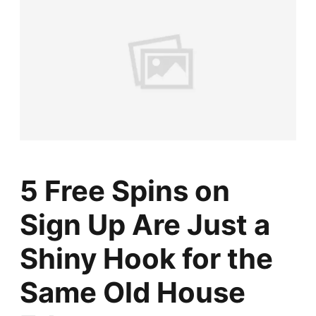
5 Free Spins on
Sign Up Are Just a
Shiny Hook for the
Same Old House