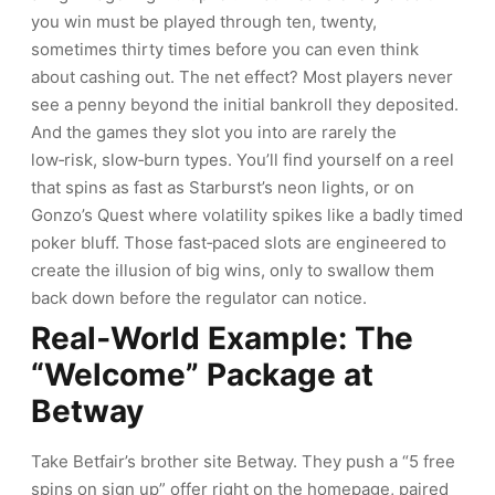
you win must be played through ten, twenty,
sometimes thirty times before you can even think
about cashing out. The net effect? Most players never
see a penny beyond the initial bankroll they deposited.
And the games they slot you into are rarely the
low‑risk, slow‑burn types. You’ll find yourself on a reel
that spins as fast as Starburst’s neon lights, or on
Gonzo’s Quest where volatility spikes like a badly timed
poker bluff. Those fast‑paced slots are engineered to
create the illusion of big wins, only to swallow them
back down before the regulator can notice.
Real‑World Example: The
“Welcome” Package at
Betway
Take Betfair’s brother site Betway. They push a “5 free
spins on sign up” offer right on the homepage, paired