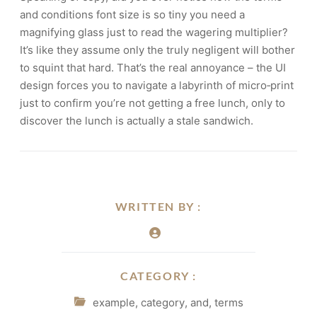
and conditions font size is so tiny you need a
magnifying glass just to read the wagering multiplier?
It’s like they assume only the truly negligent will bother
to squint that hard. That’s the real annoyance – the UI
design forces you to navigate a labyrinth of micro‑print
just to confirm you’re not getting a free lunch, only to
discover the lunch is actually a stale sandwich.
WRITTEN BY :
CATEGORY :
example
,
category
,
and
,
terms