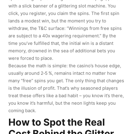
with a slick banner of a glittering slot machine. You
click, you register, you claim the spins. The first spin
lands a modest win, but the moment you try to
withdraw, the T&C surface: “Winnings from free spins
are subject to a 40x wagering requirement.” By the
time you’ve fulfilled that, the initial win is a distant
memory, drowned in the sea of additional bets you
were forced to place.
Because the math is simple: the casino’s house edge,
usually around 2‑5 %, remains intact no matter how
many “free” spins you get. The only thing that changes
is the illusion of profit. That’s why seasoned players
treat these offers like a bad habit – you know it’s there,
you know it’s harmful, but the neon lights keep you
coming back.
How to Spot the Real
Cost Behind the Glitter