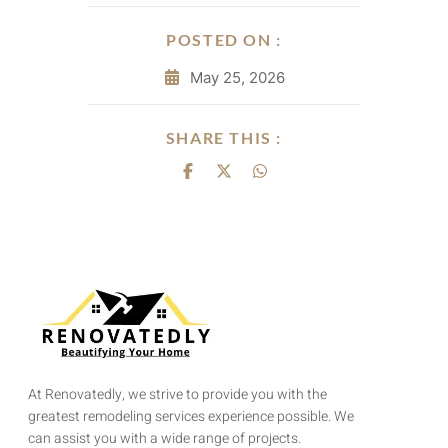
POSTED ON :
May 25, 2026
SHARE THIS :
At Renovatedly, we strive to provide you with the
greatest remodeling services experience possible. We
can assist you with a wide range of projects.