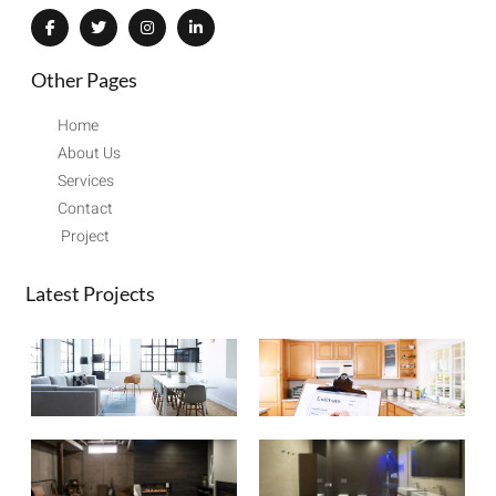
Other Pages
        Home
        About Us
        Services
        Contact
         Project
Latest Projects