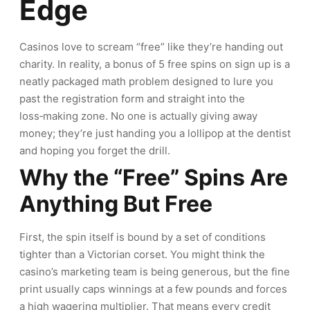
Edge
Casinos love to scream “free” like they’re handing out
charity. In reality, a bonus of 5 free spins on sign up is a
neatly packaged math problem designed to lure you
past the registration form and straight into the
loss‑making zone. No one is actually giving away
money; they’re just handing you a lollipop at the dentist
and hoping you forget the drill.
Why the “Free” Spins Are
Anything But Free
First, the spin itself is bound by a set of conditions
tighter than a Victorian corset. You might think the
casino’s marketing team is being generous, but the fine
print usually caps winnings at a few pounds and forces
a high wagering multiplier. That means every credit