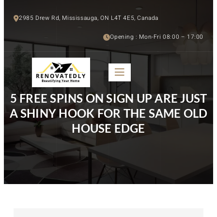
2985 Drew Rd, Mississauga, ON L4T 4E5, Canada
Opening : Mon-Fri 08:00 – 17:00
5 FREE SPINS ON SIGN UP ARE JUST
A SHINY HOOK FOR THE SAME OLD
HOUSE EDGE