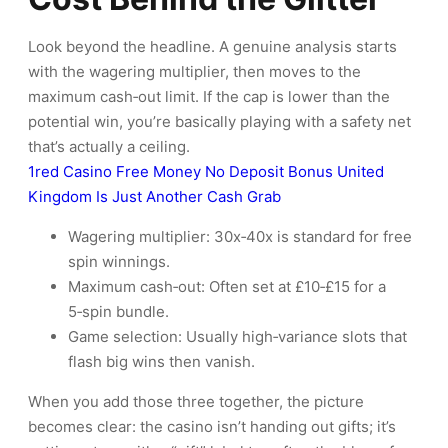
Look beyond the headline. A genuine analysis starts
with the wagering multiplier, then moves to the
maximum cash‑out limit. If the cap is lower than the
potential win, you’re basically playing with a safety net
that’s actually a ceiling.
1red Casino Free Money No Deposit Bonus United
Kingdom Is Just Another Cash Grab
Wagering multiplier: 30x‑40x is standard for free
spin winnings.
Maximum cash‑out: Often set at £10‑£15 for a
5‑spin bundle.
Game selection: Usually high‑variance slots that
flash big wins then vanish.
When you add those three together, the picture
becomes clear: the casino isn’t handing out gifts; it’s