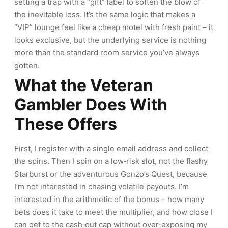
setting a trap with a “gift” label to soften the blow of
the inevitable loss. It’s the same logic that makes a
“VIP” lounge feel like a cheap motel with fresh paint – it
looks exclusive, but the underlying service is nothing
more than the standard room service you’ve always
gotten.
What the Veteran
Gambler Does With
These Offers
First, I register with a single email address and collect
the spins. Then I spin on a low‑risk slot, not the flashy
Starburst or the adventurous Gonzo’s Quest, because
I’m not interested in chasing volatile payouts. I’m
interested in the arithmetic of the bonus – how many
bets does it take to meet the multiplier, and how close I
can get to the cash‑out cap without over‑exposing my