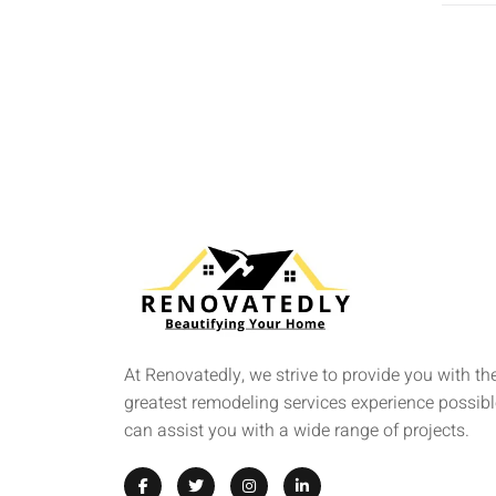
At Renovatedly, we strive to provide you with th
greatest remodeling services experience possib
can assist you with a wide range of projects.