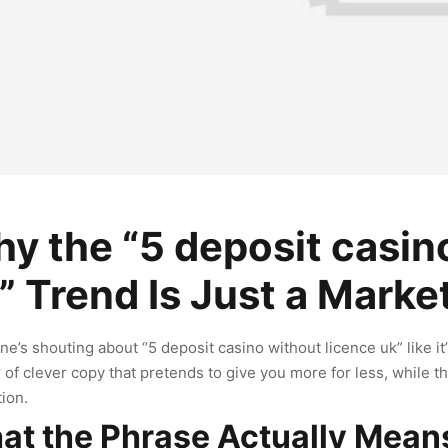
y the “5 deposit casin
” Trend Is Just a Marke
e’s shouting about “5 deposit casino without licence uk” like it’s t
 of clever copy that pretends to give you more for less, while t
ion.
at the Phrase Actually Mean