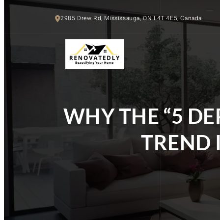
2985 Drew Rd, Mississauga, ON L4T 4E5, Canada
WHY THE “5 DE
TREND 