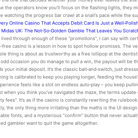
 the operators know you’ll focus on the flashing lights, they mi
ere watching the progress bar crawl at a snail’s pace while the 
ery Online Casino That Accepts Debit Card Is Just a Well‑Poli
 Midas UK: The Not‑So‑Golden Gamble That Leaves You Scratc
lived through enough of these “promotions”, I can say with certa
e‑free casino is a lesson in how to spot hollow promises. The ve
le thing is about as trustworthy as a free lollipop at the dentist
 odd occasion you do manage to pull a win, the payout will be t
 your initial deposit. It’s the classic bait‑and‑switch, just dre
hing is calibrated to keep you playing longer, feeding the house
erience feels like a slot on endless auto‑play – you keep pullin
st when you think you’ve navigated the maze, the terms update 
ity fees”. It’s as if the casino is constantly rewriting the rulebook
y, the only thing more irritating than the maths is the UI desig
able fonts, and a mysterious “confirm” button that never actuall
ed gambler want to quit the game altogether.