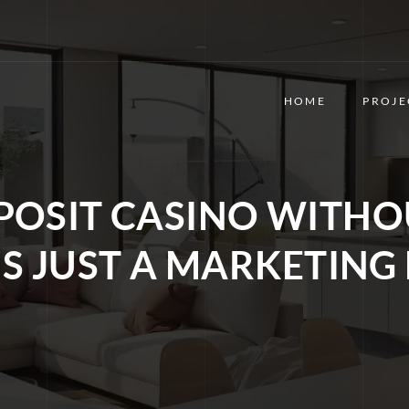
HOME
PROJE
POSIT CASINO WITHO
IS JUST A MARKETING