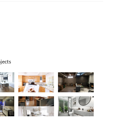
ojects