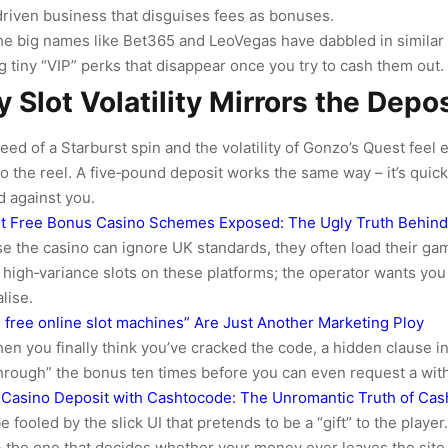
‑driven business that disguises fees as bonuses.
he big names like Bet365 and LeoVegas have dabbled in similar s
g tiny “VIP” perks that disappear once you try to cash them out. I
 Slot Volatility Mirrors the Dep
ed of a Starburst spin and the volatility of Gonzo’s Quest feel 
o the reel. A five‑pound deposit works the same way – it’s quick,
d against you.
t Free Bonus Casino Schemes Exposed: The Ugly Truth Behind t
e the casino can ignore UK standards, they often load their ga
f high‑variance slots on these platforms; the operator wants you
lise.
 free online slot machines” Are Just Another Marketing Ploy
en you finally think you’ve cracked the code, a hidden clause 
through” the bonus ten times before you can even request a withd
 Casino Deposit with Cashtocode: The Unromantic Truth of Cas
e fooled by the slick UI that pretends to be a “gift” to the player.
 the one that decides whether your money ever leaves the site 