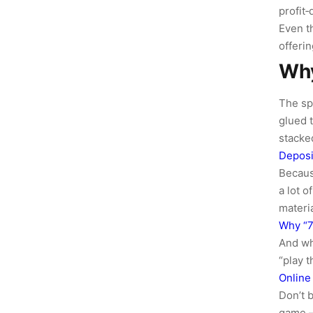
profit
Even t
offerin
Why
The spe
glued t
stacke
Deposi
Becaus
a lot o
materia
Why “7
And wh
“play 
Online
Don’t b
game –