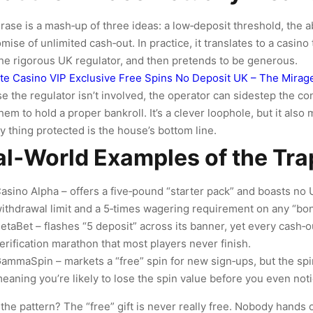
rase is a mash‑up of three ideas: a low‑deposit threshold, the
mise of unlimited cash‑out. In practice, it translates to a casino t
the rigorous UK regulator, and then pretends to be generous.
ate Casino VIP Exclusive Free Spins No Deposit UK – The Mirage
e the regulator isn’t involved, the operator can sidestep the c
hem to hold a proper bankroll. It’s a clever loophole, but it als
y thing protected is the house’s bottom line.
al‑World Examples of the Tra
asino Alpha – offers a five‑pound “starter pack” and boasts no U
ithdrawal limit and a 5‑times wagering requirement on any “bon
etaBet – flashes “5 deposit” across its banner, yet every cash‑
erification marathon that most players never finish.
ammaSpin – markets a “free” spin for new sign‑ups, but the spi
eaning you’re likely to lose the spin value before you even notic
the pattern? The “free” gift is never really free. Nobody hands 