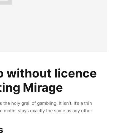
o without licence
ting Mirage
he holy grail of gambling. It isn’t. It’s a thin
he maths stays exactly the same as any other
s