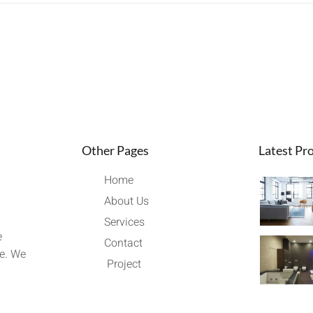
Other Pages
Latest Pr
        Home
        About Us
        Services
e
        Contact
le. We
         Project