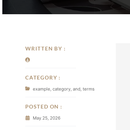
WRITTEN BY :
CATEGORY :
example
,
category
,
and
,
terms
POSTED ON :
May 25, 2026