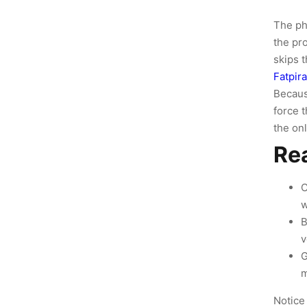
The ph
the pro
skips 
Fatpir
Becaus
force t
the onl
Re
C
w
B
v
G
m
Notice 