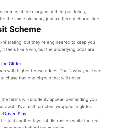
chemes at the margins of their portfolios,
t’s the same old song, just a different chorus line.
osit Scheme
exhilarating, but they’re engineered to keep you
 it feels like a win, but the underlying odds are
he Glitter
mes with higher house edges. That’s why you’ll see
 to chase that one big win that will never
in the terms will suddenly appear, demanding you
rawal. It’s a math problem wrapped in glitter.
h‑Driven Play
 It’s just another layer of distraction while the real
– continues behind the curtains.