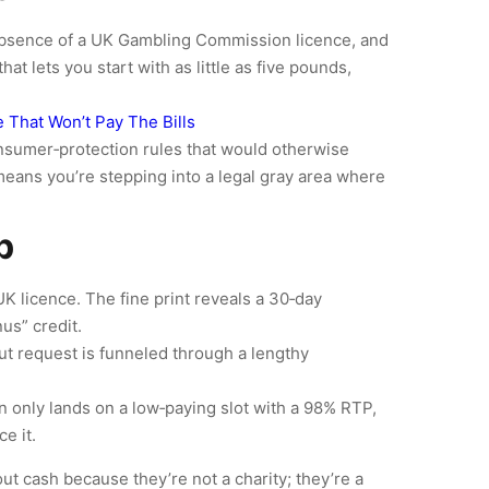
 absence of a UK Gambling Commission licence, and
hat lets you start with as little as five pounds,
 That Won’t Pay The Bills
onsumer‑protection rules that would otherwise
o means you’re stepping into a legal gray area where
p
K licence. The fine print reveals a 30‑day
us” credit.
out request is funneled through a lengthy
n only lands on a low‑paying slot with a 98% RTP,
e it.
out cash because they’re not a charity; they’re a