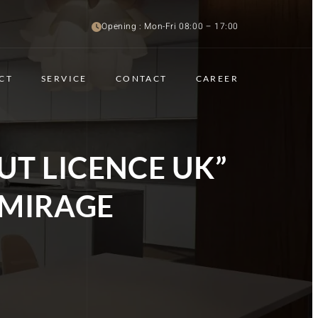
Opening : Mon-Fri 08:00 – 17:00
CT
SERVICE
CONTACT
CAREER
UT LICENCE UK”
 MIRAGE