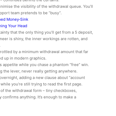
nimise the visibility of the withdrawal queue. You’ll
support team pretends to be “busy”.
shed Money‑Sink
hing Your Head
inty that the only thing you’ll get from a 5 deposit,
neer is shiny, the inner workings are rotten, and
.
hrottled by a minimum withdrawal amount that far
ssed up in modern graphics.
’s appetite while you chase a phantom “free” win.
g the lever, never really getting anywhere.
overnight, adding a new clause about “account
 while you’re still trying to read the first page.
n of the withdrawal form – tiny checkboxes,
y confirms anything. It’s enough to make a