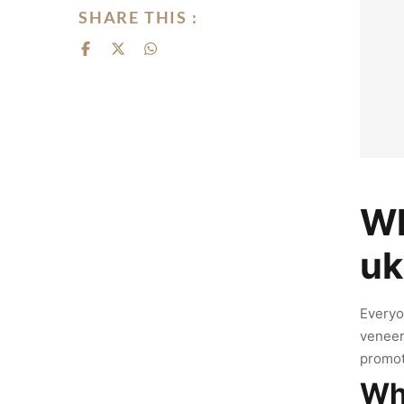
SHARE THIS :
Wh
uk
Everyon
veneer
promot
Wh