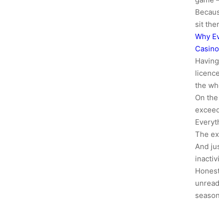
Because
sit th
Why Ev
Casino
Having 
licenc
the who
On the
exceeds
Everyt
The exp
And ju
inactiv
Honestl
unread
season