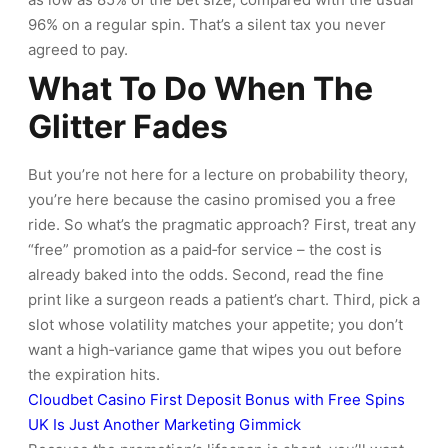
96% on a regular spin. That’s a silent tax you never
agreed to pay.
What To Do When The
Glitter Fades
But you’re not here for a lecture on probability theory,
you’re here because the casino promised you a free
ride. So what’s the pragmatic approach? First, treat any
“free” promotion as a paid‑for service – the cost is
already baked into the odds. Second, read the fine
print like a surgeon reads a patient’s chart. Third, pick a
slot whose volatility matches your appetite; you don’t
want a high‑variance game that wipes you out before
the expiration hits.
Cloudbet Casino First Deposit Bonus with Free Spins
UK Is Just Another Marketing Gimmick