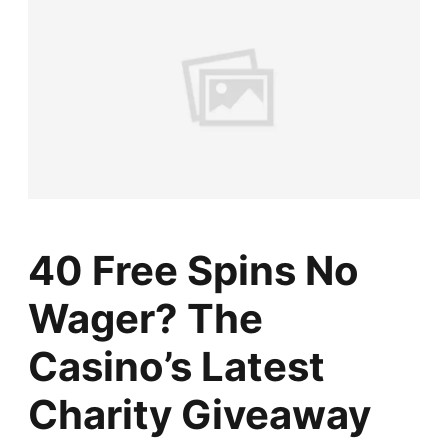
40 Free Spins No
Wager? The
Casino’s Latest
Charity Giveaway