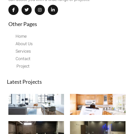
Other Pages
        Home
        About Us
        Services
        Contact
         Project
Latest Projects