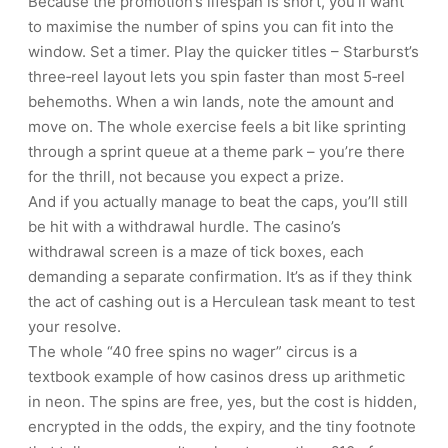
Because the promotion’s lifespan is short, you’ll want
to maximise the number of spins you can fit into the
window. Set a timer. Play the quicker titles – Starburst’s
three‑reel layout lets you spin faster than most 5‑reel
behemoths. When a win lands, note the amount and
move on. The whole exercise feels a bit like sprinting
through a sprint queue at a theme park – you’re there
for the thrill, not because you expect a prize.
And if you actually manage to beat the caps, you’ll still
be hit with a withdrawal hurdle. The casino’s
withdrawal screen is a maze of tick boxes, each
demanding a separate confirmation. It’s as if they think
the act of cashing out is a Herculean task meant to test
your resolve.
The whole “40 free spins no wager” circus is a
textbook example of how casinos dress up arithmetic
in neon. The spins are free, yes, but the cost is hidden,
encrypted in the odds, the expiry, and the tiny footnote