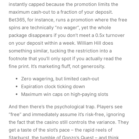
instantly capped because the promotion limits the
maximum cash‑out to a fraction of your deposit.
Bet365, for instance, runs a promotion where the free
spins are technically “no wager”, yet the whole
package disappears if you don’t meet a 0.5x turnover
on your deposit within a week. William Hill does
something similar, tucking the restriction into a
footnote that you’ll only spot if you actually read the
fine print. It’s marketing fluff, not generosity.
Zero wagering, but limited cash‑out
Expiration clock ticking down
Maximum win caps on high‑paying slots
And then there’s the psychological trap. Players see
“free” and immediately assume it’s risk‑free, ignoring
the fact that the casino still controls the variance. They
get a taste of the slot’s pace – the rapid reels of
Starburst, the tumble of Gonzo’s Quest – and think