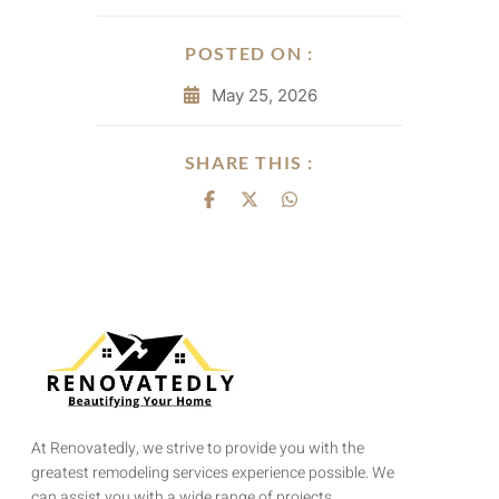
POSTED ON :
May 25, 2026
SHARE THIS :
At Renovatedly, we strive to provide you with the
greatest remodeling services experience possible. We
can assist you with a wide range of projects.