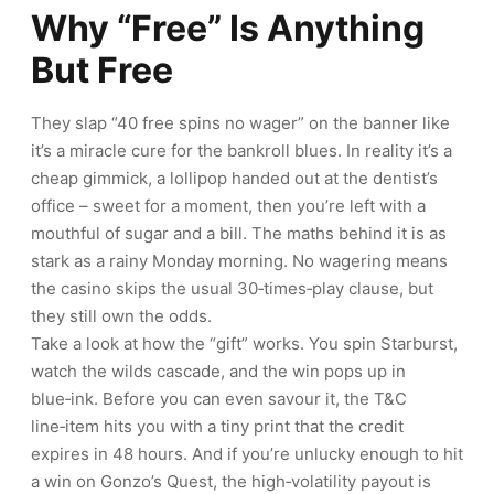
Why “Free” Is Anything
But Free
They slap “40 free spins no wager” on the banner like
it’s a miracle cure for the bankroll blues. In reality it’s a
cheap gimmick, a lollipop handed out at the dentist’s
office – sweet for a moment, then you’re left with a
mouthful of sugar and a bill. The maths behind it is as
stark as a rainy Monday morning. No wagering means
the casino skips the usual 30‑times‑play clause, but
they still own the odds.
Take a look at how the “gift” works. You spin Starburst,
watch the wilds cascade, and the win pops up in
blue‑ink. Before you can even savour it, the T&C
line‑item hits you with a tiny print that the credit
expires in 48 hours. And if you’re unlucky enough to hit
a win on Gonzo’s Quest, the high‑volatility payout is