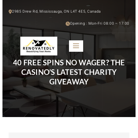
2985 Drew Rd, Mississauga, ON L4T 4E5, Canada
Opening : Mon-Fri 08:00 – 17:00
40 FREE SPINS NO WAGER? THE
CASINO’S LATEST CHARITY
GIVEAWAY