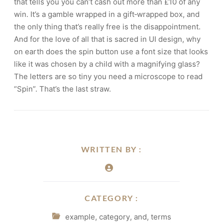
that tells you you can’t cash out more than £10 of any
win. It’s a gamble wrapped in a gift‑wrapped box, and
the only thing that’s really free is the disappointment.
And for the love of all that is sacred in UI design, why
on earth does the spin button use a font size that looks
like it was chosen by a child with a magnifying glass?
The letters are so tiny you need a microscope to read
“Spin”. That’s the last straw.
WRITTEN BY :
CATEGORY :
example
,
category
,
and
,
terms