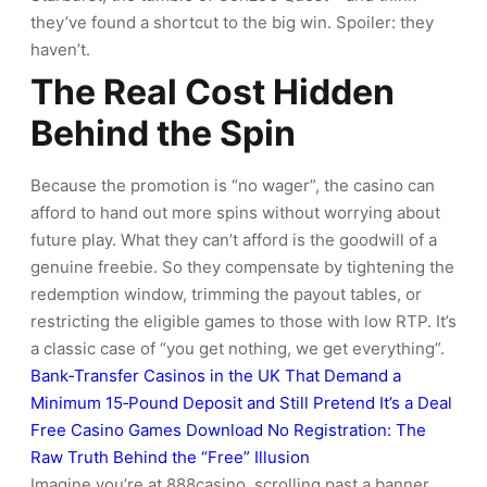
they’ve found a shortcut to the big win. Spoiler: they
haven’t.
The Real Cost Hidden
Behind the Spin
Because the promotion is “no wager”, the casino can
afford to hand out more spins without worrying about
future play. What they can’t afford is the goodwill of a
genuine freebie. So they compensate by tightening the
redemption window, trimming the payout tables, or
restricting the eligible games to those with low RTP. It’s
a classic case of “you get nothing, we get everything”.
Bank‑Transfer Casinos in the UK That Demand a
Minimum 15‑Pound Deposit and Still Pretend It’s a Deal
Free Casino Games Download No Registration: The
Raw Truth Behind the “Free” Illusion
Imagine you’re at 888casino, scrolling past a banner