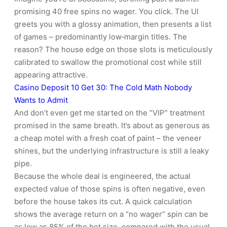
promising 40 free spins no wager. You click. The UI
greets you with a glossy animation, then presents a list
of games – predominantly low‑margin titles. The
reason? The house edge on those slots is meticulously
calibrated to swallow the promotional cost while still
appearing attractive.
Casino Deposit 10 Get 30: The Cold Math Nobody
Wants to Admit
And don’t even get me started on the “VIP” treatment
promised in the same breath. It’s about as generous as
a cheap motel with a fresh coat of paint – the veneer
shines, but the underlying infrastructure is still a leaky
pipe.
Because the whole deal is engineered, the actual
expected value of those spins is often negative, even
before the house takes its cut. A quick calculation
shows the average return on a “no wager” spin can be
as low as 85% of the bet size, compared with the usual