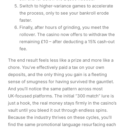
Switch to higher‑variance games to accelerate
the process, only to see your bankroll erode
faster.
Finally, after hours of grinding, you meet the
rollover. The casino now offers to withdraw the
remaining £10 – after deducting a 15% cash‑out
fee.
The end result feels less like a prize and more like a
chore. You’ve effectively paid a tax on your own
deposits, and the only thing you gain is a fleeting
sense of smugness for having survived the gauntlet.
And you’ll notice the same pattern across most
UK‑focused platforms. The initial “300 match” lure is
just a hook, the real money stays firmly in the casino’s
vault until you bleed it out through endless spins.
Because the industry thrives on these cycles, you’ll
find the same promotional language resurfacing each