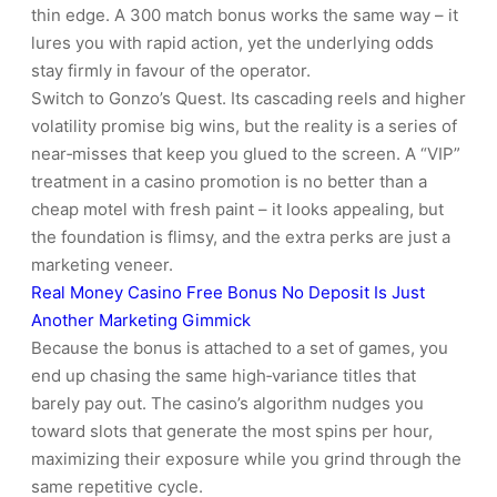
thin edge. A 300 match bonus works the same way – it
lures you with rapid action, yet the underlying odds
stay firmly in favour of the operator.
Switch to Gonzo’s Quest. Its cascading reels and higher
volatility promise big wins, but the reality is a series of
near‑misses that keep you glued to the screen. A “VIP”
treatment in a casino promotion is no better than a
cheap motel with fresh paint – it looks appealing, but
the foundation is flimsy, and the extra perks are just a
marketing veneer.
Real Money Casino Free Bonus No Deposit Is Just
Another Marketing Gimmick
Because the bonus is attached to a set of games, you
end up chasing the same high‑variance titles that
barely pay out. The casino’s algorithm nudges you
toward slots that generate the most spins per hour,
maximizing their exposure while you grind through the
same repetitive cycle.