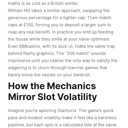
maths is as cold as a British winter.
William Hill takes a similar approach, swapping the
generous percentage for a tighter cap. Their match
caps at £150, forcing you to deposit a larger sum to
reap any real benefit. In practice you end up feeding
the house while they smile at your naive optimism.
Even 888casino, with its slick UI, hides the same trap
behind flashy graphics. The “300 match” sounds
impressive until you realise the only way to satisfy the
wagering is to churn through low‑risk games that
barely move the needle on your bankroll.
How the Mechanics
Mirror Slot Volatility
Imagine you’re spinning Starburst. The game’s quick
pace and modest volatility make it feel like a harmless
pastime, but each spin is a calculated bite at the same