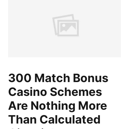
300 Match Bonus
Casino Schemes
Are Nothing More
Than Calculated