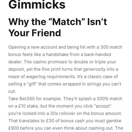
Gimmicks
Why the “Match” Isn’t
Your Friend
Opening a new account and being hit with a 300 match
bonus feels like a handshake from a back‑handed
dealer. The casino promises to double or triple your
deposit, yet the fine print turns that generosity into a
maze of wagering requirements. It’s a classic case of
selling a “gift” that comes wrapped in strings you can’t
cut.
Take Bet365 for example. They’ll splash a 300% match
on a £10 stake, but the moment you click “accept”
you’re locked into a 30x rollover on the bonus amount.
That translates to £30 of bonus cash you must gamble
£900 before you can even think about cashing out. The