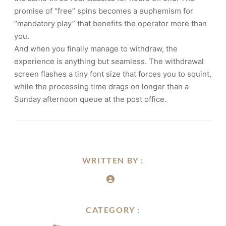
promise of “free” spins becomes a euphemism for
“mandatory play” that benefits the operator more than
you.
And when you finally manage to withdraw, the
experience is anything but seamless. The withdrawal
screen flashes a tiny font size that forces you to squint,
while the processing time drags on longer than a
Sunday afternoon queue at the post office.
WRITTEN BY :
CATEGORY :