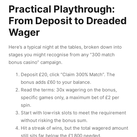
Practical Playthrough:
From Deposit to Dreaded
Wager
Here’s a typical night at the tables, broken down into
stages you might recognise from any “300 match
bonus casino” campaign.
Deposit £20, click “Claim 300% Match”. The
bonus adds £60 to your balance.
Read the terms: 30x wagering on the bonus,
specific games only, a maximum bet of £2 per
spin.
Start with low‑risk slots to meet the requirement
without risking the bonus sum.
Hit a streak of wins, but the total wagered amount
still sits far below the £1,800 needed.