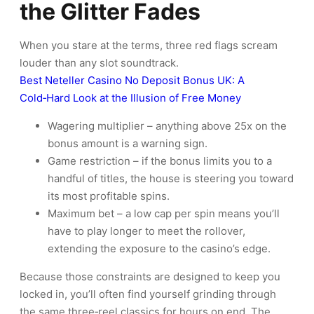
the Glitter Fades
When you stare at the terms, three red flags scream
louder than any slot soundtrack.
Best Neteller Casino No Deposit Bonus UK: A
Cold‑Hard Look at the Illusion of Free Money
Wagering multiplier – anything above 25x on the
bonus amount is a warning sign.
Game restriction – if the bonus limits you to a
handful of titles, the house is steering you toward
its most profitable spins.
Maximum bet – a low cap per spin means you’ll
have to play longer to meet the rollover,
extending the exposure to the casino’s edge.
Because those constraints are designed to keep you
locked in, you’ll often find yourself grinding through
the same three‑reel classics for hours on end. The