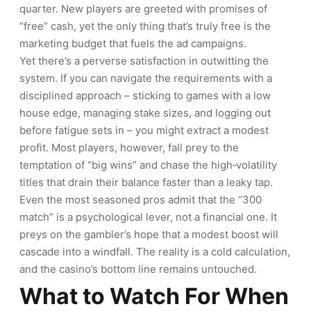
quarter. New players are greeted with promises of
“free” cash, yet the only thing that’s truly free is the
marketing budget that fuels the ad campaigns.
Yet there’s a perverse satisfaction in outwitting the
system. If you can navigate the requirements with a
disciplined approach – sticking to games with a low
house edge, managing stake sizes, and logging out
before fatigue sets in – you might extract a modest
profit. Most players, however, fall prey to the
temptation of “big wins” and chase the high‑volatility
titles that drain their balance faster than a leaky tap.
Even the most seasoned pros admit that the “300
match” is a psychological lever, not a financial one. It
preys on the gambler’s hope that a modest boost will
cascade into a windfall. The reality is a cold calculation,
and the casino’s bottom line remains untouched.
What to Watch For When