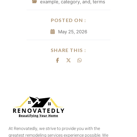
example
,
category
,
and
,
terms
POSTED ON :
May 25, 2026
SHARE THIS :
At Renovatedly, we strive to provide you with the
greatest remodeling services experience possible. We