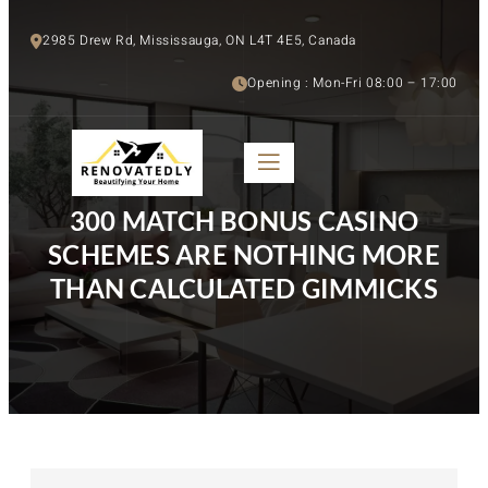
2985 Drew Rd, Mississauga, ON L4T 4E5, Canada
Opening : Mon-Fri 08:00 – 17:00
300 MATCH BONUS CASINO
SCHEMES ARE NOTHING MORE
THAN CALCULATED GIMMICKS