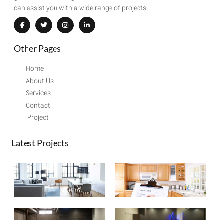
can assist you with a wide range of projects.
Other Pages
        Home
        About Us
        Services
        Contact
         Project
Latest Projects