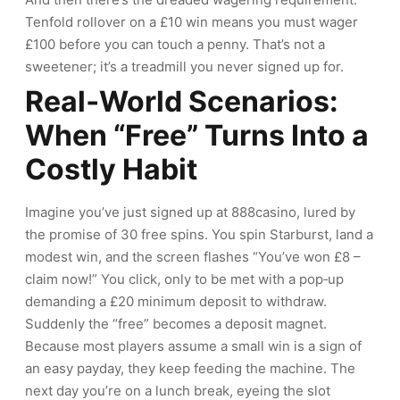
Tenfold rollover on a £10 win means you must wager
£100 before you can touch a penny. That’s not a
sweetener; it’s a treadmill you never signed up for.
Real‑World Scenarios:
When “Free” Turns Into a
Costly Habit
Imagine you’ve just signed up at 888casino, lured by
the promise of 30 free spins. You spin Starburst, land a
modest win, and the screen flashes “You’ve won £8 –
claim now!” You click, only to be met with a pop‑up
demanding a £20 minimum deposit to withdraw.
Suddenly the “free” becomes a deposit magnet.
Because most players assume a small win is a sign of
an easy payday, they keep feeding the machine. The
next day you’re on a lunch break, eyeing the slot