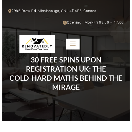
2985 Drew Rd, Mississauga, ON L4T 4E5, Canada
Opening : Mon-Fri 08:00 – 17:00
30 FREE SPINS UPON
REGISTRATION UK: THE
COLD‑HARD MATHS BEHIND THE
MIRAGE