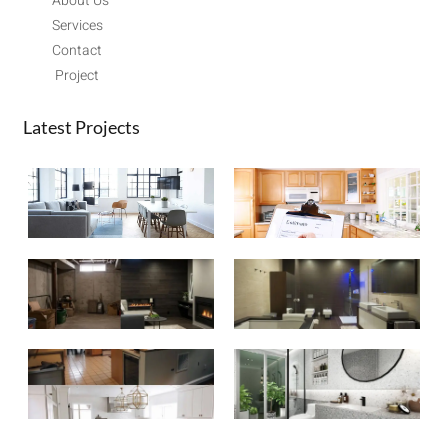
        About Us
        Services
        Contact
         Project
Latest Projects