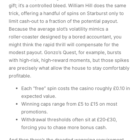
gift; it’s a controlled bleed. William Hill does the same
trick, offering a handful of spins on Starburst only to
limit cash‑out to a fraction of the potential payout.
Because the average slot’s volatility mimics a
roller‑coaster designed by a bored accountant, you
might think the rapid thrill will compensate for the
modest payout. Gonzo’s Quest, for example, bursts
with high‑risk, high‑reward moments, but those spikes
are precisely what allow the house to stay comfortably
profitable.
Each “free” spin costs the casino roughly £0.10 in
expected value.
Winning caps range from £5 to £15 on most
promotions.
Withdrawal thresholds often sit at £20‑£30,
forcing you to chase more bonus cash.
And then there’s the dreaded wagering requirement.