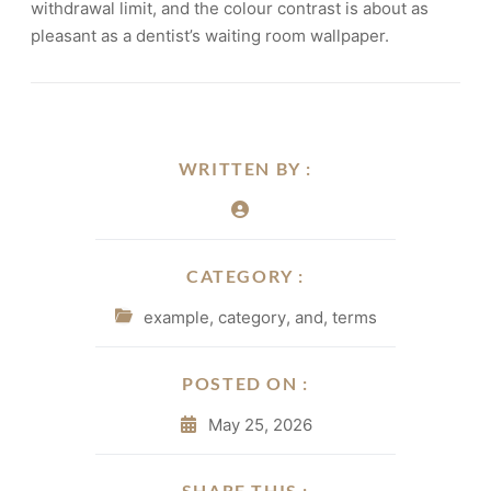
withdrawal limit, and the colour contrast is about as
pleasant as a dentist’s waiting room wallpaper.
WRITTEN BY :
CATEGORY :
example
,
category
,
and
,
terms
POSTED ON :
May 25, 2026
SHARE THIS :