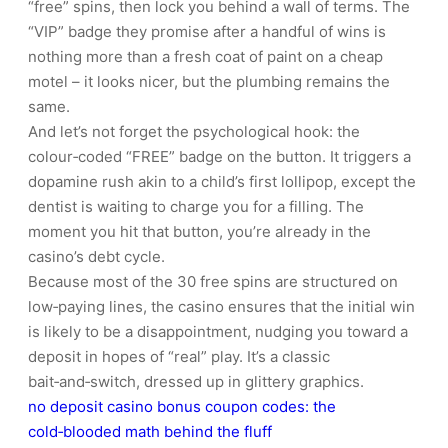
“free” spins, then lock you behind a wall of terms. The
“VIP” badge they promise after a handful of wins is
nothing more than a fresh coat of paint on a cheap
motel – it looks nicer, but the plumbing remains the
same.
And let’s not forget the psychological hook: the
colour‑coded “FREE” badge on the button. It triggers a
dopamine rush akin to a child’s first lollipop, except the
dentist is waiting to charge you for a filling. The
moment you hit that button, you’re already in the
casino’s debt cycle.
Because most of the 30 free spins are structured on
low‑paying lines, the casino ensures that the initial win
is likely to be a disappointment, nudging you toward a
deposit in hopes of “real” play. It’s a classic
bait‑and‑switch, dressed up in glittery graphics.
no deposit casino bonus coupon codes: the
cold‑blooded math behind the fluff