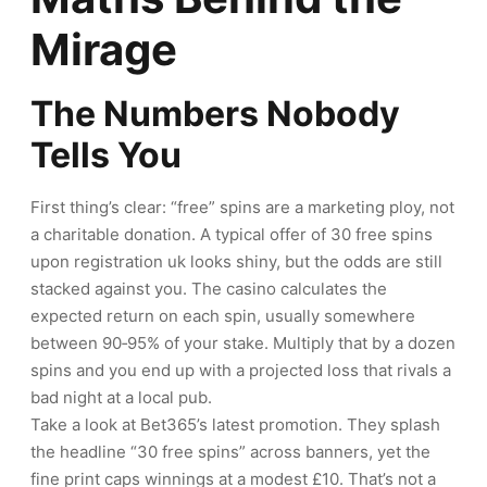
Mirage
The Numbers Nobody
Tells You
First thing’s clear: “free” spins are a marketing ploy, not
a charitable donation. A typical offer of 30 free spins
upon registration uk looks shiny, but the odds are still
stacked against you. The casino calculates the
expected return on each spin, usually somewhere
between 90‑95% of your stake. Multiply that by a dozen
spins and you end up with a projected loss that rivals a
bad night at a local pub.
Take a look at Bet365’s latest promotion. They splash
the headline “30 free spins” across banners, yet the
fine print caps winnings at a modest £10. That’s not a