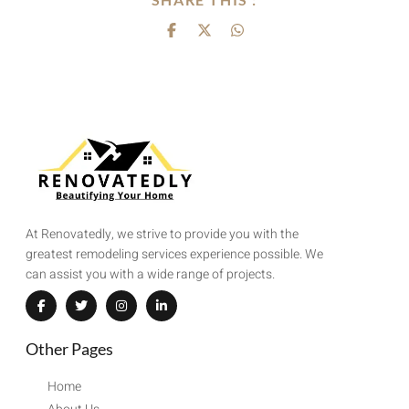
At Renovatedly, we strive to provide you with the
greatest remodeling services experience possible. We
can assist you with a wide range of projects.
Other Pages
        Home