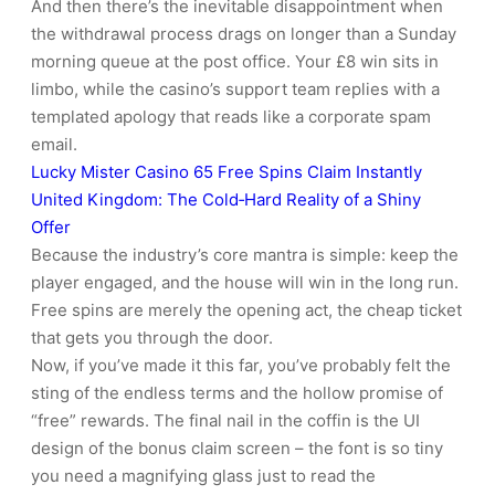
And then there’s the inevitable disappointment when
the withdrawal process drags on longer than a Sunday
morning queue at the post office. Your £8 win sits in
limbo, while the casino’s support team replies with a
templated apology that reads like a corporate spam
email.
Lucky Mister Casino 65 Free Spins Claim Instantly
United Kingdom: The Cold‑Hard Reality of a Shiny
Offer
Because the industry’s core mantra is simple: keep the
player engaged, and the house will win in the long run.
Free spins are merely the opening act, the cheap ticket
that gets you through the door.
Now, if you’ve made it this far, you’ve probably felt the
sting of the endless terms and the hollow promise of
“free” rewards. The final nail in the coffin is the UI
design of the bonus claim screen – the font is so tiny
you need a magnifying glass just to read the