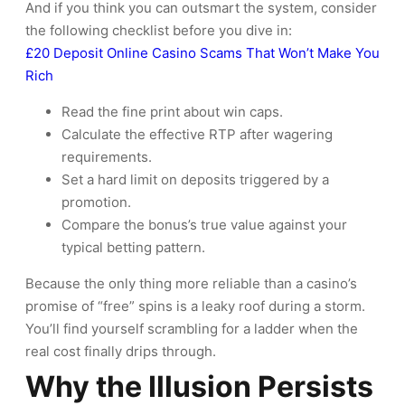
And if you think you can outsmart the system, consider
the following checklist before you dive in:
£20 Deposit Online Casino Scams That Won’t Make You
Rich
Read the fine print about win caps.
Calculate the effective RTP after wagering
requirements.
Set a hard limit on deposits triggered by a
promotion.
Compare the bonus’s true value against your
typical betting pattern.
Because the only thing more reliable than a casino’s
promise of “free” spins is a leaky roof during a storm.
You’ll find yourself scrambling for a ladder when the
real cost finally drips through.
Why the Illusion Persists