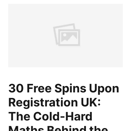
30 Free Spins Upon
Registration UK:
The Cold‑Hard
Maths Behind the