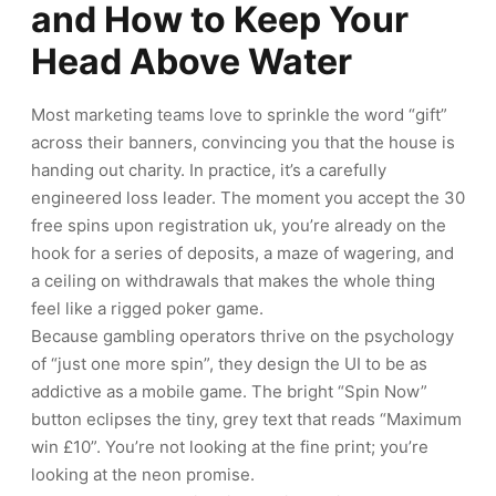
and How to Keep Your
Head Above Water
Most marketing teams love to sprinkle the word “gift”
across their banners, convincing you that the house is
handing out charity. In practice, it’s a carefully
engineered loss leader. The moment you accept the 30
free spins upon registration uk, you’re already on the
hook for a series of deposits, a maze of wagering, and
a ceiling on withdrawals that makes the whole thing
feel like a rigged poker game.
Because gambling operators thrive on the psychology
of “just one more spin”, they design the UI to be as
addictive as a mobile game. The bright “Spin Now”
button eclipses the tiny, grey text that reads “Maximum
win £10”. You’re not looking at the fine print; you’re
looking at the neon promise.