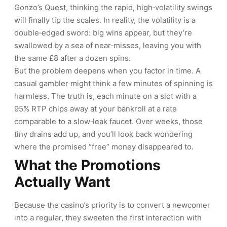
Gonzo’s Quest, thinking the rapid, high‑volatility swings
will finally tip the scales. In reality, the volatility is a
double‑edged sword: big wins appear, but they’re
swallowed by a sea of near‑misses, leaving you with
the same £8 after a dozen spins.
But the problem deepens when you factor in time. A
casual gambler might think a few minutes of spinning is
harmless. The truth is, each minute on a slot with a
95% RTP chips away at your bankroll at a rate
comparable to a slow‑leak faucet. Over weeks, those
tiny drains add up, and you’ll look back wondering
where the promised “free” money disappeared to.
What the Promotions
Actually Want
Because the casino’s priority is to convert a newcomer
into a regular, they sweeten the first interaction with