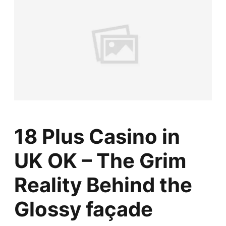
18 Plus Casino in
UK OK – The Grim
Reality Behind the
Glossy façade