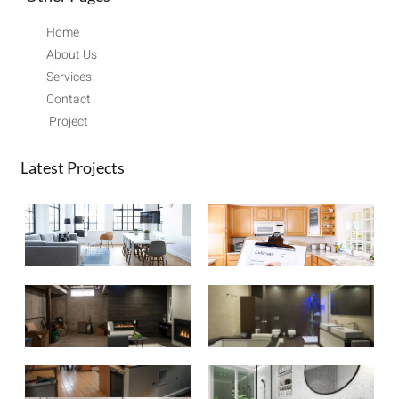
        Home
        About Us
        Services
        Contact
         Project
Latest Projects