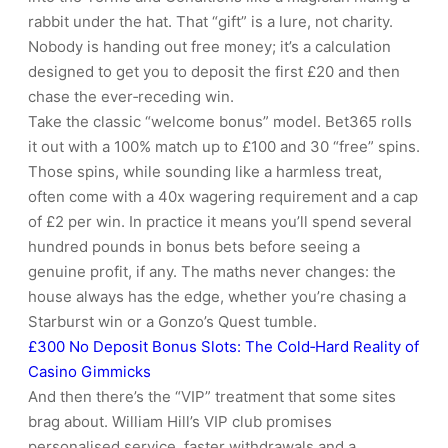
rabbit under the hat. That “gift” is a lure, not charity.
Nobody is handing out free money; it’s a calculation
designed to get you to deposit the first £20 and then
chase the ever‑receding win.
Take the classic “welcome bonus” model. Bet365 rolls
it out with a 100% match up to £100 and 30 “free” spins.
Those spins, while sounding like a harmless treat,
often come with a 40x wagering requirement and a cap
of £2 per win. In practice it means you’ll spend several
hundred pounds in bonus bets before seeing a
genuine profit, if any. The maths never changes: the
house always has the edge, whether you’re chasing a
Starburst win or a Gonzo’s Quest tumble.
£300 No Deposit Bonus Slots: The Cold‑Hard Reality of
Casino Gimmicks
And then there’s the “VIP” treatment that some sites
brag about. William Hill’s VIP club promises
personalised service, faster withdrawals and a