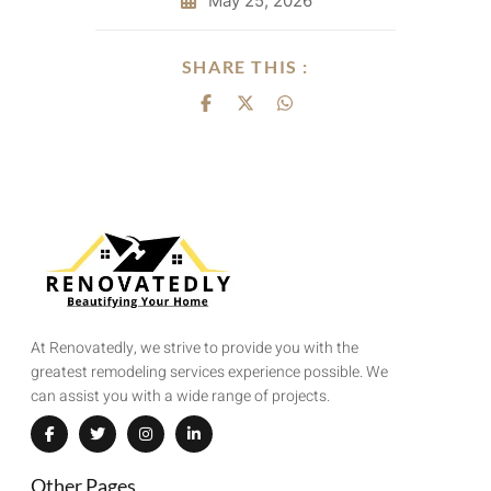
May 25, 2026
SHARE THIS :
At Renovatedly, we strive to provide you with the
greatest remodeling services experience possible. We
can assist you with a wide range of projects.
Other Pages