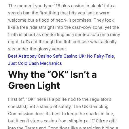
The moment you type “18 plus casino in uk ok” into a
search bar, the first thing that hits you isn’t a warm
welcome but a flood of neon‑lit promises. They look
like a free ride straight into the cash‑cow zone, yet the
truth is about as comforting as a dented sofa on a rainy
night. Let’s cut through the fluff and see what actually
sits under the glossy veneer.
Best Astropay Casino Safe Casino UK: No Fairy‑Tale,
Just Cold Cash Mechanics
Why the “OK” Isn’t a
Green Light
First off, “OK” here is a polite nod to the regulator’s
checklist, not a stamp of safety. The UK Gambling
Commission does its best to keep the sharks in line,
but it can’t stop a casino from slipping a “£10 free gift”
into the Terms and Conditions like a magician hiding a