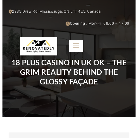
2985 Drew Rd, Mississauga, ON L4T 4E5, Canada
Opening : Mon-Fri 08:00 – 17:00
18 PLUS CASINO IN UK OK – THE
GRIM REALITY BEHIND THE
GLOSSY FAÇADE