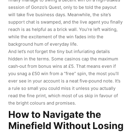
session of Gonzo’s Quest, only to be told the payout
will take five business days. Meanwhile, the site’s
support chat is swamped, and the live agent you finally
reach is as helpful as a brick wall. You’re left waiting,
while the excitement of the win fades into the
background hum of everyday life.
And let’s not forget the tiny but infuriating details
hidden in the terms. Some casinos cap the maximum
cash‑out from bonus wins at £5. That means even if
you snag a £50 win from a “free” spin, the most you’ll
ever see in your account is a neat five‑pound note. It’s
a rule so small you could miss it unless you actually
read the fine print, which most of us skip in favour of
the bright colours and promises.
How to Navigate the
Minefield Without Losing