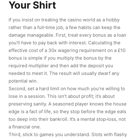
Your Shirt
If you insist on treating the casino world as a hobby
rather than a full‑time job, a few habits can keep the
damage manageable. First, treat every bonus as a loan
you’ll have to pay back with interest. Calculating the
effective cost of a 30x wagering requirement on a £10
bonus is simple if you multiply the bonus by the
required multiplier and then add the deposit you
needed to meet it. The result will usually dwarf any
potential win.
Second, set a hard limit on how much you’re willing to
lose in a session. This isn’t about profit; it’s about
preserving sanity. A seasoned player knows the house
edge is a fact of life, so they stop before the edge eats
too deep into their bankroll. It’s a mental stop‑loss, not
a financial one.
Third, stick to games you understand. Slots with flashy