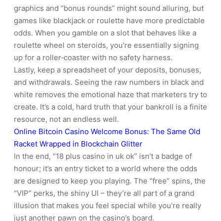
graphics and “bonus rounds” might sound alluring, but
games like blackjack or roulette have more predictable
odds. When you gamble on a slot that behaves like a
roulette wheel on steroids, you’re essentially signing
up for a roller‑coaster with no safety harness.
Lastly, keep a spreadsheet of your deposits, bonuses,
and withdrawals. Seeing the raw numbers in black and
white removes the emotional haze that marketers try to
create. It’s a cold, hard truth that your bankroll is a finite
resource, not an endless well.
Online Bitcoin Casino Welcome Bonus: The Same Old
Racket Wrapped in Blockchain Glitter
In the end, “18 plus casino in uk ok” isn’t a badge of
honour; it’s an entry ticket to a world where the odds
are designed to keep you playing. The “free” spins, the
“VIP” perks, the shiny UI – they’re all part of a grand
illusion that makes you feel special while you’re really
just another pawn on the casino’s board.