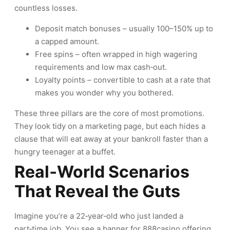
countless losses.
Deposit match bonuses – usually 100–150% up to
a capped amount.
Free spins – often wrapped in high wagering
requirements and low max cash‑out.
Loyalty points – convertible to cash at a rate that
makes you wonder why you bothered.
These three pillars are the core of most promotions.
They look tidy on a marketing page, but each hides a
clause that will eat away at your bankroll faster than a
hungry teenager at a buffet.
Real‑World Scenarios
That Reveal the Guts
Imagine you’re a 22‑year‑old who just landed a
part‑time job. You see a banner for 888casino offering