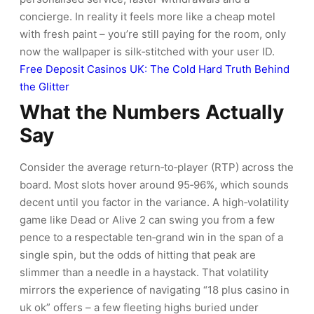
concierge. In reality it feels more like a cheap motel
with fresh paint – you’re still paying for the room, only
now the wallpaper is silk‑stitched with your user ID.
Free Deposit Casinos UK: The Cold Hard Truth Behind
the Glitter
What the Numbers Actually
Say
Consider the average return‑to‑player (RTP) across the
board. Most slots hover around 95‑96%, which sounds
decent until you factor in the variance. A high‑volatility
game like Dead or Alive 2 can swing you from a few
pence to a respectable ten‑grand win in the span of a
single spin, but the odds of hitting that peak are
slimmer than a needle in a haystack. That volatility
mirrors the experience of navigating “18 plus casino in
uk ok” offers – a few fleeting highs buried under