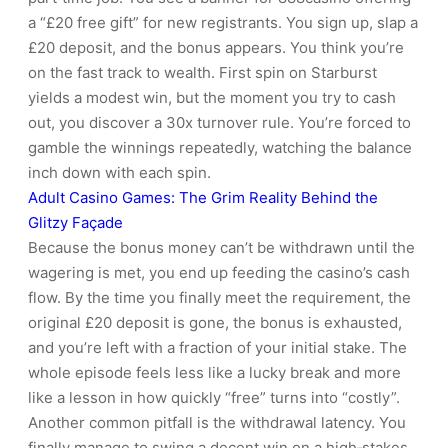
a “£20 free gift” for new registrants. You sign up, slap a
£20 deposit, and the bonus appears. You think you’re
on the fast track to wealth. First spin on Starburst
yields a modest win, but the moment you try to cash
out, you discover a 30x turnover rule. You’re forced to
gamble the winnings repeatedly, watching the balance
inch down with each spin.
Adult Casino Games: The Grim Reality Behind the
Glitzy Façade
Because the bonus money can’t be withdrawn until the
wagering is met, you end up feeding the casino’s cash
flow. By the time you finally meet the requirement, the
original £20 deposit is gone, the bonus is exhausted,
and you’re left with a fraction of your initial stake. The
whole episode feels less like a lucky break and more
like a lesson in how quickly “free” turns into “costly”.
Another common pitfall is the withdrawal latency. You
finally manage to swing a decent win on a high‑stakes