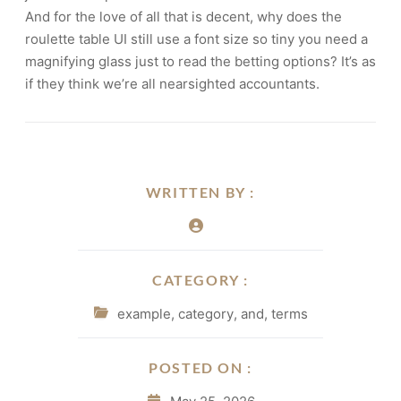
And for the love of all that is decent, why does the
roulette table UI still use a font size so tiny you need a
magnifying glass just to read the betting options? It’s as
if they think we’re all nearsighted accountants.
WRITTEN BY :
CATEGORY :
example
,
category
,
and
,
terms
POSTED ON :